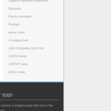
Oceania Handball Federation
Olympics
PanAm Handball
Podcast
server news
Uncategorized
USA Collegiate Club Polls
USATH News
USATHF news
USOC news
T READY
t column is widget ready! Add one in the
nel.