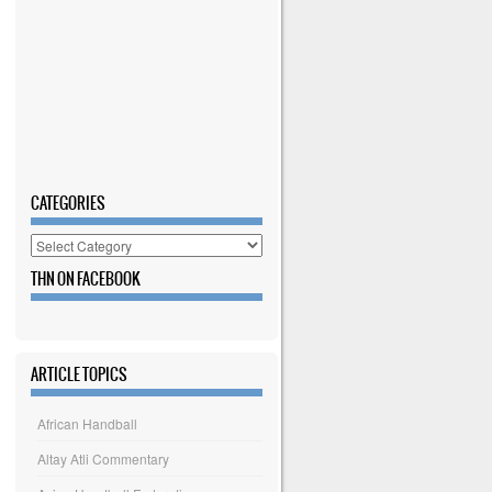
CATEGORIES
Categories
THN ON FACEBOOK
ARTICLE TOPICS
African Handball
Altay Atli Commentary