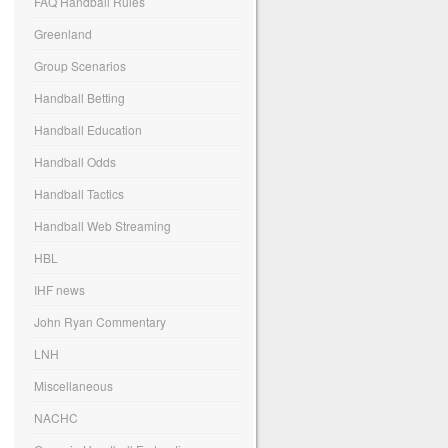
FAQ Handball Rules
Greenland
Group Scenarios
Handball Betting
Handball Education
Handball Odds
Handball Tactics
Handball Web Streaming
HBL
IHF news
John Ryan Commentary
LNH
Miscellaneous
NACHC