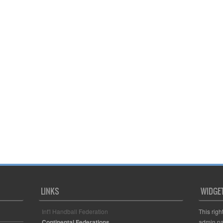
LINKS
WIDGE
Int'l Handball Federation
This righ
Continental Federations
admin pa