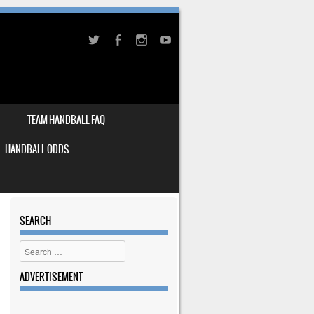
TEAM HANDBALL FAQ
HANDBALL ODDS
SEARCH
Search
ADVERTISEMENT