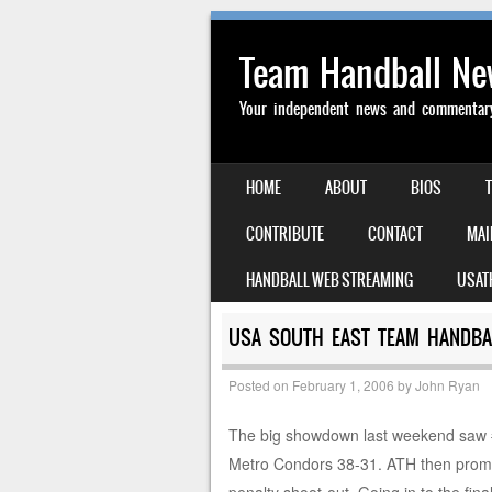
Team Handball N
Your independent news and commentary 
SKIP TO CONTENT
HOME
ABOUT
BIOS
MENU
CONTRIBUTE
CONTACT
MAI
HANDBALL WEB STREAMING
USAT
USA SOUTH EAST TEAM HANDBAL
Posted on
February 1, 2006
by
John Ryan
The big showdown last weekend saw #
Metro Condors 38-31. ATH then prompt