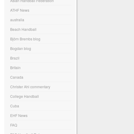
Asian Handball Federation
ATHF News
australia
Beach Handball
Björn Brembs blog
Bogdan blog
Brazil
Britain
Canada
Christer Ahl commentary
College Handball
Cuba
EHF News
FAQ