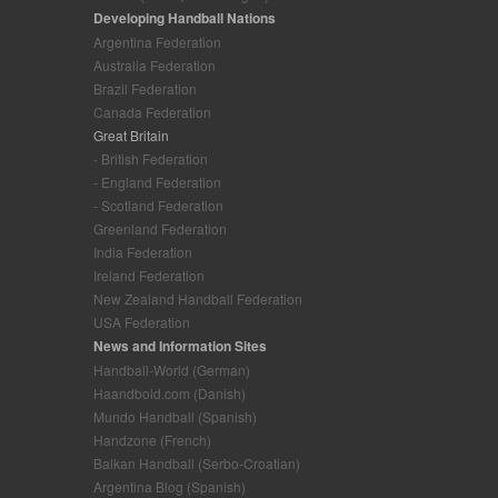
Developing Handball Nations
Argentina Federation
Australia Federation
Brazil Federation
Canada Federation
Great Britain
- British Federation
- England Federation
- Scotland Federation
Greenland Federation
India Federation
Ireland Federation
New Zealand Handball Federation
USA Federation
News and Information Sites
Handball-World (German)
Haandbold.com (Danish)
Mundo Handball (Spanish)
Handzone (French)
Balkan Handball (Serbo-Croatian)
Argentina Blog (Spanish)