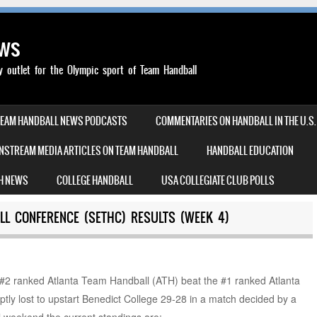
ews
outlet for the Olympic sport of Team Handball
TEAM HANDBALL NEWS PODCASTS
COMMENTARIES ON HANDBALL IN THE U.S.
NSTREAM MEDIA ARTICLES ON TEAM HANDBALL
HANDBALL EDUCATION
H NEWS
COLLEGE HANDBALL
USA COLLEGIATE CLUB POLLS
L CONFERENCE (SETHC) RESULTS (WEEK 4)
2 ranked Atlanta Team Handball (ATH) beat the #1 ranked Atlanta
ly lost to upstart Benedict College 29-28 in a match decided by a