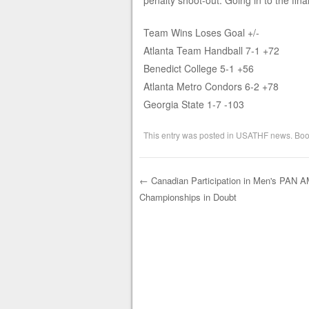
penalty shoot-out. Going in to the fin
Team Wins Loses Goal +/-
Atlanta Team Handball 7-1 +72
Benedict College 5-1 +56
Atlanta Metro Condors 6-2 +78
Georgia State 1-7 -103
This entry was posted in
USATHF news
. Bo
←
Canadian Participation in Men's PAN 
Championships in Doubt
Post navigation