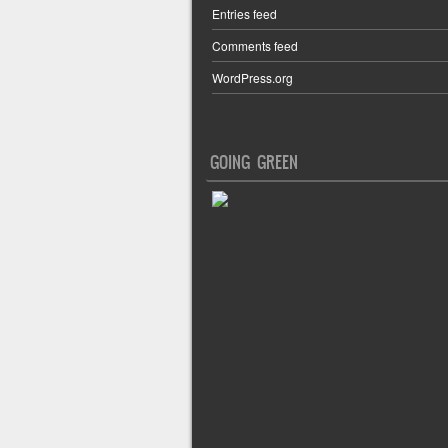
Entries feed
Comments feed
WordPress.org
GOING GREEN