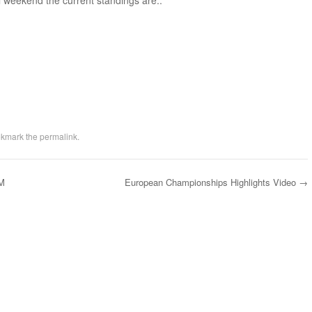
al weekend the current standings are:.
okmark the
permalink
.
AM
European Championships Highlights Video
→