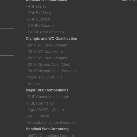
- AHF (Asia)
- CAHB (Africa)
- EHF (Europe)
- OCHF (Oceania)
- PATHF (Pan America)
Olympic and WC Qualification
- 2013 WC Qual (Women)
- 2015 WC Qual (Men)
- 2015 WC Qual (Women)
- 2016 Olympic Qual (Men)
- 2016 Olympic Qual (Women)
- Youth and Jr WC Info
- Archive
Major Club Competitions
- EHF Champions League
- HBL (Germany)
- Liga ASOBAL (Spain)
- LNH (France)
- Haandbold Ligaen (Denmark)
Handball Web Streaming
- ehfTV (Champions League)