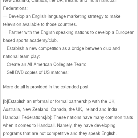
Federations:
— Develop an English-language marketing strategy to make
television available to those countries.
— Partner with the English speaking nations to develop a European
based sports academy/club.
– Establish a new competition as a bridge between club and
national team play:
– Create an All-American Collegiate Team:
– Sell DVD copies of US matches:
More detail is provided in the extended post
[b]Establish an informal or formal partnership with the UK,
Australia, New Zealand, Canada, the UK, Ireland and India
Handball Federations[/b]: These nations have many common traits
when it comes to Handball. Namely, they have developing
programs that are not competitive and they speak English.