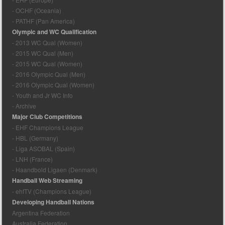
- OCHF (Oceania)
- PATHF (Pan America)
Olympic and WC Qualification
- 2013 WC Qual (Women)
- 2015 WC Qual (Men)
- 2015 WC Qual (Women)
- 2016 Olympic Qual (Men)
- 2016 Olympic Qual (Women)
- Youth and Jr WC Info
- Archive
Major Club Competitions
- EHF Champions League
- HBL (Germany)
- Liga ASOBAL (Spain)
- LNH (France)
- Haandbold Ligaen (Denmark)
Handball Web Streaming
- ehfTV (Champions League)
Developing Handball Nations
Argentina Federation
Australia Federation