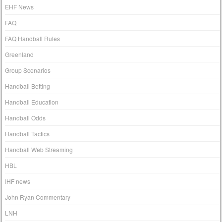
EHF News
FAQ
FAQ Handball Rules
Greenland
Group Scenarios
Handball Betting
Handball Education
Handball Odds
Handball Tactics
Handball Web Streaming
HBL
IHF news
John Ryan Commentary
LNH