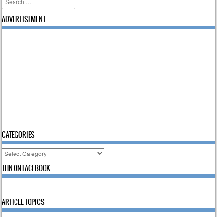
ADVERTISEMENT
CATEGORIES
Categories
THN ON FACEBOOK
ARTICLE TOPICS