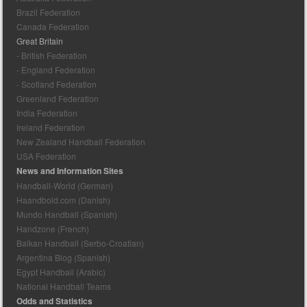
Brazil Federation
Canada Federation
Great Britain
- British Federation
- England Federation
- Scotland Federation
Greenland Federation
India Federation
Ireland Federation
New Zealand Handball Federation
USA Federation
News and Information Sites
Handball-World (German)
Haandbold.com (Danish)
Mundo Handball (Spanish)
Handzone (French)
Balkan Handball (Serbo-Croatian)
Argentina Blog (Spanish)
Egypt Handball (Arabic)
National Handball Teams
Odds and Statistics