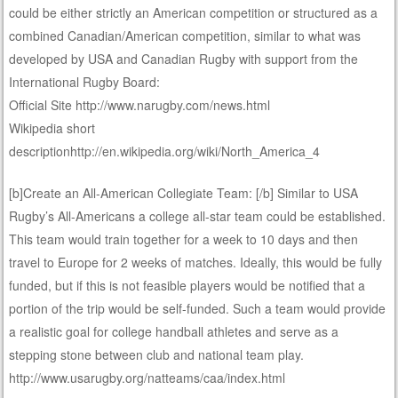
could be either strictly an American competition or structured as a
combined Canadian/American competition, similar to what was
developed by USA and Canadian Rugby with support from the
International Rugby Board:
Official Site http://www.narugby.com/news.html
Wikipedia short
descriptionhttp://en.wikipedia.org/wiki/North_America_4
[b]Create an All-American Collegiate Team: [/b] Similar to USA
Rugby’s All-Americans a college all-star team could be established.
This team would train together for a week to 10 days and then
travel to Europe for 2 weeks of matches. Ideally, this would be fully
funded, but if this is not feasible players would be notified that a
portion of the trip would be self-funded. Such a team would provide
a realistic goal for college handball athletes and serve as a
stepping stone between club and national team play.
http://www.usarugby.org/natteams/caa/index.html