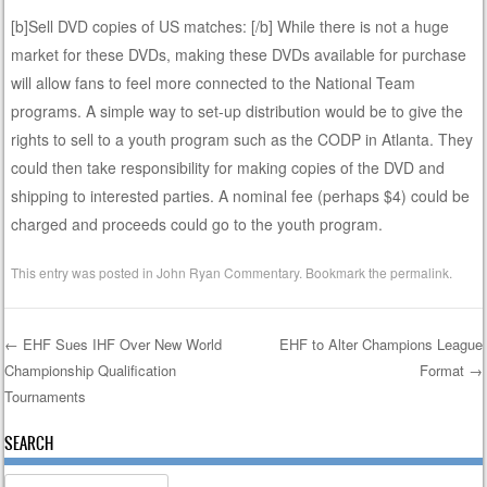
[b]Sell DVD copies of US matches: [/b] While there is not a huge
market for these DVDs, making these DVDs available for purchase
will allow fans to feel more connected to the National Team
programs. A simple way to set-up distribution would be to give the
rights to sell to a youth program such as the CODP in Atlanta. They
could then take responsibility for making copies of the DVD and
shipping to interested parties. A nominal fee (perhaps $4) could be
charged and proceeds could go to the youth program.
This entry was posted in
John Ryan Commentary
. Bookmark the
permalink
.
←
EHF Sues IHF Over New World
EHF to Alter Champions League
Championship Qualification
Format
→
Post navigation
Tournaments
SEARCH
Search