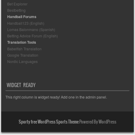
Bet Explorer
Bestbetting
Handball Forums
Handball123 (English)
Lomas Balonmano (Spanish)
Betting Advice Forum (English)
Translation Tools
Babelfish Translation
Google Translation
Nordic Languages
WIDGET READY
This right column is widget ready! Add one in the admin panel.
Sporty free WordPress Sports Theme
Powered By WordPress