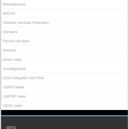
Miscellaneous
NACHC
Oceania Handball Federation
Olympics
PanAm Handball
Podcast
server news
Uncategorized
USA Collegiate Club Polls
USATH News
USATHF news
USOC news
META