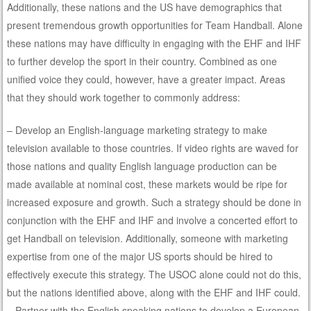
Additionally, these nations and the US have demographics that
present tremendous growth opportunities for Team Handball. Alone
these nations may have difficulty in engaging with the EHF and IHF
to further develop the sport in their country. Combined as one
unified voice they could, however, have a greater impact. Areas
that they should work together to commonly address:
– Develop an English-language marketing strategy to make
television available to those countries. If video rights are waved for
those nations and quality English language production can be
made available at nominal cost, these markets would be ripe for
increased exposure and growth. Such a strategy should be done in
conjunction with the EHF and IHF and involve a concerted effort to
get Handball on television. Additionally, someone with marketing
expertise from one of the major US sports should be hired to
effectively execute this strategy. The USOC alone could not do this,
but the nations identified above, along with the EHF and IHF could.
– Partner with the English speaking nations to develop a European