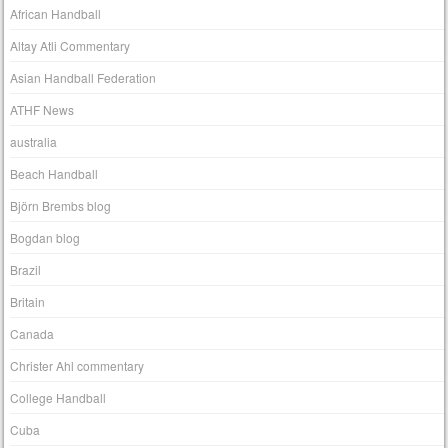
African Handball
Altay Atli Commentary
Asian Handball Federation
ATHF News
australia
Beach Handball
Björn Brembs blog
Bogdan blog
Brazil
Britain
Canada
Christer Ahl commentary
College Handball
Cuba