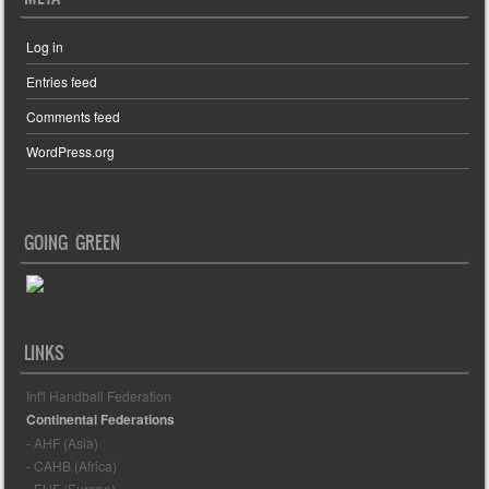
Log in
Entries feed
Comments feed
WordPress.org
GOING GREEN
LINKS
Int'l Handball Federation
Continental Federations
- AHF (Asia)
- CAHB (Africa)
- EHF (Europe)