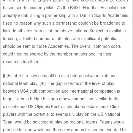
based sports academy/club. As the British Handball Association is
already establishing a partnership with 2 Danish Sports Academies,
I see no reason why such a partnership couldn’t be broadened to
include athletes from all of the above nations. Subject to available
funding, a limited number of athletes with significant potential
should be sent to those Academies. The overall common costs
could then be shared by the member nations pooling their
resources together.
[b]Establish a new competition as a bridge between club and
national team play: [/b] The gap in terms of the level of play
between USA club competition and international competition is
huge. To help bridge this gap a new competition, similar to the
discontinued US Olympic Festival should be established. Club
players with the potential to eventually play on the US National
Team would be selected to play on regional teams. Teams would
practice for one week and then play games for another week. This