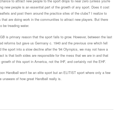
hance to attract new people to the sport drops to near zero (unless you're
ing new people is an essential part of the growth of any sport. Does it cost
flets and post them around the practice sites of the clubs? I realize to
bs that are doing work in the communities to attract new players. But there
o be treading water.
 NGB is primary reason that the sport fails to grow. However, between the last
ed reforms but gave us Germany c. 1940 and the previous one which fell
d the sport into a slow decline after the '94 Olympics, we may not have a
fact is that both sides are responsible for the mess that we are in and that
 growth of this sport in America, not the IHF, and certainly not the EHF.
oon Handball won't be an elite sport but an ELITIST sport where only a few
 be unaware of how great Handball really is.