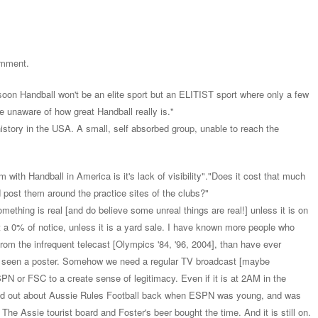
comment.
soon Handball won't be an elite sport but an ELITIST sport where only a few
 be unaware of how great Handball really is."
istory in the USA. A small, self absorbed group, unable to reach the
em with Handball in America is it's lack of visibility"."Does it cost that much
 post them around the practice sites of the clubs?"
mething is real [and do believe some unreal things are real!] unless it is on
t a 0% of notice, unless it is a yard sale. I have known more people who
from the infrequent telecast [Olympics '84, '96, 2004], than have ever
r seen a poster. Somehow we need a regular TV broadcast [maybe
 or FSC to a create sense of legitimacy. Even if it is at 2AM in the
und out about Aussie Rules Football back when ESPN was young, and was
r. The Assie tourist board and Foster's beer bought the time. And it is still on.