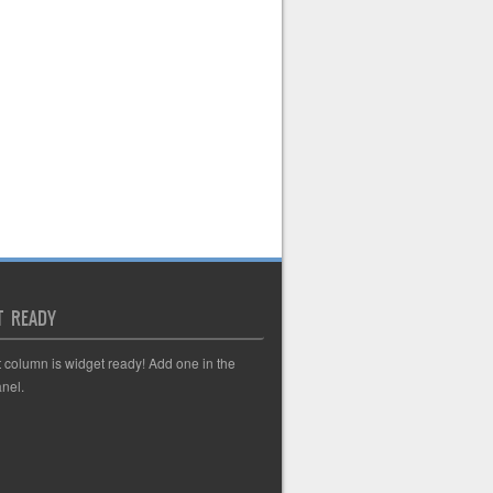
T READY
t column is widget ready! Add one in the
nel.