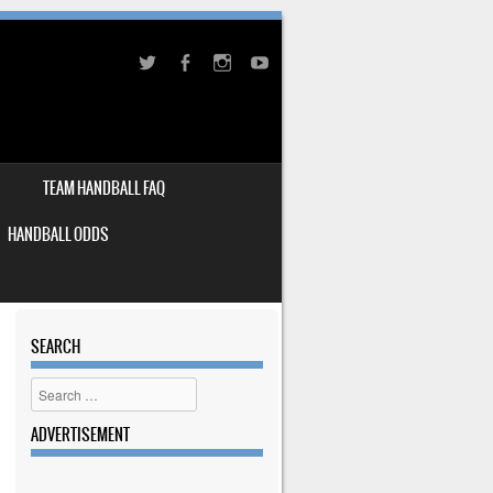
TEAM HANDBALL FAQ
HANDBALL ODDS
SEARCH
Search
ADVERTISEMENT