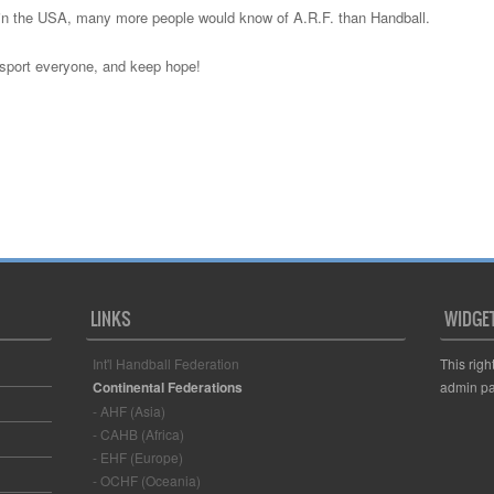
re in the USA, many more people would know of A.R.F. than Handball.
 sport everyone, and keep hope!
LINKS
WIDGE
Int'l Handball Federation
This righ
Continental Federations
admin pa
- AHF (Asia)
- CAHB (Africa)
- EHF (Europe)
- OCHF (Oceania)