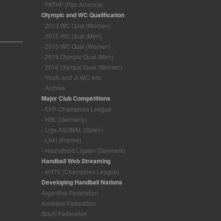
- PATHF (Pan America)
Olympic and WC Qualification
- 2013 WC Qual (Women)
- 2015 WC Qual (Men)
- 2015 WC Qual (Women)
- 2016 Olympic Qual (Men)
- 2016 Olympic Qual (Women)
- Youth and Jr WC Info
- Archive
Major Club Competitions
- EHF Champions League
- HBL (Germany)
- Liga ASOBAL (Spain)
- LNH (France)
- Haandbold Ligaen (Denmark)
Handball Web Streaming
- ehfTV (Champions League)
Developing Handball Nations
Argentina Federation
Australia Federation
Brazil Federation