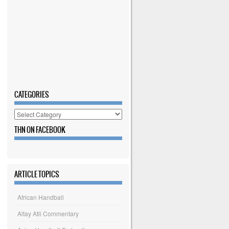
CATEGORIES
Categories
THN ON FACEBOOK
ARTICLE TOPICS
African Handball
Altay Atli Commentary