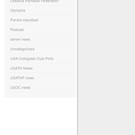
Oceania Handball Federation
Olympics
PanAm Handball
Podcast
server news
Uncategorized
USA Collegiate Club Polls
USATH News
USATHF news
USOC news