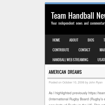
Team Handball N
Your independent news and commentary 
SKIP TO CONTENT
HOME
ABOUT
BIOS
MENU
CONTRIBUTE
CONTACT
MAI
HANDBALL WEB STREAMING
USAT
AMERICAN DREAMS
Posted on
October 10, 2006
by
John Ryan
As I highlighted previously https:/
(International Rugby Board (Rugby’s e