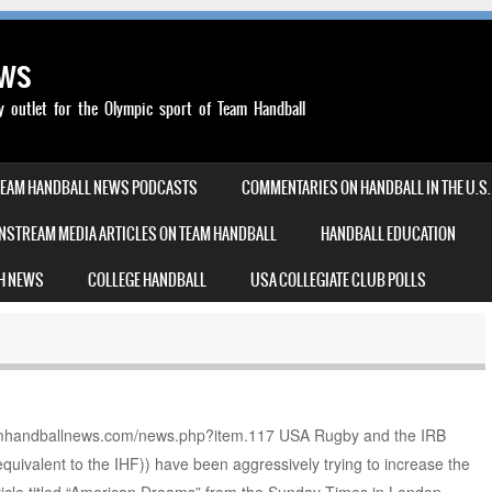
ews
outlet for the Olympic sport of Team Handball
TEAM HANDBALL NEWS PODCASTS
COMMENTARIES ON HANDBALL IN THE U.S.
NSTREAM MEDIA ARTICLES ON TEAM HANDBALL
HANDBALL EDUCATION
H NEWS
COLLEGE HANDBALL
USA COLLEGIATE CLUB POLLS
/teamhandballnews.com/news.php?item.117 USA Rugby and the IRB
quivalent to the IHF)) have been aggressively trying to increase the