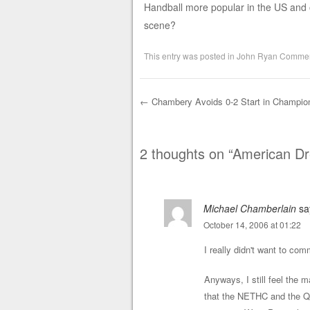
Handball more popular in the US and ot
scene?
This entry was posted in
John Ryan Commen
←
Chambery Avoids 0-2 Start in Champio
Post navigation
2 thoughts on “
American D
Michael Chamberlain
sa
October 14, 2006 at 01:22
I really didn't want to com
Anyways, I still feel the ma
that the NETHC and the Q