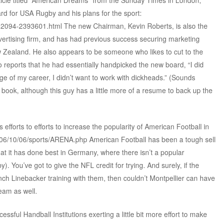
rticle titled “American Dreams” from the Sunday Times in London,
rd for USA Rugby and his plans for the sport:
0,,2094-2393601.html The new Chairman, Kevin Roberts, is also the
vertising firm, and has had previous success securing marketing
Zealand. He also appears to be someone who likes to cut to the
o reports that he had essentially handpicked the new board, “I did
ge of my career, I didn’t want to work with dickheads.” (Sounds
 book, although this guy has a little more of a resume to back up the
s efforts to efforts to increase the popularity of American Football in
2006/10/06/sports/ARENA.php American Football has been a tough sell
hat it has done best in Germany, where there isn’t a popular
. You’ve got to give the NFL credit for trying. And surely, if the
h Linebacker training with them, then couldn’t Montpellier can have
eam as well.
sful Handball Institutions exerting a little bit more effort to make