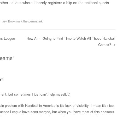
her nations where it barely registers a blip on the national sports
tary
. Bookmark the
permalink
.
ns League
How Am I Going to Find Time to Watch All These Handball
Games?
→
reams
”
ys:
ment, but sometimes I just can't help myself. :)
in problem with Handball in America is it's lack of visibility. I mean it's nice
uebec League have semi-merged, but when you have most of this season's