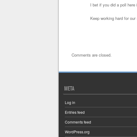
I bet if you did a poll he
Keep working hard for our
Comments are closed.
META
Log in
Entries feed
Comments feed
WordPress.org