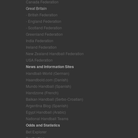
Canada Federation
Great Britain
- British Federation
- England Federation
- Scotland Federation
Greenland Federation
India Federation
Ireland Federation
New Zealand Handball Federation
USA Federation
News and Information Sites
Handball-World (German)
Haandbold.com (Danish)
Mundo Handball (Spanish)
Handzone (French)
Balkan Handball (Serbo-Croatian)
Argentina Blog (Spanish)
Egypt Handball (Arabic)
National Handball Teams
Odds and Statistics
Bet Explorer