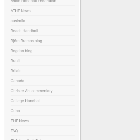
Asian Handball Federation
ATHF News
australia
Beach Handball
Björn Brembs blog
Bogdan blog
Brazil
Britain
Canada
Christer Ahl commentary
College Handball
Cuba
EHF News
FAQ