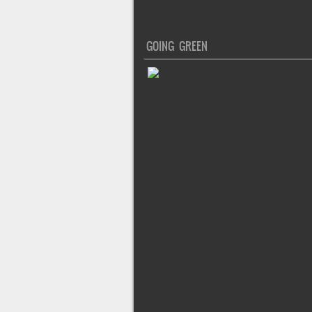
GOING GREEN