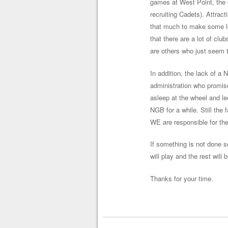
games at West Point, the c
recruiting Cadets). Attract
that much to make some lea
that there are a lot of clu
are others who just seem t
In addition, the lack of a
administration who promis
asleep at the wheel and le
NGB for a while. Still the 
WE are responsible for the
If something is not done s
will play and the rest will
Thanks for your time.