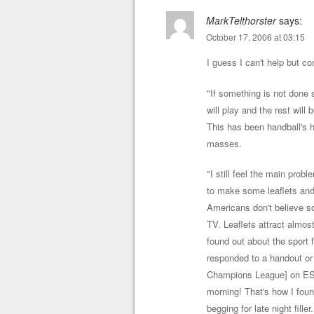
MarkTelthorster
says:
October 17, 2006 at 03:15
I guess I can't help but 
"If something is not done 
will play and the rest will
This has been handball's h
masses.
"I still feel the main probl
to make some leaflets and
Americans don't believe so
TV. Leaflets attract almos
found out about the sport 
responded to a handout o
Champions League] on ESPN
morning! That's how I fo
begging for late night fille