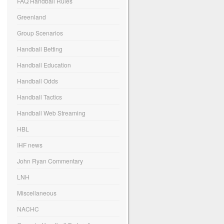
FAQ Handball Rules
Greenland
Group Scenarios
Handball Betting
Handball Education
Handball Odds
Handball Tactics
Handball Web Streaming
HBL
IHF news
John Ryan Commentary
LNH
Miscellaneous
NACHC