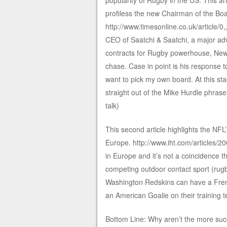
popularity of Rugby in the US. This a
profiless the new Chairman of the Boa
http://www.timesonline.co.uk/article/
CEO of Saatchi & Saatchi, a major ad
contracts for Rugby powerhouse, New 
chase. Case in point is his response t
want to pick my own board. At this sta
straight out of the Mike Hurdle phrase
talk)
This second article highlights the NFL’
Europe. http://www.iht.com/articles/
in Europe and it’s not a coincidence t
competing outdoor contact sport (rugby)
Washington Redskins can have a Frenc
an American Goalie on their training t
Bottom Line: Why aren’t the more succes