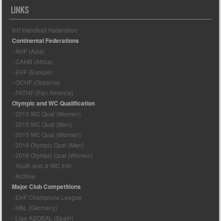
LINKS
Int'l Handball Federation
Continental Federations
- AHF (Asia)
- CAHB (Africa)
- EHF (Europe)
- OCHF (Oceania)
- PATHF (Pan America)
Olympic and WC Qualification
- 2013 WC Qual (Women)
- 2015 WC Qual (Men)
- 2015 WC Qual (Women)
- 2016 Olympic Qual (Men)
- 2016 Olympic Qual (Women)
- Youth and Jr WC Info
- Archive
Major Club Competitions
- EHF Champions League
- HBL (Germany)
- Liga ASOBAL (Spain)