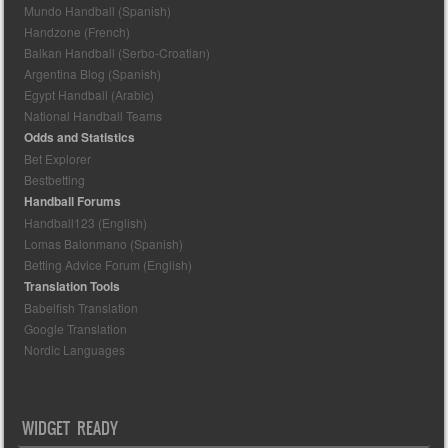
Mundo Handball (Spanish)
Handzone (French)
Balkan Handball (Serbo-Croatian)
Argentina Blog (Spanish)
Egypt Handball (Arabic)
National Handball Teams
Odds and Statistics
Bet Explorer
Bestbetting
Handball Forums
Handball123 (English)
Lomas Balonmano (Spanish)
Betting Advice Forum (English)
Translation Tools
Babelfish Translation
Google Translation
Nordic Languages
WIDGET READY