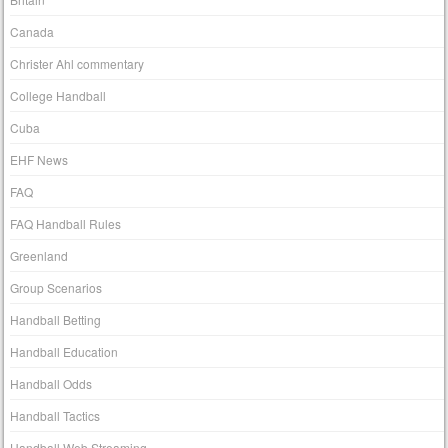
Canada
Christer Ahl commentary
College Handball
Cuba
EHF News
FAQ
FAQ Handball Rules
Greenland
Group Scenarios
Handball Betting
Handball Education
Handball Odds
Handball Tactics
Handball Web Streaming