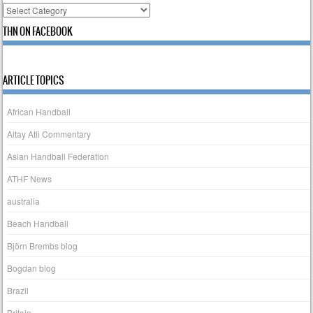
Categories
THN ON FACEBOOK
ARTICLE TOPICS
African Handball
Altay Atli Commentary
Asian Handball Federation
ATHF News
australia
Beach Handball
Björn Brembs blog
Bogdan blog
Brazil
Britain