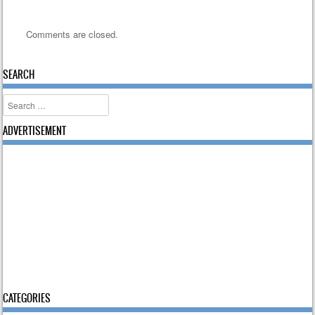
Comments are closed.
SEARCH
Search
ADVERTISEMENT
CATEGORIES