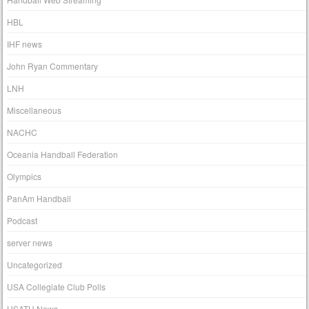
HBL
IHF news
John Ryan Commentary
LNH
Miscellaneous
NACHC
Oceania Handball Federation
Olympics
PanAm Handball
Podcast
server news
Uncategorized
USA Collegiate Club Polls
USATH News