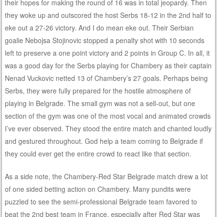
their hopes for making the round of 16 was in total jeopardy. Then
they woke up and outscored the host Serbs 18-12 in the 2nd half to
eke out a 27-26 victory. And I do mean eke out. Their Serbian
goalie Nebojsa Stojinovic stopped a penalty shot with 10 seconds
left to preserve a one point victory and 2 points in Group C. In all, it
was a good day for the Serbs playing for Chambery as their captain
Nenad Vuckovic netted 13 of Chambery’s 27 goals. Perhaps being
Serbs, they were fully prepared for the hostile atmosphere of
playing in Belgrade. The small gym was not a sell-out, but one
section of the gym was one of the most vocal and animated crowds
I’ve ever observed. They stood the entire match and chanted loudly
and gestured throughout. God help a team coming to Belgrade if
they could ever get the entire crowd to react like that section.
As a side note, the Chambery-Red Star Belgrade match drew a lot
of one sided betting action on Chambery. Many pundits were
puzzled to see the semi-professional Belgrade team favored to
beat the 2nd best team in France, especially after Red Star was