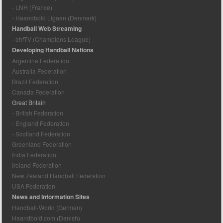
- LNH (France)
- Haandbold Ligaen (Denmark)
Handball Web Streaming
- ehfTV (Champions League)
Developing Handball Nations
Argentina Federation
Australia Federation
Brazil Federation
Canada Federation
Great Britain
- British Federation
- England Federation
- Scotland Federation
Greenland Federation
India Federation
Ireland Federation
New Zealand Handball Federation
USA Federation
News and Information Sites
Handball-World (German)
Haandbold.com (Danish)