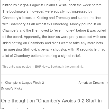
blitzed by 12 goals against Poland’s Wisla Plock the week before.
The bookmakers, however, were equally not impressed by
Chambery’s losses to Kolding and Tremblay and started the line
with Chambery as an almost 2-1 underdog. Money poured in on
Chambery and the line moved to “even money” before it was pulled
off the board. Apparently, the bookies were pretty exposed with one
sided betting on Chambery and didn’t want to take any more bets.
I’m guessing Stojinovic’s penalty shot stop with 10 seconds left had
a lot of Chambery bettors breathing a sigh of relief.
This entry was posted in
EHF News
. Bookmark the
permalink
.
←
Champions League Week 2
American Dreams
→
(Miguel's Picks)
Post navigation
One thought on “
Chambery Avoids 0-2 Start in