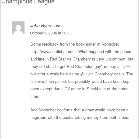
Champions League
”
John Ryan
says:
October 9, 2006 at 16:30
Some feedback from the bookmaker at Nordicbet
http://www.nordicbet.com
: What happend with the prices
and line in Red Star vs Chambery is very uncommon, but
they did start to get Red Star "wise guy" money at 1,90,
but after a while bets came @ 1,95 Chambery again. The
line was then pulled, but probably would have been kept
open except due a TV-game in Stockholm at the same
time.
And Nordicbet confirms that a draw would have been a
huge win with the books taking money from both sides.