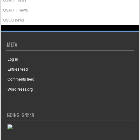
USATHF news
USOC news
META
Log in
Entries feed
Comments feed
WordPress.org
GOING GREEN