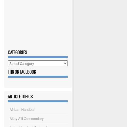
CATEGORIES
Categories
THN ON FACEBOOK
ARTICLE TOPICS
African Handball
Altay Atli Commentary