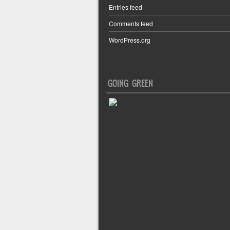
Entries feed
Comments feed
WordPress.org
GOING GREEN