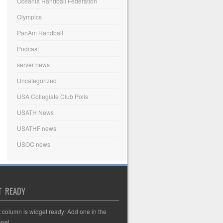
Oceania Handball Federation
Olympics
PanAm Handball
Podcast
server news
Uncategorized
USA Collegiate Club Polls
USATH News
USATHF news
USOC news
T READY
t column is widget ready! Add one in the
nel.