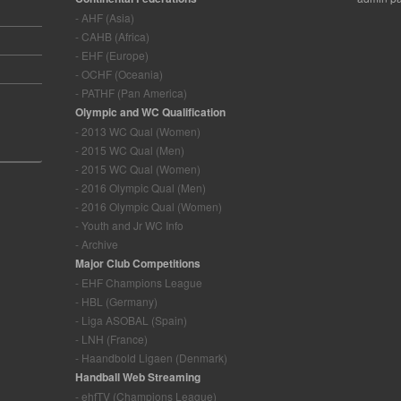
- AHF (Asia)
- CAHB (Africa)
- EHF (Europe)
- OCHF (Oceania)
- PATHF (Pan America)
Olympic and WC Qualification
- 2013 WC Qual (Women)
- 2015 WC Qual (Men)
- 2015 WC Qual (Women)
- 2016 Olympic Qual (Men)
- 2016 Olympic Qual (Women)
- Youth and Jr WC Info
- Archive
Major Club Competitions
- EHF Champions League
- HBL (Germany)
- Liga ASOBAL (Spain)
- LNH (France)
- Haandbold Ligaen (Denmark)
Handball Web Streaming
- ehfTV (Champions League)