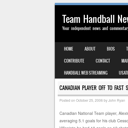
Team Handball N
Your independent news and commentary 
SKIP TO CONTENT
HOME
ABOUT
BIOS
MENU
CONTRIBUTE
CONTACT
MAI
HANDBALL WEB STREAMING
USAT
CANADIAN PLAYER OFF TO FAST 
Posted on
October 25, 2006
by
John Ryan
Canadian National Team player, Alexis 
averaging 5.1 goals for his club Cesso