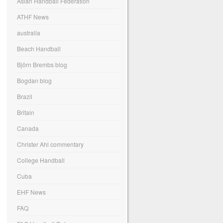
Asian Handball Federation
ATHF News
australia
Beach Handball
Björn Brembs blog
Bogdan blog
Brazil
Britain
Canada
Christer Ahl commentary
College Handball
Cuba
EHF News
FAQ