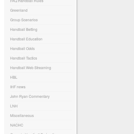
FAQ Handball Rules
Greenland
Group Scenarios
Handball Betting
Handball Education
Handball Odds
Handball Tactics
Handball Web Streaming
HBL
IHF news
John Ryan Commentary
LNH
Miscellaneous
NACHC