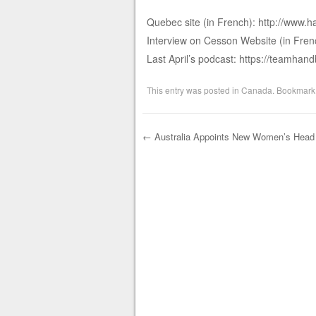
Quebec site (in French): http://www.h
Interview on Cesson Website (in Fren
Last April’s podcast: https://teamha
This entry was posted in
Canada
. Bookmark
←
Australia Appoints New Women’s Head
Post navigation