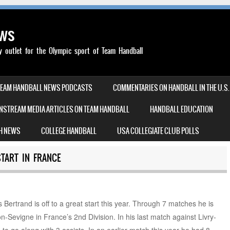
ews
outlet for the Olympic sport of Team Handball
TEAM HANDBALL NEWS PODCASTS
COMMENTARIES ON HANDBALL IN THE U.S.
NSTREAM MEDIA ARTICLES ON TEAM HANDBALL
HANDBALL EDUCATION
H NEWS
COLLEGE HANDBALL
USA COLLEGIATE CLUB POLLS
START IN FRANCE
Bertrand is off to a great start this year. Through 7 matches he is
n-Sevigne in France’s 2nd Division. In his last match against Livry-