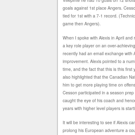
Villepinte he had 10 goals on 12 shots
goals against 1st place Angers. Cesson 
tied for 1st with a 7-1 record. (Techn
game then Angers).
When I spoke with Alexis in April and r
a key role player on an over-achievin
recently had an email exchange with Al
improvement. Alexis pointed to a numbe
time, and the fact that this is this f
also highlighted that the Canadian N
him to get more playing time on offen
Cesson participated in a season prep 
caught the eye of his coach and hence 
years with higher level players is star
It will be interesting to see if Alexis 
prolong his European adventure a coup