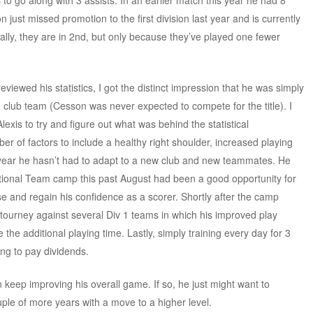
 to go along with 3 assists. In an earlier match this year he had 8
just missed promotion to the first division last year and is currently
ically, they are in 2nd, but only because they’ve played one fewer
eviewed his statistics, I got the distinct impression that he was simply
g club team (Cesson was never expected to compete for the title). I
exis to try and figure out what was behind the statistical
r of factors to include a healthy right shoulder, increased playing
irst year he hasn’t had to adapt to a new club and new teammates. He
ational Team camp this past August had been a good opportunity for
se and regain his confidence as a scorer. Shortly after the camp
tourney against several Div 1 teams in which his improved play
the additional playing time. Lastly, simply training every day for 3
ting to pay dividends.
can keep improving his overall game. If so, he just might want to
le of more years with a move to a higher level.