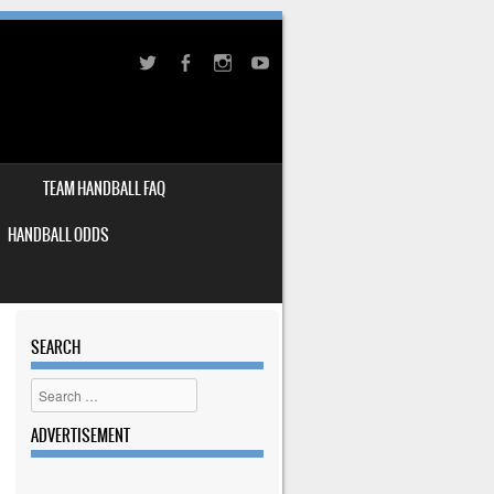
TEAM HANDBALL FAQ
HANDBALL ODDS
SEARCH
Search
ADVERTISEMENT