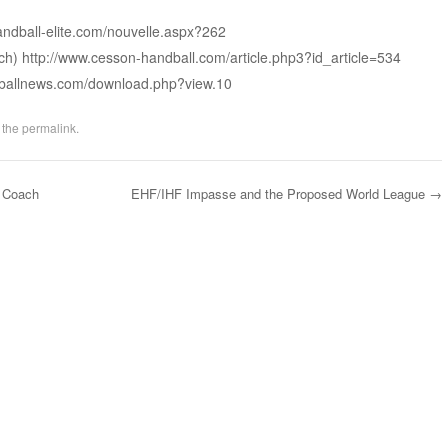
andball-elite.com/nouvelle.aspx?262
ch) http://www.cesson-handball.com/article.php3?id_article=534
ndballnews.com/download.php?view.10
 the
permalink
.
 Coach
EHF/IHF Impasse and the Proposed World League
→