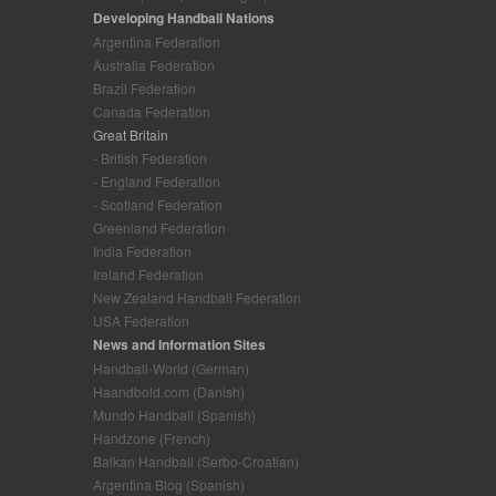
Developing Handball Nations
Argentina Federation
Australia Federation
Brazil Federation
Canada Federation
Great Britain
- British Federation
- England Federation
- Scotland Federation
Greenland Federation
India Federation
Ireland Federation
New Zealand Handball Federation
USA Federation
News and Information Sites
Handball-World (German)
Haandbold.com (Danish)
Mundo Handball (Spanish)
Handzone (French)
Balkan Handball (Serbo-Croatian)
Argentina Blog (Spanish)