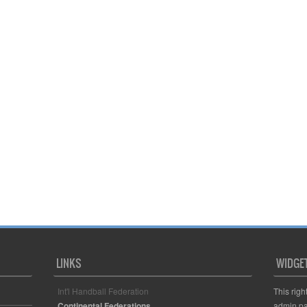
LINKS
WIDGE
Int'l Handball Federation
This righ
Continental Federations
admin pa