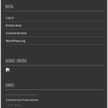
META
Log in
Entries feed
Comments feed
WordPress.org
GOING GREEN
LINKS
Int'l Handball Federation
Continental Federations
- AHF (Asia)