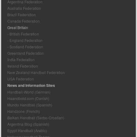
Argentina Federation
Australia Federation
Brazil Federation
Canada Federation
Great Britain
- British Federation
- England Federation
- Scotland Federation
Greenland Federation
India Federation
Ireland Federation
New Zealand Handball Federation
USA Federation
News and Information Sites
Handball-World (German)
Haandbold.com (Danish)
Mundo Handball (Spanish)
Handzone (French)
Balkan Handball (Serbo-Croatian)
Argentina Blog (Spanish)
Egypt Handball (Arabic)
National Handball Teams