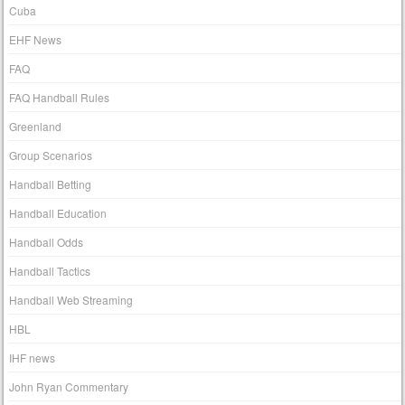
Cuba
EHF News
FAQ
FAQ Handball Rules
Greenland
Group Scenarios
Handball Betting
Handball Education
Handball Odds
Handball Tactics
Handball Web Streaming
HBL
IHF news
John Ryan Commentary