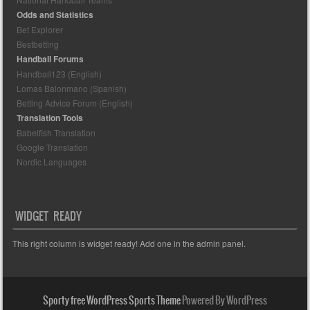
Odds and Statistics
Bet Explorer
Bestbetting
Handball Forums
Handball123 (English)
Lomas Balonmano (Spanish)
Betting Advice Forum (English)
Translation Tools
Babelfish Translation
Google Translation
Nordic Languages
WIDGET READY
This right column is widget ready! Add one in the admin panel.
Sporty free WordPress Sports Theme
Powered By WordPress