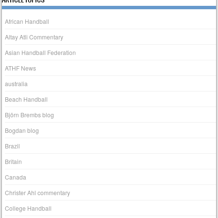
African Handball
Altay Atli Commentary
Asian Handball Federation
ATHF News
australia
Beach Handball
Björn Brembs blog
Bogdan blog
Brazil
Britain
Canada
Christer Ahl commentary
College Handball