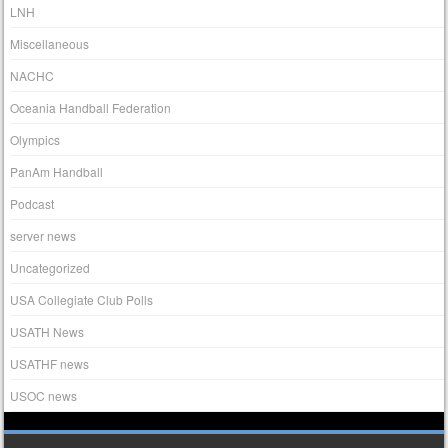
LNH
Miscellaneous
NACHC
Oceania Handball Federation
Olympics
PanAm Handball
Podcast
server news
Uncategorized
USA Collegiate Club Polls
USATH News
USATHF news
USOC news