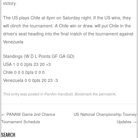
victory.
The US plays Chile at 6pm on Saturday night. If the US wins, they
will clinch the tournament. A Chile win or draw, will put Chile in the
driver's seat heading into the final match of the tournament against
Venezuela
Standings (W D L Points GF GA GD)
USA 1 0 0 2pts 23 20 +3
Chile 0 0 0 0pts 0 0 0
Venezuela 0 0 0pts 20 23 -3
This entry was posted in
PanAm Handball
. Bookmark the
permalink
.
←
PANAM Game 2nd Chance
US National Championship Tourney
Tournament Schedule
Updates
→
Post navigation
SEARCH