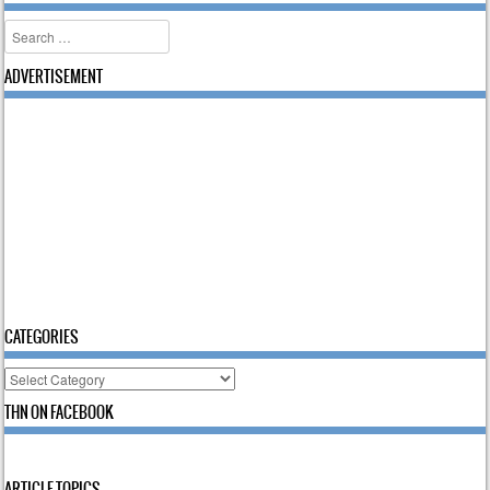
Search
ADVERTISEMENT
CATEGORIES
Categories
THN ON FACEBOOK
ARTICLE TOPICS