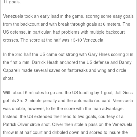
11 goals.
Venezuela took an early lead in the game, scoring some easy goals
from the backcourt and with break through goals at 6 meters. The
US defense, in particular, had problems with multiple backcourt
crosses. The score at the half was 13-10 Venezuela.
In the 2nd half the US came out strong with Gary Hines scoring 3 in
the first 5 min. Darrick Heath anchored the US defense and Danny
Caparelli made several saves on fastbreaks and wing and circle
shots.
With about 5 minutes to go and the US leading by 1 goal, Jeff Goss
got his 3rd 2 minute penalty and the automatic red card. Venezuela
was unable, however, to tie the score with the man advantage.
Instead, the US extended their lead to two goals, courtesy of a
Patrick Oliver circle shot. Oliver then stole a pass on the Venezuela
throw in at half court and dribbled down and scored to insure the