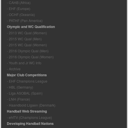
- CAHB (Africa)
- EHF (Europe)
- OCHF (Oceania)
- PATHF (Pan America)
Olympic and WC Qualification
- 2013 WC Qual (Women)
- 2015 WC Qual (Men)
- 2015 WC Qual (Women)
- 2016 Olympic Qual (Men)
- 2016 Olympic Qual (Women)
- Youth and Jr WC Info
- Archive
Major Club Competitions
- EHF Champions League
- HBL (Germany)
- Liga ASOBAL (Spain)
- LNH (France)
- Haandbold Ligaen (Denmark)
Handball Web Streaming
- ehfTV (Champions League)
Developing Handball Nations