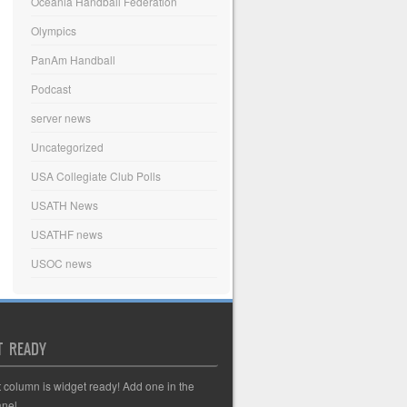
Oceania Handball Federation
Olympics
PanAm Handball
Podcast
server news
Uncategorized
USA Collegiate Club Polls
USATH News
USATHF news
USOC news
T READY
t column is widget ready! Add one in the
nel.