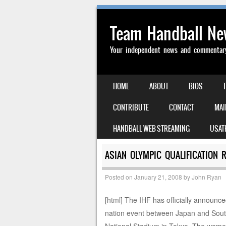
Team Handball N
Your independent news and commentary 
SKIP TO CONTENT
HOME
ABOUT
BIOS
MENU
CONTRIBUTE
CONTACT
MAI
HANDBALL WEB STREAMING
USAT
ASIAN OLYMPIC QUALIFICATION 
Posted on
January 21, 2008
by
John Ryan
[html] The IHF has officially announce
nation event between Japan and South