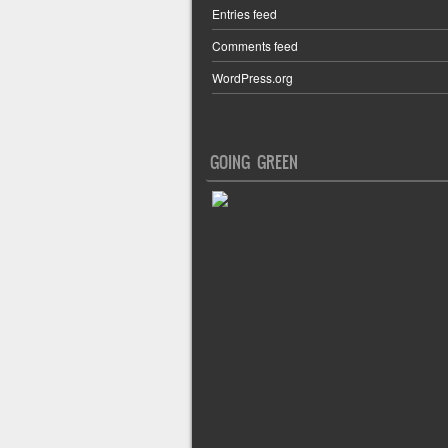
Entries feed
Comments feed
WordPress.org
GOING GREEN