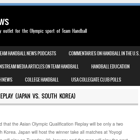
ews
outlet for the Olympic sport of Team Handball
TEAM HANDBALL NEWS PODCASTS
COMMENTARIES ON HANDBALL IN THE U.S.
NSTREAM MEDIA ARTICLES ON TEAM HANDBALL
HANDBALL EDUCATION
H NEWS
COLLEGE HANDBALL
USA COLLEGIATE CLUB POLLS
REPLAY (JAPAN VS. SOUTH KOREA)
d that the Asian Olympic Qualification Replay will be only a two
 Korea. Japan will host the winner take all matches at Yoyogi