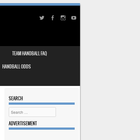
TEAM HANDBALL FAQ
HANDBALL ODDS
SEARCH
Search
ADVERTISEMENT