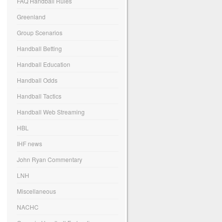
FAQ Handball Rules
Greenland
Group Scenarios
Handball Betting
Handball Education
Handball Odds
Handball Tactics
Handball Web Streaming
HBL
IHF news
John Ryan Commentary
LNH
Miscellaneous
NACHC