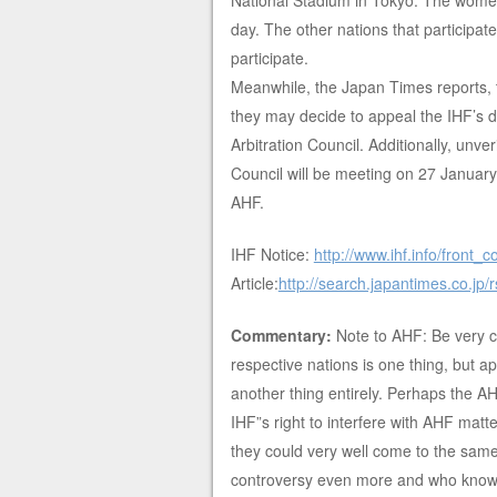
National Stadium in Tokyo. The women 
day. The other nations that participate
participate.
Meanwhile, the Japan Times reports, t
they may decide to appeal the IHF’s de
Arbitration Council. Additionally, unv
Council will be meeting on 27 Janua
AHF.
IHF Notice:
http://www.ihf.info/front
Article:
http://search.japantimes.co.jp
Commentary:
Note to AHF: Be very ca
respective nations is one thing, but ap
another thing entirely. Perhaps the AH
IHF”s right to interfere with AHF matte
they could very well come to the same 
controversy even more and who knows,