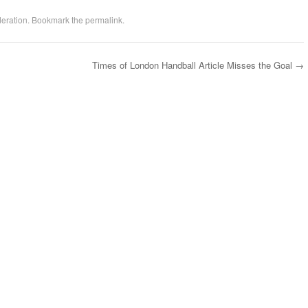
eration
. Bookmark the
permalink
.
Times of London Handball Article Misses the Goal
→