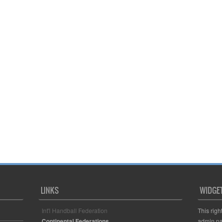
LINKS
WIDGE
Int'l Handball Federation
This righ
Continental Federations
admin pa