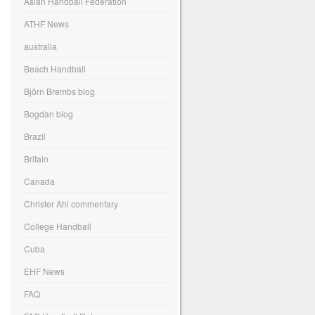
Asian Handball Federation
ATHF News
australia
Beach Handball
Björn Brembs blog
Bogdan blog
Brazil
Britain
Canada
Christer Ahl commentary
College Handball
Cuba
EHF News
FAQ