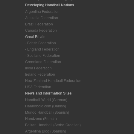
Developing Handball Nations
Argentina Federation
Australia Federation
Brazil Federation
Canada Federation
Great Britain
- British Federation
- England Federation
- Scotland Federation
Greenland Federation
India Federation
Ireland Federation
New Zealand Handball Federation
USA Federation
News and Information Sites
Handball-World (German)
Haandbold.com (Danish)
Mundo Handball (Spanish)
Handzone (French)
Balkan Handball (Serbo-Croatian)
Argentina Blog (Spanish)