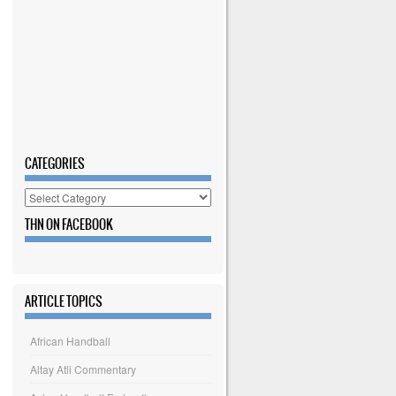
CATEGORIES
Categories
THN ON FACEBOOK
ARTICLE TOPICS
African Handball
Altay Atli Commentary