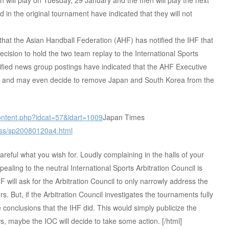
will play on Tuesday, 29 January and the men will play the next
d in the original tournament have indicated that they will not
hat the Asian Handball Federation (AHF) has notified the IHF that
cision to hold the two team replay to the International Sports
erified news group postings have indicated that the AHF Executive
ry and may even decide to remove Japan and South Korea from the
_content.php?idcat=57&idart=1009
Japan Times
/rss/sp20080120a4.html
reful what you wish for. Loudly complaining in the halls of your
pealing to the neutral International Sports Arbitration Council is
F will ask for the Arbitration Council to only narrowly address the
rs. But, if the Arbitration Council investigates the tournaments fully
conclusions that the IHF did. This would simply publicize the
 maybe the IOC will decide to take some action. [/html]