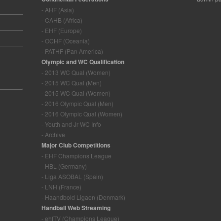
- AHF (Asia)
- CAHB (Africa)
- EHF (Europe)
- OCHF (Oceania)
- PATHF (Pan America)
Olympic and WC Qualification
- 2013 WC Qual (Women)
- 2015 WC Qual (Men)
- 2015 WC Qual (Women)
- 2016 Olympic Qual (Men)
- 2016 Olympic Qual (Women)
- Youth and Jr WC Info
- Archive
Major Club Competitions
- EHF Champions League
- HBL (Germany)
- Liga ASOBAL (Spain)
- LNH (France)
- Haandbold Ligaen (Denmark)
Handball Web Streaming
- ehfTV (Champions League)