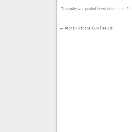
This entry was posted in
Asian Handball Fed
←
African Nations Cup Results
Post navigation