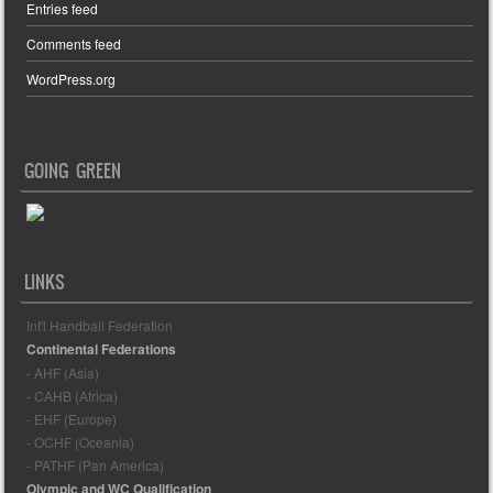
Entries feed
Comments feed
WordPress.org
GOING GREEN
LINKS
Int'l Handball Federation
Continental Federations
- AHF (Asia)
- CAHB (Africa)
- EHF (Europe)
- OCHF (Oceania)
- PATHF (Pan America)
Olympic and WC Qualification