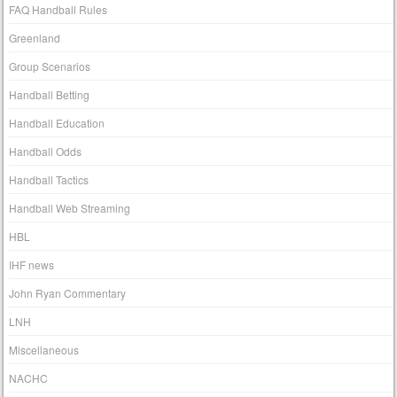
FAQ Handball Rules
Greenland
Group Scenarios
Handball Betting
Handball Education
Handball Odds
Handball Tactics
Handball Web Streaming
HBL
IHF news
John Ryan Commentary
LNH
Miscellaneous
NACHC