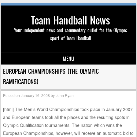
Team Handball News
Your independent news and commentary outlet for the Olympic
sport of Team Handball
MENU
Skip to content
EUROPEAN CHAMPIONSHIPS (THE OLYMPIC
RAMIFICATIONS)
Posted on
January 16, 2008
by
John Ryan
[html]
The Men’s World Championships took place in January 2007
and European teams took all the places and the resulting spots in
Olympic Qualification tournaments. The nation which wins the
European Championships, however, will receive an automatic bid to