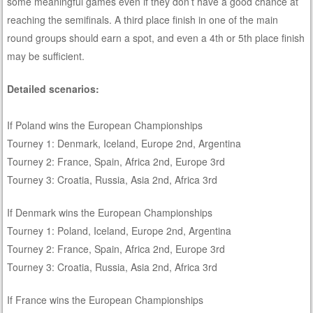
some meaningful games even if they don’t have a good chance at
reaching the semifinals. A third place finish in one of the main
round groups should earn a spot, and even a 4th or 5th place finish
may be sufficient.
Detailed scenarios:
If Poland wins the European Championships
Tourney 1: Denmark, Iceland, Europe 2nd, Argentina
Tourney 2: France, Spain, Africa 2nd, Europe 3rd
Tourney 3: Croatia, Russia, Asia 2nd, Africa 3rd
If Denmark wins the European Championships
Tourney 1: Poland, Iceland, Europe 2nd, Argentina
Tourney 2: France, Spain, Africa 2nd, Europe 3rd
Tourney 3: Croatia, Russia, Asia 2nd, Africa 3rd
If France wins the European Championships