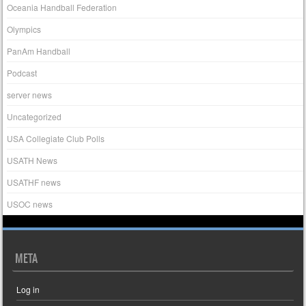
Oceania Handball Federation
Olympics
PanAm Handball
Podcast
server news
Uncategorized
USA Collegiate Club Polls
USATH News
USATHF news
USOC news
META
Log in