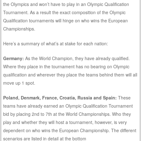
the Olympics and won’t have to play in an Olympic Qualification
Tournament. As a result the exact composition of the Olympic
Qualification tournaments will hinge on who wins the European
Championships.
Here’s a summary of what’s at stake for each nation:
Germany:
As the World Champion, they have already qualified.
Where they place in the tournament has no bearing on Olympic
qualification and wherever they place the teams behind them will all
move up 1 spot.
Poland, Denmark, France, Croatia, Russia and Spain:
These
teams have already earned an Olympic Qualification Tournament
bid by placing 2nd to 7th at the World Championships. Who they
play and whether they will host a tournament, however, is very
dependent on who wins the European Championship. The different
scenarios are listed in detail at the bottom