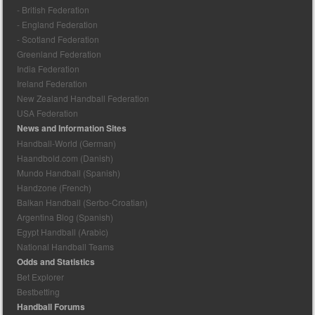
- British Federation
- England Federation
- Scotland Federation
Greenland Federation
India Federation
Ireland Federation
New Zealand Handball Federation
USA Federation
News and Information Sites
Handball-World (German)
Haandbold.com (Danish)
Mundo Handball (Spanish)
Handzone (French)
Balkan Handball (Serbo-Croatian)
Argentina Blog (Spanish)
Egypt Handball (Arabic)
National Handball Teams
Odds and Statistics
Bet Explorer
Bestbetting
Handball Forums