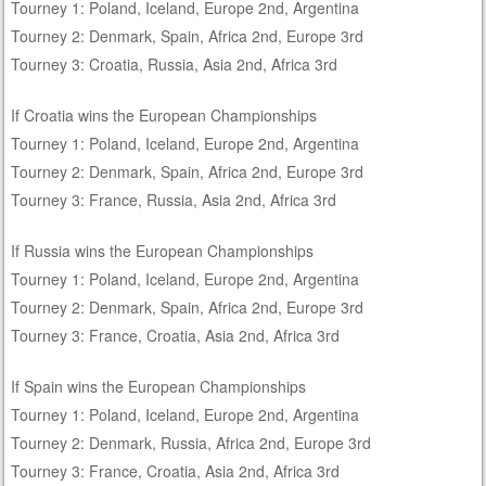
Tourney 1: Poland, Iceland, Europe 2nd, Argentina
Tourney 2: Denmark, Spain, Africa 2nd, Europe 3rd
Tourney 3: Croatia, Russia, Asia 2nd, Africa 3rd
If Croatia wins the European Championships
Tourney 1: Poland, Iceland, Europe 2nd, Argentina
Tourney 2: Denmark, Spain, Africa 2nd, Europe 3rd
Tourney 3: France, Russia, Asia 2nd, Africa 3rd
If Russia wins the European Championships
Tourney 1: Poland, Iceland, Europe 2nd, Argentina
Tourney 2: Denmark, Spain, Africa 2nd, Europe 3rd
Tourney 3: France, Croatia, Asia 2nd, Africa 3rd
If Spain wins the European Championships
Tourney 1: Poland, Iceland, Europe 2nd, Argentina
Tourney 2: Denmark, Russia, Africa 2nd, Europe 3rd
Tourney 3: France, Croatia, Asia 2nd, Africa 3rd