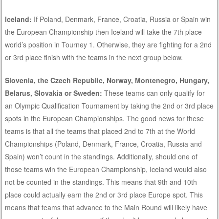
Iceland:
If Poland, Denmark, France, Croatia, Russia or Spain win
the European Championship then Iceland will take the 7th place
world’s position in Tourney 1. Otherwise, they are fighting for a 2nd
or 3rd place finish with the teams in the next group below.
Slovenia, the Czech Republic, Norway, Montenegro, Hungary,
Belarus, Slovakia or Sweden:
These teams can only qualify for
an Olympic Qualification Tournament by taking the 2nd or 3rd place
spots in the European Championships. The good news for these
teams is that all the teams that placed 2nd to 7th at the World
Championships (Poland, Denmark, France, Croatia, Russia and
Spain) won’t count in the standings. Additionally, should one of
those teams win the European Championship, Iceland would also
not be counted in the standings. This means that 9th and 10th
place could actually earn the 2nd or 3rd place Europe spot. This
means that teams that advance to the Main Round will likely have