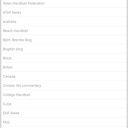
Asian Handball Federation
ATHF News
australia
Beach Handball
Björn Brembs blog
Bogdan blog
Brazil
Britain
Canada
Christer Ahl commentary
College Handball
Cuba
EHF News
FAQ