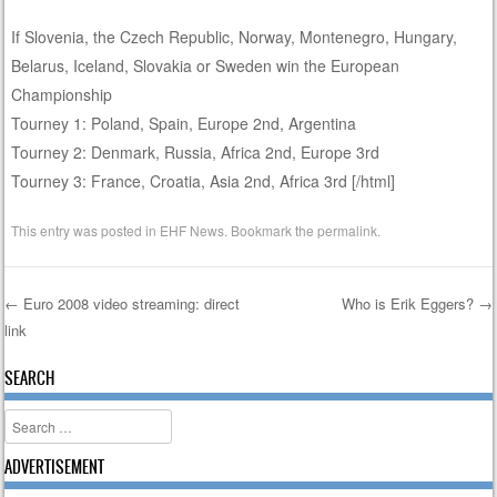
If Slovenia, the Czech Republic, Norway, Montenegro, Hungary,
Belarus, Iceland, Slovakia or Sweden win the European
Championship
Tourney 1: Poland, Spain, Europe 2nd, Argentina
Tourney 2: Denmark, Russia, Africa 2nd, Europe 3rd
Tourney 3: France, Croatia, Asia 2nd, Africa 3rd [/html]
This entry was posted in
EHF News
. Bookmark the
permalink
.
←
Euro 2008 video streaming: direct
Who is Erik Eggers?
→
link
Post navigation
SEARCH
Search
ADVERTISEMENT