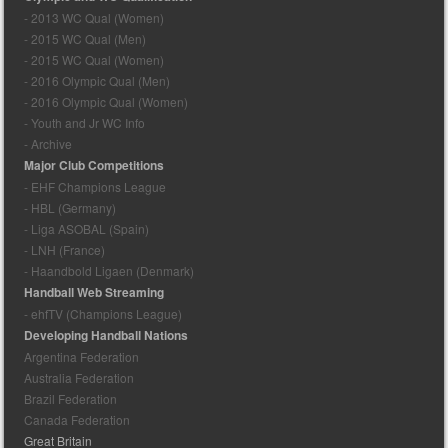
- 2013 WC Qual (Women)
- 2015 WC Qual (Men)
- 2015 WC Qual (Women)
- 2016 Olympic Qual (Men)
- 2016 Olympic Qual (Women)
- Youth and Jr WC Info
- Archive
Major Club Competitions
- EHF Champions League
- HBL (Germany)
- Liga ASOBAL (Spain)
- LNH (France)
- Haandbold Ligaen (Denmark)
Handball Web Streaming
- ehfTV (Champions League)
Developing Handball Nations
Argentina Federation
Australia Federation
Brazil Federation
Canada Federation
Great Britain