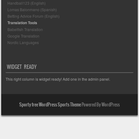
Handball123 (English)
Lomas Balonmano (Spanish)
Betting Advice Forum (English)
Translation Tools
Babelfish Translation
Google Translation
Nordic Languages
WIDGET READY
This right column is widget ready! Add one in the admin panel.
Sporty free WordPress Sports Theme
Powered By WordPress