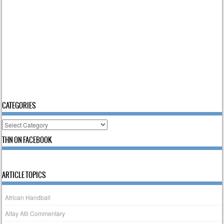
CATEGORIES
Categories
THN ON FACEBOOK
ARTICLE TOPICS
African Handball
Altay Atli Commentary