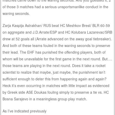
of those 3 matches had a serious unsportsmanlike conduct in the
waning seconds.
Zarja Kaspija Astrakhan/ RUS beat HC Meshkov Brest/ BLR 60-59
on aggregate and J.D.Arrate/ESP and HC Kolubara Lazarevac/SRB
drew at 52 goals all (Arrate advanced on the away goal tiebreaker).
And both of these teams fouled in the waning seconds to preserve
their lead. The EHF has punished the offending players, both of
whom will be unavailable for the first game in the next round. But….
those teams are playing in the next round. Does it take a rocket
scientist to realize that maybe, just maybe, the punishment isn’t
sufficient enough to deter this from happening again and again?
Heck it’s even occurring in matches with little impact as evidenced
by Greek side ASE Doukas fouling simply to preserve a tie vs. HC
Bosna Sarajevo in a meaningless group play match.
As I’ve indicated previously