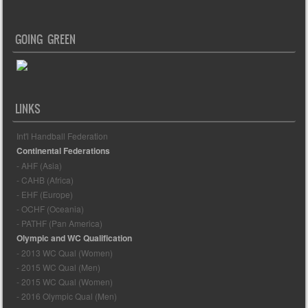
GOING GREEN
LINKS
Int'l Handball Federation
Continental Federations
- AHF (Asia)
- CAHB (Africa)
- EHF (Europe)
- OCHF (Oceania)
- PATHF (Pan America)
Olympic and WC Qualification
- 2013 WC Qual (Women)
- 2015 WC Qual (Men)
- 2015 WC Qual (Women)
- 2016 Olympic Qual (Men)