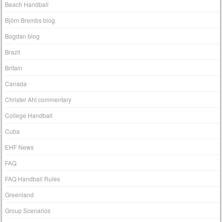
Beach Handball
Björn Brembs blog
Bogdan blog
Brazil
Britain
Canada
Christer Ahl commentary
College Handball
Cuba
EHF News
FAQ
FAQ Handball Rules
Greenland
Group Scenarios