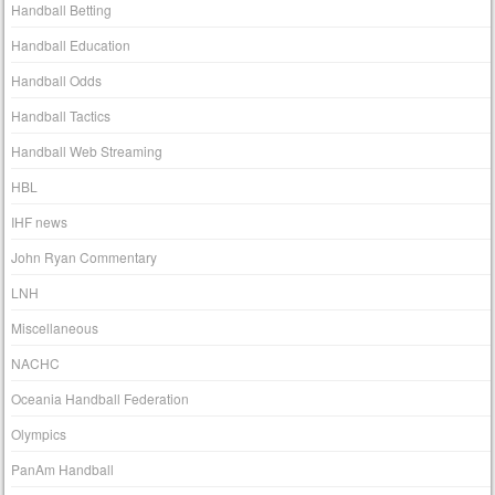
Handball Betting
Handball Education
Handball Odds
Handball Tactics
Handball Web Streaming
HBL
IHF news
John Ryan Commentary
LNH
Miscellaneous
NACHC
Oceania Handball Federation
Olympics
PanAm Handball