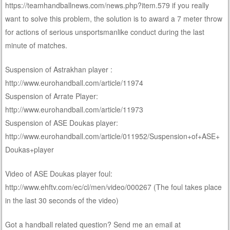
https://teamhandballnews.com/news.php?item.579 if you really
want to solve this problem, the solution is to award a 7 meter throw
for actions of serious unsportsmanlike conduct during the last
minute of matches.
Suspension of Astrakhan player :
http://www.eurohandball.com/article/11974
Suspension of Arrate Player:
http://www.eurohandball.com/article/11973
Suspension of ASE Doukas player:
http://www.eurohandball.com/article/011952/Suspension+of+ASE+
Doukas+player
Video of ASE Doukas player foul:
http://www.ehftv.com/ec/cl/men/video/000267 (The foul takes place
in the last 30 seconds of the video)
Got a handball related question? Send me an email at