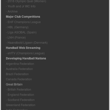
- 2016 Olympic Qual (Women)
- Youth and Jr WC Info
- Archive
Major Club Competitions
- EHF Champions League
- HBL (Germany)
- Liga ASOBAL (Spain)
- LNH (France)
- Haandbold Ligaen (Denmark)
Handball Web Streaming
- ehfTV (Champions League)
Developing Handball Nations
Argentina Federation
Australia Federation
Brazil Federation
Canada Federation
Great Britain
- British Federation
- England Federation
- Scotland Federation
Greenland Federation
India Federation