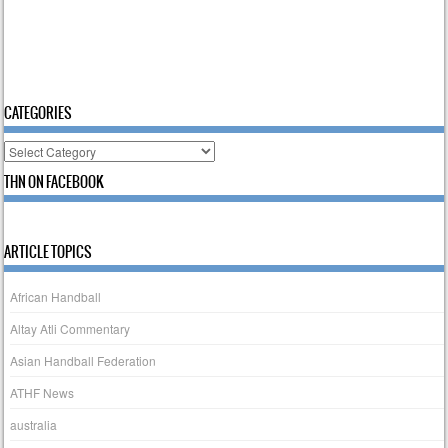
CATEGORIES
Categories
THN ON FACEBOOK
ARTICLE TOPICS
African Handball
Altay Atli Commentary
Asian Handball Federation
ATHF News
australia