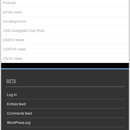
Podcast
server news
Uncategorized
USA Collegiate Club Polls
USATH News
USATHF news
USOC news
META
Log in
Entries feed
Comments feed
WordPress.org