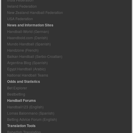
Ireland Federation
New Zealand Handball Federation
USA Federation
News and Information Sites
Handball-World (German)
Haandbold.com (Danish)
Mundo Handball (Spanish)
Handzone (French)
Balkan Handball (Serbo-Croatian)
Argentina Blog (Spanish)
Egypt Handball (Arabic)
National Handball Teams
Odds and Statistics
Bet Explorer
Bestbetting
Handball Forums
Handball123 (English)
Lomas Balonmano (Spanish)
Betting Advice Forum (English)
Translation Tools
Babelfish Translation