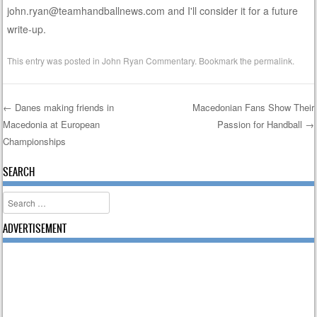
john.ryan@teamhandballnews.com and I'll consider it for a future
write-up.
This entry was posted in
John Ryan Commentary
. Bookmark the
permalink
.
←
Danes making friends in
Macedonian Fans Show Their
Macedonia at European
Passion for Handball
→
Post navigation
Championships
SEARCH
Search
ADVERTISEMENT