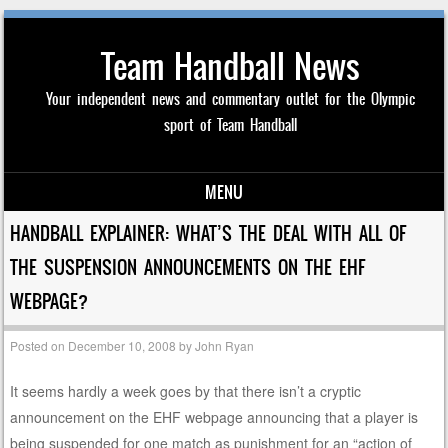
Team Handball News
Your independent news and commentary outlet for the Olympic
sport of Team Handball
MENU
Skip to content
HANDBALL EXPLAINER: WHAT’S THE DEAL WITH ALL OF
THE SUSPENSION ANNOUNCEMENTS ON THE EHF
WEBPAGE?
Posted on
December 10, 2008
by
John Ryan
It seems hardly a week goes by that there isn’t a cryptic
announcement on the EHF webpage announcing that a player is
being suspended for one match as punishment for an “action of