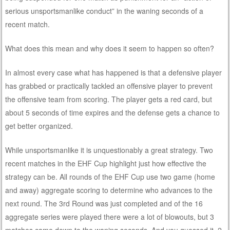
serious unsportsmanlike conduct” in the waning seconds of a
recent match.
What does this mean and why does it seem to happen so often?
In almost every case what has happened is that a defensive player
has grabbed or practically tackled an offensive player to prevent
the offensive team from scoring. The player gets a red card, but
about 5 seconds of time expires and the defense gets a chance to
get better organized.
While unsportsmanlike it is unquestionably a great strategy. Two
recent matches in the EHF Cup highlight just how effective the
strategy can be. All rounds of the EHF Cup use two game (home
and away) aggregate scoring to determine who advances to the
next round. The 3rd Round was just completed and of the 16
aggregate series were played there were a lot of blowouts, but 3
matches came down to the waning seconds. And you guessed it, 2