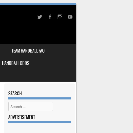
TEAM HANDBALL FAQ
HANDBALL ODDS
SEARCH
Search
ADVERTISEMENT