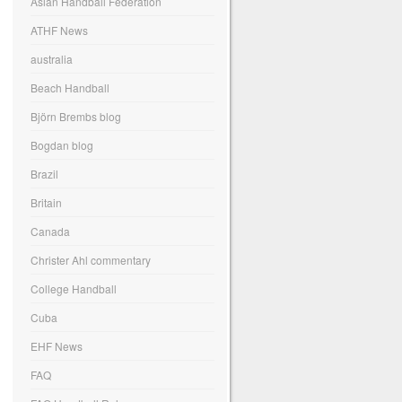
Asian Handball Federation
ATHF News
australia
Beach Handball
Björn Brembs blog
Bogdan blog
Brazil
Britain
Canada
Christer Ahl commentary
College Handball
Cuba
EHF News
FAQ