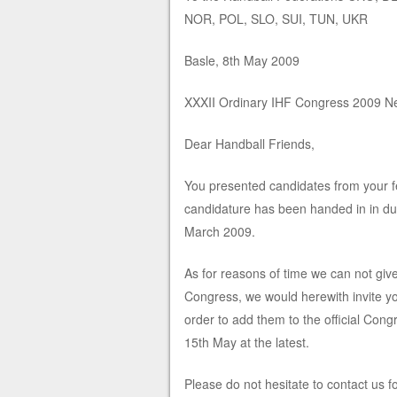
NOR, POL, SLO, SUI, TUN, UKR
Basle, 8th May 2009
XXXII Ordinary IHF Congress 2009 New
Dear Handball Friends,
You presented candidates from your fe
candidature has been handed in in due
March 2009.
As for reasons of time we can not giv
Congress, we would herewith invite yo
order to add them to the official Con
15th May at the latest.
Please do not hesitate to contact us f