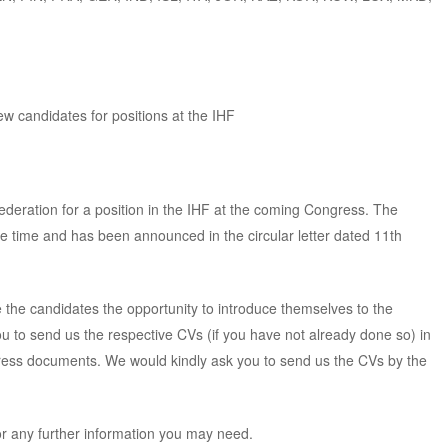
 candidates for positions at the IHF
deration for a position in the IHF at the coming Congress. The
 time and has been announced in the circular letter dated 11th
e the candidates the opportunity to introduce themselves to the
u to send us the respective CVs (if you have not already done so) in
gress documents. We would kindly ask you to send us the CVs by the
or any further information you may need.