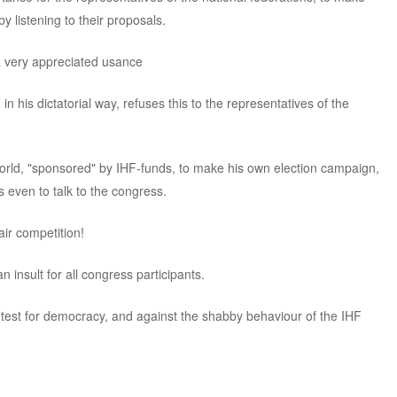
y listening to their proposals.
a very appreciated usance
 his dictatorial way, refuses this to the representatives of the
orld, "sponsored" by IHF-funds, to make his own election campaign,
 even to talk to the congress.
ir competition!
 insult for all congress participants.
protest for democracy, and against the shabby behaviour of the IHF