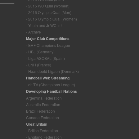
- 2015 WC Qual (Women)
- 2016 Olympic Qual (Men)
- 2016 Olympic Qual (Women)
- Youth and Jr WC Info
- Archive
Major Club Competitions
- EHF Champions League
- HBL (Germany)
- Liga ASOBAL (Spain)
- LNH (France)
- Haandbold Ligaen (Denmark)
Handball Web Streaming
- ehfTV (Champions League)
Developing Handball Nations
Argentina Federation
Australia Federation
Brazil Federation
Canada Federation
Great Britain
- British Federation
- England Federation