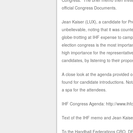
Congress.” The brief memo then invites
official Congress Documents.
Jean Kaiser (LUX), a candidate for Pre
unbelievable, noting that it was coun
globe-trotting at IHF expense to campai
election congress is the most importan
high importance for the representative
candidates, by listening to their propos
A close look at the agenda provided o
found for candidate introductions. Not
a spa for the attendees.
IHF Congress Agenda: http://www.ihf
Text of the IHF memo and Jean Kaiser
To the Handball Federations CRO, D