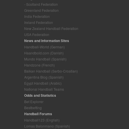
- Scotland Federation
Greenland Federation
India Federation
Ireland Federation
New Zealand Handball Federation
USA Federation
News and Information Sites
Handball-World (German)
Haandbold.com (Danish)
Mundo Handball (Spanish)
Handzone (French)
Balkan Handball (Serbo-Croatian)
Argentina Blog (Spanish)
Egypt Handball (Arabic)
National Handball Teams
Odds and Statistics
Bet Explorer
Bestbetting
Handball Forums
Handball123 (English)
Lomas Balonmano (Spanish)