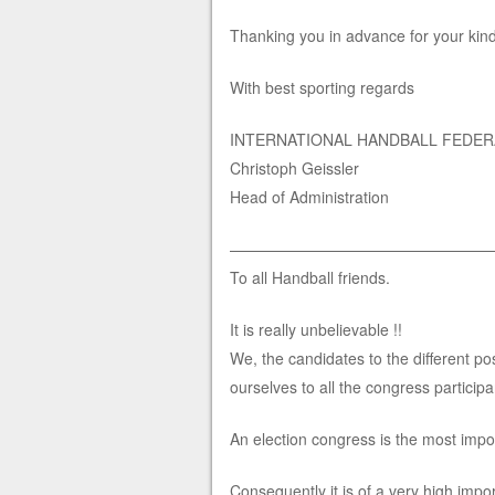
Thanking you in advance for your kin
With best sporting regards
INTERNATIONAL HANDBALL FEDER
Christoph Geissler
Head of Administration
—————————————————
To all Handball friends.
It is really unbelievable !!
We, the candidates to the different po
ourselves to all the congress participa
An election congress is the most impor
Consequently it is of a very high impo