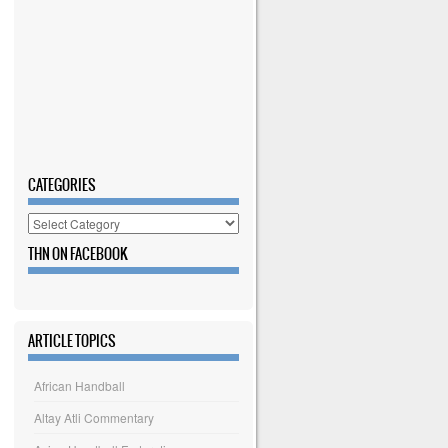
CATEGORIES
Categories
THN ON FACEBOOK
ARTICLE TOPICS
African Handball
Altay Atli Commentary