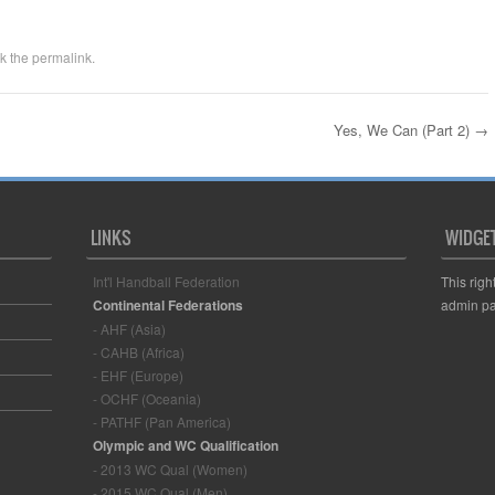
k the
permalink
.
Yes, We Can (Part 2)
→
LINKS
WIDGE
Int'l Handball Federation
This righ
Continental Federations
admin pa
- AHF (Asia)
- CAHB (Africa)
- EHF (Europe)
- OCHF (Oceania)
- PATHF (Pan America)
Olympic and WC Qualification
- 2013 WC Qual (Women)
- 2015 WC Qual (Men)