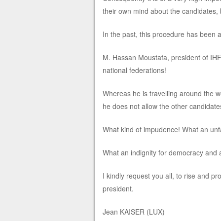
their own mind about the candidates, b
In the past, this procedure has been 
M. Hassan Moustafa, president of IHF in
national federations!
Whereas he is travelling around the w
he does not allow the other candidates
What kind of impudence! What an unfa
What an indignity for democracy and an
I kindly request you all, to rise and 
president.
Jean KAISER (LUX)