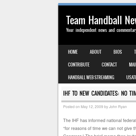
Team Handball N
Your independent news and commentary 
SKIP TO CONTENT
HOME
ABOUT
BIOS
MENU
CONTRIBUTE
CONTACT
MAI
HANDBALL WEB STREAMING
USAT
IHF TO NEW CANDIDATES: NO T
Posted on
May 12, 2009
by
John Ryan
The IHF has informed national federat
“for reasons of time we can not give t