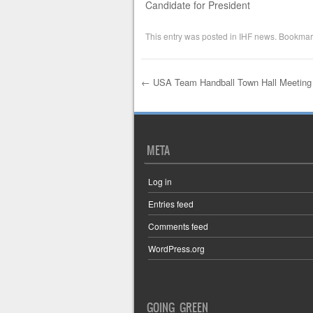
Candidate for President
This entry was posted in
IHF news
. Bookmar
←
USA Team Handball Town Hall Meeting
Post navigation
META
Log in
Entries feed
Comments feed
WordPress.org
GOING GREEN