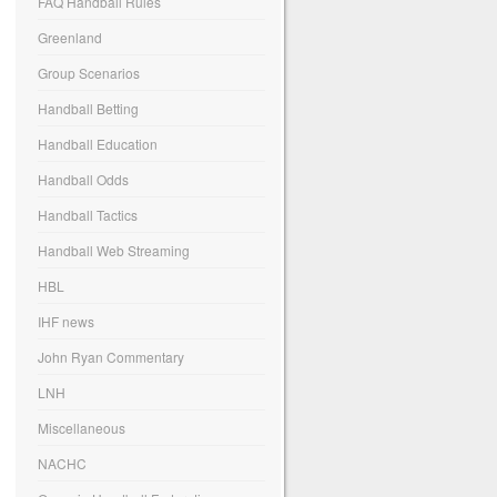
FAQ Handball Rules
Greenland
Group Scenarios
Handball Betting
Handball Education
Handball Odds
Handball Tactics
Handball Web Streaming
HBL
IHF news
John Ryan Commentary
LNH
Miscellaneous
NACHC