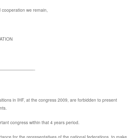
d cooperation we remain,
ATION
————————-
sitions in IHF, at the congress 2009, are forbidden to present
nts.
tant congress within that 4 years period.
rtance for the representatives of the national federations, to make