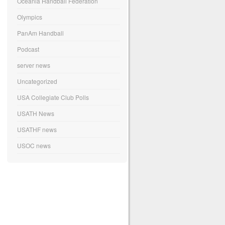
Oceania Handball Federation
Olympics
PanAm Handball
Podcast
server news
Uncategorized
USA Collegiate Club Polls
USATH News
USATHF news
USOC news