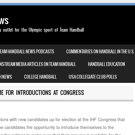
ews
outlet for the Olympic sport of Team Handball
TEAM HANDBALL NEWS PODCASTS
COMMENTARIES ON HANDBALL IN THE U.S.
NSTREAM MEDIA ARTICLES ON TEAM HANDBALL
HANDBALL EDUCATION
H NEWS
COLLEGE HANDBALL
USA COLLEGIATE CLUB POLLS
IME FOR INTRODUCTIONS AT CONGRESS
ions with new candidates up for election at the IHF Congress that
he candidates the opportunity to introduce themselves to the