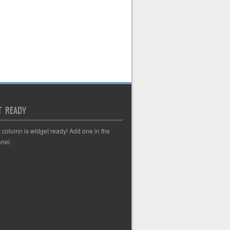
T READY
t column is widget ready! Add one in the
nel.