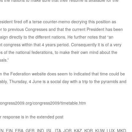
 the nations to make sure that their resume is available for the
sident fired off a terse counter-memo decrying this position as
ter to previous Congresses and that the current President has been
gn directly to the different nations. He further notes that “an
t congress within that 4 years period. Consequently it is of a very
s of the national federations, to make their own mind about the
als.”
n the Federation website does seem to indicated that time could be
ably, Thursday, 4 June is a social day with a trip to the pyramids and
congress2009.org/congress2009/timetable.htm
 response is in the extended post
EN, FIN, FRA, GER, IND, ISL, ITA, JOR, KAZ, KOR, KUW, LUX, MKD,