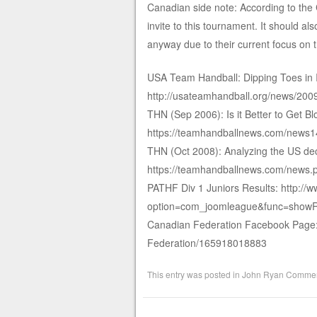
Canadian side note: According to th
invite to this tournament. It should a
anyway due to their current focus on 
USA Team Handball: Dipping Toes in I
http://usateamhandball.org/news/2009
THN (Sep 2006): Is it Better to Get B
https://teamhandballnews.com/news1
THN (Oct 2008): Analyzing the US deci
https://teamhandballnews.com/news.
PATHF Div 1 Juniors Results: http:/
option=com_joomleague&func=showR
Canadian Federation Facebook Page:
Federation/165918018883
This entry was posted in
John Ryan Commen