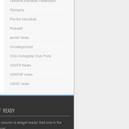
Oceania Handball Federation
Olympics
PanAm Handball
Podcast
server news
Uncategorized
USA Collegiate Club Polls
USATH News
USATHF news
USOC news
T READY
t column is widget ready! Add one in the
nel.