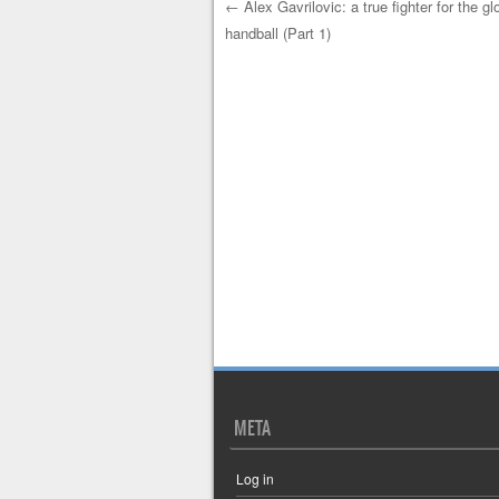
←
Alex Gavrilovic: a true fighter for the gl
handball (Part 1)
Post navigation
META
Log in