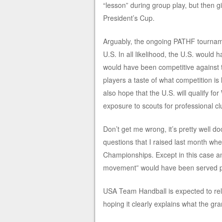
“lesson” during group play, but then 
President’s Cup.
Arguably, the ongoing PATHF tourname
U.S. In all likelihood, the U.S. woul
would have been competitive against 
players a taste of what competition is
also hope that the U.S. will qualify 
exposure to scouts for professional cl
Don’t get me wrong, it’s pretty well do
questions that I raised last month when
Championships. Except in this case a
movement” would have been served pre
USA Team Handball is expected to rele
hoping it clearly explains what the gr