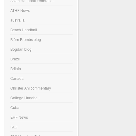
Asian Handball Federation
ATHF News
australia
Beach Handball
Björn Brembs blog
Bogdan blog
Brazil
Britain
Canada
Christer Ahl commentary
College Handball
Cuba
EHF News
FAQ