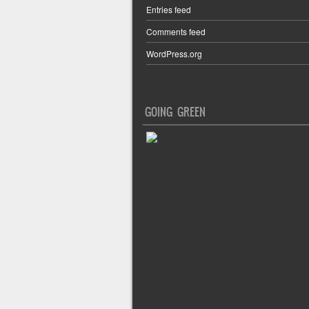
Entries feed
Comments feed
WordPress.org
GOING GREEN