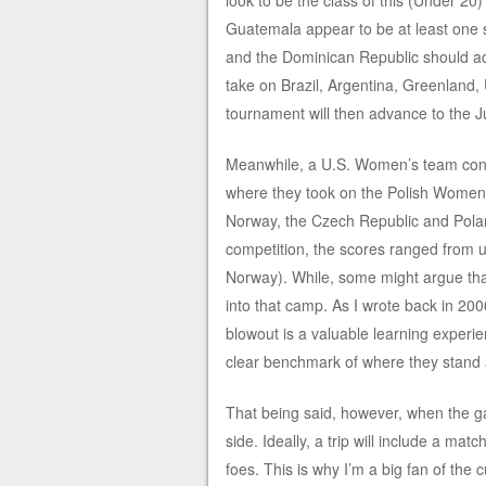
look to be the class of this (Under 2
Guatemala appear to be at least one 
and the Dominican Republic should a
take on Brazil, Argentina, Greenland,
tournament will then advance to the
Meanwhile, a U.S. Women’s team consi
where they took on the Polish Women’
Norway, the Czech Republic and Poland
competition, the scores ranged from u
Norway). While, some might argue that t
into that camp. As I wrote back in 2
blowout is a valuable learning experie
clear benchmark of where they stand 
That being said, however, when the ga
side. Ideally, a trip will include a ma
foes. This is why I’m a big fan of the