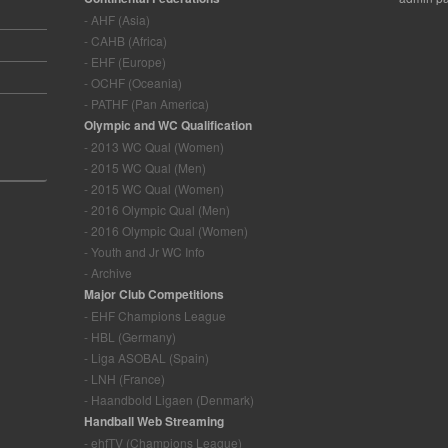
- AHF (Asia)
- CAHB (Africa)
- EHF (Europe)
- OCHF (Oceania)
- PATHF (Pan America)
Olympic and WC Qualification
- 2013 WC Qual (Women)
- 2015 WC Qual (Men)
- 2015 WC Qual (Women)
- 2016 Olympic Qual (Men)
- 2016 Olympic Qual (Women)
- Youth and Jr WC Info
- Archive
Major Club Competitions
- EHF Champions League
- HBL (Germany)
- Liga ASOBAL (Spain)
- LNH (France)
- Haandbold Ligaen (Denmark)
Handball Web Streaming
- ehfTV (Champions League)