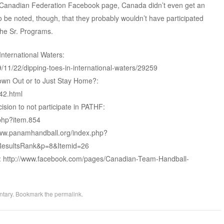
e Canadian Federation Facebook page, Canada didn’t even get an
lso be noted, though, that they probably wouldn’t have participated
the Sr. Programs.
nternational Waters:
/11/22/dipping-toes-in-international-waters/29259
lown Out or to Just Stay Home?:
42.html
sion to not participate in PATHF:
php?item.854
/www.panamhandball.org/index.php?
esultsRank&p=8&Itemid=26
 http://www.facebook.com/pages/Canadian-Team-Handball-
tary
. Bookmark the
permalink
.