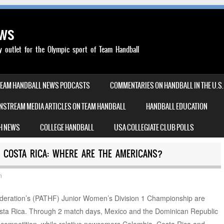
ews
outlet for the Olympic sport of Team Handball
TEAM HANDBALL NEWS PODCASTS
COMMENTARIES ON HANDBALL IN THE U.S.
NSTREAM MEDIA ARTICLES ON TEAM HANDBALL
HANDBALL EDUCATION
H NEWS
COLLEGE HANDBALL
USA COLLEGIATE CLUB POLLS
 COSTA RICA: WHERE ARE THE AMERICANS?
n
eration’s (PATHF) Junior Women’s Division 1 Championship are
Costa Rica. Through 2 match days, Mexico and the Dominican Republic