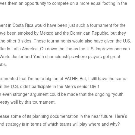
gives them an opportunity to compete on a more equal footing in the
nt in Costa Rica would have been just such a tournament for the
d have been smoked by Mexico and the Dominican Republic, but they
the other 3 sides. These tournaments would also have given the U.S.
 like in Latin America. On down the line as the U.S. improves one can
for World Junior and Youth championships where players get great
ubs.
cumented that I’m not a big fan of PATHF. But, I still have the same
 the U.S. didn’t participate in the Men’s senior Div 1
n even stronger argument could be made that the ongoing “youth
tty well by this tournament.
ase some of its planning documentation in the near future. Here’s
and strategy is in terms of which teams will play where and why?