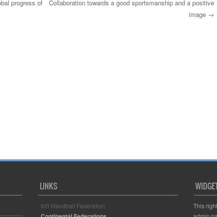
obal progress of
Collaboration towards a good sportsmanship and a positive
image
→
LINKS
WIDGE
Int'l Handball Federation
This righ
Continental Federations
admin pa