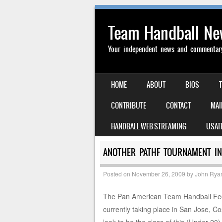
Team Handball N
Your independent news and commentary 
SKIP TO CONTENT
HOME
ABOUT
BIOS
MENU
CONTRIBUTE
CONTACT
MAI
HANDBALL WEB STREAMING
USAT
ANOTHER PATHF TOURNAMENT IN
Posted on
November 26, 2009
by
John Rya
The Pan American Team Handball Fed
currently taking place in San Jose, 