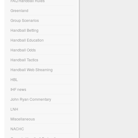
FAQ Handball Rules
Greenland
Group Scenarios
Handball Betting
Handball Education
Handball Odds
Handball Tactics
Handball Web Streaming
HBL
IHF news
John Ryan Commentary
LNH
Miscellaneous
NACHC