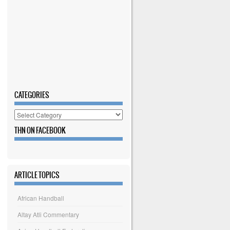
CATEGORIES
Categories
THN ON FACEBOOK
ARTICLE TOPICS
African Handball
Altay Atli Commentary