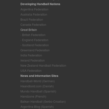
Developing Handball Nations
Argentina Federation
Australia Federation
Brazil Federation
Canada Federation
Great Britain
- British Federation
- England Federation
- Scotland Federation
Greenland Federation
India Federation
Ireland Federation
New Zealand Handball Federation
USA Federation
News and Information Sites
Handball-World (German)
Haandbold.com (Danish)
Mundo Handball (Spanish)
Handzone (French)
Balkan Handball (Serbo-Croatian)
Argentina Blog (Spanish)