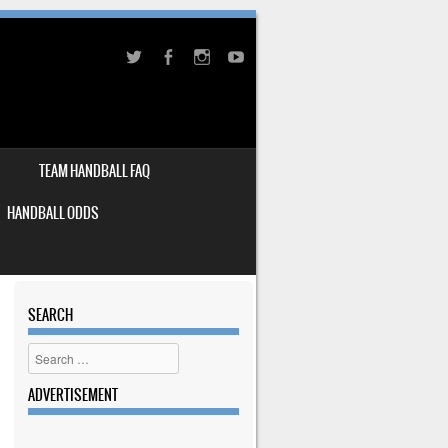
TEAM HANDBALL FAQ
HANDBALL ODDS
SEARCH
Search
ADVERTISEMENT