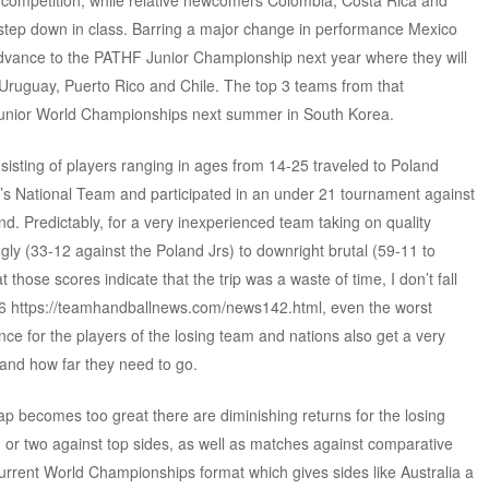
0) competition, while relative newcomers Colombia, Costa Rica and
step down in class. Barring a major change in performance Mexico
dvance to the PATHF Junior Championship next year where they will
 Uruguay, Puerto Rico and Chile. The top 3 teams from that
 Junior World Championships next summer in South Korea.
sting of players ranging in ages from 14-25 traveled to Poland
s National Team and participated in an under 21 tournament against
. Predictably, for a very inexperienced team taking on quality
gly (33-12 against the Poland Jrs) to downright brutal (59-11 to
hose scores indicate that the trip was a waste of time, I don’t fall
006 https://teamhandballnews.com/news142.html, even the worst
nce for the players of the losing team and nations also get a very
and how far they need to go.
p becomes too great there are diminishing returns for the losing
tch or two against top sides, as well as matches against comparative
 current World Championships format which gives sides like Australia a