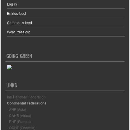
Log in
Entries feed
Comments feed
WordPress.org
GOING GREEN
LINKS
Int'l Handball Federation
Continental Federations
- AHF (Asia)
- CAHB (Africa)
- EHF (Europe)
- OCHF (Oceania)