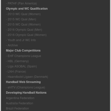
- PATHF (Pan America)
Olympic and WC Qualification
- 2013 WC Qual (Women)
- 2015 WC Qual (Men)
- 2015 WC Qual (Women)
- 2016 Olympic Qual (Men)
- 2016 Olympic Qual (Women)
- Youth and Jr WC Info
- Archive
Major Club Competitions
- EHF Champions League
- HBL (Germany)
- Liga ASOBAL (Spain)
- LNH (France)
- Haandbold Ligaen (Denmark)
Handball Web Streaming
- ehfTV (Champions League)
Developing Handball Nations
Argentina Federation
Australia Federation
Brazil Federation