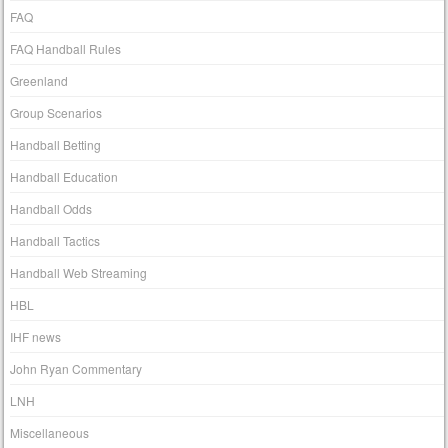
FAQ
FAQ Handball Rules
Greenland
Group Scenarios
Handball Betting
Handball Education
Handball Odds
Handball Tactics
Handball Web Streaming
HBL
IHF news
John Ryan Commentary
LNH
Miscellaneous