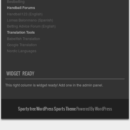
Bestbetting
Handball Forums
Handball123 (English)
Lomas Balonmano (Spanish)
Betting Advice Forum (English)
Translation Tools
Babelfish Translation
Google Translation
Nordic Languages
WIDGET READY
This right column is widget ready! Add one in the admin panel.
Sporty free WordPress Sports Theme
Powered By WordPress