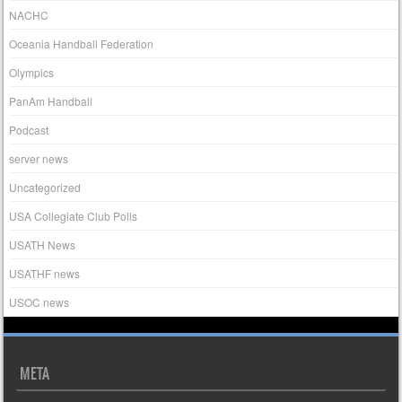
NACHC
Oceania Handball Federation
Olympics
PanAm Handball
Podcast
server news
Uncategorized
USA Collegiate Club Polls
USATH News
USATHF news
USOC news
META