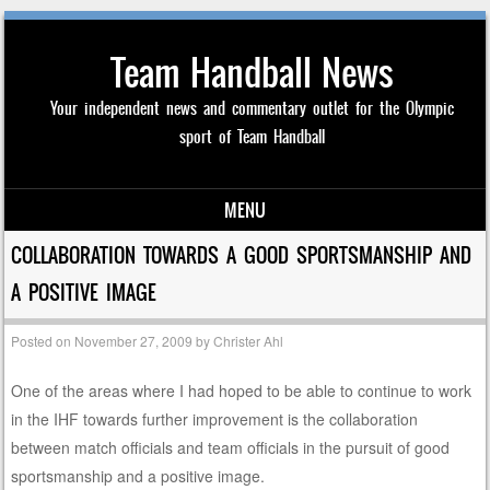
Team Handball News
Your independent news and commentary outlet for the Olympic
sport of Team Handball
MENU
Skip to content
COLLABORATION TOWARDS A GOOD SPORTSMANSHIP AND
A POSITIVE IMAGE
Posted on
November 27, 2009
by
Christer Ahl
One of the areas where I had hoped to be able to continue to work
in the IHF towards further improvement is the collaboration
between match officials and team officials in the pursuit of good
sportsmanship and a positive image.