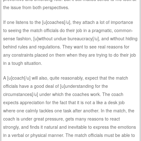
the issue from both perspectives.
If one listens to the [u]coaches[/u], they attach a lot of importance
to seeing the match officials do their job in a pragmatic, common-
sense fashion, [u]without undue bureaucracy[/u], and without hiding
behind rules and regulations. They want to see real reasons for
any constraints placed on them when they are trying to do their job
in a tough situation.
A [u]coach[/u] will also, quite reasonably, expect that the match
officials have a good deal of [u]understanding for the
circumstances[/u] under which the coaches work. The coach
expects appreciation for the fact that it is not a like a desk job
where one calmly tackles one task after another. In the match, the
coach is under great pressure, gets many reasons to react
strongly, and finds it natural and inevitable to express the emotions
in a verbal or physical manner. The match officials must be able to