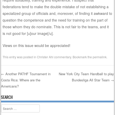
federations tend to make the double mistake of not establishing a
specialized group of officials and, moreover, of finding it awkward to
question the competence and the need for training on the part of
those whom they do nominate. This is not fair to the teams, and it
is not good for [u]our image[/u].
Views on this issue would be appreciated!
This entry was posted in
Christer Ahl commentary
. Bookmark the
permalink
.
←
Another PATHF Tournament in
New York City Team Handball to play
Costa Rica: Where are the
Bundesliga All Star Team
→
Post navigation
Americans?
SEARCH
Search