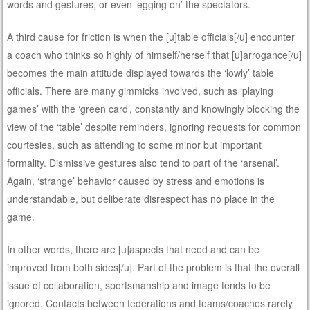
words and gestures, or even ’egging on’ the spectators.
A third cause for friction is when the [u]table officials[/u] encounter
a coach who thinks so highly of himself/herself that [u]arrogance[/u]
becomes the main attitude displayed towards the ‘lowly’ table
officials. There are many gimmicks involved, such as ‘playing
games’ with the ‘green card’, constantly and knowingly blocking the
view of the ‘table’ despite reminders, ignoring requests for common
courtesies, such as attending to some minor but important
formality. Dismissive gestures also tend to part of the ‘arsenal’.
Again, ‘strange’ behavior caused by stress and emotions is
understandable, but deliberate disrespect has no place in the
game.
In other words, there are [u]aspects that need and can be
improved from both sides[/u]. Part of the problem is that the overall
issue of collaboration, sportsmanship and image tends to be
ignored. Contacts between federations and teams/coaches rarely