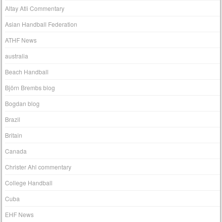
Altay Atli Commentary
Asian Handball Federation
ATHF News
australia
Beach Handball
Björn Brembs blog
Bogdan blog
Brazil
Britain
Canada
Christer Ahl commentary
College Handball
Cuba
EHF News