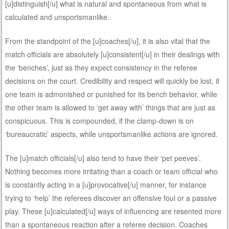
[u]distinguish[/u] what is natural and spontaneous from what is
calculated and unsportsmanlike.
From the standpoint of the [u]coaches[/u], it is also vital that the
match officials are absolutely [u]consistent[/u] in their dealings with
the ‘benches’, just as they expect consistency in the referee
decisions on the court. Credibility and respect will quickly be lost, if
one team is admonished or punished for its bench behavior, while
the other team is allowed to ‘get away with’ things that are just as
conspicuous. This is compounded, if the clamp-down is on
‘bureaucratic’ aspects, while unsportsmanlike actions are ignored.
The [u]match officials[/u] also tend to have their ‘pet peeves’.
Nothing becomes more irritating than a coach or team official who
is constantly acting in a [u]provocative[/u] manner, for instance
trying to ‘help’ the referees discover an offensive foul or a passive
play. These [u]calculated[/u] ways of influencing are resented more
than a spontaneous reaction after a referee decision. Coaches