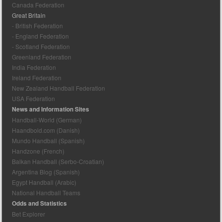
Canada Federation
Great Britain
- British Federation
- England Federation
- Scotland Federation
Greenland Federation
India Federation
Ireland Federation
New Zealand Handball Federation
USA Federation
News and Information Sites
Handball-World (German)
Haandbold.com (Danish)
Mundo Handball (Spanish)
Handzone (French)
Balkan Handball (Serbo-Croatian)
Argentina Blog (Spanish)
Egypt Handball (Arabic)
National Handball Teams
Odds and Statistics
Bet Explorer