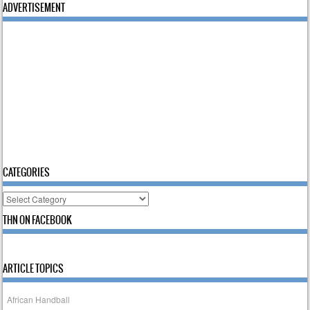
ADVERTISEMENT
CATEGORIES
Categories
THN ON FACEBOOK
ARTICLE TOPICS
African Handball