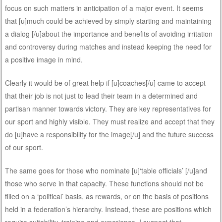
focus on such matters in anticipation of a major event. It seems
that [u]much could be achieved by simply starting and maintaining
a dialog [/u]about the importance and benefits of avoiding irritation
and controversy during matches and instead keeping the need for
a positive image in mind.
Clearly it would be of great help if [u]coaches[/u] came to accept
that their job is not just to lead their team in a determined and
partisan manner towards victory. They are key representatives for
our sport and highly visible. They must realize and accept that they
do [u]have a responsibility for the image[/u] and the future success
of our sport.
The same goes for those who nominate [u]‘table officials’ [/u]and
those who serve in that capacity. These functions should not be
filled on a ‘political’ basis, as rewards, or on the basis of positions
held in a federation’s hierarchy. Instead, these are positions which
require suitability, training and experience. I suspect that