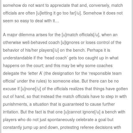
somehow do not want to appreciate that and, conversely, match
officials are often [u]letting it go too far[/u]. Somehow it does not
seem so easy to deal with it…
A major dilemma arises for the [u]match officials[/u], when an
otherwise well-behaved coach [u]ignores or loses control of the
behavior of his/her players[/u] on the bench. Perhaps it is
understandable if the ‘head coach’ gets too caught up in what
happens on the court; and this may be why some coaches
delegate the ‘letter A’ (the designation for the ‘responsible team
official’ under the rules) to someone else. But there can be no
excuse if [u]none[/u] of the officials realizes that things have gotten
out of hand, so that instead the match officials have to step in with
punishments, a situation that is guaranteed to cause further
irritation. But the fact is that one [u]cannot ignore[/u] a bench with
players who do not just spontaneously celebrate a goal but
constantly jump up and down, protesting referee decisions with