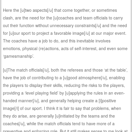
Here the [u]two aspects[/u] that come together, or sometimes
clash, are the need for the [u]coaches and team officials to carry
out their function without unnecessary constraints[/u] and the need
for [u]our sport to project a favorable image[/u] at our major event.
The coaches have a job to do, and this inevitable involves
emotions, physical (re)actions, acts of self-interest, and even some
‘gamesmanship’.
[u]The match officials[/u], both the referees and those ‘at the table’,
have the job of contributing to a [u]good atmosphere[/u], enabling
the players to display their skills, reducing the risks to the players,
providing a ‘level playing field’ by [u]applying the rules in an even-
handed manner[/u], and generally helping create a [i]positive
image[/i] of our sport. I think it is fair to say that problems, when
they do arise, are generally [u]initiated by the teams and the
coaches[/u], while the match officials tend to have more of a
preventive and enforcing role. But it still makes sense to me look at