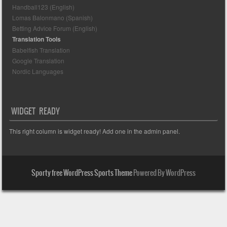
Handball123 (English)
Lomas Balonmano (Spanish)
Betting Advice Forum (English)
Translation Tools
Babelfish Translation
Google Translation
Nordic Languages
WIDGET READY
This right column is widget ready! Add one in the admin panel.
Sporty free WordPress Sports Theme
Powered By WordPress