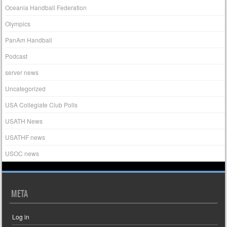
Oceania Handball Federation
Olympics
PanAm Handball
Podcast
server news
Uncategorized
USA Collegiate Club Polls
USATH News
USATHF news
USOC news
META
Log in