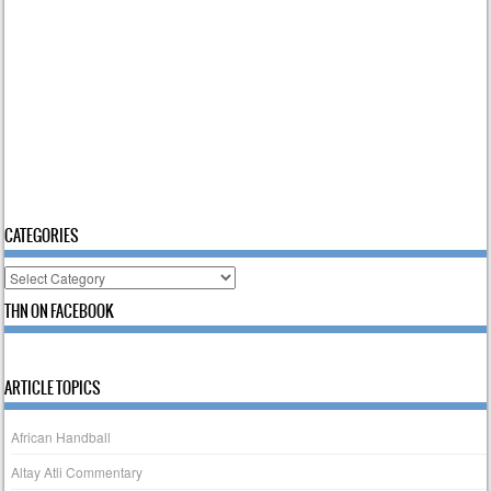
CATEGORIES
Categories
THN ON FACEBOOK
ARTICLE TOPICS
African Handball
Altay Atli Commentary