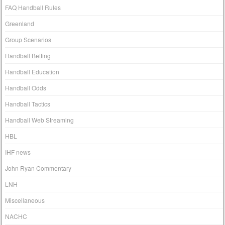
FAQ Handball Rules
Greenland
Group Scenarios
Handball Betting
Handball Education
Handball Odds
Handball Tactics
Handball Web Streaming
HBL
IHF news
John Ryan Commentary
LNH
Miscellaneous
NACHC