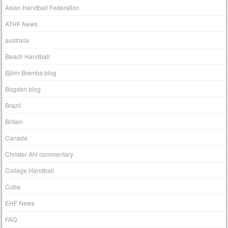
Asian Handball Federation
ATHF News
australia
Beach Handball
Björn Brembs blog
Bogdan blog
Brazil
Britain
Canada
Christer Ahl commentary
College Handball
Cuba
EHF News
FAQ