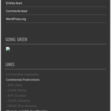
Entries feed
Comments feed
WordPress.org
GOING GREEN
LINKS
Int'l Handball Federation
Continental Federations
- AHF (Asia)
- CAHB (Africa)
- EHF (Europe)
- OCHF (Oceania)
- PATHF (Pan America)