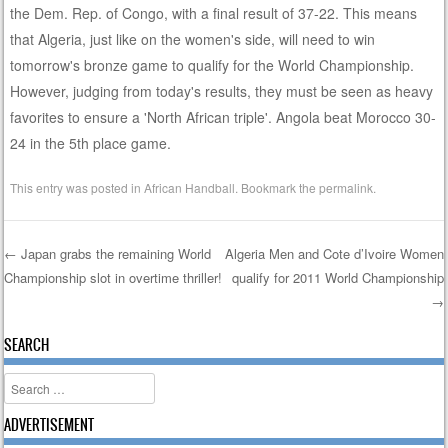
the Dem. Rep. of Congo, with a final result of 37-22. This means
that Algeria, just like on the women's side, will need to win
tomorrow's bronze game to qualify for the World Championship.
However, judging from today's results, they must be seen as heavy
favorites to ensure a 'North African triple'. Angola beat Morocco 30-
24 in the 5th place game.
This entry was posted in
African Handball
. Bookmark the
permalink
.
←
Japan grabs the remaining World
Algeria Men and Cote d’Ivoire Women
Championship slot in overtime thriller!
qualify for 2011 World Championship
Post navigation
→
SEARCH
Search
ADVERTISEMENT