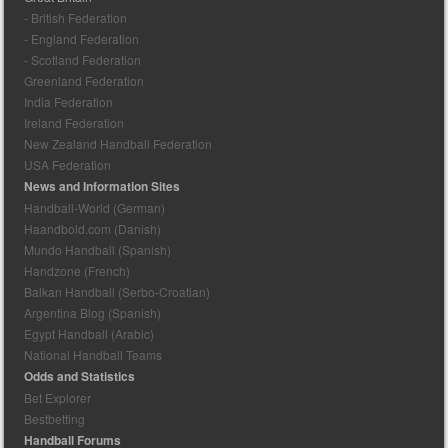
- British Federation
- England Federation
- Scotland Federation
Greenland Federation
India Federation
Ireland Federation
New Zealand Handball Federation
USA Federation
News and Information Sites
Handball-World (German)
Haandbold.com (Danish)
Mundo Handball (Spanish)
Handzone (French)
Balkan Handball (Serbo-Croatian)
Argentina Blog (Spanish)
Egypt Handball (Arabic)
National Handball Teams
Odds and Statistics
Bet Explorer
Bestbetting
Handball Forums