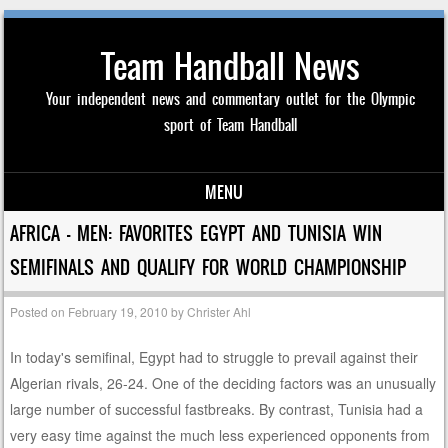
Team Handball News
Your independent news and commentary outlet for the Olympic
sport of Team Handball
MENU
Skip to content
AFRICA – MEN: FAVORITES EGYPT AND TUNISIA WIN
SEMIFINALS AND QUALIFY FOR WORLD CHAMPIONSHIP
Posted on
February 19, 2010
by
Christer Ahl
In today's semifinal, Egypt had to struggle to prevail against their
Algerian rivals, 26-24. One of the deciding factors was an unusually
large number of successful fastbreaks. By contrast, Tunisia had a
very easy time against the much less experienced opponents from