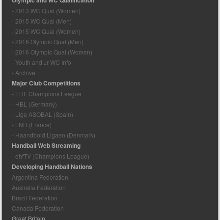
Olympic and WC Qualification
- 2013 WC Qual (Women)
- 2015 WC Qual (Men)
- 2015 WC Qual (Women)
- 2016 Olympic Qual (Men)
- 2016 Olympic Qual (Women)
- Youth and Jr WC Info
- Archive
Major Club Competitions
- EHF Champions League
- HBL (Germany)
- Liga ASOBAL (Spain)
- LNH (France)
- Haandbold Ligaen (Denmark)
Handball Web Streaming
- ehfTV (Champions League)
Developing Handball Nations
Argentina Federation
Australia Federation
Brazil Federation
Canada Federation
Great Britain