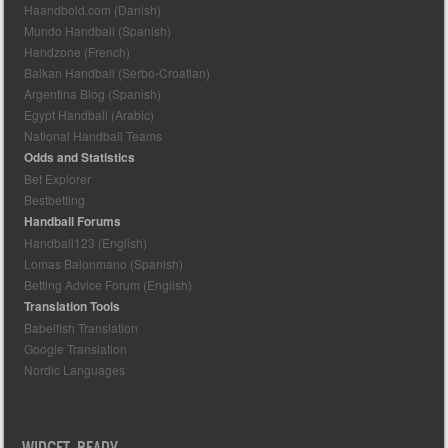
Haandbold.com (Danish)
Mundo Handball (Spanish)
Handzone (French)
Balkan Handball (Serbo-Croatian)
Argentina Blog (Spanish)
Egypt Handball (Arabic)
National Handball Teams
Odds and Statistics
Bet Explorer
Bestbetting
Handball Forums
Handball123 (English)
Lomas Balonmano (Spanish)
Betting Advice Forum (English)
Translation Tools
Babelfish Translation
Google Translation
Nordic Languages
WIDGET READY