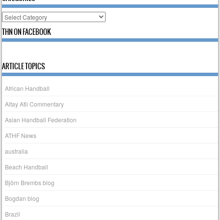
Categories
THN ON FACEBOOK
ARTICLE TOPICS
African Handball
Altay Atli Commentary
Asian Handball Federation
ATHF News
australia
Beach Handball
Björn Brembs blog
Bogdan blog
Brazil