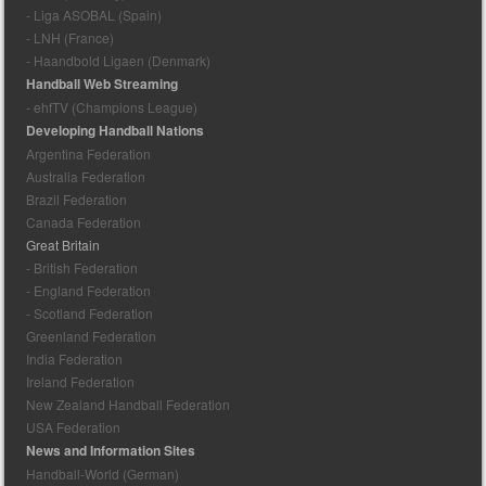
- Liga ASOBAL (Spain)
- LNH (France)
- Haandbold Ligaen (Denmark)
Handball Web Streaming
- ehfTV (Champions League)
Developing Handball Nations
Argentina Federation
Australia Federation
Brazil Federation
Canada Federation
Great Britain
- British Federation
- England Federation
- Scotland Federation
Greenland Federation
India Federation
Ireland Federation
New Zealand Handball Federation
USA Federation
News and Information Sites
Handball-World (German)