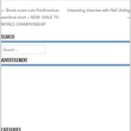
←
Bomb scare cuts PanAmerican
Interesting interview with Ralf Uhding
semifinal short + NEW: CHILE TO
→
Post navigation
WORLD CHAMPIONSHIP
SEARCH
Search
ADVERTISEMENT
CATEGORIES