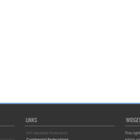
LINKS
WIDGE
Int'l Handball Federation
This righ
Continental Federations
admin pa