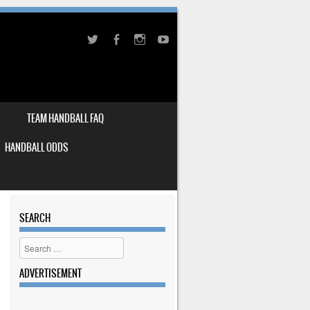
TEAM HANDBALL FAQ
HANDBALL ODDS
SEARCH
Search
ADVERTISEMENT