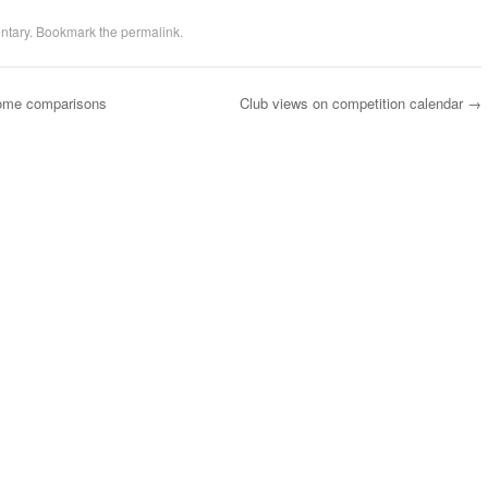
ntary
. Bookmark the
permalink
.
ome comparisons
Club views on competition calendar
→