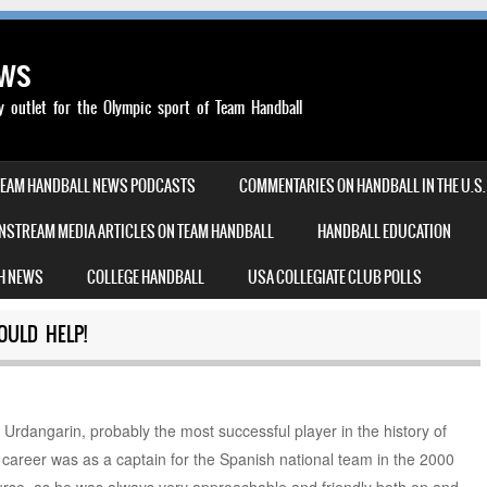
ews
outlet for the Olympic sport of Team Handball
TEAM HANDBALL NEWS PODCASTS
COMMENTARIES ON HANDBALL IN THE U.S.
NSTREAM MEDIA ARTICLES ON TEAM HANDBALL
HANDBALL EDUCATION
H NEWS
COLLEGE HANDBALL
USA COLLEGIATE CLUB POLLS
OULD HELP!
Urdangarin, probably the most successful player in the history of
s career was as a captain for the Spanish national team in the 2000