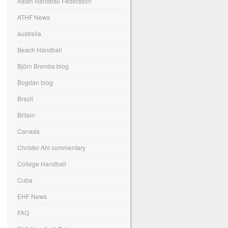
Asian Handball Federation
ATHF News
australia
Beach Handball
Björn Brembs blog
Bogdan blog
Brazil
Britain
Canada
Christer Ahl commentary
College Handball
Cuba
EHF News
FAQ