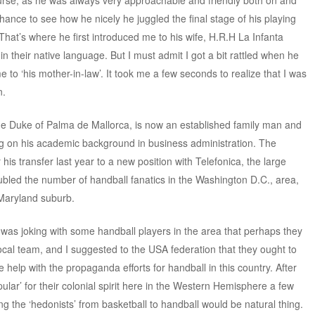
ourse, as he was always very approachable and friendly both on and
 chance to see how he nicely he juggled the final stage of his playing
. That’s where he first introduced me to his wife, H.R.H La Infanta
n their native language. But I must admit I got a bit rattled when he
 to ‘his mother-in-law’. It took me a few seconds to realize that I was
n.
he Duke of Palma de Mallorca, is now an established family man and
ing on his academic background in business administration. The
r his transfer last year to a new position with Telefonica, the large
bled the number of handball fanatics in the Washington D.C., area,
 Maryland suburb.
was joking with some handball players in the area that perhaps they
local team, and I suggested to the USA federation that they ought to
 help with the propaganda efforts for handball in this country. After
lar’ for their colonial spirit here in the Western Hemisphere a few
ing the ‘hedonists’ from basketball to handball would be natural thing.