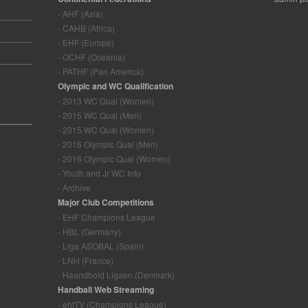
- AHF (Asia)
- CAHB (Africa)
- EHF (Europe)
- OCHF (Oceania)
- PATHF (Pan America)
Olympic and WC Qualification
- 2013 WC Qual (Women)
- 2015 WC Qual (Men)
- 2015 WC Qual (Women)
- 2016 Olympic Qual (Men)
- 2016 Olympic Qual (Women)
- Youth and Jr WC Info
- Archive
Major Club Competitions
- EHF Champions League
- HBL (Germany)
- Liga ASOBAL (Spain)
- LNH (France)
- Haandbold Ligaen (Denmark)
Handball Web Streaming
- ehfTV (Champions League)