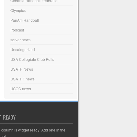
Oceania Handball Federation
Olympics
PanAm Handball
Podcast
server news
Uncategorized
USA Collegiate Club Polls
USATH News
USATHF news
USOC news
T READY
t column is widget ready! Add one in the
nel.