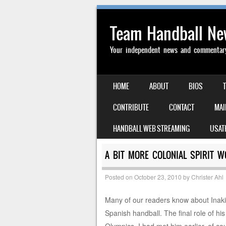
Team Handball N
Your independent news and commentary 
SKIP TO CONTENT
HOME
ABOUT
BIOS
MENU
CONTRIBUTE
CONTACT
MAI
HANDBALL WEB STREAMING
USAT
A BIT MORE COLONIAL SPIRIT W
Posted on
October 23, 2010
by
Christer Ahl
Many of our readers know about Inaki 
Spanish handball. The final role of hi