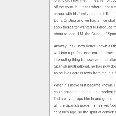
Olympics. I had met him earlier, of c
off the court, but that’s where I got a
career with his family responsibilities
Dona Cristina and we had a nice chat i
soon thereafter wanted to introduce me
about to face H.M. the Queen of Spai
Anyway, Inaki, now better known as t
well into a professional career, draw
interesting thing is, however, that afte
Spanish multinational, he has now dou
as he lives across town from me in a
When his move first became known, I 
could entice him to join their modest 
find a way to rope him in and get some
all, the Spanish made themselves ‘popu
centuries ago, so the spirit of convert