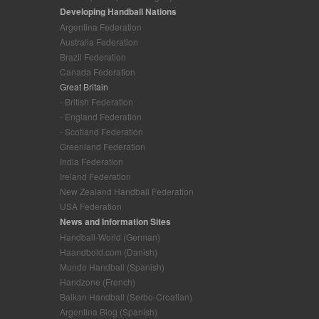
Developing Handball Nations
Argentina Federation
Australia Federation
Brazil Federation
Canada Federation
Great Britain
- British Federation
- England Federation
- Scotland Federation
Greenland Federation
India Federation
Ireland Federation
New Zealand Handball Federation
USA Federation
News and Information Sites
Handball-World (German)
Haandbold.com (Danish)
Mundo Handball (Spanish)
Handzone (French)
Balkan Handball (Serbo-Croatian)
Argentina Blog (Spanish)