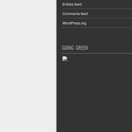
Entries feed
Comments feed
WordPress.org
GOING GREEN