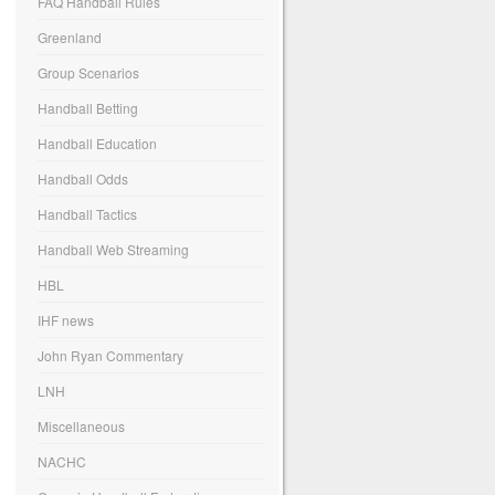
FAQ Handball Rules
Greenland
Group Scenarios
Handball Betting
Handball Education
Handball Odds
Handball Tactics
Handball Web Streaming
HBL
IHF news
John Ryan Commentary
LNH
Miscellaneous
NACHC