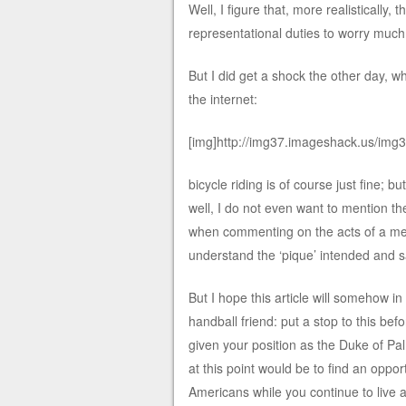
Well, I figure that, more realistically
representational duties to worry much
But I did get a shock the other day, w
the internet:
[img]http://img37.imageshack.us/img
bicycle riding is of course just fine; 
well, I do not even want to mention th
when commenting on the acts of a memb
understand the ‘pique’ intended and 
But I hope this article will somehow i
handball friend: put a stop to this befo
given your position as the Duke of P
at this point would be to find an op
Americans while you continue to live