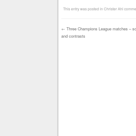
This entry was posted in
Christer Ahl comme
←
Three Champions League matches – s
and contrasts
Post navigation