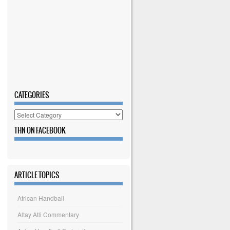
CATEGORIES
Categories
THN ON FACEBOOK
ARTICLE TOPICS
African Handball
Altay Atli Commentary