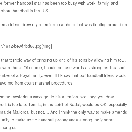
, the former handball star has been too busy with work, family, and
 about handball in the U.S.
hen a friend drew my attention to a photo that was floating around on
37/4642/bewf7bd86.jpg[/img]
but that terrible way of bringing up one of his sons by allowing him to…
e word here! Of course, I could not use words as strong as ‘treason’
er of a Royal family, even if I know that our handball friend would
save me from court marshal procedures.
n some mysterious ways get to his attention, so: I beg you dear
re it is too late. Tennis, in the spirit of Nadal, would be OK, especially
alma de Mallorca, but not…. And I think the only way to make amends
portunity to make some handball propaganda among the ignorant
 among us!