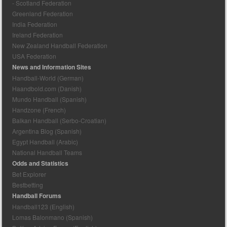
- Scotland Federation
Greenland Federation
India Federation
Ireland Federation
New Zealand Handball Federation
USA Federation
News and Information Sites
Handball-World (German)
Haandbold.com (Danish)
Mundo Handball (Spanish)
Handzone (French)
Balkan Handball (Serbo-Croatian)
Argentina Blog (Spanish)
Egypt Handball (Arabic)
National Handball Teams
Odds and Statistics
Bet Explorer
Bestbetting
Handball Forums
Handball123 (English)
Lomas Balonmano (Spanish)