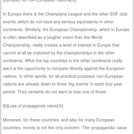
In Europe there is the Champions League and the other EHF club
events, which do not have any serious equivalents in other
continents. Similarly, the European Championship, which in Europe
is often described as a tougher event than the World
Championship, really creates a level of interest in Europe that
cannot at all be matched by the championships in the other
continents. What the top countries in the other continents really
want is the opportunity to compete directly against the European
nations. In other words, for all practical purposes non-European
nations are already down to three ‘big events’ in each four-year
period. They certainly do not want to lose one of those.
[b]Loss of propaganda value[/b]
Moreover, for these countries, and also for many European
countries, money is not the only concern. The ‘propaganda’ value