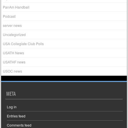
PanAm Handball
Podcast
server news
Uncategorized
USA Collegiate Club Polls
USATH News
USATHF news
USOC news
META
Log in
Entries feed
Comments feed