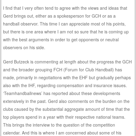
I find that I very often tend to agree with the views and ideas that
Gerd brings out, either as a spokesperson for GCH or as a
handball observor. This time I can appreciate most of his points,
but there is one area where I am not so sure that he is coming up
with the best arguments in order to get opponents or neutral
observers on his side.
Gerd Butzeck is commenting at length about the progress the GCH
and the broader grouping FCH (Forum for Club Handball) has
made, primarily in negotiations with the EHF but gradually perhaps
also with the IHF, regarding compensation and insurance issues.
‘Teamhandballnews’ has reported about these developments
extensively in the past. Gerd also comments on the burden on the
clubs caused by the substantial aggregate amount of time that the
top players spend in a year with their respective national teams.
This brings the interview to the question of the competition
calendar. And this is where I am concerned about some of his