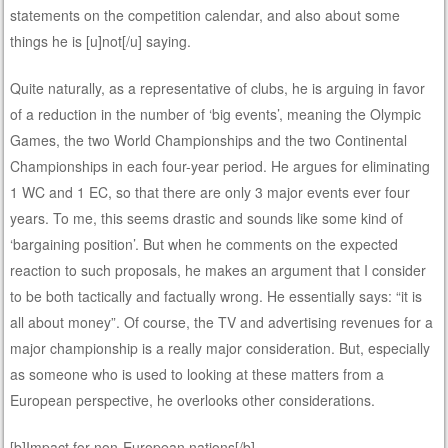
statements on the competition calendar, and also about some
things he is [u]not[/u] saying.
Quite naturally, as a representative of clubs, he is arguing in favor
of a reduction in the number of ‘big events’, meaning the Olympic
Games, the two World Championships and the two Continental
Championships in each four-year period. He argues for eliminating
1 WC and 1 EC, so that there are only 3 major events ever four
years. To me, this seems drastic and sounds like some kind of
‘bargaining position’. But when he comments on the expected
reaction to such proposals, he makes an argument that I consider
to be both tactically and factually wrong. He essentially says: “it is
all about money”. Of course, the TV and advertising revenues for a
major championship is a really major consideration. But, especially
as someone who is used to looking at these matters from a
European perspective, he overlooks other considerations.
[b]Impact for non-European nations[/b]