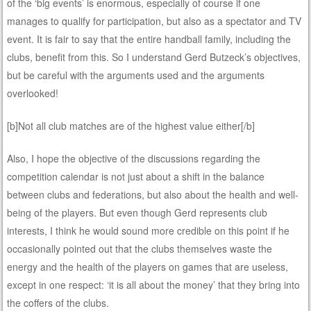
of the ‘big events’ is enormous, especially of course if one
manages to qualify for participation, but also as a spectator and TV
event. It is fair to say that the entire handball family, including the
clubs, benefit from this. So I understand Gerd Butzeck’s objectives,
but be careful with the arguments used and the arguments
overlooked!
[b]Not all club matches are of the highest value either[/b]
Also, I hope the objective of the discussions regarding the
competition calendar is not just about a shift in the balance
between clubs and federations, but also about the health and well-
being of the players. But even though Gerd represents club
interests, I think he would sound more credible on this point if he
occasionally pointed out that the clubs themselves waste the
energy and the health of the players on games that are useless,
except in one respect: ‘it is all about the money’ that they bring into
the coffers of the clubs.