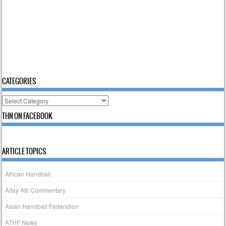
CATEGORIES
Categories
THN ON FACEBOOK
ARTICLE TOPICS
African Handball
Altay Atli Commentary
Asian Handball Federation
ATHF News