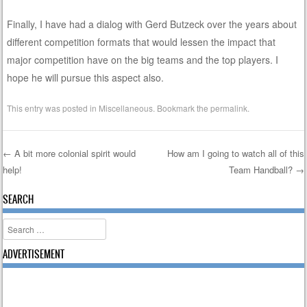
Finally, I have had a dialog with Gerd Butzeck over the years about
different competition formats that would lessen the impact that
major competition have on the big teams and the top players. I
hope he will pursue this aspect also.
This entry was posted in
Miscellaneous
. Bookmark the
permalink
.
←
A bit more colonial spirit would
How am I going to watch all of this
help!
Team Handball?
→
Post navigation
SEARCH
Search
ADVERTISEMENT