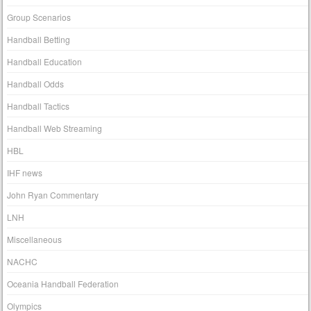
Group Scenarios
Handball Betting
Handball Education
Handball Odds
Handball Tactics
Handball Web Streaming
HBL
IHF news
John Ryan Commentary
LNH
Miscellaneous
NACHC
Oceania Handball Federation
Olympics