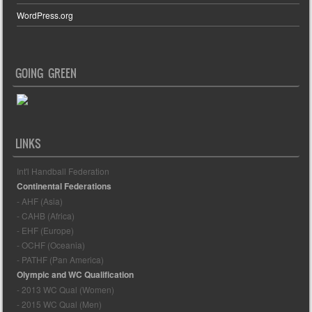
WordPress.org
GOING GREEN
LINKS
Int'l Handball Federation
Continental Federations
- AHF (Asia)
- CAHB (Africa)
- EHF (Europe)
- OCHF (Oceania)
- PATHF (Pan America)
Olympic and WC Qualification
- 2013 WC Qual (Women)
- 2015 WC Qual (Men)