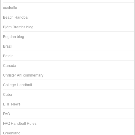
australia
Beach Handball
Björn Brembs blog
Bogdan blog
Brazil
Britain
Canada
Christer Ahl commentary
College Handball
Cuba
EHF News
FAQ
FAQ Handball Rules
Greenland