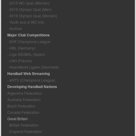
- 2015 WC Qual (Women)
- 2016 Olympic Qual (Men)
- 2016 Olympic Qual (Women)
- Youth and Jr WC Info
- Archive
Major Club Competitions
- EHF Champions League
- HBL (Germany)
- Liga ASOBAL (Spain)
- LNH (France)
- Haandbold Ligaen (Denmark)
Handball Web Streaming
- ehfTV (Champions League)
Developing Handball Nations
Argentina Federation
Australia Federation
Brazil Federation
Canada Federation
Great Britain
- British Federation
- England Federation