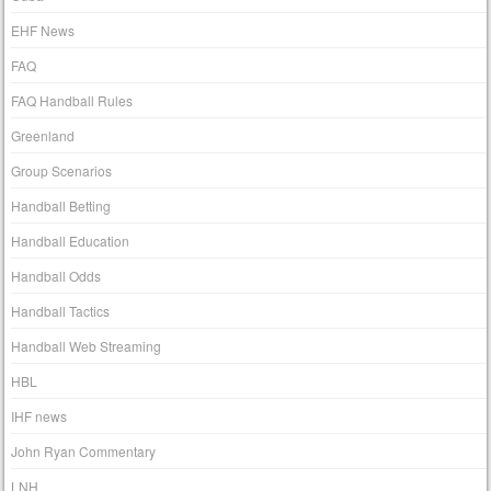
EHF News
FAQ
FAQ Handball Rules
Greenland
Group Scenarios
Handball Betting
Handball Education
Handball Odds
Handball Tactics
Handball Web Streaming
HBL
IHF news
John Ryan Commentary
LNH