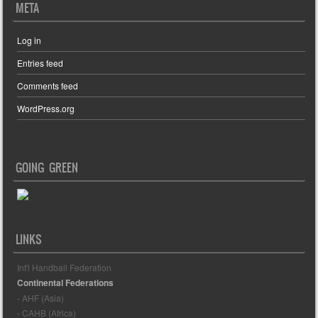
META
Log in
Entries feed
Comments feed
WordPress.org
GOING GREEN
LINKS
Int'l Handball Federation
Continental Federations
- AHF (Asia)
- CAHB (Africa)