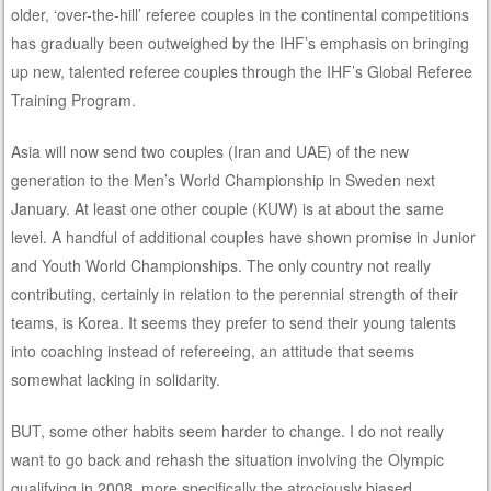
older, ‘over-the-hill’ referee couples in the continental competitions
has gradually been outweighed by the IHF’s emphasis on bringing
up new, talented referee couples through the IHF’s Global Referee
Training Program.
Asia will now send two couples (Iran and UAE) of the new
generation to the Men’s World Championship in Sweden next
January. At least one other couple (KUW) is at about the same
level. A handful of additional couples have shown promise in Junior
and Youth World Championships. The only country not really
contributing, certainly in relation to the perennial strength of their
teams, is Korea. It seems they prefer to send their young talents
into coaching instead of refereeing, an attitude that seems
somewhat lacking in solidarity.
BUT, some other habits seem harder to change. I do not really
want to go back and rehash the situation involving the Olympic
qualifying in 2008, more specifically the atrociously biased