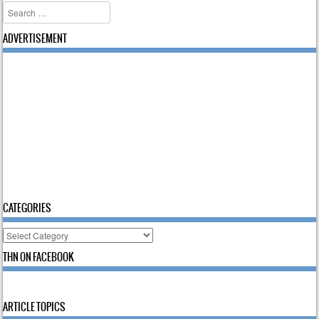
Search
ADVERTISEMENT
CATEGORIES
Categories
THN ON FACEBOOK
ARTICLE TOPICS