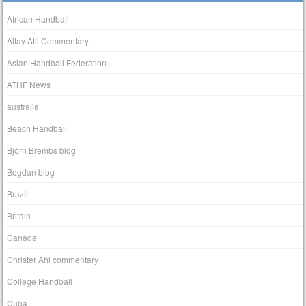
African Handball
Altay Atli Commentary
Asian Handball Federation
ATHF News
australia
Beach Handball
Björn Brembs blog
Bogdan blog
Brazil
Britain
Canada
Christer Ahl commentary
College Handball
Cuba