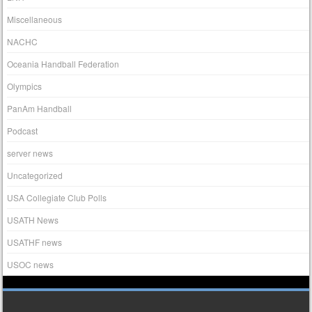
Miscellaneous
NACHC
Oceania Handball Federation
Olympics
PanAm Handball
Podcast
server news
Uncategorized
USA Collegiate Club Polls
USATH News
USATHF news
USOC news