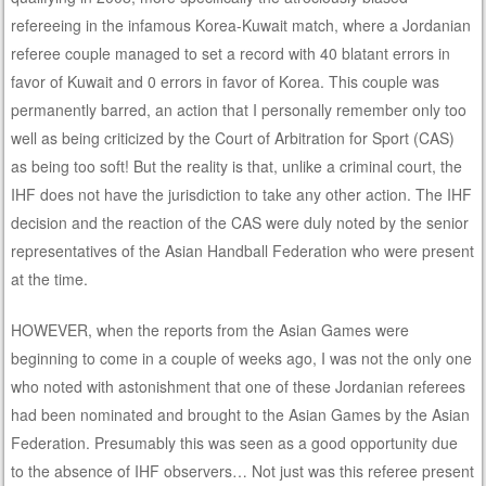
refereeing in the infamous Korea-Kuwait match, where a Jordanian
referee couple managed to set a record with 40 blatant errors in
favor of Kuwait and 0 errors in favor of Korea. This couple was
permanently barred, an action that I personally remember only too
well as being criticized by the Court of Arbitration for Sport (CAS)
as being too soft! But the reality is that, unlike a criminal court, the
IHF does not have the jurisdiction to take any other action. The IHF
decision and the reaction of the CAS were duly noted by the senior
representatives of the Asian Handball Federation who were present
at the time.
HOWEVER, when the reports from the Asian Games were
beginning to come in a couple of weeks ago, I was not the only one
who noted with astonishment that one of these Jordanian referees
had been nominated and brought to the Asian Games by the Asian
Federation. Presumably this was seen as a good opportunity due
to the absence of IHF observers… Not just was this referee present