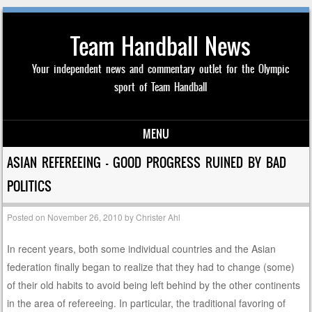
Team Handball News
Your independent news and commentary outlet for the Olympic
sport of Team Handball
MENU
Skip to content
ASIAN REFEREEING — GOOD PROGRESS RUINED BY BAD
POLITICS
Posted on
November 26, 2010
by
Christer Ahl
In recent years, both some individual countries and the Asian
federation finally began to realize that they had to change (some)
of their old habits to avoid being left behind by the other continents
in the area of refereeing. In particular, the traditional favoring of