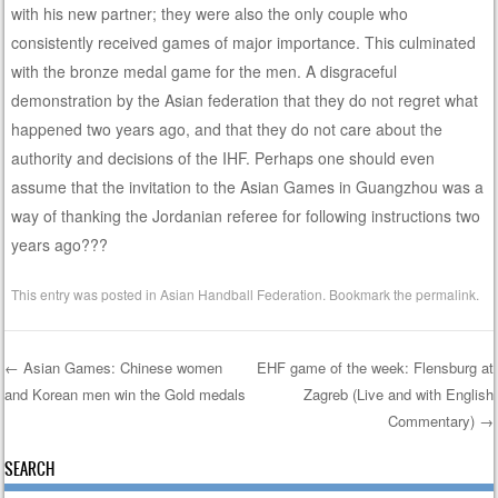
with his new partner; they were also the only couple who
consistently received games of major importance. This culminated
with the bronze medal game for the men. A disgraceful
demonstration by the Asian federation that they do not regret what
happened two years ago, and that they do not care about the
authority and decisions of the IHF. Perhaps one should even
assume that the invitation to the Asian Games in Guangzhou was a
way of thanking the Jordanian referee for following instructions two
years ago???
This entry was posted in
Asian Handball Federation
. Bookmark the
permalink
.
←
Asian Games: Chinese women
EHF game of the week: Flensburg at
and Korean men win the Gold medals
Zagreb (Live and with English
Post navigation
Commentary)
→
SEARCH