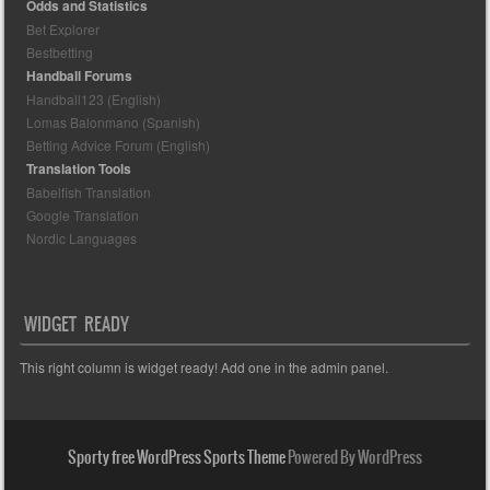
Odds and Statistics
Bet Explorer
Bestbetting
Handball Forums
Handball123 (English)
Lomas Balonmano (Spanish)
Betting Advice Forum (English)
Translation Tools
Babelfish Translation
Google Translation
Nordic Languages
WIDGET READY
This right column is widget ready! Add one in the admin panel.
Sporty free WordPress Sports Theme
Powered By WordPress