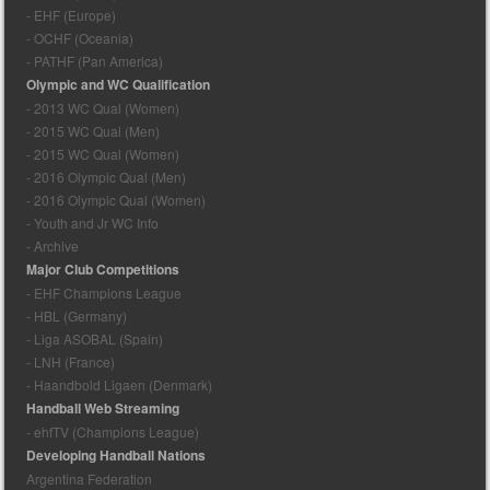
- EHF (Europe)
- OCHF (Oceania)
- PATHF (Pan America)
Olympic and WC Qualification
- 2013 WC Qual (Women)
- 2015 WC Qual (Men)
- 2015 WC Qual (Women)
- 2016 Olympic Qual (Men)
- 2016 Olympic Qual (Women)
- Youth and Jr WC Info
- Archive
Major Club Competitions
- EHF Champions League
- HBL (Germany)
- Liga ASOBAL (Spain)
- LNH (France)
- Haandbold Ligaen (Denmark)
Handball Web Streaming
- ehfTV (Champions League)
Developing Handball Nations
Argentina Federation