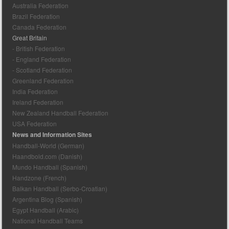
Australia Federation
Brazil Federation
Canada Federation
Great Britain
- British Federation
- England Federation
- Scotland Federation
Greenland Federation
India Federation
Ireland Federation
New Zealand Handball Federation
USA Federation
News and Information Sites
Handball-World (German)
Haandbold.com (Danish)
Mundo Handball (Spanish)
Handzone (French)
Balkan Handball (Serbo-Croatian)
Argentina Blog (Spanish)
Egypt Handball (Arabic)
National Handball Teams