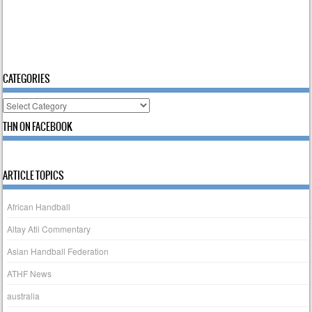
CATEGORIES
Categories
THN ON FACEBOOK
ARTICLE TOPICS
African Handball
Altay Atli Commentary
Asian Handball Federation
ATHF News
australia