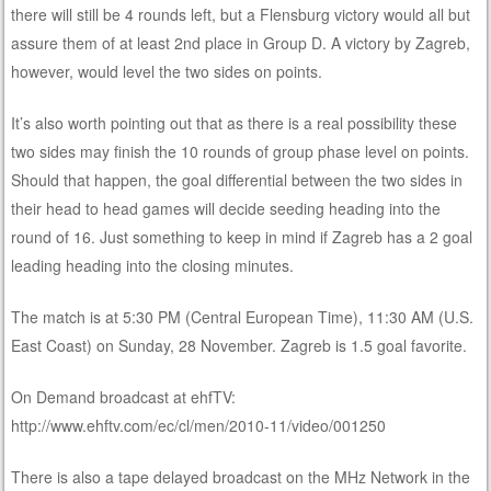
there will still be 4 rounds left, but a Flensburg victory would all but
assure them of at least 2nd place in Group D. A victory by Zagreb,
however, would level the two sides on points.
It’s also worth pointing out that as there is a real possibility these
two sides may finish the 10 rounds of group phase level on points.
Should that happen, the goal differential between the two sides in
their head to head games will decide seeding heading into the
round of 16. Just something to keep in mind if Zagreb has a 2 goal
leading heading into the closing minutes.
The match is at 5:30 PM (Central European Time), 11:30 AM (U.S.
East Coast) on Sunday, 28 November. Zagreb is 1.5 goal favorite.
On Demand broadcast at ehfTV:
http://www.ehftv.com/ec/cl/men/2010-11/video/001250
There is also a tape delayed broadcast on the MHz Network in the