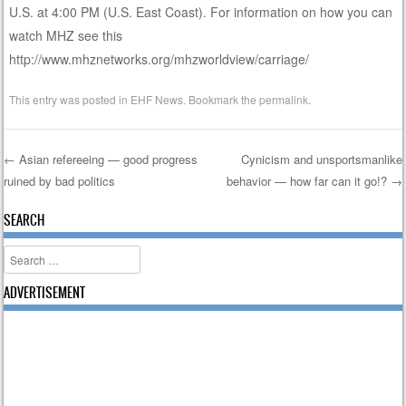
U.S. at 4:00 PM (U.S. East Coast). For information on how you can
watch MHZ see this
http://www.mhznetworks.org/mhzworldview/carriage/
This entry was posted in
EHF News
. Bookmark the
permalink
.
←
Asian refereeing — good progress
Cynicism and unsportsmanlike
ruined by bad politics
behavior — how far can it go!?
→
Post navigation
SEARCH
Search
ADVERTISEMENT