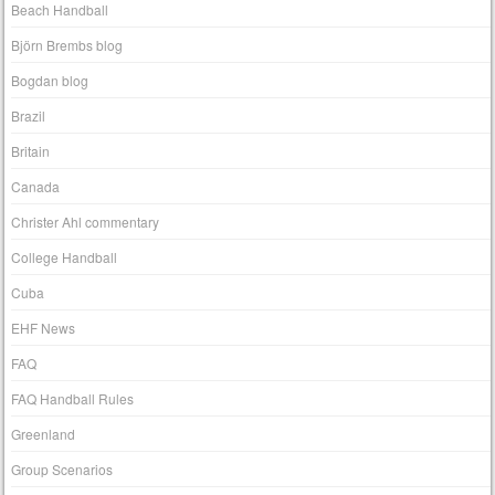
Beach Handball
Björn Brembs blog
Bogdan blog
Brazil
Britain
Canada
Christer Ahl commentary
College Handball
Cuba
EHF News
FAQ
FAQ Handball Rules
Greenland
Group Scenarios