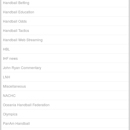
Handball Betting
Handball Education
Handball Odds
Handball Tactics
Handball Web Streaming
HBL
IHF news
John Ryan Commentary
LNH
Miscellaneous
NACHC
Oceania Handball Federation
Olympics
PanAm Handball