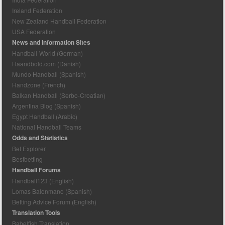
Ireland Federation
New Zealand Handball Federation
USA Federation
News and Information Sites
Handball-World (German)
Haandbold.com (Danish)
Mundo Handball (Spanish)
Handzone (French)
Balkan Handball (Serbo-Croatian)
Argentina Blog (Spanish)
Egypt Handball (Arabic)
National Handball Teams
Odds and Statistics
Bet Explorer
Bestbetting
Handball Forums
Handball123 (English)
Lomas Balonmano (Spanish)
Betting Advice Forum (English)
Translation Tools
Babelfish Translation