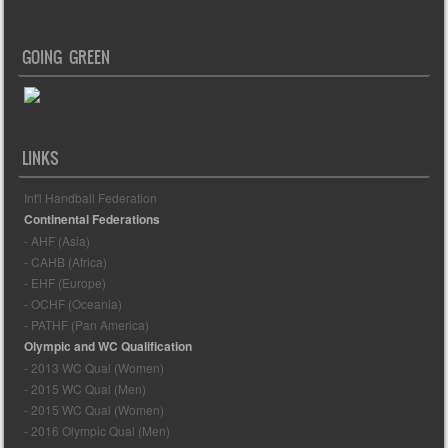
GOING GREEN
LINKS
Int'l Handball Federation
Continental Federations
- AHF (Asia)
- CAHB (Africa)
- EHF (Europe)
- OCHF (Oceania)
- PATHF (Pan America)
Olympic and WC Qualification
- 2013 WC Qual (Women)
- 2015 WC Qual (Men)
- 2015 WC Qual (Women)
- 2016 Olympic Qual (Men)