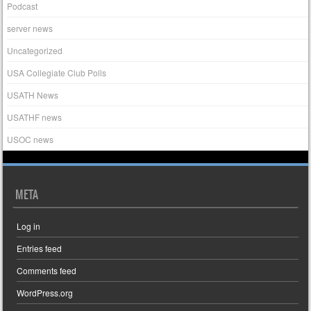
Podcast
server news
Uncategorized
USA Collegiate Club Polls
USATH News
USATHF news
USOC news
META
Log in
Entries feed
Comments feed
WordPress.org