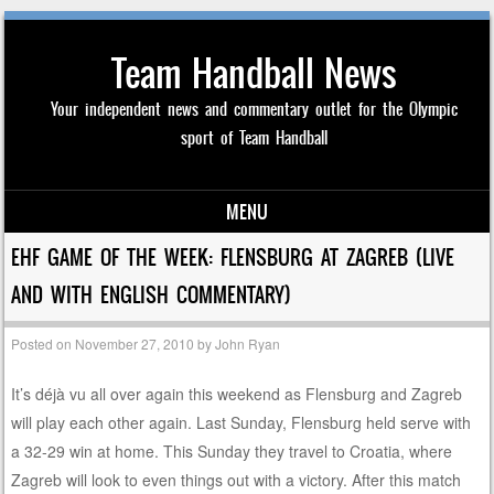
Team Handball News
Your independent news and commentary outlet for the Olympic
sport of Team Handball
MENU
Skip to content
EHF GAME OF THE WEEK: FLENSBURG AT ZAGREB (LIVE
AND WITH ENGLISH COMMENTARY)
Posted on
November 27, 2010
by
John Ryan
It’s déjà vu all over again this weekend as Flensburg and Zagreb
will play each other again. Last Sunday, Flensburg held serve with
a 32-29 win at home. This Sunday they travel to Croatia, where
Zagreb will look to even things out with a victory. After this match