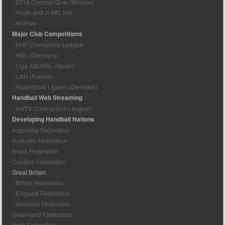
- 2016 Olympic Qual (Women)
- Youth and Jr WC Info
- Archive
Major Club Competitions
- EHF Champions League
- HBL (Germany)
- Liga ASOBAL (Spain)
- LNH (France)
- Haandbold Ligaen (Denmark)
Handball Web Streaming
- ehfTV (Champions League)
Developing Handball Nations
Argentina Federation
Australia Federation
Brazil Federation
Canada Federation
Great Britain
- British Federation
- England Federation
- Scotland Federation
Greenland Federation
India Federation