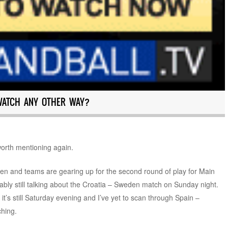
WATCH ANY OTHER WAY?
 worth mentioning again.
en and teams are gearing up for the second round of play for Main
bly still talking about the Croatia – Sweden match on Sunday night.
, it’s still Saturday evening and I’ve yet to scan through Spain –
ching.