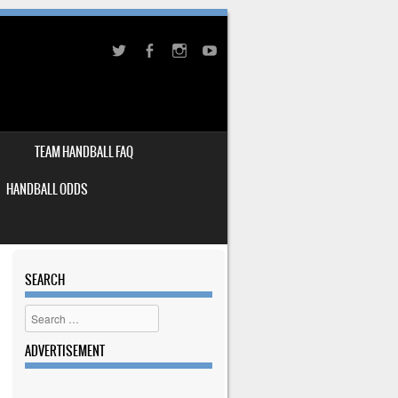
TEAM HANDBALL FAQ
HANDBALL ODDS
SEARCH
Search
ADVERTISEMENT