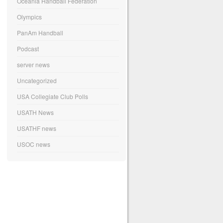
Oceania Handball Federation
Olympics
PanAm Handball
Podcast
server news
Uncategorized
USA Collegiate Club Polls
USATH News
USATHF news
USOC news