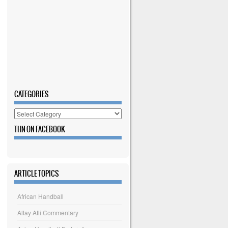
CATEGORIES
Categories
THN ON FACEBOOK
ARTICLE TOPICS
African Handball
Altay Atli Commentary