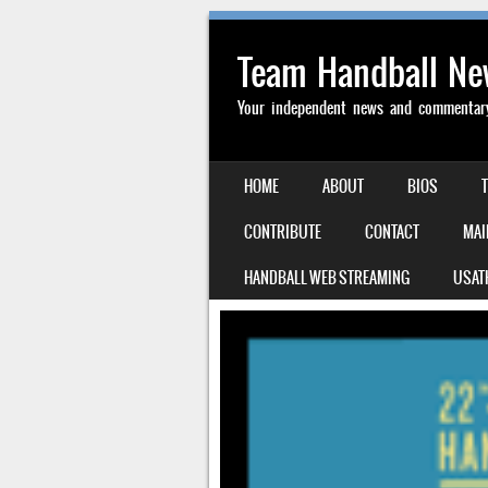
Team Handball N
Your independent news and commentary 
SKIP TO CONTENT
HOME
ABOUT
BIOS
MENU
CONTRIBUTE
CONTACT
MAI
HANDBALL WEB STREAMING
USAT