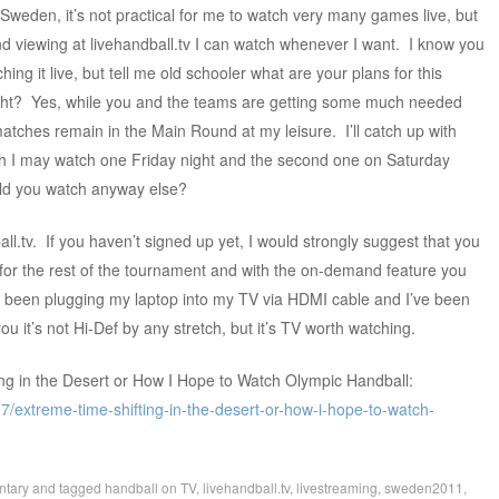
Sweden, it’s not practical for me to watch very many games live, but
 viewing at livehandball.tv I can watch whenever I want. I know you
hing it live, but tell me old schooler what are your plans for this
t? Yes, while you and the teams are getting some much needed
 matches remain in the Main Round at my leisure. I’ll catch up with
ugh I may watch one Friday night and the second one on Saturday
uld you watch anyway else?
ll.tv. If you haven’t signed up yet, I would strongly suggest that you
for the rest of the tournament and with the on-demand feature you
e been plugging my laptop into my TV via HDMI cable and I’ve been
ou it’s not Hi-Def by any stretch, but it’s TV worth watching.
ng in the Desert or How I Hope to Watch Olympic Handball:
/extreme-time-shifting-in-the-desert-or-how-i-hope-to-watch-
tary
and tagged
handball on TV
,
livehandball.tv
,
livestreaming
,
sweden2011
,