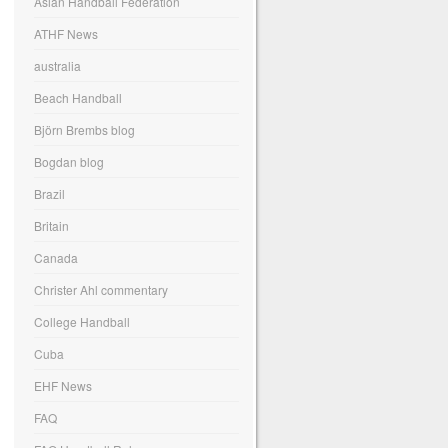
Asian Handball Federation
ATHF News
australia
Beach Handball
Björn Brembs blog
Bogdan blog
Brazil
Britain
Canada
Christer Ahl commentary
College Handball
Cuba
EHF News
FAQ