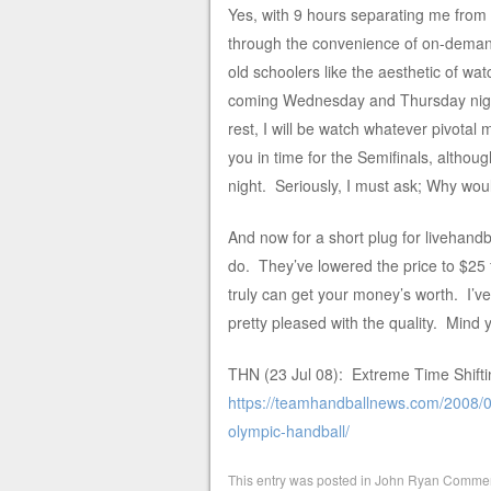
Yes, with 9 hours separating me from 
through the convenience of on-demand
old schoolers like the aesthetic of watc
coming Wednesday and Thursday nigh
rest, I will be watch whatever pivotal
you in time for the Semifinals, altho
night. Seriously, I must ask; Why wo
And now for a short plug for livehandba
do. They’ve lowered the price to $25 
truly can get your money’s worth. I’v
pretty pleased with the quality. Mind y
THN (23 Jul 08): Extreme Time Shifti
https://teamhandballnews.com/2008/07
olympic-handball/
This entry was posted in
John Ryan Commen