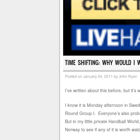
TIME SHIFTING: WHY WOULD I 
Posted on
January 24, 2011
by
John Ryan
I’ve written about this before, but it’s
I know it is Monday afternoon in Swed
Round Group I. Everyone’s also proba
But in my little private Handball World
Norway to see if any of it is worth wat