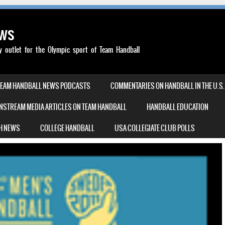
ews
outlet for the Olympic sport of Team Handball
TEAM HANDBALL NEWS PODCASTS
COMMENTARIES ON HANDBALL IN THE U.S.
NSTREAM MEDIA ARTICLES ON TEAM HANDBALL
HANDBALL EDUCATION
H NEWS
COLLEGE HANDBALL
USA COLLEGIATE CLUB POLLS