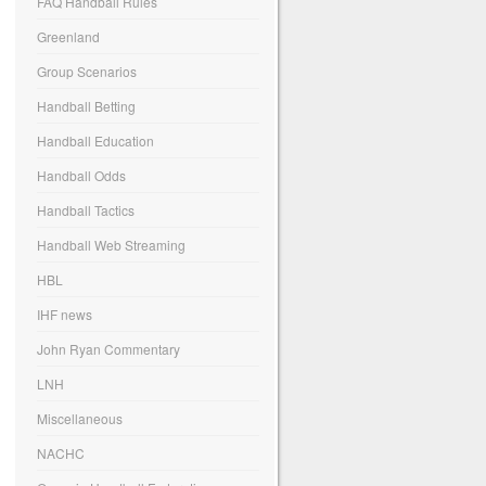
FAQ Handball Rules
Greenland
Group Scenarios
Handball Betting
Handball Education
Handball Odds
Handball Tactics
Handball Web Streaming
HBL
IHF news
John Ryan Commentary
LNH
Miscellaneous
NACHC