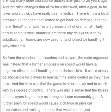
are now many more fast counterattacks than just 10-20 years ago.
And the rules changes that allow for a throw-off, after a goal, to be
taken more quickly have really been effective. There is now a lot of
pressure on the team that scored to get back on defense, and the
mere “threat” of a rapid restart creates a bit of drama. Similarly,
only in some tactical situations are there any delays caused by
substitutions. Teams are now used to (and forced to) handling it
very efficiently.
So from the standpoint of coaches and players, the main argument
was instead that a further emphasis on speed would have a
negative effect on ball handling and technical skills. It would simply
be impossible for players to maintain the same control as they have
now. And the view was that the game is nicer to play and to watch
with this degree of control. There was also a sense that the fitness
of the players is generally as strong as it can reasonably get. A
further push for speed would cause a change in physical
preparation and training methods that would be not just