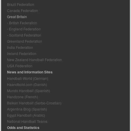
Brazil Federation
Canada Federation
Great Britain
- British Federation
- England Federation
- Scotland Federation
Greenland Federation
India Federation
Ireland Federation
New Zealand Handball Federation
USA Federation
News and Information Sites
Handball-World (German)
Haandbold.com (Danish)
Mundo Handball (Spanish)
Handzone (French)
Balkan Handball (Serbo-Croatian)
Argentina Blog (Spanish)
Egypt Handball (Arabic)
National Handball Teams
Odds and Statistics