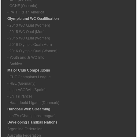
- OCHF (Oceania)
- PATHF (Pan America)
Olympic and WC Qualification
- 2013 WC Qual (Women)
- 2015 WC Qual (Men)
- 2015 WC Qual (Women)
- 2016 Olympic Qual (Men)
- 2016 Olympic Qual (Women)
- Youth and Jr WC Info
- Archive
Major Club Competitions
- EHF Champions League
- HBL (Germany)
- Liga ASOBAL (Spain)
- LNH (France)
- Haandbold Ligaen (Denmark)
Handball Web Streaming
- ehfTV (Champions League)
Developing Handball Nations
Argentina Federation
Australia Federation