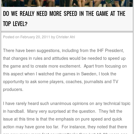
DO WE REALLY NEED MORE SPEED IN THE GAME AT THE
TOP LEVEL?
Posted on
February 20, 2011
by
Christer Ahl
There have been suggestions, including from the IHF President,
that changes in rules and attitudes would be needed to speed up
the game and to create more excitement. Apart from focusing on
this aspect when I watched the games in Sweden, I took the
opportunity to ask some players, coaches, journalists and TV
producers.
I have rarely heard such unanimous opinions on any technical topic
in handball. Many very surprised at the question. They felt the
issue at this time is that the emphasis on pure speed and quick
action may have gone too far. For instance, they noted that there