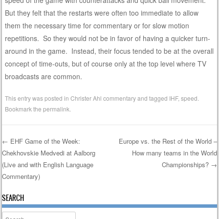
speed of the game with counterattacks and quick ball movement.
But they felt that the restarts were often too immediate to allow
them the necessary time for commentary or for slow motion
repetitions. So they would not be in favor of having a quicker turn-
around in the game. Instead, their focus tended to be at the overall
concept of time-outs, but of course only at the top level where TV
broadcasts are common.
This entry was posted in
Christer Ahl commentary
and tagged
IHF
,
speed
.
Bookmark the
permalink
.
←
EHF Game of the Week:
Europe vs. the Rest of the World –
Chekhovskie Medvedi at Aalborg
How many teams in the World
Post navigation
(Live and with English Language
Championships?
→
Commentary)
SEARCH
Search