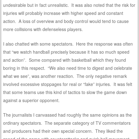
undesirable but in fact unrealistic. It was also noted that the risk for
injuries will probably increase with higher speed and constant
action. A loss of overview and body control would tend to cause
more collisions with defenseless players.
I also chatted with some spectators. Here the response was often
that “we watch handball precisely because it has so much speed
and action”. Some compared with basketball which they found
boring in this respect. “We also need time to digest and celebrate
what we see”, was another reaction. The only negative remark
involved excessive stoppages for real or “fake” injuries. It was felt
that some teams use this kind of tactics to slow the game down
against a superior opponent.
The journalists I canvassed had roughly the same opinions as the
ordinary spectators. The separate category of TV commentators
and producers had their own special concern. They liked the