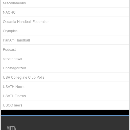
Miscellaneous
NACHC
Oceania Handball Federation
Olympics
PanAm Handball
Podcast
server news
Uncategorized
USA Collegiate Club Polls
USATH News
USATHF news
USOC news
META