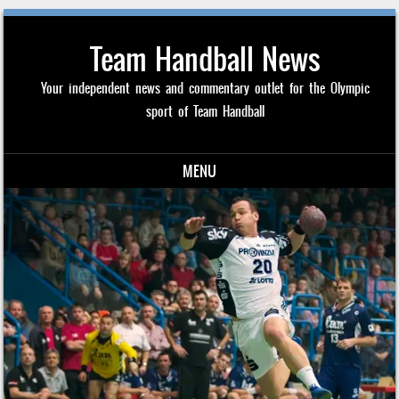
Team Handball News
Your independent news and commentary outlet for the Olympic
sport of Team Handball
MENU
Skip to content