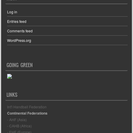
Log in
Entries feed
Comments feed
WordPress.org
GOING GREEN
LINKS
Int'l Handball Federation
Continental Federations
- AHF (Asia)
- CAHB (Africa)
- EHF (Europe)