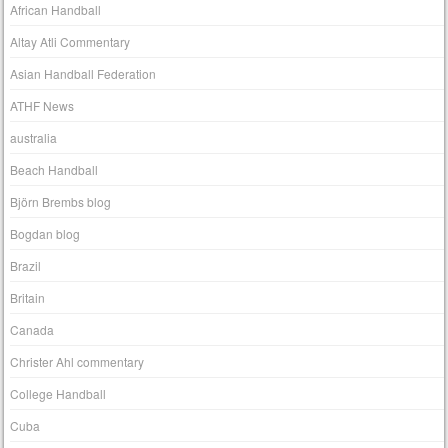
African Handball
Altay Atli Commentary
Asian Handball Federation
ATHF News
australia
Beach Handball
Björn Brembs blog
Bogdan blog
Brazil
Britain
Canada
Christer Ahl commentary
College Handball
Cuba