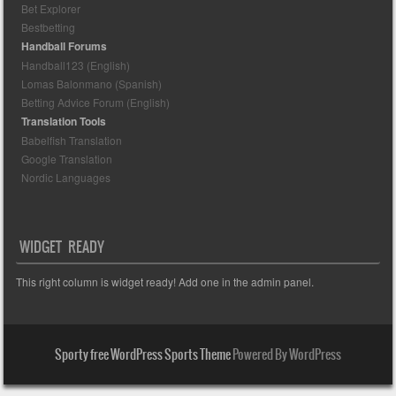
Bet Explorer
Bestbetting
Handball Forums
Handball123 (English)
Lomas Balonmano (Spanish)
Betting Advice Forum (English)
Translation Tools
Babelfish Translation
Google Translation
Nordic Languages
WIDGET READY
This right column is widget ready! Add one in the admin panel.
Sporty free WordPress Sports Theme
Powered By WordPress