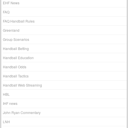
EHF News
FAQ
FAQ Handball Rules
Greenland
Group Scenarios
Handball Betting
Handball Education
Handball Odds
Handball Tactics
Handball Web Streaming
HBL
IHF news
John Ryan Commentary
LNH