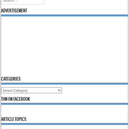
ADVERTISEMENT
CATEGORIES
Categories
THN ON FACEBOOK
ARTICLE TOPICS