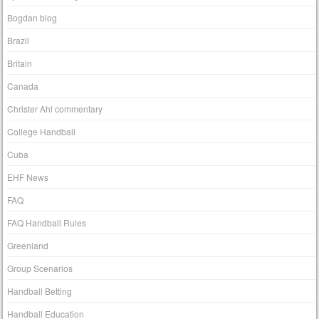
Bogdan blog
Brazil
Britain
Canada
Christer Ahl commentary
College Handball
Cuba
EHF News
FAQ
FAQ Handball Rules
Greenland
Group Scenarios
Handball Betting
Handball Education