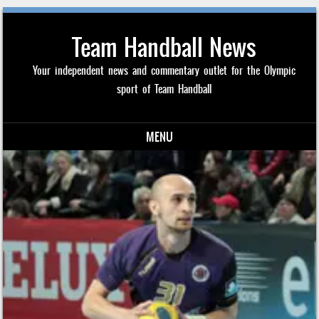
Team Handball News
Your independent news and commentary outlet for the Olympic
sport of Team Handball
MENU
Skip to content