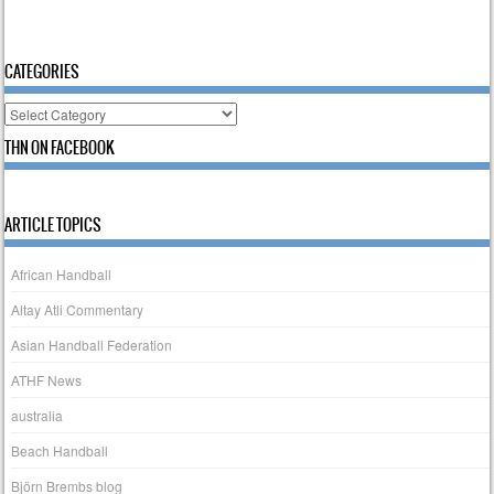
CATEGORIES
Categories
THN ON FACEBOOK
ARTICLE TOPICS
African Handball
Altay Atli Commentary
Asian Handball Federation
ATHF News
australia
Beach Handball
Björn Brembs blog