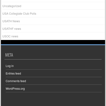
Uncategorized
USA Collegiate Club Polls
USATH News
USATHF news
USOC news
META
Log in
Entries feed
Comments feed
WordPress.org