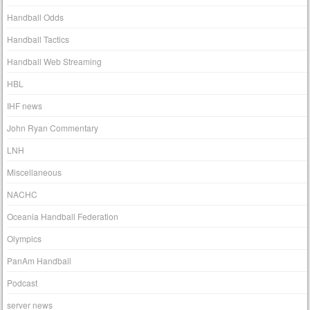
Handball Odds
Handball Tactics
Handball Web Streaming
HBL
IHF news
John Ryan Commentary
LNH
Miscellaneous
NACHC
Oceania Handball Federation
Olympics
PanAm Handball
Podcast
server news