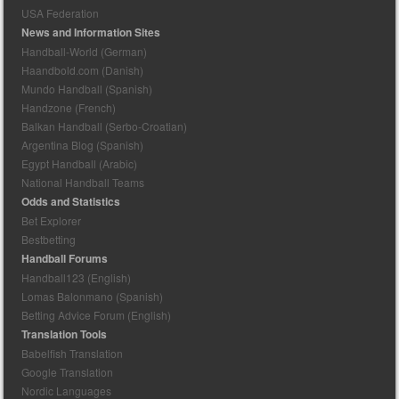
USA Federation
News and Information Sites
Handball-World (German)
Haandbold.com (Danish)
Mundo Handball (Spanish)
Handzone (French)
Balkan Handball (Serbo-Croatian)
Argentina Blog (Spanish)
Egypt Handball (Arabic)
National Handball Teams
Odds and Statistics
Bet Explorer
Bestbetting
Handball Forums
Handball123 (English)
Lomas Balonmano (Spanish)
Betting Advice Forum (English)
Translation Tools
Babelfish Translation
Google Translation
Nordic Languages