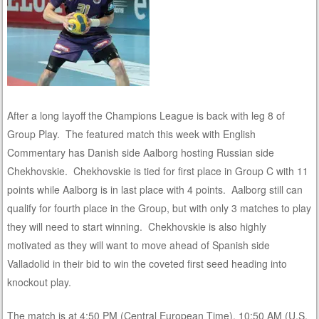
After a long layoff the Champions League is back with leg 8 of
Group Play. The featured match this week with English
Commentary has Danish side Aalborg hosting Russian side
Chekhovskie. Chekhovskie is tied for first place in Group C with 11
points while Aalborg is in last place with 4 points. Aalborg still can
qualify for fourth place in the Group, but with only 3 matches to play
they will need to start winning. Chekhovskie is also highly
motivated as they will want to move ahead of Spanish side
Valladolid in their bid to win the coveted first seed heading into
knockout play.
The match is at 4:50 PM (Central European Time), 10:50 AM (U.S.