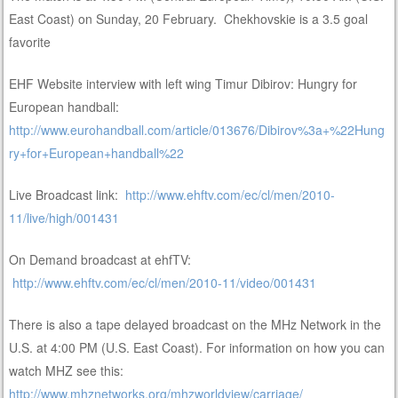
East Coast) on Sunday, 20 February. Chekhovskie is a 3.5 goal
favorite
EHF Website interview with left wing Timur Dibirov: Hungry for
European handball:
http://www.eurohandball.com/article/013676/Dibirov%3a+%22Hung
ry+for+European+handball%22
Live Broadcast link:
http://www.ehftv.com/ec/cl/men/2010-
11/live/high/001431
On Demand broadcast at ehfTV:
http://www.ehftv.com/ec/cl/men/2010-11/video/001431
There is also a tape delayed broadcast on the MHz Network in the
U.S. at 4:00 PM (U.S. East Coast). For information on how you can
watch MHZ see this:
http://www.mhznetworks.org/mhzworldview/carriage/