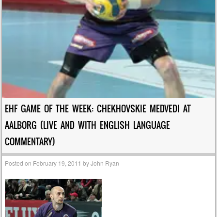
EHF GAME OF THE WEEK: CHEKHOVSKIE MEDVEDI AT
AALBORG (LIVE AND WITH ENGLISH LANGUAGE
COMMENTARY)
Posted on
February 19, 2011
by
John Ryan