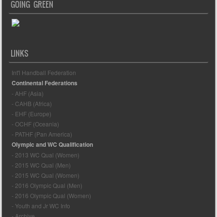
GOING GREEN
LINKS
Int'l Handball Federation
Continental Federations
- AHF (Asia)
- CAHB (Africa)
- EHF (Europe)
- OCHF (Oceania)
- PATHF (Pan America)
Olympic and WC Qualification
- 2013 WC Qual (Women)
- 2015 WC Qual (Men)
- 2015 WC Qual (Women)
- 2016 Olympic Qual (Men)
- 2016 Olympic Qual (Women)
- Youth and Jr WC Info
- Archive