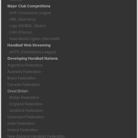
Major Club Competitions
- EHF Champions League
- HBL (Germany)
- Liga ASOBAL (Spain)
- LNH (France)
- Haandbold Ligaen (Denmark)
Handball Web Streaming
- ehfTV (Champions League)
Developing Handball Nations
Argentina Federation
Australia Federation
Brazil Federation
Canada Federation
Great Britain
- British Federation
- England Federation
- Scotland Federation
Greenland Federation
India Federation
Ireland Federation
New Zealand Handball Federation