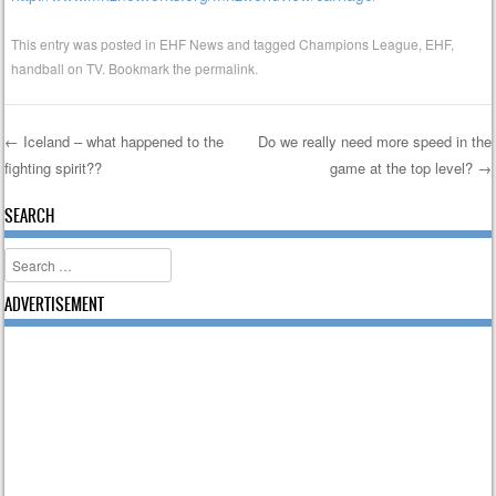
This entry was posted in
EHF News
and tagged
Champions League
,
EHF
,
handball on TV
. Bookmark the
permalink
.
←
Iceland – what happened to the
Do we really need more speed in the
fighting spirit??
game at the top level?
→
Post navigation
SEARCH
Search
ADVERTISEMENT