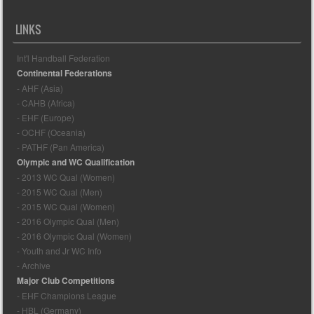
LINKS
Int'l Handball Federation
Continental Federations
- AHF (Asia)
- CAHB (Africa)
- EHF (Europe)
- OCHF (Oceania)
- PATHF (Pan America)
Olympic and WC Qualification
- 2013 WC Qual (Women)
- 2015 WC Qual (Men)
- 2015 WC Qual (Women)
- 2016 Olympic Qual (Men)
- 2016 Olympic Qual (Women)
- Youth and Jr WC Info
- Archive
Major Club Competitions
- EHF Champions League
- HBL (Germany)