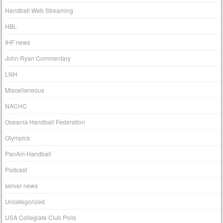
Handball Web Streaming
HBL
IHF news
John Ryan Commentary
LNH
Miscellaneous
NACHC
Oceania Handball Federation
Olympics
PanAm Handball
Podcast
server news
Uncategorized
USA Collegiate Club Polls