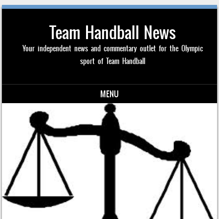
Team Handball News
Your independent news and commentary outlet for the Olympic
sport of Team Handball
MENU
Skip to content