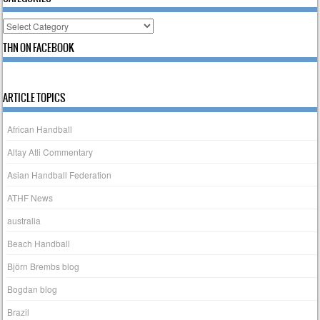
Categories
THN ON FACEBOOK
ARTICLE TOPICS
African Handball
Altay Atli Commentary
Asian Handball Federation
ATHF News
australia
Beach Handball
Björn Brembs blog
Bogdan blog
Brazil