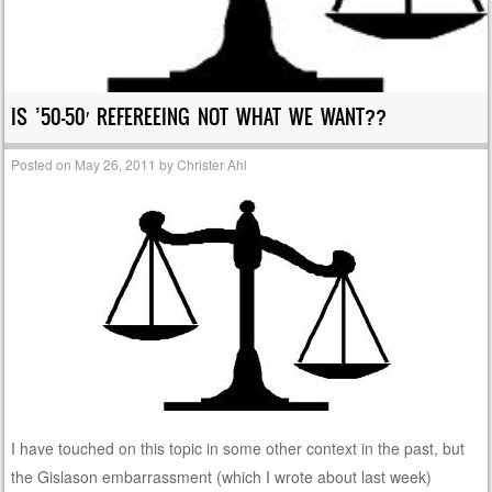
IS ’50-50′ REFEREEING NOT WHAT WE WANT??
Posted on
May 26, 2011
by
Christer Ahl
I have touched on this topic in some other context in the past, but
the Gislason embarrassment (which I wrote about last week)