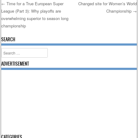
←
Time for a True European Super
Changed site for Women’s World
League (Part 3): Why playoffs are
Championship
→
Post navigation
overwhelming superior to season long
championship
SEARCH
Search
ADVERTISEMENT
CATEGORIES