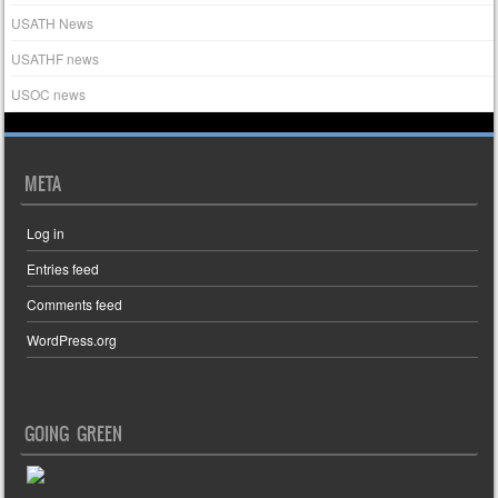
USATH News
USATHF news
USOC news
META
Log in
Entries feed
Comments feed
WordPress.org
GOING GREEN