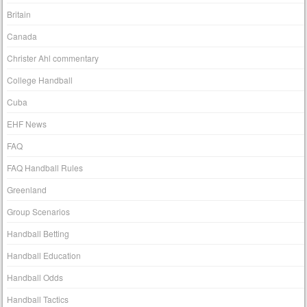
Britain
Canada
Christer Ahl commentary
College Handball
Cuba
EHF News
FAQ
FAQ Handball Rules
Greenland
Group Scenarios
Handball Betting
Handball Education
Handball Odds
Handball Tactics