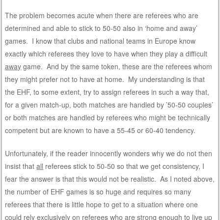
The problem becomes acute when there are referees who are
determined and able to stick to 50-50 also in ‘home and away’
games. I know that clubs and national teams in Europe know
exactly which referees they love to have when they play a difficult
away
game. And by the same token, these are the referees whom
they might prefer not to have at home. My understanding is that
the EHF, to some extent, try to assign referees in such a way that,
for a given match-up, both matches are handled by ’50-50 couples’
or both matches are handled by referees who might be technically
competent but are known to have a 55-45 or 60-40 tendency.
Unfortunately, if the reader innocently wonders why we do not then
insist that
all
referees stick to 50-50 so that we get consistency, I
fear the answer is that this would not be realistic. As I noted above,
the number of EHF games is so huge and requires so many
referees that there is little hope to get to a situation where one
could rely exclusively on referees who are strong enough to live up