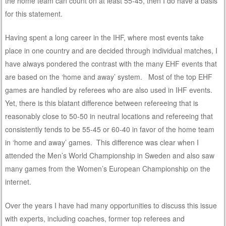
the home team can count on at least 55-45, then I do have a basis
for this statement.
Having spent a long career in the IHF, where most events take
place in one country and are decided through individual matches, I
have always pondered the contrast with the many EHF events that
are based on the ‘home and away’ system. Most of the top EHF
games are handled by referees who are also used in IHF events.
Yet, there is this blatant difference between refereeing that is
reasonably close to 50-50 in neutral locations and refereeing that
consistently tends to be 55-45 or 60-40 in favor of the home team
in ‘home and away’ games. This difference was clear when I
attended the Men’s World Championship in Sweden and also saw
many games from the Women’s European Championship on the
internet.
Over the years I have had many opportunities to discuss this issue
with experts, including coaches, former top referees and