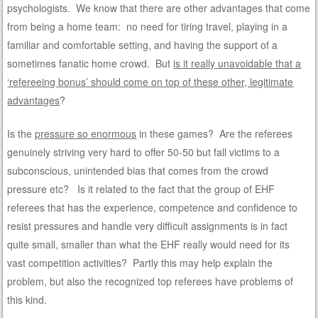
psychologists. We know that there are other advantages that come
from being a home team: no need for tiring travel, playing in a
familiar and comfortable setting, and having the support of a
sometimes fanatic home crowd. But
is it really unavoidable that a
‘refereeing bonus’ should come on top of these other, legitimate
advantages
?
Is the
pressure so enormous
in these games? Are the referees
genuinely striving very hard to offer 50-50 but fall victims to a
subconscious, unintended bias that comes from the crowd
pressure etc? Is it related to the fact that the group of EHF
referees that has the experience, competence and confidence to
resist pressures and handle very difficult assignments is in fact
quite small, smaller than what the EHF really would need for its
vast competition activities? Partly this may help explain the
problem, but also the recognized top referees have problems of
this kind.