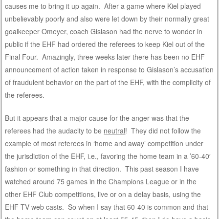
causes me to bring it up again. After a game where Kiel played
unbelievably poorly and also were let down by their normally great
goalkeeper Omeyer, coach Gislason had the nerve to wonder in
public if the EHF had ordered the referees to keep Kiel out of the
Final Four. Amazingly, three weeks later there has been no EHF
announcement of action taken in response to Gislason’s accusation
of fraudulent behavior on the part of the EHF, with the complicity of
the referees.
But it appears that a major cause for the anger was that the
referees had the audacity to be
neutral
! They did not follow the
example of most referees in ‘home and away’ competition under
the jurisdiction of the EHF, i.e., favoring the home team in a ’60-40′
fashion or something in that direction. This past season I have
watched around 75 games in the Champions League or in the
other EHF Club competitions, live or on a delay basis, using the
EHF-TV web casts. So when I say that 60-40 is common and that