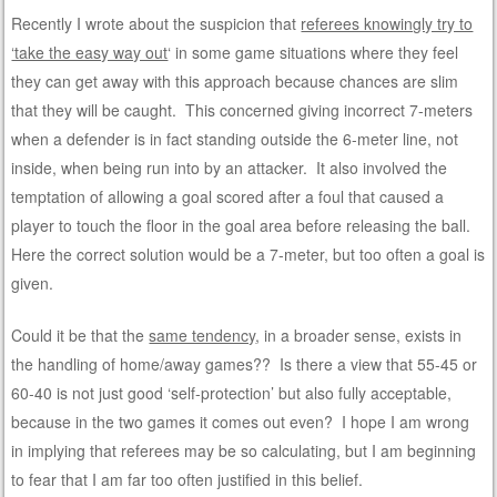
Recently I wrote about the suspicion that
referees knowingly try to
‘take the easy way out
‘ in some game situations where they feel
they can get away with this approach because chances are slim
that they will be caught. This concerned giving incorrect 7-meters
when a defender is in fact standing outside the 6-meter line, not
inside, when being run into by an attacker. It also involved the
temptation of allowing a goal scored after a foul that caused a
player to touch the floor in the goal area before releasing the ball.
Here the correct solution would be a 7-meter, but too often a goal is
given.
Could it be that the
same tendency
, in a broader sense, exists in
the handling of home/away games?? Is there a view that 55-45 or
60-40 is not just good ‘self-protection’ but also fully acceptable,
because in the two games it comes out even? I hope I am wrong
in implying that referees may be so calculating, but I am beginning
to fear that I am far too often justified in this belief.