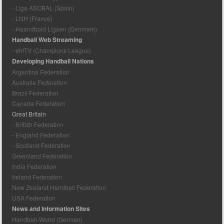
- Liga ASOBAL (Spain)
- LNH (France)
- Haandbold Ligaen (Denmark)
Handball Web Streaming
- ehfTV (Champions League)
Developing Handball Nations
Argentina Federation
Australia Federation
Brazil Federation
Canada Federation
Great Britain
- British Federation
- England Federation
- Scotland Federation
Greenland Federation
India Federation
Ireland Federation
New Zealand Handball Federation
USA Federation
News and Information Sites
Handball-World (German)