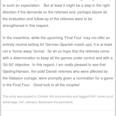
to such an expectation. But at least it might be a step in the right
direction if the demands on the referees and, perhaps above all,
the evaluation and follow-up of the referees were to be
strengthened in this respect.
In the meantime, while the upcoming ‘Final Four’ may not offer an
entirely neutral setting for German-Spanish match-ups, it is at least
not a ‘home-away’ format. So let us hope that the referees come
with a determination to keep all the games under control and with a
’50-50′ objective. In this regard, I am really pleased to see that
Gjeding/Hansen, the solid Danish referees who were affected by
the Gislason outrage, were promptly given a nomination for a game
in the Final Four. Good luck to all the couples!
This entry was posted in
Christer Ahl commentary
and tagged
EHF
,
home court
advantage
,
IHF
,
referees
. Bookmark the
permalink
.