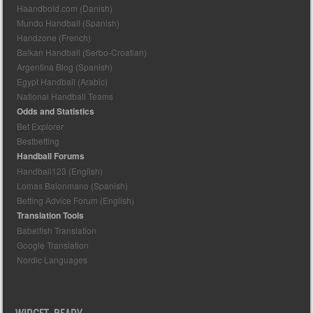
Haandbold.com (Danish)
Mundo Handball (Spanish)
Handzone (French)
Balkan Handball (Serbo-Croatian)
Argentina Blog (Spanish)
Egypt Handball (Arabic)
National Handball Teams
Odds and Statistics
Bet Explorer
Bestbetting
Handball Forums
Handball123 (English)
Lomas Balonmano (Spanish)
Betting Advice Forum (English)
Translation Tools
Babelfish Translation
Google Translation
Nordic Languages