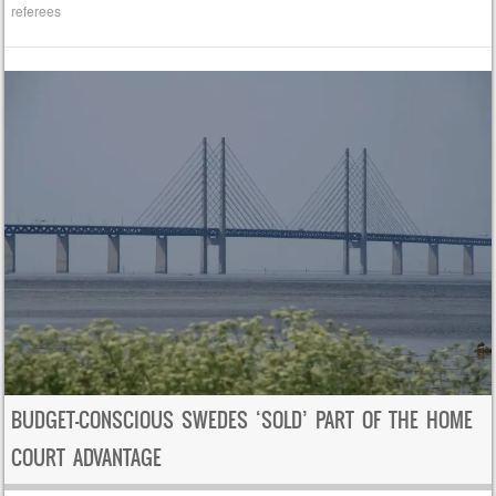
referees
BUDGET-CONSCIOUS SWEDES ‘SOLD’ PART OF THE HOME
COURT ADVANTAGE