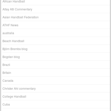
African Handball
Altay Atli Commentary
Asian Handball Federation
ATHF News
australia
Beach Handball
Björn Brembs blog
Bogdan blog
Brazil
Britain
Canada
Christer Ahl commentary
College Handball
Cuba