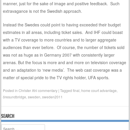
manner, just for the sake of image and positive feedback. Such
extravagance is not the Swedish approach.
Instead the Swedes could point to having exceeded their budget
estimates in all areas, including ticket sales. And IHF could boast
with a TV coverage to more countries and to larger aggregate
audiences than ever before. Of course, the number of tickets sold
was not as huge as in Germany 2007 with consistently larger
arenas. But the focus is more and and more on television coverage
and an adaptation to ‘new media’. The web cast coverage was a
matter of special pride to the TV rights holder, UFA sports.
Posted in
Christer Ahl commentary
|
Tagged
final
,
home court advantage
,
öresundbridge
,
sweden
,
sweden2011
SEARCH
Search