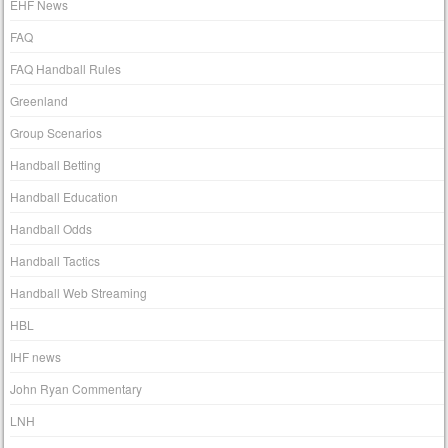
EHF News
FAQ
FAQ Handball Rules
Greenland
Group Scenarios
Handball Betting
Handball Education
Handball Odds
Handball Tactics
Handball Web Streaming
HBL
IHF news
John Ryan Commentary
LNH