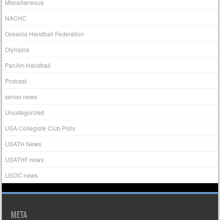
Miscellaneous
NACHC
Oceania Handball Federation
Olympics
PanAm Handball
Podcast
server news
Uncategorized
USA Collegiate Club Polls
USATH News
USATHF news
USOC news
META