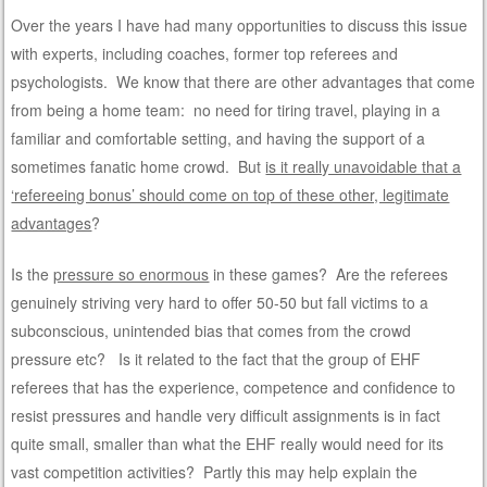
Over the years I have had many opportunities to discuss this issue
with experts, including coaches, former top referees and
psychologists. We know that there are other advantages that come
from being a home team: no need for tiring travel, playing in a
familiar and comfortable setting, and having the support of a
sometimes fanatic home crowd. But
is it really unavoidable that a
‘refereeing bonus’ should come on top of these other, legitimate
advantages
?
Is the
pressure so enormous
in these games? Are the referees
genuinely striving very hard to offer 50-50 but fall victims to a
subconscious, unintended bias that comes from the crowd
pressure etc? Is it related to the fact that the group of EHF
referees that has the experience, competence and confidence to
resist pressures and handle very difficult assignments is in fact
quite small, smaller than what the EHF really would need for its
vast competition activities? Partly this may help explain the