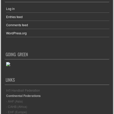
Log in
Entries feed
Comments feed
WordPress.org
GOING GREEN
LINKS
Int'l Handball Federation
Continental Federations
- AHF (Asia)
- CAHB (Africa)
- EHF (Europe)