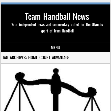
Team Handball News
Your independent news and commentary outlet for the Olympic
sport of Team Handball
MENU
Skip to content
TAG ARCHIVES:
HOME COURT ADVANTAGE