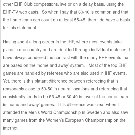
other EHF Club competitions, live or on a delay basis, using the
EHF-TV web casts. So when I say that 60-40 is common and that
the home team can count on at least 55-45, then I do have a basis
for this statement.
Having spent a long career in the IHF, where most events take
place in one country and are decided through individual matches, I
have always pondered the contrast with the many EHF events that
are based on the ‘home and away’ system. Most of the top EHF
games are handled by referees who are also used in IHF events.
Yet, there is this blatant difference between refereeing that is
reasonably close to 50-50 in neutral locations and refereeing that
consistently tends to be 55-45 or 60-40 in favor of the home team
in ‘home and away’ games. This difference was clear when I
attended the Men’s World Championship in Sweden and also saw
many games from the Women’s European Championship on the
internet.