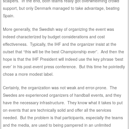
scalpers. In the end, both teams really got overwhelming crowd
support, but only Denmark managed to take advantage, beating
Spain.
More generally, the Swedish way of organizing the event was
indeed characterized by budget considerations and cost
effectiveness. Typically, the IHF and the organizer insist at the
outset that “this will be the best Championship ever”. And then the
hope is that the IHF President will indeed use the key phrase ‘best
ever’ in his post-event press conference. But this time he pointedly
chose a more modest label.
Certainly, the organization was not weak and error-prone. The
Swedes are experienced organizers of handball events, and they
have the necessary infrastructure. They know what it takes to put
on events that are technically solid and offer all the services
needed. But the problem is that participants, especially the teams
and the media, are used to being pampered in an unlimited