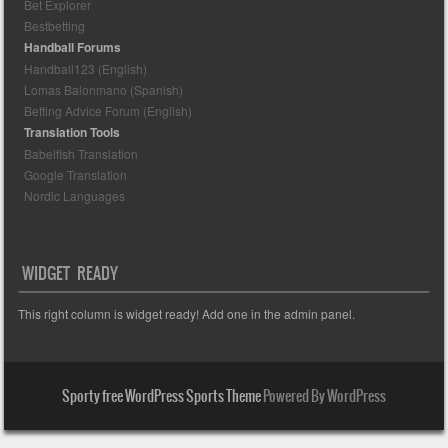
Bet Explorer
Bestbetting
Handball Forums
Handball123 (English)
Lomas Balonmano (Spanish)
Betting Advice Forum (English)
Translation Tools
Babelfish Translation
Google Translation
Nordic Languages
WIDGET READY
This right column is widget ready! Add one in the admin panel.
Sporty free WordPress Sports Theme
Powered By WordPress