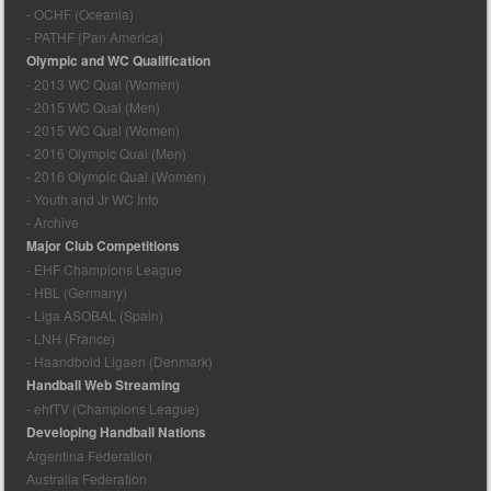
- OCHF (Oceania)
- PATHF (Pan America)
Olympic and WC Qualification
- 2013 WC Qual (Women)
- 2015 WC Qual (Men)
- 2015 WC Qual (Women)
- 2016 Olympic Qual (Men)
- 2016 Olympic Qual (Women)
- Youth and Jr WC Info
- Archive
Major Club Competitions
- EHF Champions League
- HBL (Germany)
- Liga ASOBAL (Spain)
- LNH (France)
- Haandbold Ligaen (Denmark)
Handball Web Streaming
- ehfTV (Champions League)
Developing Handball Nations
Argentina Federation
Australia Federation