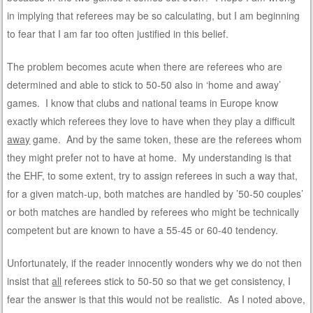
in implying that referees may be so calculating, but I am beginning
to fear that I am far too often justified in this belief.
The problem becomes acute when there are referees who are
determined and able to stick to 50-50 also in ‘home and away’
games. I know that clubs and national teams in Europe know
exactly which referees they love to have when they play a difficult
away
game. And by the same token, these are the referees whom
they might prefer not to have at home. My understanding is that
the EHF, to some extent, try to assign referees in such a way that,
for a given match-up, both matches are handled by ’50-50 couples’
or both matches are handled by referees who might be technically
competent but are known to have a 55-45 or 60-40 tendency.
Unfortunately, if the reader innocently wonders why we do not then
insist that
all
referees stick to 50-50 so that we get consistency, I
fear the answer is that this would not be realistic. As I noted above,