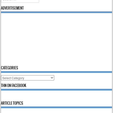
ADVERTISEMENT
CATEGORIES
Categories
THN ON FACEBOOK
ARTICLE TOPICS