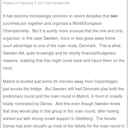
Posted on
February 3, 2011
by
Christer Ahl
It has become increasingly common in recent decades that
two
countries join together and organize a World/European
Championship. But it is surely more unusual that the one and only
organizer, in this case Sweden, more or less gives away home
court advantage to one of the main rivals, Denmark. This is what
Sweden did, quite knowingly and for strictly financial/budgetary
reasons, realizing that this might come back and haunt them on the
court.
Malmö is located just some 20 minutes away from Copenhagen,
just across the bridge. But Sweden still had Denmark play both the
preliminary round and the main round in Malmö, in front of crowds
totally nominated by Danes. And this even though Sweden knew
that they would play in this group in the main round, after having
started out with strong crowd support in Göteborg. The fanatic
Danes had even bought up most of the tickets for the main round in