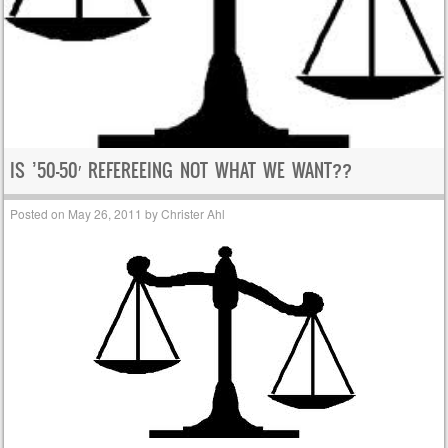
IS ’50-50′ REFEREEING NOT WHAT WE WANT??
Posted on
May 26, 2011
by
Christer Ahl