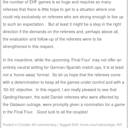
the number of EHF games is so huge and requires so many
referees that there is little hope to get to a situation where one
could rely exclusively on referees who are strong enough to live up
to such an expectation. But at least it might be a step in the right
direction if the demands on the referees and, perhaps above all,
the evaluation and follow-up of the referees were to be
strengthened in this respect.
In the meantime, while the upcoming ‘Final Four’ may not offer an
entirely neutral setting for German-Spanish match-ups, it is at least
not a ‘home-away’ format. So let us hope that the referees come
with a determination to keep all the games under control and with a
’50-50′ objective. In this regard, I am really pleased to see that
Gjeding/Hansen, the solid Danish referees who were affected by
the Gislason outrage, were promptly given a nomination for a game
in the Final Four. Good luck to all the couples!
Posted in
Christer Ahl commentary
|
Tagged
EHF
,
home court advantage
,
IHF
,