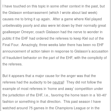
I have touched on this topic in some other context in the past, but
the Gislason embarrassment (which I wrote about last week)
causes me to bring it up again. After a game where Kiel played
unbelievably poorly and also were let down by their normally great
goalkeeper Omeyer, coach Gislason had the nerve to wonder in
public if the EHF had ordered the referees to keep Kiel out of the
Final Four. Amazingly, three weeks later there has been no EHF
announcement of action taken in response to Gislason’s accusation
of fraudulent behavior on the part of the EHF, with the complicity of
the referees.
But it appears that a major cause for the anger was that the
referees had the audacity to be
neutral
! They did not follow the
example of most referees in ‘home and away’ competition under
the jurisdiction of the EHF, i.e., favoring the home team in a ’60-40′
fashion or something in that direction. This past season I have
watched around 75 games in the Champions League or in the