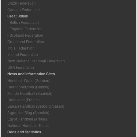
Brazil Federation
Canada Federation
Great Britain
- British Federation
- England Federation
- Scotland Federation
Greenland Federation
India Federation
Ireland Federation
New Zealand Handball Federation
USA Federation
News and Information Sites
Handball-World (German)
Haandbold.com (Danish)
Mundo Handball (Spanish)
Handzone (French)
Balkan Handball (Serbo-Croatian)
Argentina Blog (Spanish)
Egypt Handball (Arabic)
National Handball Teams
Odds and Statistics