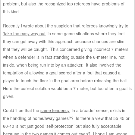
problem, but also the recognized top referees have problems of
this kind.
Recently I wrote about the suspicion that
referees knowingly try to
‘take the easy way out
‘ in some game situations where they feel
they can get away with this approach because chances are slim
that they will be caught. This concerned giving incorrect 7-meters
when a defender is in fact standing outside the 6-meter line, not
inside, when being run into by an attacker. It also involved the
temptation of allowing a goal scored after a foul that caused a
player to touch the floor in the goal area before releasing the ball.
Here the correct solution would be a 7-meter, but too often a goal is
given.
Could it be that the
same tendency
, in a broader sense, exists in
the handling of home/away games?? Is there a view that 55-45 or
60-40 is not just good ‘self-protection’ but also fully acceptable,
because in the two games it comes out even? I hope I am wrong