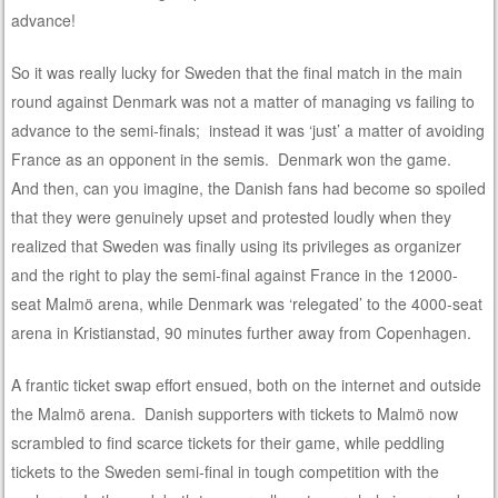
advance!
So it was really lucky for Sweden that the final match in the main
round against Denmark was not a matter of managing vs failing to
advance to the semi-finals; instead it was ‘just’ a matter of avoiding
France as an opponent in the semis. Denmark won the game.
And then, can you imagine, the Danish fans had become so spoiled
that they were genuinely upset and protested loudly when they
realized that Sweden was finally using its privileges as organizer
and the right to play the semi-final against France in the 12000-
seat Malmö arena, while Denmark was ‘relegated’ to the 4000-seat
arena in Kristianstad, 90 minutes further away from Copenhagen.
A frantic ticket swap effort ensued, both on the internet and outside
the Malmö arena. Danish supporters with tickets to Malmö now
scrambled to find scarce tickets for their game, while peddling
tickets to the Sweden semi-final in tough competition with the