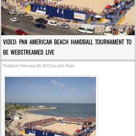
VIDEO: PAN AMERICAN BEACH HANDBALL TOURNAMENT TO
BE WEBSTREAMED LIVE
Posted on
February 29, 2012
by
John Ryan