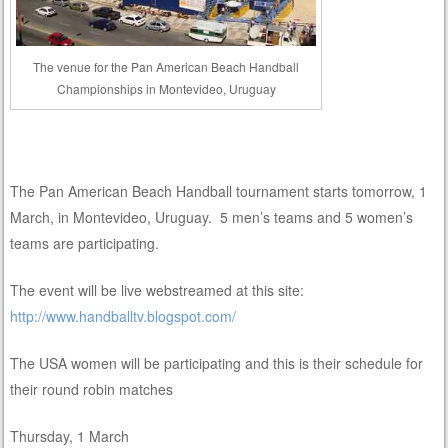
The venue for the Pan American Beach Handball
Championships in Montevideo, Uruguay
The Pan American Beach Handball tournament starts tomorrow, 1
March, in Montevideo, Uruguay. 5 men’s teams and 5 women’s
teams are participating.
The event will be live webstreamed at this site:
http://www.handballtv.blogspot.com/
The USA women will be participating and this is their schedule for
their round robin matches
Thursday, 1 March