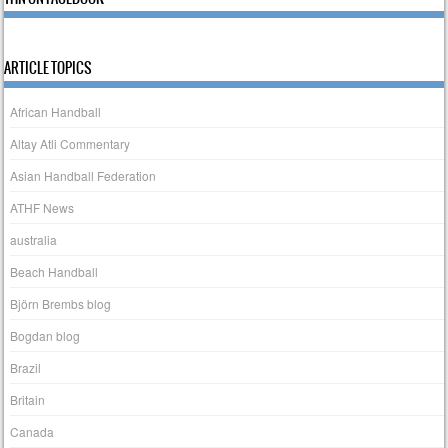
ARTICLE TOPICS
African Handball
Altay Atli Commentary
Asian Handball Federation
ATHF News
australia
Beach Handball
Björn Brembs blog
Bogdan blog
Brazil
Britain
Canada