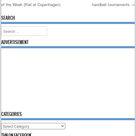
of the Week (Kiel at Copenhagen)
handball tournaments
→
Post navigation
SEARCH
Search
ADVERTISEMENT
CATEGORIES
Categories
THN ON FACEBOOK