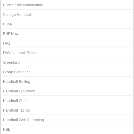
Christer Ahl commentary
College Handball
Cuba
EHF News
FAQ
FAQ Handball Rules
Greenland
Group Scenarios
Handball Betting
Handball Education
Handball Odds
Handball Tactics
Handball Web Streaming
HBL