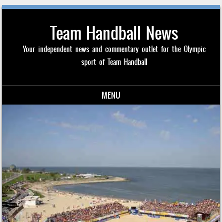
Team Handball News
Your independent news and commentary outlet for the Olympic
sport of Team Handball
MENU
Skip to content