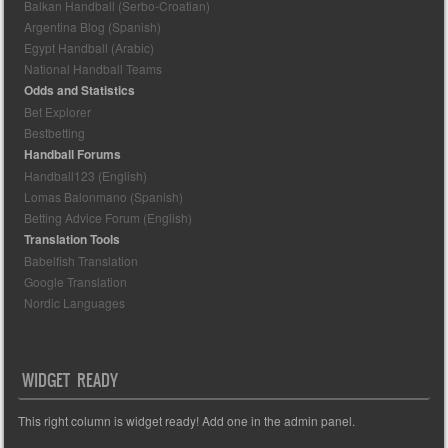
Balkan Handball (Serbo-Croatian)
Argentina Blog (Spanish)
Egypt Handball (Arabic)
National Handball Teams
Odds and Statistics
Bet Explorer
Bestbetting
Handball Forums
Handball123 (English)
Lomas Balonmano (Spanish)
Betting Advice Forum (English)
Translation Tools
Babelfish Translation
Google Translation
Nordic Languages
WIDGET READY
This right column is widget ready! Add one in the admin panel.