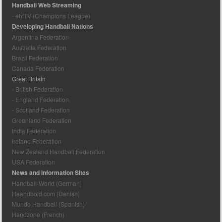
Handball Web Streaming
- ehfTV (Champions League)
Developing Handball Nations
Argentina Federation
Australia Federation
Brazil Federation
Canada Federation
Great Britain
- British Federation
- England Federation
- Scotland Federation
Greenland Federation
India Federation
Ireland Federation
New Zealand Handball Federation
USA Federation
News and Information Sites
Handball-World (German)
Haandbold.com (Danish)
Mundo Handball (Spanish)
Handzone (French)