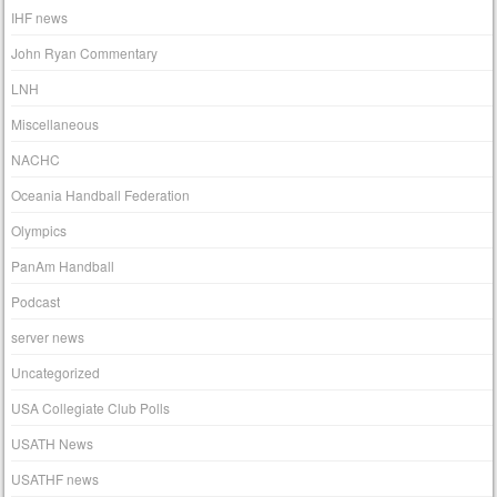
IHF news
John Ryan Commentary
LNH
Miscellaneous
NACHC
Oceania Handball Federation
Olympics
PanAm Handball
Podcast
server news
Uncategorized
USA Collegiate Club Polls
USATH News
USATHF news