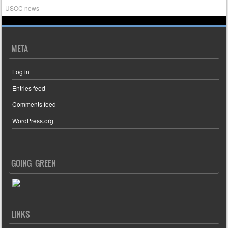
USOC news
META
Log in
Entries feed
Comments feed
WordPress.org
GOING GREEN
LINKS