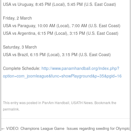
USA vs Uruguay, 8:45 PM (Local), 5:45 PM (U.S. East Coast)
Friday, 2 March
USA vs Paraguay, 10:00 AM (Local), 7:00 AM (U.S. East Coast)
USA vs Argentina, 6:15 PM (Local), 3:15 PM (U.S. East Coast)
Saturday, 3 March
USA vs Brazil, 6:15 PM (Local), 3:15 PM (U.S. East Coast)
Complete Schedule:
http://www.panamhandball.org/index.php?
option=com_joomleague&func=showPlayground&p=35&pgid=16
This entry was posted in
PanAm Handball
,
USATH News
. Bookmark the
permalink
.
←
VIDEO: Champions League Game
Issues regarding seeding for Olympic