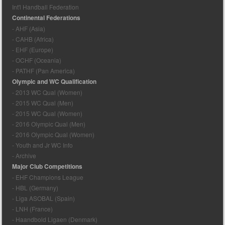
Int'l Handball Federation
Continental Federations
- AHF (Asia)
- CAHB (Africa)
- EHF (Europe)
- OCHF (Oceania)
- PATHF (Pan America)
Olympic and WC Qualification
- 2013 WC Qual (Women)
- 2015 WC Qual (Men)
- 2015 WC Qual (Women)
- 2016 Olympic Qual (Men)
- 2016 Olympic Qual (Women)
- Youth and Jr WC Info
- Archive
Major Club Competitions
- EHF Champions League
- HBL (Germany)
- Liga ASOBAL (Spain)
- LNH (France)
- Haandbold Ligaen (Denmark)