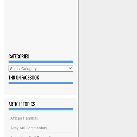
CATEGORIES
Categories
THN ON FACEBOOK
ARTICLE TOPICS
African Handball
Altay Atli Commentary