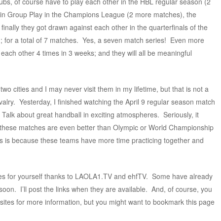
ubs, of course have to play each other in the HBL regular season (2
p in Group Play in the Champions League (2 more matches), the
nally they got drawn against each other in the quarterfinals of the
for a total of 7 matches. Yes, a seven match series! Even more
g each other 4 times in 3 weeks; and they will all be meaningful
two cities and I may never visit them in my lifetime, but that is not a
ivalry. Yesterday, I finished watching the April 9 regular season match
. Talk about great handball in exciting atmospheres. Seriously, it
s, these matches are even better than Olympic or World Championship
s is because these teams have more time practicing together and
hes for yourself thanks to LAOLA1.TV and ehfTV. Some have already
on. I’ll post the links when they are available. And, of course, you
ites for more information, but you might want to bookmark this page