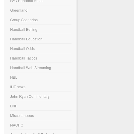
FAQ Handball Rules
Greenland
Group Scenarios
Handball Betting
Handball Education
Handball Odds
Handball Tactics
Handball Web Streaming
HBL
IHF news
John Ryan Commentary
LNH
Miscellaneous
NACHC