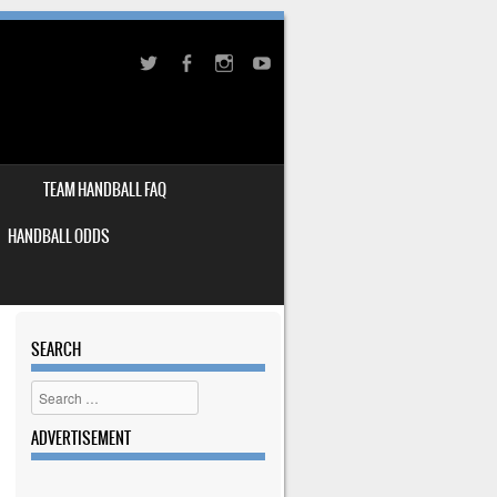
TEAM HANDBALL FAQ
HANDBALL ODDS
SEARCH
Search
ADVERTISEMENT