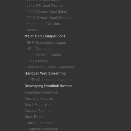
- 2015 WC Qual (Women)
- 2016 Olympic Qual (Men)
- 2016 Olympic Qual (Women)
- Youth and Jr WC Info
- Archive
Major Club Competitions
- EHF Champions League
- HBL (Germany)
- Liga ASOBAL (Spain)
- LNH (France)
- Haandbold Ligaen (Denmark)
Handball Web Streaming
- ehfTV (Champions League)
Developing Handball Nations
Argentina Federation
Australia Federation
Brazil Federation
Canada Federation
Great Britain
- British Federation
- England Federation