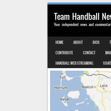
Team Handball N
Your independent news and commentary 
SKIP TO CONTENT
HOME
ABOUT
BIOS
MENU
CONTRIBUTE
CONTACT
MAI
HANDBALL WEB STREAMING
USAT