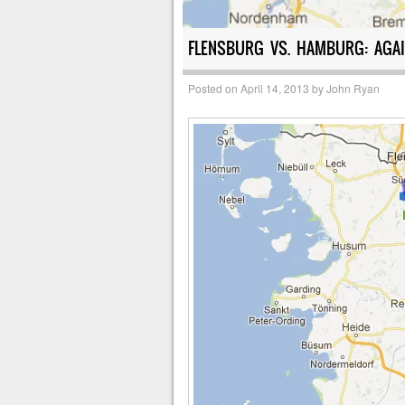
FLENSBURG VS. HAMBURG: AGAI
Posted on
April 14, 2013
by
John Ryan