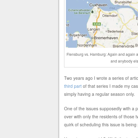
Flensburg vs. Hamburg: Again and again a
and anybody els
Two years ago I wrote a series of art
third part
of that series I made my case
simply having a regular season only.
One of the issues supposedly with a pl
over with only the residents of those 
quirk of scheduling this issue is bein