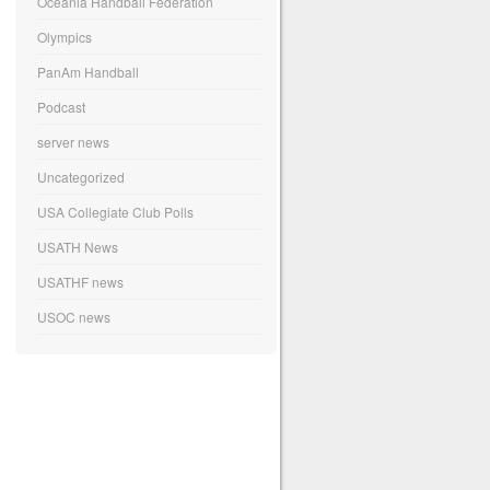
Oceania Handball Federation
Olympics
PanAm Handball
Podcast
server news
Uncategorized
USA Collegiate Club Polls
USATH News
USATHF news
USOC news