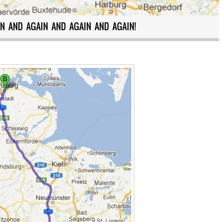
N AND AGAIN AND AGAIN AND AGAIN!