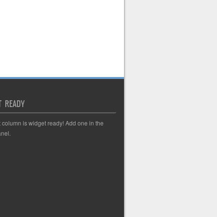
T READY
t column is widget ready! Add one in the
nel.