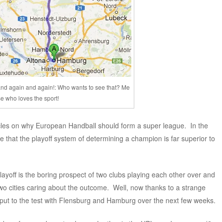
nd again and again!: Who wants to see that? Me
e who loves the sport!
icles on why European Handball should form a super league. In the
 that the playoff system of determining a champion is far superior to
ayoff is the boring prospect of two clubs playing each other over and
two cities caring about the outcome. Well, now thanks to a strange
g put to the test with Flensburg and Hamburg over the next few weeks.