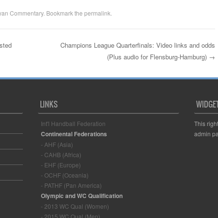
yan Commentary
. Bookmark the
permalink
.
sted
Champions League Quarterfinals: Video links and odds
(Plus audio for Flensburg-Hamburg)
→
LINKS
WIDGE
Int'l Handball Federation
This righ
Continental Federations
admin pa
- AHF (Asia)
- CAHB (Africa)
- EHF (Europe)
- OCHF (Oceania)
- PATHF (Pan America)
Olympic and WC Qualification
- 2013 WC Qual (Women)
- 2015 WC Qual (Men)