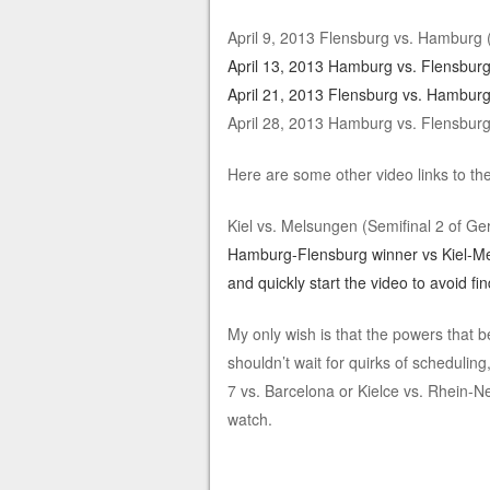
April 9, 2013 Flensburg vs. Hamburg
April 13, 2013 Hamburg vs. Flensbur
April 21, 2013 Flensburg vs. Hamburg
April 28, 2013 Hamburg vs. Flensbur
Here are some other video links to t
Kiel vs. Melsungen (Semifinal 2 of 
Hamburg-Flensburg winner vs Kiel-M
and quickly start the video to avoid fi
My only wish is that the powers that b
shouldn’t wait for quirks of schedulin
7 vs. Barcelona or Kielce vs. Rhein-
watch.