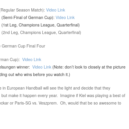
 (Regular Season Match):
Video Link
g (Semi-Final of German Cup):
Video Link
 (1st Leg, Champions League, Quarterfinal)
g (2nd Leg, Champions League, Quarterfinal)
he German Cup Final Four
German Cup):
Video Link
elsungen winner:
Video Link
(Note: don’t look to closely at the picture
nding out who wins before you watch it.)
e in European Handball will see the light and decide that they
g, but make it happen every year. Imagine if Kiel was playing a best of
Neckar or Paris-SG vs. Veszprem. Oh, would that be so awesome to