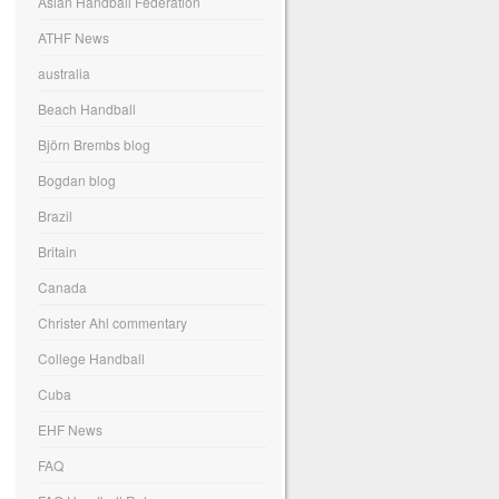
Asian Handball Federation
ATHF News
australia
Beach Handball
Björn Brembs blog
Bogdan blog
Brazil
Britain
Canada
Christer Ahl commentary
College Handball
Cuba
EHF News
FAQ