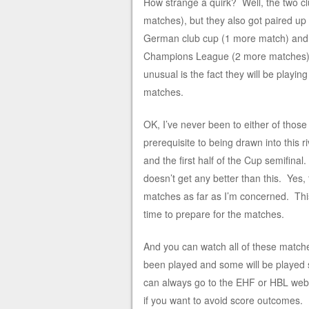
How strange a quirk? Well, the two cl
matches), but they also got paired u
German club cup (1 more match) and fi
Champions League (2 more matches); 
unusual is the fact they will be playin
matches.
OK, I’ve never been to either of those 
prerequisite to being drawn into this r
and the first half of the Cup semifinal
doesn’t get any better than this. Ye
matches as far as I’m concerned. Thi
time to prepare for the matches.
And you can watch all of these matc
been played and some will be played so
can always go to the EHF or HBL webs
if you want to avoid score outcomes.