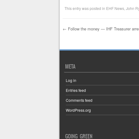
This entry was posted in
EHF News
,
John R
←
Follow the money — IHF Treasurer arre
Post navigation
META
Log in
Entries feed
Comments feed
WordPress.org
GOING GREEN