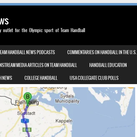
ews
outlet for the Olympic sport of Team Handball
TEAM HANDBALL NEWS PODCASTS
COMMENTARIES ON HANDBALL IN THE U.S.
NSTREAM MEDIA ARTICLES ON TEAM HANDBALL
HANDBALL EDUCATION
H NEWS
COLLEGE HANDBALL
USA COLLEGIATE CLUB POLLS