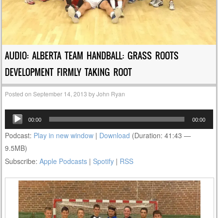
AUDIO: ALBERTA TEAM HANDBALL: GRASS ROOTS
DEVELOPMENT FIRMLY TAKING ROOT
Posted on
September 14, 2013
by
John Ryan
Audio
00:00
00:00
Player
Podcast:
Play in new window
|
Download
(Duration: 41:43 —
9.5MB)
Subscribe:
Apple Podcasts
|
Spotify
|
RSS