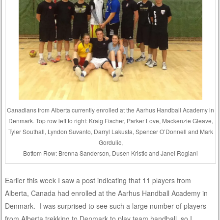
Canadians from Alberta currently enrolled at the Aarhus Handball Academy in
Denmark. Top row left to right: Kraig Fischer, Parker Love, Mackenzie Gleave,
Tyler Southall, Lyndon Suvanto, Darryl Lakusta, Spencer O’Donnell and Mark
Gordulic,
Bottom Row: Brenna Sanderson, Dusen Kristic and Janel Rogiani
Earlier this week I saw a post indicating that 11 players from
Alberta, Canada had enrolled at the Aarhus Handball Academy in
Denmark. I was surprised to see such a large number of players
from Alberta trekking to Denmark to play team handball, so I