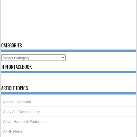
CATEGORIES
Categories
THN ON FACEBOOK
ARTICLE TOPICS
African Handball
Altay Atli Commentary
Asian Handball Federation
ATHF News