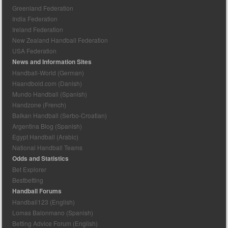
Greenland Federation
India Federation
Ireland Federation
New Zealand Handball Federation
USA Federation
News and Information Sites
Handball-World (German)
Haandbold.com (Danish)
Mundo Handball (Spanish)
Handzone (French)
Balkan Handball (Serbo-Croatian)
Argentina Blog (Spanish)
Egypt Handball (Arabic)
National Handball Teams
Odds and Statistics
Bet Explorer
Bestbetting
Handball Forums
Handball123 (English)
Lomas Balonmano (Spanish)
Betting Advice Forum (English)