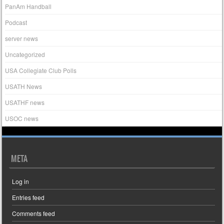
PanAm Handball
Podcast
server news
Uncategorized
USA Collegiate Club Polls
USATH News
USATHF news
USOC news
META
Log in
Entries feed
Comments feed