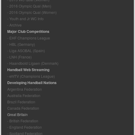
- 2016 Olympic Qual (Men)
- 2016 Olympic Qual (Women)
- Youth and Jr WC Info
- Archive
Major Club Competitions
- EHF Champions League
- HBL (Germany)
- Liga ASOBAL (Spain)
- LNH (France)
- Haandbold Ligaen (Denmark)
Handball Web Streaming
- ehfTV (Champions League)
Developing Handball Nations
Argentina Federation
Australia Federation
Brazil Federation
Canada Federation
Great Britain
- British Federation
- England Federation
- Scotland Federation