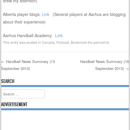
drew my attention)
Alberta player blogs:
Link
(Several players at Aarhus are blogging
about their experience)
Aarhus Handball Academy:
Link
This entry was posted in
Canada
,
Podcast
. Bookmark the
permalink
.
←
Handball News Summary (13
Handball News Summary (16
September 2013)
September 2013)
→
Post navigation
SEARCH
Search
ADVERTISEMENT