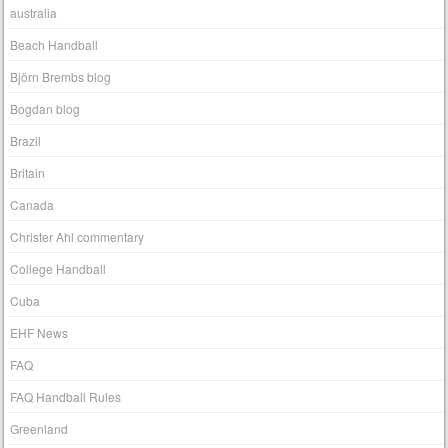
australia
Beach Handball
Björn Brembs blog
Bogdan blog
Brazil
Britain
Canada
Christer Ahl commentary
College Handball
Cuba
EHF News
FAQ
FAQ Handball Rules
Greenland