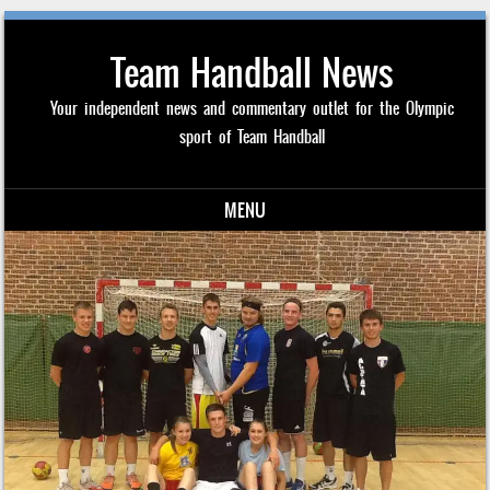
Team Handball News
Your independent news and commentary outlet for the Olympic
sport of Team Handball
MENU
Skip to content