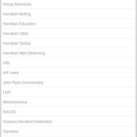
Group Scenarios
Handball Betting
Handball Education
Handball Odds
Handball Tactics
Handball Web Streaming
HBL
IHF news
John Ryan Commentary
LNH
Miscellaneous
NACHC
Oceania Handball Federation
Olympics