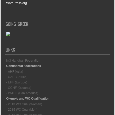
WordPress.org
GOING GREEN
LINKS
Int'l Handball Federation
Continental Federations
- AHF (Asia)
- CAHB (Africa)
- EHF (Europe)
- OCHF (Oceania)
- PATHF (Pan America)
Olympic and WC Qualification
- 2013 WC Qual (Women)
- 2015 WC Qual (Men)
- 2015 WC Qual (Women)