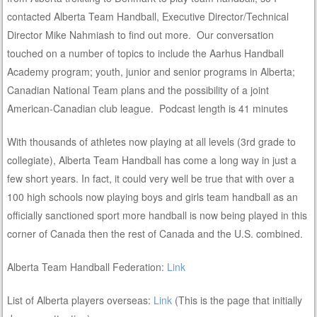
contacted Alberta Team Handball, Executive Director/Technical
Director Mike Nahmiash to find out more. Our conversation
touched on a number of topics to include the Aarhus Handball
Academy program; youth, junior and senior programs in Alberta;
Canadian National Team plans and the possibility of a joint
American-Canadian club league. Podcast length is 41 minutes
With thousands of athletes now playing at all levels (3rd grade to
collegiate), Alberta Team Handball has come a long way in just a
few short years. In fact, it could very well be true that with over a
100 high schools now playing boys and girls team handball as an
officially sanctioned sport more handball is now being played in this
corner of Canada then the rest of Canada and the U.S. combined.
Alberta Team Handball Federation:
Link
List of Alberta players overseas:
Link
(This is the page that initially