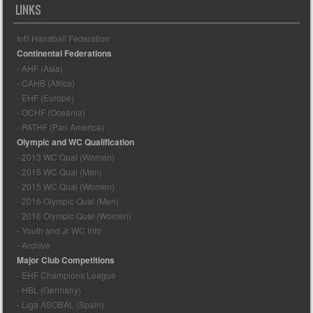
LINKS
Int'l Handball Federation
Continental Federations
- AHF (Asia)
- CAHB (Africa)
- EHF (Europe)
- OCHF (Oceania)
- PATHF (Pan America)
Olympic and WC Qualification
- 2013 WC Qual (Women)
- 2015 WC Qual (Men)
- 2015 WC Qual (Women)
- 2016 Olympic Qual (Men)
- 2016 Olympic Qual (Women)
- Youth and Jr WC Info
- Archive
Major Club Competitions
- EHF Champions League
- HBL (Germany)
- Liga ASOBAL (Spain)