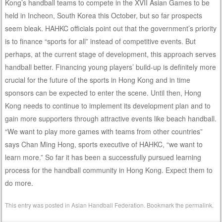
Kong’s handball teams to compete in the XVII Asian Games to be
held in Incheon, South Korea this October, but so far prospects
seem bleak. HAHKC officials point out that the government’s priority
is to finance “sports for all” instead of competitive events. But
perhaps, at the current stage of development, this approach serves
handball better. Financing young players’ build-up is definitely more
crucial for the future of the sports in Hong Kong and in time
sponsors can be expected to enter the scene. Until then, Hong
Kong needs to continue to implement its development plan and to
gain more supporters through attractive events like beach handball.
“We want to play more games with teams from other countries”
says Chan Ming Hong, sports executive of HAHKC, “we want to
learn more.” So far it has been a successfully pursued learning
process for the handball community in Hong Kong. Expect them to
do more.
This entry was posted in
Asian Handball Federation
. Bookmark the
permalink
.