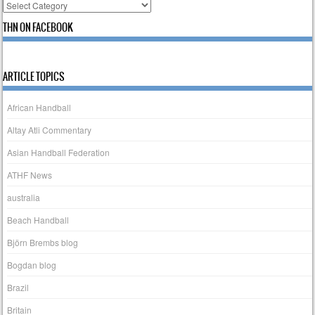
Categories
THN ON FACEBOOK
ARTICLE TOPICS
African Handball
Altay Atli Commentary
Asian Handball Federation
ATHF News
australia
Beach Handball
Björn Brembs blog
Bogdan blog
Brazil
Britain