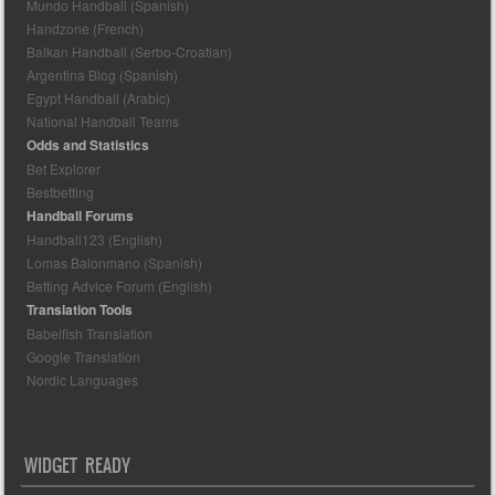
Mundo Handball (Spanish)
Handzone (French)
Balkan Handball (Serbo-Croatian)
Argentina Blog (Spanish)
Egypt Handball (Arabic)
National Handball Teams
Odds and Statistics
Bet Explorer
Bestbetting
Handball Forums
Handball123 (English)
Lomas Balonmano (Spanish)
Betting Advice Forum (English)
Translation Tools
Babelfish Translation
Google Translation
Nordic Languages
WIDGET READY