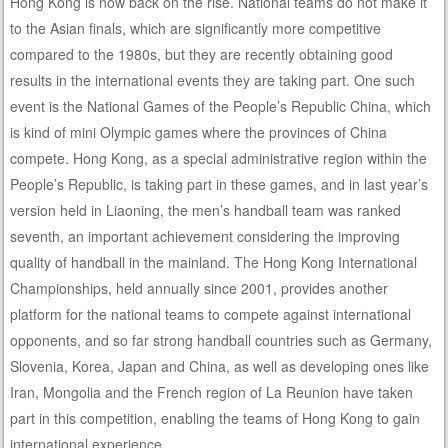
Hong Kong is now back on the rise. National teams do not make it
to the Asian finals, which are significantly more competitive
compared to the 1980s, but they are recently obtaining good
results in the international events they are taking part. One such
event is the National Games of the People’s Republic China, which
is kind of mini Olympic games where the provinces of China
compete. Hong Kong, as a special administrative region within the
People’s Republic, is taking part in these games, and in last year’s
version held in Liaoning, the men’s handball team was ranked
seventh, an important achievement considering the improving
quality of handball in the mainland. The Hong Kong International
Championships, held annually since 2001, provides another
platform for the national teams to compete against international
opponents, and so far strong handball countries such as Germany,
Slovenia, Korea, Japan and China, as well as developing ones like
Iran, Mongolia and the French region of La Reunion have taken
part in this competition, enabling the teams of Hong Kong to gain
international experience.