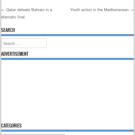
←
Qatar defeats Bahrain in a
Youth action in the Mediterranean
→
dramatic final
Post navigation
SEARCH
Search
ADVERTISEMENT
CATEGORIES