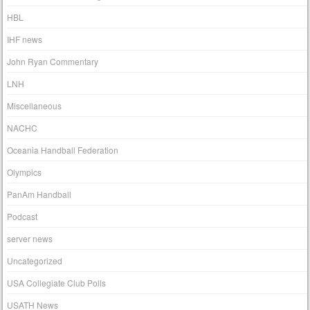
HBL
IHF news
John Ryan Commentary
LNH
Miscellaneous
NACHC
Oceania Handball Federation
Olympics
PanAm Handball
Podcast
server news
Uncategorized
USA Collegiate Club Polls
USATH News