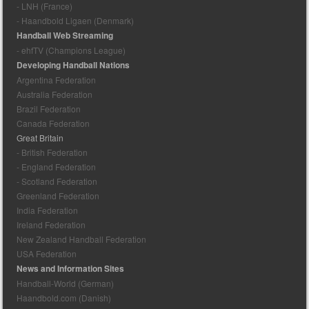
- LNH (France)
- Haandbold Ligaen (Denmark)
Handball Web Streaming
- ehfTV (Champions League)
Developing Handball Nations
Argentina Federation
Australia Federation
Brazil Federation
Canada Federation
Great Britain
- British Federation
- England Federation
- Scotland Federation
Greenland Federation
India Federation
Ireland Federation
New Zealand Handball Federation
USA Federation
News and Information Sites
Handball-World (German)
Haandbold.com (Danish)