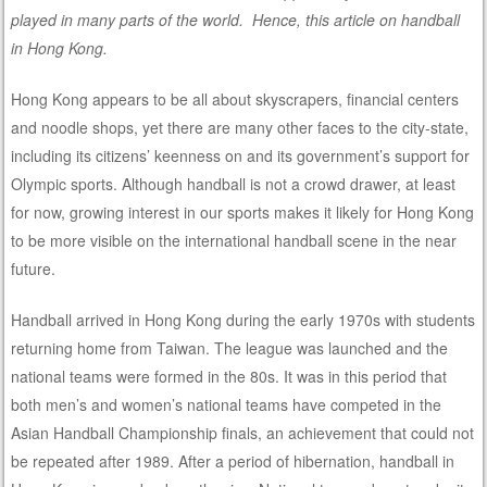
played in many parts of the world. Hence, this article on handball
in Hong Kong.
Hong Kong appears to be all about skyscrapers, financial centers
and noodle shops, yet there are many other faces to the city-state,
including its citizens’ keenness on and its government’s support for
Olympic sports. Although handball is not a crowd drawer, at least
for now, growing interest in our sports makes it likely for Hong Kong
to be more visible on the international handball scene in the near
future.
Handball arrived in Hong Kong during the early 1970s with students
returning home from Taiwan. The league was launched and the
national teams were formed in the 80s. It was in this period that
both men’s and women’s national teams have competed in the
Asian Handball Championship finals, an achievement that could not
be repeated after 1989. After a period of hibernation, handball in