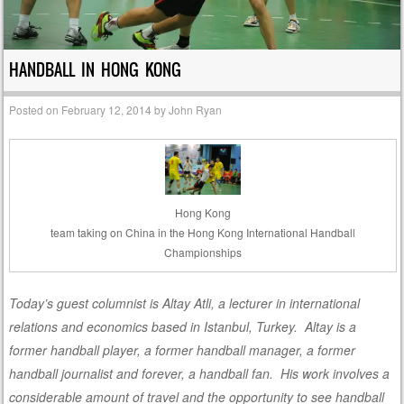
HANDBALL IN HONG KONG
Posted on
February 12, 2014
by
John Ryan
Hong Kong
team taking on China in the Hong Kong International Handball
Championships
Today’s guest columnist is Altay Atli, a lecturer in international
relations and economics based in Istanbul, Turkey. Altay is a
former handball player, a former handball manager, a former
handball journalist and forever, a handball fan. His work involves a
considerable amount of travel and the opportunity to see handball