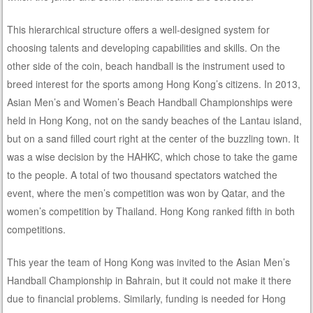
This hierarchical structure offers a well-designed system for
choosing talents and developing capabilities and skills. On the
other side of the coin, beach handball is the instrument used to
breed interest for the sports among Hong Kong’s citizens. In 2013,
Asian Men’s and Women’s Beach Handball Championships were
held in Hong Kong, not on the sandy beaches of the Lantau island,
but on a sand filled court right at the center of the buzzling town. It
was a wise decision by the HAHKC, which chose to take the game
to the people. A total of two thousand spectators watched the
event, where the men’s competition was won by Qatar, and the
women’s competition by Thailand. Hong Kong ranked fifth in both
competitions.
This year the team of Hong Kong was invited to the Asian Men’s
Handball Championship in Bahrain, but it could not make it there
due to financial problems. Similarly, funding is needed for Hong