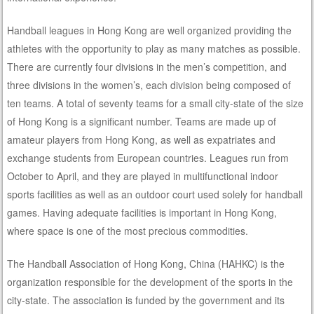
Handball leagues in Hong Kong are well organized providing the
athletes with the opportunity to play as many matches as possible.
There are currently four divisions in the men’s competition, and
three divisions in the women’s, each division being composed of
ten teams. A total of seventy teams for a small city-state of the size
of Hong Kong is a significant number. Teams are made up of
amateur players from Hong Kong, as well as expatriates and
exchange students from European countries. Leagues run from
October to April, and they are played in multifunctional indoor
sports facilities as well as an outdoor court used solely for handball
games. Having adequate facilities is important in Hong Kong,
where space is one of the most precious commodities.
The Handball Association of Hong Kong, China (HAHKC) is the
organization responsible for the development of the sports in the
city-state. The association is funded by the government and its