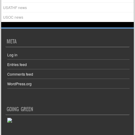
USATHF news
USOC news
META
Log in
Entries feed
Comments feed
WordPress.org
GOING GREEN