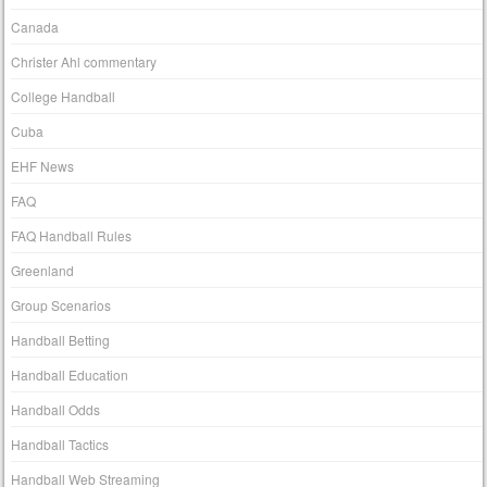
Canada
Christer Ahl commentary
College Handball
Cuba
EHF News
FAQ
FAQ Handball Rules
Greenland
Group Scenarios
Handball Betting
Handball Education
Handball Odds
Handball Tactics
Handball Web Streaming