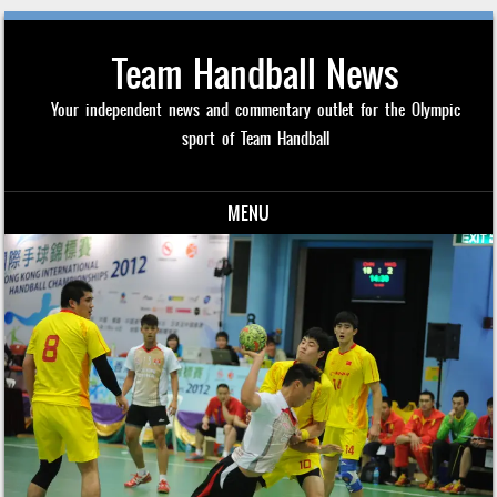
Team Handball News
Your independent news and commentary outlet for the Olympic
sport of Team Handball
MENU
Skip to content