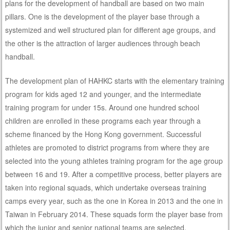
plans for the development of handball are based on two main
pillars. One is the development of the player base through a
systemized and well structured plan for different age groups, and
the other is the attraction of larger audiences through beach
handball.
The development plan of HAHKC starts with the elementary training
program for kids aged 12 and younger, and the intermediate
training program for under 15s. Around one hundred school
children are enrolled in these programs each year through a
scheme financed by the Hong Kong government. Successful
athletes are promoted to district programs from where they are
selected into the young athletes training program for the age group
between 16 and 19. After a competitive process, better players are
taken into regional squads, which undertake overseas training
camps every year, such as the one in Korea in 2013 and the one in
Taiwan in February 2014. These squads form the player base from
which the junior and senior national teams are selected.