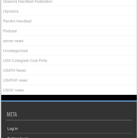
Oceania Handball Federation
Olympics
PanAm Handball
Podcast
server news
Uncategorized
USA Collegiate Club Polls
USATH News
USATHF news
USOC news
META
Log in