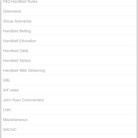
FAQ Handball Rules
Greenland
Group Scenarios
Handball Betting
Handball Education
Handball Odds
Handball Tactics
Handball Web Streaming
HBL
IHF news
John Ryan Commentary
LNH
Miscellaneous
NACHC