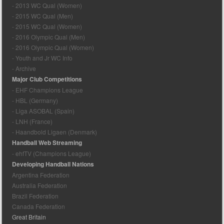
- 2013 WC Qual (Women)
- 2015 WC Qual (Men)
- 2015 WC Qual (Women)
- 2016 Olympic Qual (Men)
- 2016 Olympic Qual (Women)
- Youth and Jr WC Info
- Archive
Major Club Competitions
- EHF Champions League
- HBL (Germany)
- Liga ASOBAL (Spain)
- LNH (France)
- Haandbold Ligaen (Denmark)
Handball Web Streaming
- ehfTV (Champions League)
Developing Handball Nations
Argentina Federation
Australia Federation
Brazil Federation
Canada Federation
Great Britain