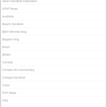
Asian Handball Federation
ATHF News
australia
Beach Handball
Björn Brembs blog
Bogdan blog
Brazil
Britain
Canada
Christer Ahl commentary
College Handball
Cuba
EHF News
FAQ