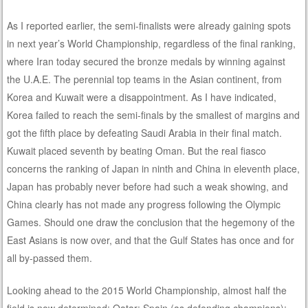
As I reported earlier, the semi-finalists were already gaining spots
in next year’s World Championship, regardless of the final ranking,
where Iran today secured the bronze medals by winning against
the U.A.E. The perennial top teams in the Asian continent, from
Korea and Kuwait were a disappointment. As I have indicated,
Korea failed to reach the semi-finals by the smallest of margins and
got the fifth place by defeating Saudi Arabia in their final match.
Kuwait placed seventh by beating Oman. But the real fiasco
concerns the ranking of Japan in ninth and China in eleventh place,
Japan has probably never before had such a weak showing, and
China clearly has not made any progress following the Olympic
Games. Should one draw the conclusion that the hegemony of the
East Asians is now over, and that the Gulf States has once and for
all by-passed them.
Looking ahead to the 2015 World Championship, almost half the
field is now determined: Qatar; Spain (as defending champions);