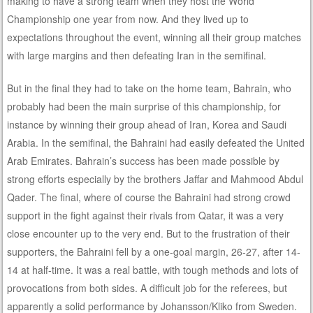
making to have a strong team when they host the World
Championship one year from now. And they lived up to
expectations throughout the event, winning all their group matches
with large margins and then defeating Iran in the semifinal.
But in the final they had to take on the home team, Bahrain, who
probably had been the main surprise of this championship, for
instance by winning their group ahead of Iran, Korea and Saudi
Arabia. In the semifinal, the Bahraini had easily defeated the United
Arab Emirates. Bahrain’s success has been made possible by
strong efforts especially by the brothers Jaffar and Mahmood Abdul
Qader. The final, where of course the Bahraini had strong crowd
support in the fight against their rivals from Qatar, it was a very
close encounter up to the very end. But to the frustration of their
supporters, the Bahraini fell by a one-goal margin, 26-27, after 14-
14 at half-time. It was a real battle, with tough methods and lots of
provocations from both sides. A difficult job for the referees, but
apparently a solid performance by Johansson/Kliko from Sweden.