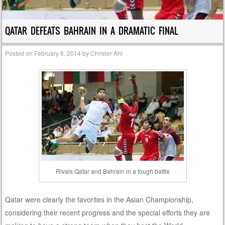
QATAR DEFEATS BAHRAIN IN A DRAMATIC FINAL
Posted on
February 6, 2014
by
Christer Ahl
Rivals Qatar and Bahrain in a tough battle
Qatar were clearly the favorites in the Asian Championship,
considering their recent progress and the special efforts they are