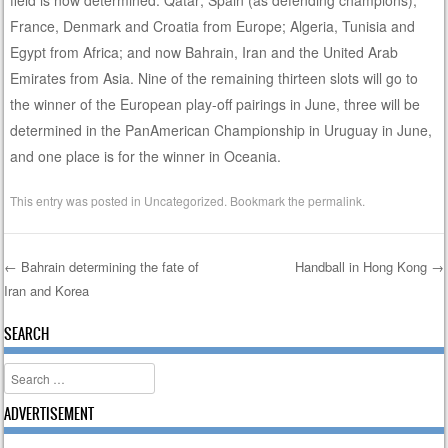
France, Denmark and Croatia from Europe; Algeria, Tunisia and
Egypt from Africa; and now Bahrain, Iran and the United Arab
Emirates from Asia. Nine of the remaining thirteen slots will go to
the winner of the European play-off pairings in June, three will be
determined in the PanAmerican Championship in Uruguay in June,
and one place is for the winner in Oceania.
This entry was posted in
Uncategorized
. Bookmark the
permalink
.
←
Bahrain determining the fate of
Handball in Hong Kong
→
Iran and Korea
Post navigation
SEARCH
Search
ADVERTISEMENT