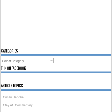
CATEGORIES
Categories
THN ON FACEBOOK
ARTICLE TOPICS
African Handball
Altay Atli Commentary