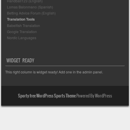
Handball123 (English)
Lomas Balonmano (Spanish)
Betting Advice Forum (English)
Translation Tools
Babelfish Translation
Google Translation
Nordic Languages
WIDGET READY
This right column is widget ready! Add one in the admin panel.
Sporty free WordPress Sports Theme
Powered By WordPress