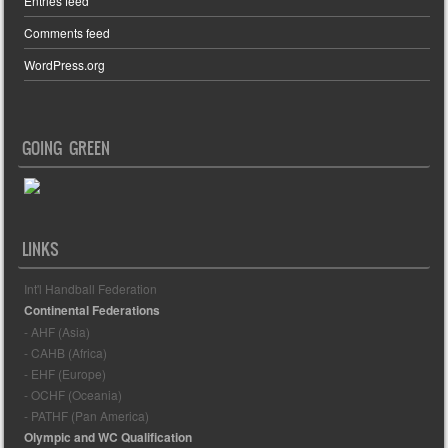
Entries feed
Comments feed
WordPress.org
GOING GREEN
LINKS
Int'l Handball Federation
Continental Federations
- AHF (Asia)
- CAHB (Africa)
- EHF (Europe)
- OCHF (Oceania)
- PATHF (Pan America)
Olympic and WC Qualification