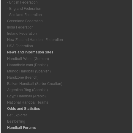
- British Federation
- England Federation
- Scotland Federation
Greenland Federation
India Federation
Ireland Federation
New Zealand Handball Federation
USA Federation
News and Information Sites
Handball-World (German)
Haandbold.com (Danish)
Mundo Handball (Spanish)
Handzone (French)
Balkan Handball (Serbo-Croatian)
Argentina Blog (Spanish)
Egypt Handball (Arabic)
National Handball Teams
Odds and Statistics
Bet Explorer
Bestbetting
Handball Forums