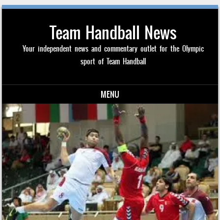
Team Handball News
Your independent news and commentary outlet for the Olympic
sport of Team Handball
MENU
Skip to content