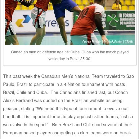
Canadian men on defense against Cuba. Cuba won the match played
yesterday in Brazil 35-30.
This past week the Canadian Men’s National Team traveled to Sao
Paulo, Brazil to participate in a 4 Nation tournament with hosts
Brazil, Chile and Cuba. The Canadians finished last, but Coach
Alexis Bertrand was quoted on the Brazilian website as being
pleased, stating “We need this type of tournament to evolve our
handball. It is important for us to play against skilled teams, just so
we evolve in the sport.” Both Brazil and Chile had several of their
European based players competing as club teams were on break