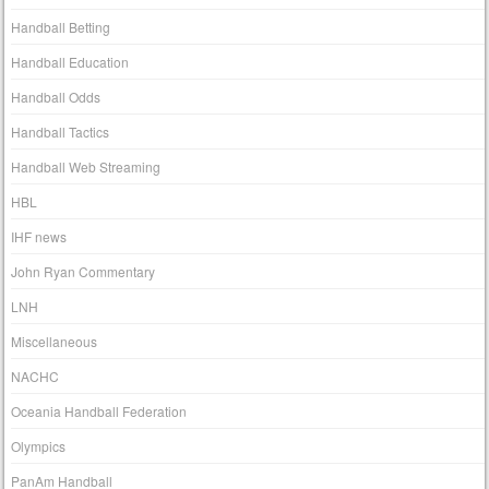
Handball Betting
Handball Education
Handball Odds
Handball Tactics
Handball Web Streaming
HBL
IHF news
John Ryan Commentary
LNH
Miscellaneous
NACHC
Oceania Handball Federation
Olympics
PanAm Handball