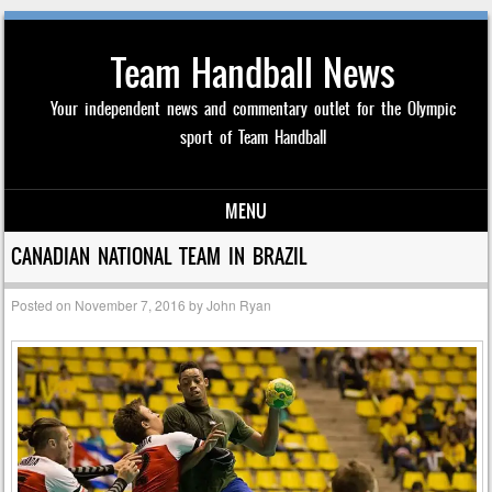
Team Handball News
Your independent news and commentary outlet for the Olympic
sport of Team Handball
MENU
Skip to content
CANADIAN NATIONAL TEAM IN BRAZIL
Posted on
November 7, 2016
by
John Ryan