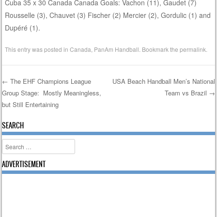
Cuba 35 x 30 Canada Canada Goals: Vachon (11), Gaudet (7)
Rousselle (3), Chauvet (3) Fischer (2) Mercier (2), Gordulic (1) and
Dupéré (1).
This entry was posted in
Canada
,
PanAm Handball
. Bookmark the
permalink
.
←
The EHF Champions League
USA Beach Handball Men’s National
Group Stage: Mostly Meaningless,
Team vs Brazil
→
Post navigation
but Still Entertaining
SEARCH
Search
ADVERTISEMENT