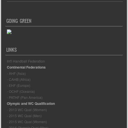
GOING GREEN
LINKS
Int'l Handball Federation
Continental Federations
- AHF (Asia)
- CAHB (Africa)
- EHF (Europe)
- OCHF (Oceania)
- PATHF (Pan America)
Olympic and WC Qualification
- 2013 WC Qual (Women)
- 2015 WC Qual (Men)
- 2015 WC Qual (Women)
- 2016 Olympic Qual (Men)