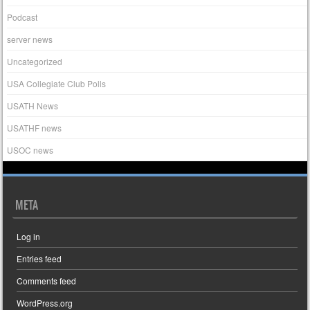
Podcast
server news
Uncategorized
USA Collegiate Club Polls
USATH News
USATHF news
USOC news
META
Log in
Entries feed
Comments feed
WordPress.org