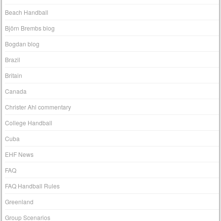
Beach Handball
Björn Brembs blog
Bogdan blog
Brazil
Britain
Canada
Christer Ahl commentary
College Handball
Cuba
EHF News
FAQ
FAQ Handball Rules
Greenland
Group Scenarios