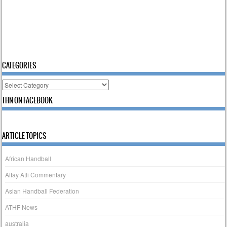
CATEGORIES
Categories
THN ON FACEBOOK
ARTICLE TOPICS
African Handball
Altay Atli Commentary
Asian Handball Federation
ATHF News
australia