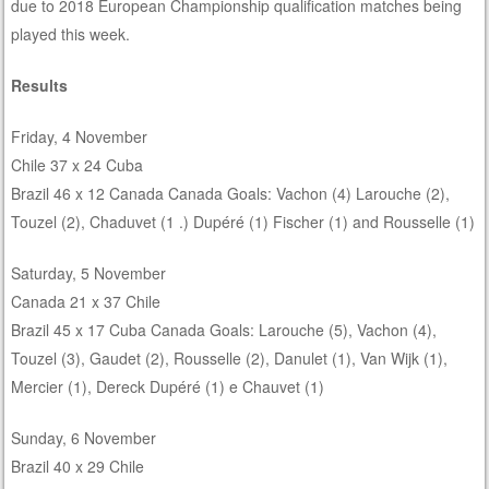
due to 2018 European Championship qualification matches being
played this week.
Results
Friday, 4 November
Chile 37 x 24 Cuba
Brazil 46 x 12 Canada Canada Goals: Vachon (4) Larouche (2),
Touzel (2), Chaduvet (1 .) Dupéré (1) Fischer (1) and Rousselle (1)
Saturday, 5 November
Canada 21 x 37 Chile
Brazil 45 x 17 Cuba Canada Goals: Larouche (5), Vachon (4),
Touzel (3), Gaudet (2), Rousselle (2), Danulet (1), Van Wijk (1),
Mercier (1), Dereck Dupéré (1) e Chauvet (1)
Sunday, 6 November
Brazil 40 x 29 Chile