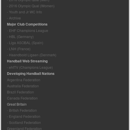
- 2016 Olympic Qual (Women)
- Youth and Jr WC Info
- Archive
Major Club Competitions
- EHF Champions League
- HBL (Germany)
- Liga ASOBAL (Spain)
- LNH (France)
- Haandbold Ligaen (Denmark)
Handball Web Streaming
- ehfTV (Champions League)
Developing Handball Nations
Argentina Federation
Australia Federation
Brazil Federation
Canada Federation
Great Britain
- British Federation
- England Federation
- Scotland Federation
Greenland Federation