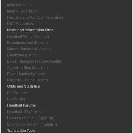
India Federation
Ireland Federation
New Zealand Handball Federation
USA Federation
News and Information Sites
Handball-World (German)
Haandbold.com (Danish)
Mundo Handball (Spanish)
Handzone (French)
Balkan Handball (Serbo-Croatian)
Argentina Blog (Spanish)
Egypt Handball (Arabic)
National Handball Teams
Odds and Statistics
Bet Explorer
Bestbetting
Handball Forums
Handball123 (English)
Lomas Balonmano (Spanish)
Betting Advice Forum (English)
Translation Tools