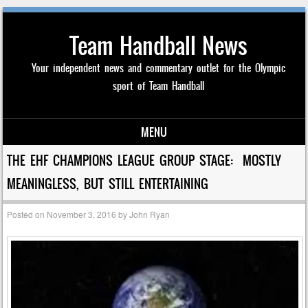
Team Handball News
Your independent news and commentary outlet for the Olympic
sport of Team Handball
MENU
Skip to content
THE EHF CHAMPIONS LEAGUE GROUP STAGE: MOSTLY
MEANINGLESS, BUT STILL ENTERTAINING
Posted on
November 3, 2016
by
John Ryan