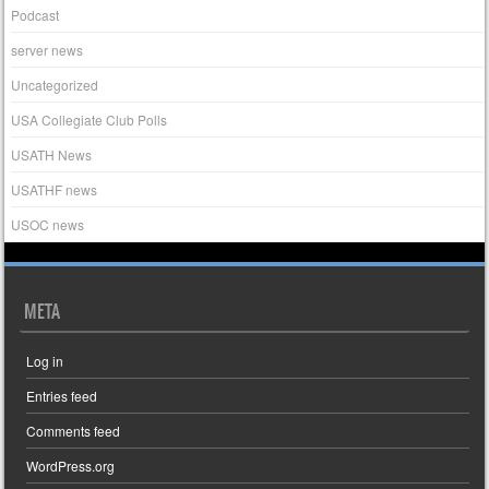
Podcast
server news
Uncategorized
USA Collegiate Club Polls
USATH News
USATHF news
USOC news
META
Log in
Entries feed
Comments feed
WordPress.org