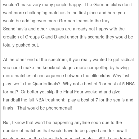
wouldn’t make very many people happy. The German clubs don’t
want more challenging matches in the first place and here you
would be adding even more German teams to the fray.
Scandinavia and other leagues are already not happy with the
creation of Groups C and D and under this scenario they would be
totally pushed out.
At the other end of the spectrum, if you really wanted to get radical
you could make the knockout stages more compelling by having
more matches of consequence between the elite clubs. Why just
play two in the Quarterfinals? Why not a best of 3 or best of 5 NBA
format? Or better yet skip the Final Four weekend and give
handball the full NBA treatment: play a best of 7 for the semis and
finals. That would be phenomenal!
But, I know that won’t be happening anytime soon due to the
number of matches that would have to be played and for how it
would mess up the domestic league schedules. Still, I can dream,