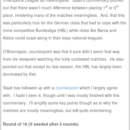
st
th
out that there wasn’t much difference between placing 1
or 6
place, rendering many of the matches meaningless. And, that this
was particularly true for the German clubs that had to cope with the
more competitive Bundesliga (HBL) while clubs like Barca and
Kielce could coast along in their easy national leagues.
O’Brannigain, counterpoint was that it sure didn’t seem that way
from his viewpoint watching the hotly contested matches. He also
pointed out that except for last season, the HBL has largely been
dominated by Kiel.
Staat has followed up with a
counterpoint
which I largely agree
with. I hadn’t seen it, though until I was mostly finished with this
commentary. I’ll amplify some key points though as to why the
matches are mostly meaningless, but still quite entertaining.
Round of 16 (if seeded after 5 rounds)