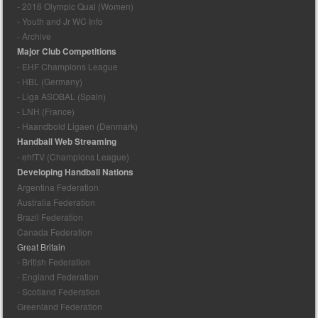
- 2016 Olympic Qual (Women)
- Youth and Jr WC Info
- Archive
Major Club Competitions
- EHF Champions League
- HBL (Germany)
- Liga ASOBAL (Spain)
- LNH (France)
- Haandbold Ligaen (Denmark)
Handball Web Streaming
- ehfTV (Champions League)
Developing Handball Nations
Argentina Federation
Australia Federation
Brazil Federation
Canada Federation
Great Britain
- British Federation
- England Federation
- Scotland Federation
Greenland Federation