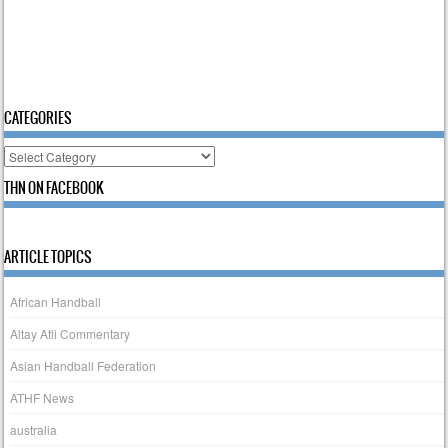
CATEGORIES
Categories
THN ON FACEBOOK
ARTICLE TOPICS
African Handball
Altay Atli Commentary
Asian Handball Federation
ATHF News
australia