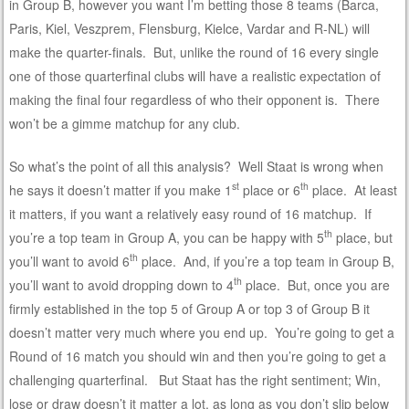
in Group B, however you want I’m betting those 8 teams (Barca,
Paris, Kiel, Veszprem, Flensburg, Kielce, Vardar and R-NL) will
make the quarter-finals. But, unlike the round of 16 every single
one of those quarterfinal clubs will have a realistic expectation of
making the final four regardless of who their opponent is. There
won’t be a gimme matchup for any club.
So what’s the point of all this analysis? Well Staat is wrong when
st
th
he says it doesn’t matter if you make 1
place or 6
place. At least
it matters, if you want a relatively easy round of 16 matchup. If
th
you’re a top team in Group A, you can be happy with 5
place, but
th
you’ll want to avoid 6
place. And, if you’re a top team in Group B,
th
you’ll want to avoid dropping down to 4
place. But, once you are
firmly established in the top 5 of Group A or top 3 of Group B it
doesn’t matter very much where you end up. You’re going to get a
Round of 16 match you should win and then you’re going to get a
challenging quarterfinal. But Staat has the right sentiment; Win,
lose or draw doesn’t it matter a lot, as long as you don’t slip below