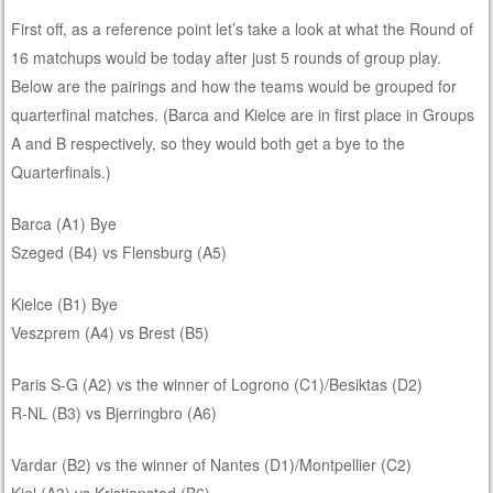
First off, as a reference point let’s take a look at what the Round of
16 matchups would be today after just 5 rounds of group play.
Below are the pairings and how the teams would be grouped for
quarterfinal matches. (Barca and Kielce are in first place in Groups
A and B respectively, so they would both get a bye to the
Quarterfinals.)
Barca (A1) Bye
Szeged (B4) vs Flensburg (A5)
Kielce (B1) Bye
Veszprem (A4) vs Brest (B5)
Paris S-G (A2) vs the winner of Logrono (C1)/Besiktas (D2)
R-NL (B3) vs Bjerringbro (A6)
Vardar (B2) vs the winner of Nantes (D1)/Montpellier (C2)
Kiel (A3) vs Kristianstad (B6)