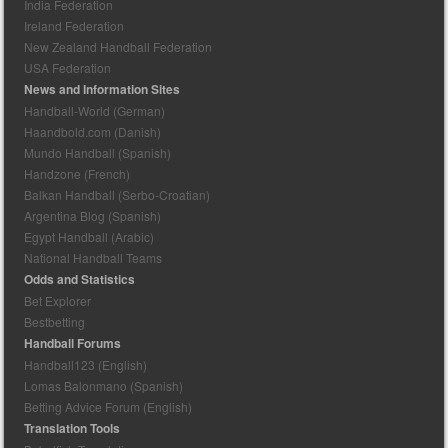
India Federation
Ireland Federation
New Zealand Handball Federation
USA Federation
News and Information Sites
Handball-World (German)
Haandbold.com (Danish)
Mundo Handball (Spanish)
Handzone (French)
Balkan Handball (Serbo-Croatian)
Argentina Blog (Spanish)
Egypt Handball (Arabic)
National Handball Teams
Odds and Statistics
Bet Explorer
Bestbetting
Handball Forums
Handball123 (English)
Lomas Balonmano (Spanish)
Betting Advice Forum (English)
Translation Tools