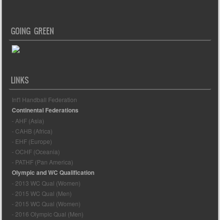
GOING GREEN
LINKS
Int'l Handball Federation
Continental Federations
- AHF (Asia)
- CAHB (Africa)
- EHF (Europe)
- OCHF (Oceania)
- PATHF (Pan America)
Olympic and WC Qualification
- 2013 WC Qual (Women)
- 2015 WC Qual (Men)
- 2015 WC Qual (Women)
- 2016 Olympic Qual (Men)