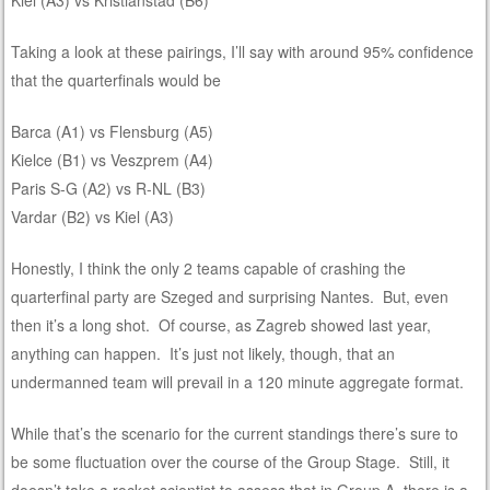
Taking a look at these pairings, I’ll say with around 95% confidence
that the quarterfinals would be
Barca (A1) vs Flensburg (A5)
Kielce (B1) vs Veszprem (A4)
Paris S-G (A2) vs R-NL (B3)
Vardar (B2) vs Kiel (A3)
Honestly, I think the only 2 teams capable of crashing the
quarterfinal party are Szeged and surprising Nantes. But, even
then it’s a long shot. Of course, as Zagreb showed last year,
anything can happen. It’s just not likely, though, that an
undermanned team will prevail in a 120 minute aggregate format.
While that’s the scenario for the current standings there’s sure to
be some fluctuation over the course of the Group Stage. Still, it
doesn’t take a rocket scientist to assess that in Group A, there is a