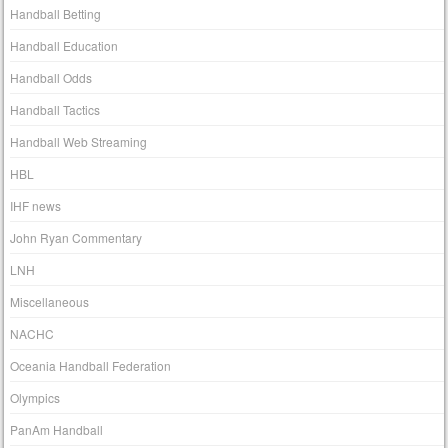
Handball Betting
Handball Education
Handball Odds
Handball Tactics
Handball Web Streaming
HBL
IHF news
John Ryan Commentary
LNH
Miscellaneous
NACHC
Oceania Handball Federation
Olympics
PanAm Handball