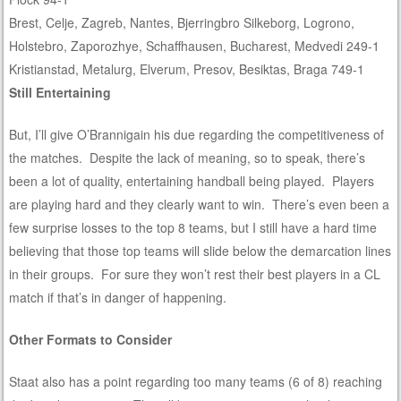
Brest, Celje, Zagreb, Nantes, Bjerringbro Silkeborg, Logrono,
Holstebro, Zaporozhye, Schaffhausen, Bucharest, Medvedi 249-1
Kristianstad, Metalurg, Elverum, Presov, Besiktas, Braga 749-1
Still Entertaining
But, I’ll give O’Brannigain his due regarding the competitiveness of
the matches. Despite the lack of meaning, so to speak, there’s
been a lot of quality, entertaining handball being played. Players
are playing hard and they clearly want to win. There’s even been a
few surprise losses to the top 8 teams, but I still have a hard time
believing that those top teams will slide below the demarcation lines
in their groups. For sure they won’t rest their best players in a CL
match if that’s in danger of happening.
Other Formats to Consider
Staat also has a point regarding too many teams (6 of 8) reaching