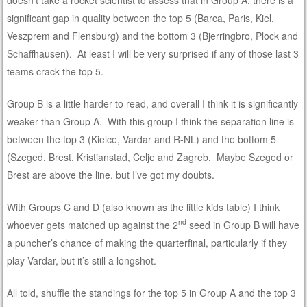
significant gap in quality between the top 5 (Barca, Paris, Kiel,
Veszprem and Flensburg) and the bottom 3 (Bjerringbro, Plock and
Schaffhausen). At least I will be very surprised if any of those last 3
teams crack the top 5.
Group B is a little harder to read, and overall I think it is significantly
weaker than Group A. With this group I think the separation line is
between the top 3 (Kielce, Vardar and R-NL) and the bottom 5
(Szeged, Brest, Kristianstad, Celje and Zagreb. Maybe Szeged or
Brest are above the line, but I’ve got my doubts.
With Groups C and D (also known as the little kids table) I think
nd
whoever gets matched up against the 2
seed in Group B will have
a puncher’s chance of making the quarterfinal, particularly if they
play Vardar, but it’s still a longshot.
All told, shuffle the standings for the top 5 in Group A and the top 3