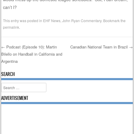
can’t I?
This entry was posted in
EHF News
,
John Ryan Commentary
. Bookmark the
permalink
.
←
Podcast (Episode 10): Martin
Canadian National Team in Brazil
→
Bilello on Handball in California and
Post navigation
Argentina
SEARCH
Search
ADVERTISEMENT