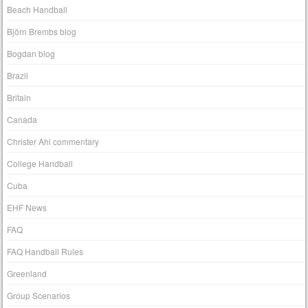
Beach Handball
Björn Brembs blog
Bogdan blog
Brazil
Britain
Canada
Christer Ahl commentary
College Handball
Cuba
EHF News
FAQ
FAQ Handball Rules
Greenland
Group Scenarios