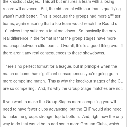
the knockout stages. This all but ensures a team with a losing
record will advance. But, the old format with four teams qualifying
nd
wasn’t much better. This is because the groups had more 2
tier
teams, again ensuring that a top team would reach the Round of
16 unless they suffered a total meltdown. So, basically the only
real difference in the format is that the group stages have more
matchups between elite teams. Overall, this is a good thing even if
there aren’t any real consequences to these showdowns.
There’s no perfect format for a league, but in principle when the
match outcome has significant consequences you’re going get a
more compelling match. This is why the knockout stages of the CL
are so compelling. And, it’s why the Group Stage matches are not.
If you want to make the Group Stages more compelling you will
need to have fewer clubs advancing, but the EHF would also need
to make the groups stronger top to bottom. And, right now the only
way to do that would be to add some more German Clubs, which