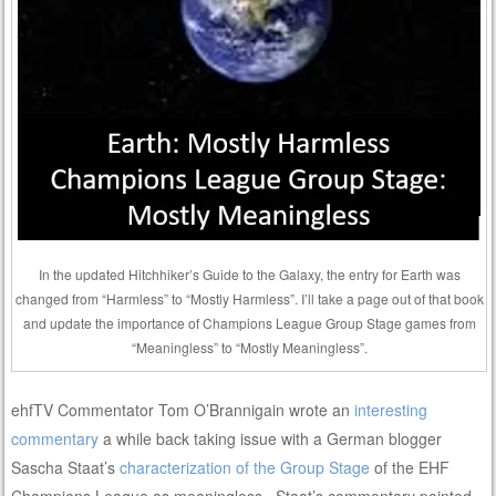
In the updated Hitchhiker’s Guide to the Galaxy, the entry for Earth was
changed from “Harmless” to “Mostly Harmless”. I’ll take a page out of that book
and update the importance of Champions League Group Stage games from
“Meaningless” to “Mostly Meaningless”.
ehfTV Commentator Tom O’Brannigain wrote an
interesting
commentary
a while back taking issue with a German blogger
Sascha Staat’s
characterization of the Group Stage
of the EHF
Champions League as meaningless. Staat’s commentary pointed