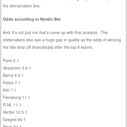
the demarcation line.
Odds according to Nordic Bet
And, it’s not just me that’s come up with that analysis. The
oddsmakers also see a huge gap in quality as the odds of winning
the title drop off dramatically after the top 8 teams.
Paris 2-1
Veszprem 3.4-1
Barca 4.5-1
Kielce 7-1
Kiel 7-1
Flensburg 11-1
R-NL 11-1
Vardar 12.5-1
Szeged 94-1
Plock 94-1