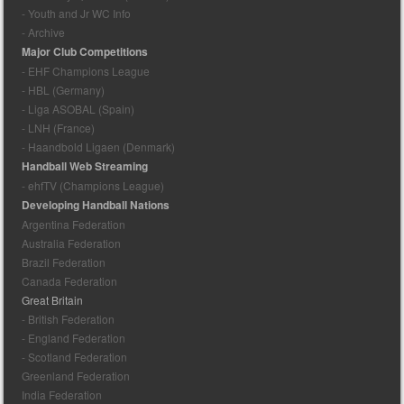
- Youth and Jr WC Info
- Archive
Major Club Competitions
- EHF Champions League
- HBL (Germany)
- Liga ASOBAL (Spain)
- LNH (France)
- Haandbold Ligaen (Denmark)
Handball Web Streaming
- ehfTV (Champions League)
Developing Handball Nations
Argentina Federation
Australia Federation
Brazil Federation
Canada Federation
Great Britain
- British Federation
- England Federation
- Scotland Federation
Greenland Federation
India Federation