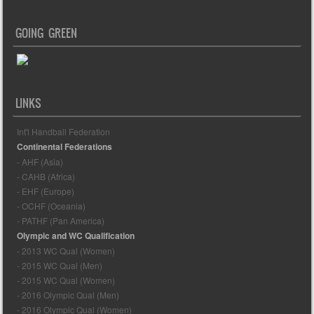
GOING GREEN
LINKS
Int'l Handball Federation
Continental Federations
- AHF (Asia)
- CAHB (Africa)
- EHF (Europe)
- OCHF (Oceania)
- PATHF (Pan America)
Olympic and WC Qualification
- 2013 WC Qual (Women)
- 2015 WC Qual (Men)
- 2015 WC Qual (Women)
- 2016 Olympic Qual (Men)
- 2016 Olympic Qual (Women)