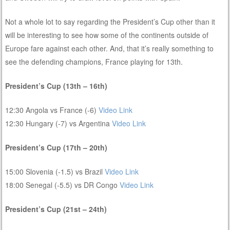
Not a whole lot to say regarding the President’s Cup other than it
will be interesting to see how some of the continents outside of
Europe fare against each other. And, that it’s really something to
see the defending champions, France playing for 13th.
President’s Cup (13th – 16th)
12:30 Angola vs France (-6)
Video Link
12:30 Hungary (-7) vs Argentina
Video Link
President’s Cup (17th – 20th)
15:00 Slovenia (-1.5) vs Brazil
Video Link
18:00 Senegal (-5.5) vs DR Congo
Video Link
President’s Cup (21st – 24th)