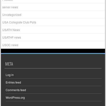
server news
Uncategorized
USA Collegiate Club Polls
USATH News
USATHF news
USOC news
META
Log in
Entries feed
Comments feed
WordPress.org