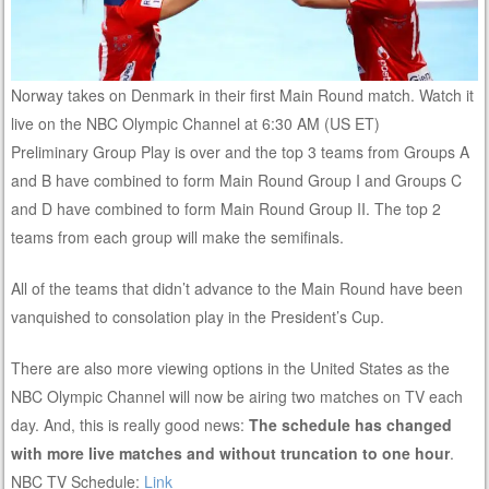
Norway takes on Denmark in their first Main Round match. Watch it
live on the NBC Olympic Channel at 6:30 AM (US ET)
Preliminary Group Play is over and the top 3 teams from Groups A
and B have combined to form Main Round Group I and Groups C
and D have combined to form Main Round Group II. The top 2
teams from each group will make the semifinals.
All of the teams that didn’t advance to the Main Round have been
vanquished to consolation play in the President’s Cup.
There are also more viewing options in the United States as the
NBC Olympic Channel will now be airing two matches on TV each
day. And, this is really good news:
The schedule has changed
with more live matches and without truncation to one hour
.
NBC TV Schedule:
Link