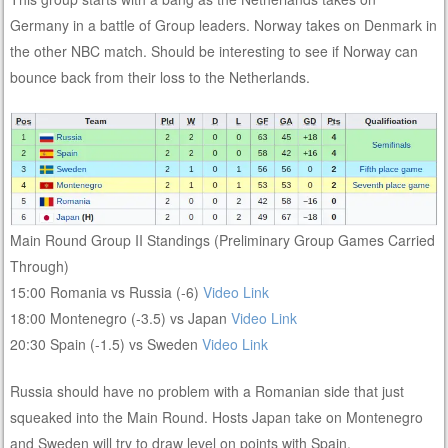
Germany in a battle of Group leaders. Norway takes on Denmark in
the other NBC match. Should be interesting to see if Norway can
bounce back from their loss to the Netherlands.
Main Round Group II Standings (Preliminary Group Games Carried
Through)
15:00 Romania vs Russia (-6)
Video Link
18:00 Montenegro (-3.5) vs Japan
Video Link
20:30 Spain (-1.5) vs Sweden
Video Link
Russia should have no problem with a Romanian side that just
squeaked into the Main Round. Hosts Japan take on Montenegro
and Sweden will try to draw level on points with Spain.