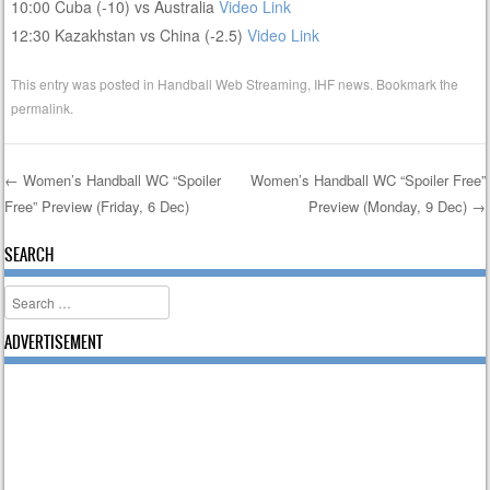
10:00 Cuba (-10) vs Australia
Video Link
12:30 Kazakhstan vs China (-2.5)
Video Link
This entry was posted in
Handball Web Streaming
,
IHF news
. Bookmark the
permalink
.
←
Women’s Handball WC “Spoiler
Women’s Handball WC “Spoiler Free”
Free” Preview (Friday, 6 Dec)
Preview (Monday, 9 Dec)
→
Post navigation
SEARCH
Search
ADVERTISEMENT