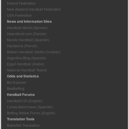
Ireland Federation
New Zealand Handball Federation
USA Federation
News and Information Sites
Handball-World (German)
Haandbold.com (Danish)
Mundo Handball (Spanish)
Handzone (French)
Balkan Handball (Serbo-Croatian)
Argentina Blog (Spanish)
Egypt Handball (Arabic)
National Handball Teams
Odds and Statistics
Bet Explorer
Bestbetting
Handball Forums
Handball123 (English)
Lomas Balonmano (Spanish)
Betting Advice Forum (English)
Translation Tools
Babelfish Translation