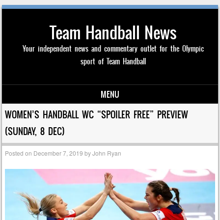
Team Handball News
Your independent news and commentary outlet for the Olympic
sport of Team Handball
MENU
Skip to content
WOMEN’S HANDBALL WC “SPOILER FREE” PREVIEW
(SUNDAY, 8 DEC)
Posted on
December 7, 2019
by
John Ryan