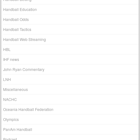
Handball Education
Handball Odds
Handball Tactics
Handball Web Streaming
HBL
IHF news
John Ryan Commentary
LNH
Miscellaneous
NACHC
Oceania Handball Federation
Olympics
PanAm Handball
Podcast