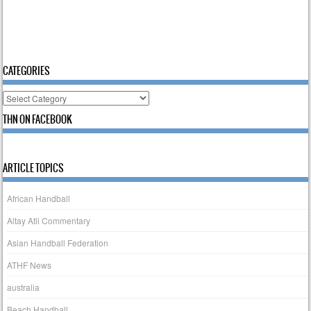
CATEGORIES
Categories
THN ON FACEBOOK
ARTICLE TOPICS
African Handball
Altay Atli Commentary
Asian Handball Federation
ATHF News
australia
Beach Handball