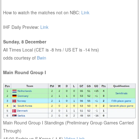
How to watch the matches not on NBC:
Link
IHF Daily Preview:
Link
Sunday, 8 December
All Times Local (CET is -8 hrs / US ET is -14 hrs)
odds courtesy of
Bwin
Main Round Group I
Main Round Group I Standings (Preliminary Group Games Carried
Through)
15:00 Serbia vs S Korea (-1.5)
Video Link