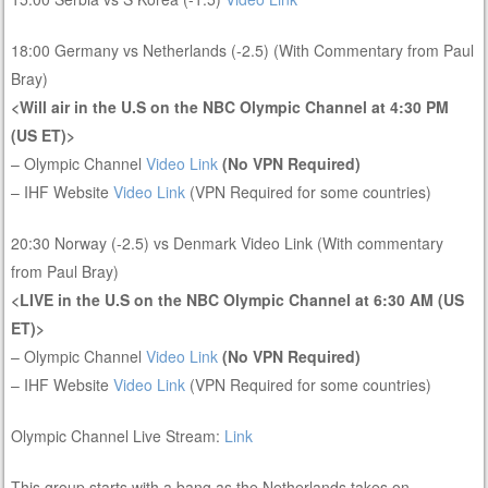
18:00 Germany vs Netherlands (-2.5) (With Commentary from Paul
Bray)
<Will air in the U.S on the NBC Olympic Channel at 4:30 PM
(US ET)>
– Olympic Channel
Video Link
(No VPN Required)
– IHF Website
Video Link
(VPN Required for some countries)
20:30 Norway (-2.5) vs Denmark Video Link (With commentary
from Paul Bray)
<LIVE in the U.S on the NBC Olympic Channel at 6:30 AM (US
ET)>
– Olympic Channel
Video Link
(No VPN Required)
– IHF Website
Video Link
(VPN Required for some countries)
Olympic Channel Live Stream:
Link
This group starts with a bang as the Netherlands takes on