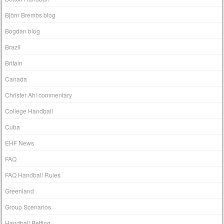
Björn Brembs blog
Bogdan blog
Brazil
Britain
Canada
Christer Ahl commentary
College Handball
Cuba
EHF News
FAQ
FAQ Handball Rules
Greenland
Group Scenarios
Handball Betting