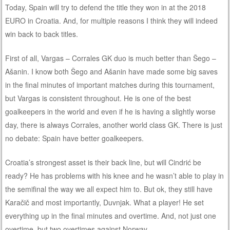
Today, Spain will try to defend the title they won in at the 2018
EURO in Croatia. And, for multiple reasons I think they will indeed
win back to back titles.
First of all, Vargas – Corrales GK duo is much better than Šego –
Ašanin. I know both Šego and Ašanin have made some big saves
in the final minutes of important matches during this tournament,
but Vargas is consistent throughout. He is one of the best
goalkeepers in the world and even if he is having a slightly worse
day, there is always Corrales, another world class GK. There is just
no debate: Spain have better goalkeepers.
Croatia’s strongest asset is their back line, but will Cindrić be
ready? He has problems with his knee and he wasn’t able to play in
the semifinal the way we all expect him to. But ok, they still have
Karačič and most importantly, Duvnjak. What a player! He set
everything up in the final minutes and overtime. And, not just one
overtime, but two overtimes against Norway.