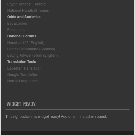
Egypt Handball (Arabic)
National Handball Teams
Odds and Statistics
Bet Explorer
Bestbetting
Handball Forums
Handball123 (English)
Lomas Balonmano (Spanish)
Betting Advice Forum (English)
Translation Tools
Babelfish Translation
Google Translation
Nordic Languages
WIDGET READY
This right column is widget ready! Add one in the admin panel.