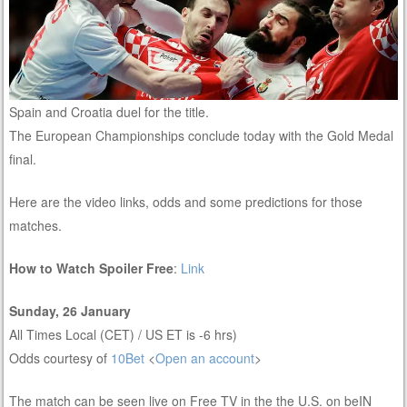
Spain and Croatia duel for the title.
The European Championships conclude today with the Gold Medal
final.
Here are the video links, odds and some predictions for those
matches.
How to Watch Spoiler Free
:
Link
Sunday, 26 January
All Times Local (CET) / US ET is -6 hrs)
Odds courtesy of
10Bet
<
Open an account
>
The match can be seen live on Free TV in the the U.S. on beIN