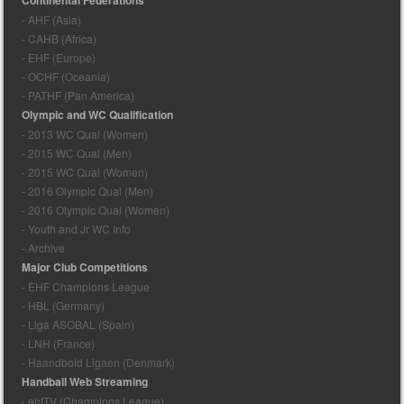
- AHF (Asia)
- CAHB (Africa)
- EHF (Europe)
- OCHF (Oceania)
- PATHF (Pan America)
Olympic and WC Qualification
- 2013 WC Qual (Women)
- 2015 WC Qual (Men)
- 2015 WC Qual (Women)
- 2016 Olympic Qual (Men)
- 2016 Olympic Qual (Women)
- Youth and Jr WC Info
- Archive
Major Club Competitions
- EHF Champions League
- HBL (Germany)
- Liga ASOBAL (Spain)
- LNH (France)
- Haandbold Ligaen (Denmark)
Handball Web Streaming
- ehfTV (Champions League)