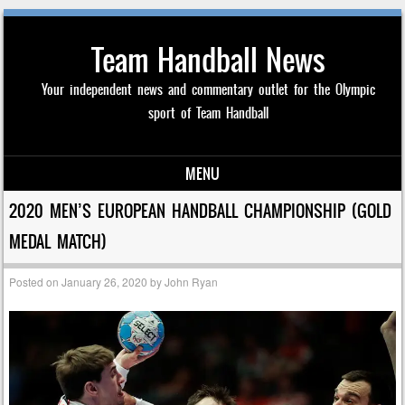
Team Handball News
Your independent news and commentary outlet for the Olympic
sport of Team Handball
MENU
Skip to content
2020 MEN’S EUROPEAN HANDBALL CHAMPIONSHIP (GOLD
MEDAL MATCH)
Posted on
January 26, 2020
by
John Ryan