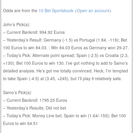
Odds are from the
10 Bet Sportsbook
<
Open an account
>
John’s Pick(s):
– Current Bankroll: 994.92 Euros
– Yesterday’s Result: Germany (-1.5) vs Portugal (1.84, -119); Bet
100 Euros to win 84.03. ; Win 84.03 Euros as Germany won 29-27.
– Today’s Pick: Alternate point spread; Spain (-2.5) vs Croatia (2.3,
+130); Bet 100 Euros to win 130. I’ve got nothing to add to Samo’s
detailed analysis. He’s got me totally convinced. Heck, I’m tempted
to take Spain (-4.5) at (3.45, +245), but I’ll play it relatively safe.
Samo’s Pick(s):
– Current Bankroll: 1795.25 Euros
– Yesterday’s Results: Did not bet
– Today’s Pick: Money Line bet; Spain to win (1.64/-155); Bet 100
Euros to win 64.51