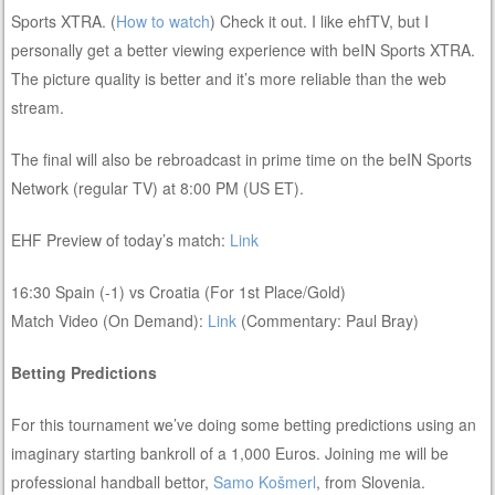
Sports XTRA. (
How to watch
) Check it out. I like ehfTV, but I
personally get a better viewing experience with beIN Sports XTRA.
The picture quality is better and it’s more reliable than the web
stream.
The final will also be rebroadcast in prime time on the beIN Sports
Network (regular TV) at 8:00 PM (US ET).
EHF Preview of today’s match:
Link
16:30 Spain (-1) vs Croatia (For 1st Place/Gold)
Match Video (On Demand):
Link
(Commentary: Paul Bray)
Betting Predictions
For this tournament we’ve doing some betting predictions using an
imaginary starting bankroll of a 1,000 Euros. Joining me will be
professional handball bettor,
Samo Košmerl
, from Slovenia.