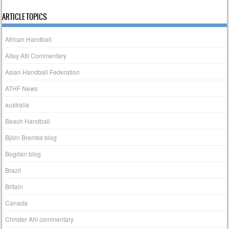
ARTICLE TOPICS
African Handball
Altay Atli Commentary
Asian Handball Federation
ATHF News
australia
Beach Handball
Björn Brembs blog
Bogdan blog
Brazil
Britain
Canada
Christer Ahl commentary