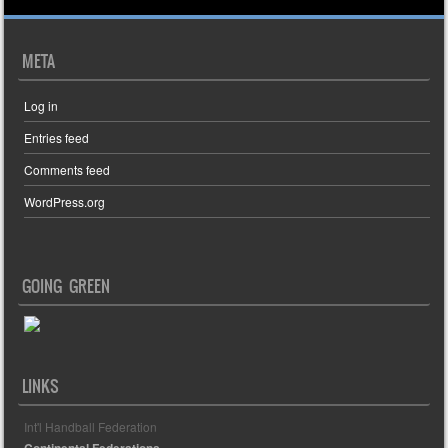
META
Log in
Entries feed
Comments feed
WordPress.org
GOING GREEN
LINKS
Int'l Handball Federation
Continental Federations