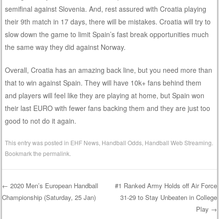
semifinal against Slovenia. And, rest assured with Croatia playing
their 9th match in 17 days, there will be mistakes. Croatia will try to
slow down the game to limit Spain’s fast break opportunities much
the same way they did against Norway.
Overall, Croatia has an amazing back line, but you need more than
that to win against Spain. They will have 10k+ fans behind them
and players will feel like they are playing at home, but Spain won
their last EURO with fewer fans backing them and they are just too
good to not do it again.
This entry was posted in
EHF News
,
Handball Odds
,
Handball Web Streaming
.
Bookmark the
permalink
.
←
2020 Men’s European Handball
#1 Ranked Army Holds off Air Force
Championship (Saturday, 25 Jan)
31-29 to Stay Unbeaten in College
Post navigation
Play
→