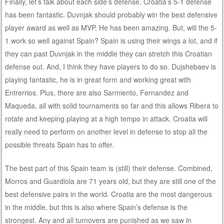
Finally, let’s talk about each side’s defense. Croatia’s 5-1 defense
has been fantastic. Duvnjak should probably win the best defensive
player award as well as MVP. He has been amazing. But, will the 5-
1 work so well against Spain? Spain is using their wings a lot, and if
they can past Duvnjak in the middle they can stretch this Croatian
defense out. And, I think they have players to do so. Dujshebaev is
playing fantastic, he is in great form and working great with
Entrerrios. Plus, there are also Sarmiento, Fernandez and
Maqueda, all with solid tournaments so far and this allows Ribera to
rotate and keeping playing at a high tempo in attack. Croatia will
really need to perform on another level in defense to stop all the
possible threats Spain has to offer.
The best part of this Spain team is (still) their defense. Combined,
Morros and Guardiola are 71 years old, but they are still one of the
best defensive pairs in the world. Croatia are the most dangerous
in the middle, but this is also where Spain’s defense is the
strongest. Any and all turnovers are punished as we saw in