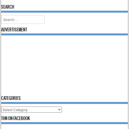
SEARCH
Search
ADVERTISEMENT
CATEGORIES
Categories
THN ON FACEBOOK