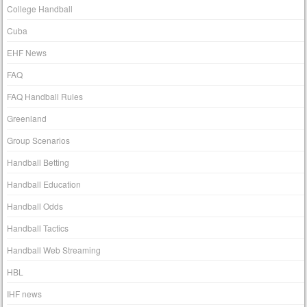
College Handball
Cuba
EHF News
FAQ
FAQ Handball Rules
Greenland
Group Scenarios
Handball Betting
Handball Education
Handball Odds
Handball Tactics
Handball Web Streaming
HBL
IHF news