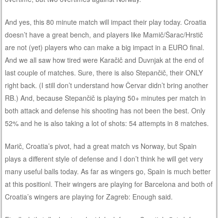
And yes, this 80 minute match will impact their play today. Croatia
doesn’t have a great bench, and players like Mamič/Šarac/Hrstič
are not (yet) players who can make a big impact in a EURO final.
And we all saw how tired were Karačič and Duvnjak at the end of
last couple of matches. Sure, there is also Stepančič, their ONLY
right back. (I still don’t understand how Červar didn’t bring another
RB.) And, because Stepančič is playing 50+ minutes per match in
both attack and defense his shooting has not been the best. Only
52% and he is also taking a lot of shots: 54 attempts in 8 matches.
Marič, Croatia’s pivot, had a great match vs Norway, but Spain
plays a different style of defense and I don’t think he will get very
many useful balls today. As far as wingers go, Spain is much better
at this positionl. Their wingers are playing for Barcelona and both of
Croatia’s wingers are playing for Zagreb: Enough said.