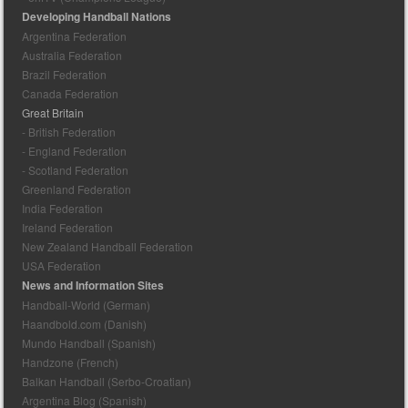
Developing Handball Nations
Argentina Federation
Australia Federation
Brazil Federation
Canada Federation
Great Britain
- British Federation
- England Federation
- Scotland Federation
Greenland Federation
India Federation
Ireland Federation
New Zealand Handball Federation
USA Federation
News and Information Sites
Handball-World (German)
Haandbold.com (Danish)
Mundo Handball (Spanish)
Handzone (French)
Balkan Handball (Serbo-Croatian)
Argentina Blog (Spanish)