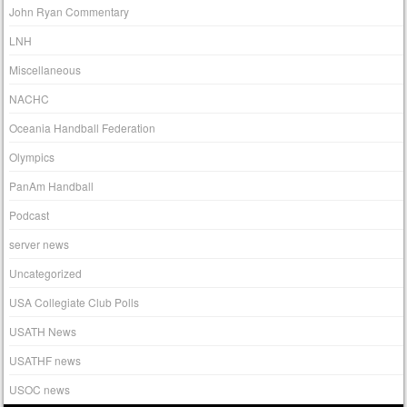
John Ryan Commentary
LNH
Miscellaneous
NACHC
Oceania Handball Federation
Olympics
PanAm Handball
Podcast
server news
Uncategorized
USA Collegiate Club Polls
USATH News
USATHF news
USOC news