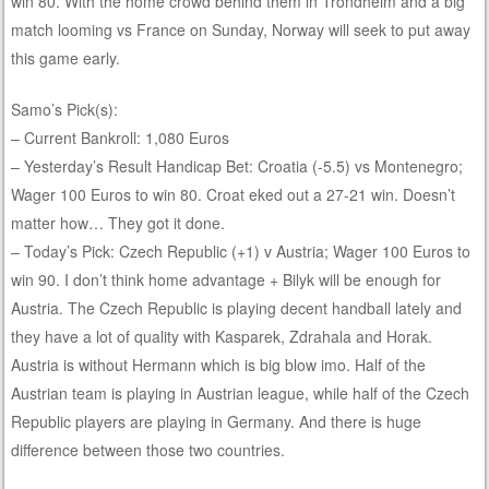
win 80. With the home crowd behind them in Trondheim and a big
match looming vs France on Sunday, Norway will seek to put away
this game early.
Samo’s Pick(s):
– Current Bankroll: 1,080 Euros
– Yesterday’s Result Handicap Bet: Croatia (-5.5) vs Montenegro;
Wager 100 Euros to win 80. Croat eked out a 27-21 win. Doesn’t
matter how… They got it done.
– Today’s Pick: Czech Republic (+1) v Austria; Wager 100 Euros to
win 90. I don’t think home advantage + Bilyk will be enough for
Austria. The Czech Republic is playing decent handball lately and
they have a lot of quality with Kasparek, Zdrahala and Horak.
Austria is without Hermann which is big blow imo. Half of the
Austrian team is playing in Austrian league, while half of the Czech
Republic players are playing in Germany. And there is huge
difference between those two countries.