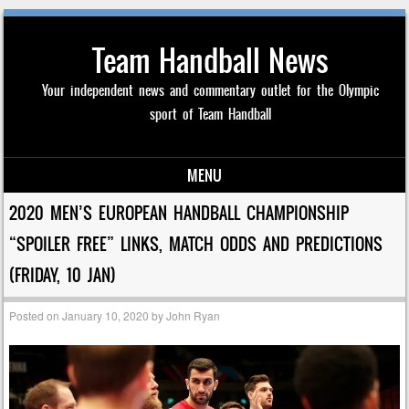
Team Handball News
Your independent news and commentary outlet for the Olympic
sport of Team Handball
MENU
Skip to content
2020 MEN’S EUROPEAN HANDBALL CHAMPIONSHIP
“SPOILER FREE” LINKS, MATCH ODDS AND PREDICTIONS
(FRIDAY, 10 JAN)
Posted on
January 10, 2020
by
John Ryan