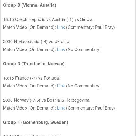
Group B (Vienna, Austria)
18:15 Czech Republic vs Austria (-1) vs Serbia
Match Video (On Demand):
Link
(Commentary: Paul Bray)
2030 N Macedonia (-4) vs Ukraine
Match Video (On Demand):
Link
(No Commentary)
Group D (Trondheim, Norway)
18:15 France (-7) vs Portugal
Match Video (On Demand):
Link
(No Commentary)
2030 Norway (-7.5) vs Bosnia & Herzegovina
Match Video (On Demand):
Link
(Commentary: Paul Bray)
Group F (Gothenburg, Sweden)