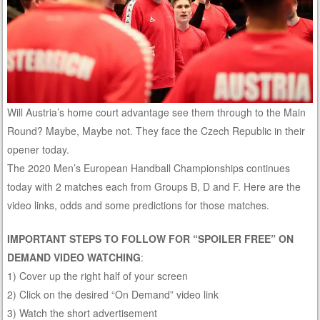
Will Austria’s home court advantage see them through to the Main
Round? Maybe, Maybe not. They face the Czech Republic in their
opener today.
The 2020 Men’s European Handball Championships continues
today with 2 matches each from Groups B, D and F. Here are the
video links, odds and some predictions for those matches.
IMPORTANT STEPS TO FOLLOW FOR “SPOILER FREE” ON
DEMAND VIDEO WATCHING
:
1) Cover up the right half of your screen
2) Click on the desired “On Demand” video link
3) Watch the short advertisement