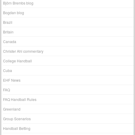
Björn Brembs blog
Bogdan blog
Brazil
Britain
Canada
Christer Ahl commentary
College Handball
Cuba
EHF News
FAQ
FAQ Handball Rules
Greenland
Group Scenarios
Handball Betting