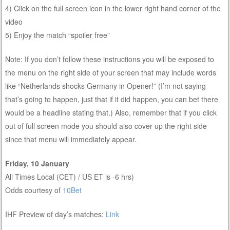
4) Click on the full screen icon in the lower right hand corner of the
video
5) Enjoy the match “spoiler free”
Note: If you don’t follow these instructions you will be exposed to
the menu on the right side of your screen that may include words
like “Netherlands shocks Germany in Opener!” (I’m not saying
that’s going to happen, just that if it did happen, you can bet there
would be a headline stating that.) Also, remember that if you click
out of full screen mode you should also cover up the right side
since that menu will immediately appear.
Friday, 10 January
All Times Local (CET) / US ET is -6 hrs)
Odds courtesy of
10Bet
IHF Preview of day’s matches:
Link