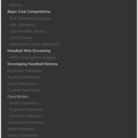
- Archive
Major Club Competitions
- EHF Champions League
- HBL (Germany)
- Liga ASOBAL (Spain)
- LNH (France)
- Haandbold Ligaen (Denmark)
Handball Web Streaming
- ehfTV (Champions League)
Developing Handball Nations
Argentina Federation
Australia Federation
Brazil Federation
Canada Federation
Great Britain
- British Federation
- England Federation
- Scotland Federation
Greenland Federation
India Federation
Ireland Federation