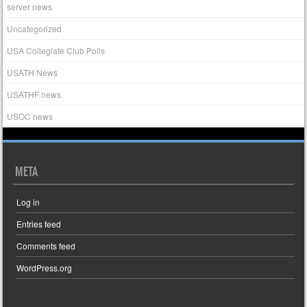
server news
Uncategorized
USA Collegiate Club Polls
USATH News
USATHF news
USOC news
META
Log in
Entries feed
Comments feed
WordPress.org