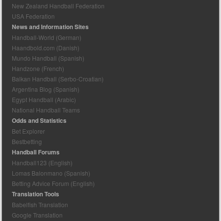
New Zealand Handball Federation
USA Federation
News and Information Sites
Handball-World (German)
Haandbold.com (Danish)
Mundo Handball (Spanish)
Handzone (French)
Balkan Handball (Serbo-Croatian)
Argentina Blog (Spanish)
Egypt Handball (Arabic)
National Handball Teams
Odds and Statistics
Bet Explorer
Bestbetting
Handball Forums
Handball123 (English)
Lomas Balonmano (Spanish)
Betting Advice Forum (English)
Translation Tools
Babelfish Translation
Google Translation