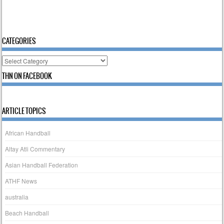
CATEGORIES
Categories
THN ON FACEBOOK
ARTICLE TOPICS
African Handball
Altay Atli Commentary
Asian Handball Federation
ATHF News
australia
Beach Handball