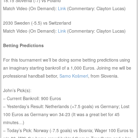
18:15 Slovenia (-7) vs Poland
Match Video (On Demand):
Link
(Commentary: Clayton Lucas)
2030 Sweden (-5.5) vs Switzerland
Match Video (On Demand):
Link
(Commentary: Clayton Lucas)
Betting Predictions
For this tournament we’ll be doing some betting predictions using
an imaginary starting bankroll of a 1,000 Euros. Joining me will be
professional handball bettor,
Samo Košmerl
, from Slovenia.
John’s Pick(s):
– Current Bankroll: 900 Euros
– Yesterday’s Result: Netherlands (+7.5 goals) vs Germany; Lost
100 Euros as Germany won 34-23 (It was a great bet for 45
minutes…)
– Today’s Pick: Norway (-7.5 goals) vs Bosnia; Wager 100 Euros to