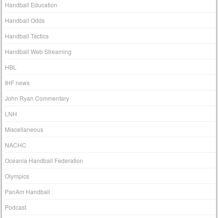
Handball Education
Handball Odds
Handball Tactics
Handball Web Streaming
HBL
IHF news
John Ryan Commentary
LNH
Miscellaneous
NACHC
Oceania Handball Federation
Olympics
PanAm Handball
Podcast