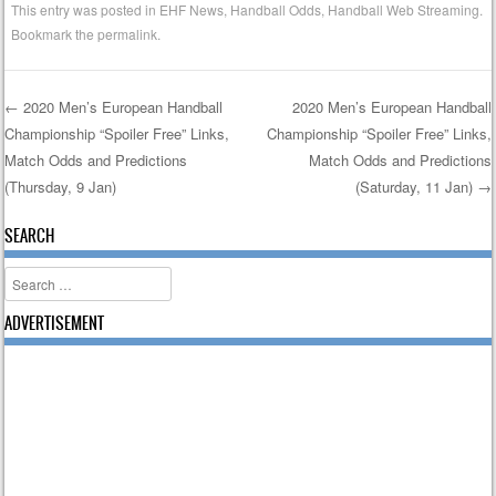
This entry was posted in
EHF News
,
Handball Odds
,
Handball Web Streaming
.
Bookmark the
permalink
.
←
2020 Men’s European Handball
2020 Men’s European Handball
Championship “Spoiler Free” Links,
Championship “Spoiler Free” Links,
Post navigation
Match Odds and Predictions
Match Odds and Predictions
(Thursday, 9 Jan)
(Saturday, 11 Jan)
→
SEARCH
Search
ADVERTISEMENT