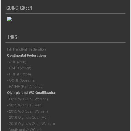
GOING GREEN
LINKS
Int'l Handball Federation
Continental Federations
- AHF (Asia)
- CAHB (Africa)
- EHF (Europe)
- OCHF (Oceania)
- PATHF (Pan America)
Olympic and WC Qualification
- 2013 WC Qual (Women)
- 2015 WC Qual (Men)
- 2015 WC Qual (Women)
- 2016 Olympic Qual (Men)
- 2016 Olympic Qual (Women)
- Youth and Jr WC Info