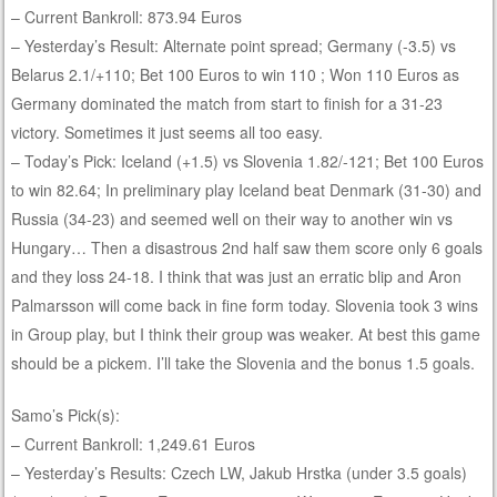
– Current Bankroll: 873.94 Euros
– Yesterday’s Result: Alternate point spread; Germany (-3.5) vs
Belarus 2.1/+110; Bet 100 Euros to win 110 ; Won 110 Euros as
Germany dominated the match from start to finish for a 31-23
victory. Sometimes it just seems all too easy.
– Today’s Pick: Iceland (+1.5) vs Slovenia 1.82/-121; Bet 100 Euros
to win 82.64; In preliminary play Iceland beat Denmark (31-30) and
Russia (34-23) and seemed well on their way to another win vs
Hungary… Then a disastrous 2nd half saw them score only 6 goals
and they loss 24-18. I think that was just an erratic blip and Aron
Palmarsson will come back in fine form today. Slovenia took 3 wins
in Group play, but I think their group was weaker. At best this game
should be a pickem. I’ll take the Slovenia and the bonus 1.5 goals.
Samo’s Pick(s):
– Current Bankroll: 1,249.61 Euros
– Yesterday’s Results: Czech LW, Jakub Hrstka (under 3.5 goals)