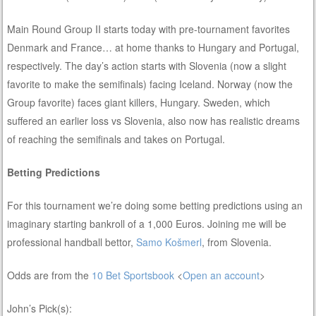
Main Round Group II starts today with pre-tournament favorites
Denmark and France… at home thanks to Hungary and Portugal,
respectively. The day’s action starts with Slovenia (now a slight
favorite to make the semifinals) facing Iceland. Norway (now the
Group favorite) faces giant killers, Hungary. Sweden, which
suffered an earlier loss vs Slovenia, also now has realistic dreams
of reaching the semifinals and takes on Portugal.
Betting Predictions
For this tournament we’re doing some betting predictions using an
imaginary starting bankroll of a 1,000 Euros. Joining me will be
professional handball bettor,
Samo Košmerl
, from Slovenia.
Odds are from the
10 Bet Sportsbook
<
Open an account
>
John’s Pick(s):