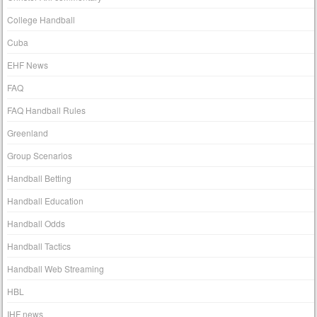
College Handball
Cuba
EHF News
FAQ
FAQ Handball Rules
Greenland
Group Scenarios
Handball Betting
Handball Education
Handball Odds
Handball Tactics
Handball Web Streaming
HBL
IHF news