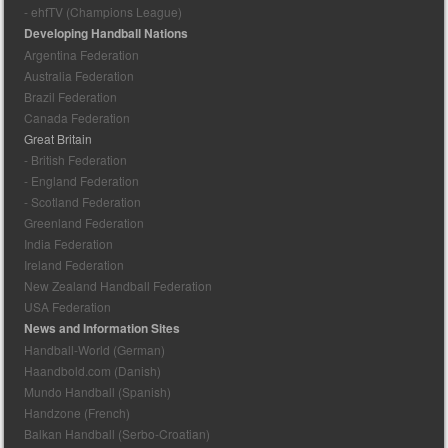
- ehfTV (Champions League)
Developing Handball Nations
Argentina Federation
Australia Federation
Brazil Federation
Canada Federation
Great Britain
- British Federation
- England Federation
- Scotland Federation
Greenland Federation
India Federation
Ireland Federation
New Zealand Handball Federation
USA Federation
News and Information Sites
Handball-World (German)
Haandbold.com (Danish)
Mundo Handball (Spanish)
Handzone (French)
Balkan Handball (Serbo-Croatian)