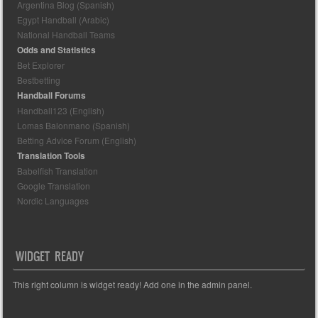
Argentina Blog (Spanish)
Egypt Handball (Arabic)
National Handball Teams
Odds and Statistics
Bet Explorer
Bestbetting
Handball Forums
Handball123 (English)
Lomas Balonmano (Spanish)
Betting Advice Forum (English)
Translation Tools
Babelfish Translation
Google Translation
Nordic Languages
WIDGET READY
This right column is widget ready! Add one in the admin panel.