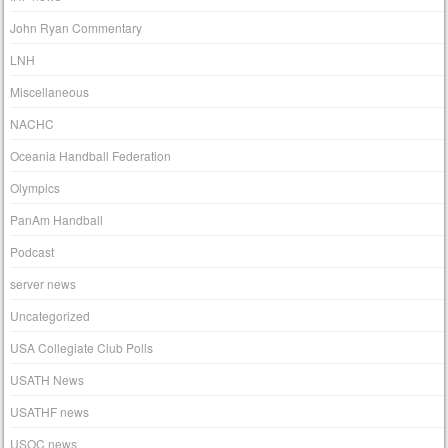
John Ryan Commentary
LNH
Miscellaneous
NACHC
Oceania Handball Federation
Olympics
PanAm Handball
Podcast
server news
Uncategorized
USA Collegiate Club Polls
USATH News
USATHF news
USOC news