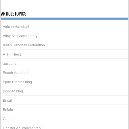
ARTICLE TOPICS
African Handball
Altay Atli Commentary
Asian Handball Federation
ATHF News
australia
Beach Handball
Björn Brembs blog
Bogdan blog
Brazil
Britain
Canada
Christer Ahl commentary