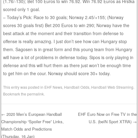
(1.76/-130); Bet 100 Euros to win 76.92. Win 76.92 Euros as Hrstka
scored only 1 goal.
– Today’s Pick: Race to 30 goals; Norway 2.45/+155; (Norway
scores 30 goals first) Bet 200 Euros to win 290; Norway have the
best attack at the moment and their transition from defense to
offense is really amazing. I just don’t see how can Hungary stop
them. Sagosen is in great form and this young team from Hungary
will have a lot of problems in defense today. Sipos is only playing in
defense and this will hurt them as there just won’t be enough time
to get him on the cour. Norway should score 30+ today.
This entry was posted in
EHF News
,
Handball Odds
,
Handball Web Streaming
.
Bookmark the
permalink
.
←
2020 Men’s European Handball
EHF Euro Now on Free TV in the
Championship “Spoiler Free” Links,
U.S. (beIN Sport XTRA)
→
Post navigation
Match Odds and Predictions
(Thursday, 16 Jan)