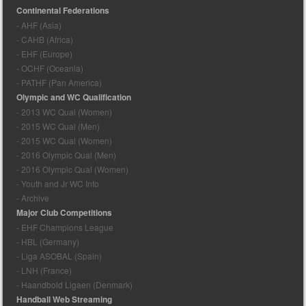
Continental Federations
- AHF (Asia)
- CAHB (Africa)
- EHF (Europe)
- OCHF (Oceania)
- PATHF (Pan America)
Olympic and WC Qualification
- 2013 WC Qual (Women)
- 2015 WC Qual (Men)
- 2015 WC Qual (Women)
- 2016 Olympic Qual (Men)
- 2016 Olympic Qual (Women)
- Youth and Jr WC Info
- Archive
Major Club Competitions
- EHF Champions League
- HBL (Germany)
- Liga ASOBAL (Spain)
- LNH (France)
- Haandbold Ligaen (Denmark)
Handball Web Streaming