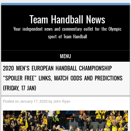
Team Handball News
Your independent news and commentary outlet for the Olympic
sport of Team Handball
MENU
Skip to content
2020 MEN’S EUROPEAN HANDBALL CHAMPIONSHIP
“SPOILER FREE” LINKS, MATCH ODDS AND PREDICTIONS
(FRIDAY, 17 JAN)
Posted on
January 17, 2020
by
John Ryan