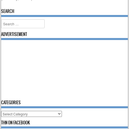
SEARCH
Search
ADVERTISEMENT
CATEGORIES
Categories
THN ON FACEBOOK