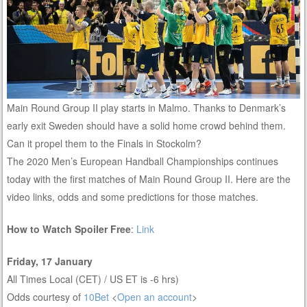
Main Round Group II play starts in Malmo. Thanks to Denmark’s
early exit Sweden should have a solid home crowd behind them.
Can it propel them to the Finals in Stockolm?
The 2020 Men’s European Handball Championships continues
today with the first matches of Main Round Group II. Here are the
video links, odds and some predictions for those matches.
How to Watch Spoiler Free
:
Link
Friday, 17 January
All Times Local (CET) / US ET is -6 hrs)
Odds courtesy of
10Bet
<
Open an account
>