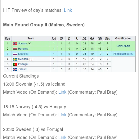
IHF Preview of day’s matches:
Link
Main Round Group II (Malmo, Sweden)
Current Standings
16:00 Slovenia (-1.5) vs Iceland
Match Video (On Demand):
Link
(Commentary: Paul Bray)
18:15 Norway (-4.5) vs Hungary
Match Video (On Demand):
Link
(Commentary: Paul Bray)
20:30 Sweden (-3) vs Portugal
Match Video (On Demand):
Link
(Commentary: Paul Bray)