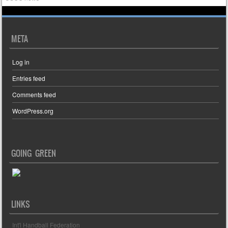
META
Log in
Entries feed
Comments feed
WordPress.org
GOING GREEN
LINKS
Int'l Handball Federation