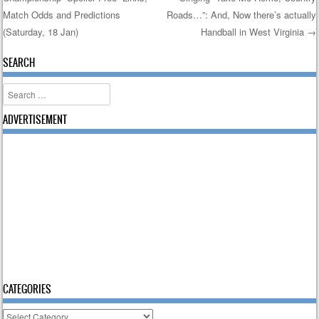
Post navigation
Match Odds and Predictions
Roads…”: And, Now there’s actually
(Saturday, 18 Jan)
Handball in West Virginia
→
SEARCH
Search
ADVERTISEMENT
CATEGORIES
Categories