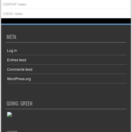
USATHF news
USOC news
META
Log in
Entries feed
Comments feed
WordPress.org
GOING GREEN