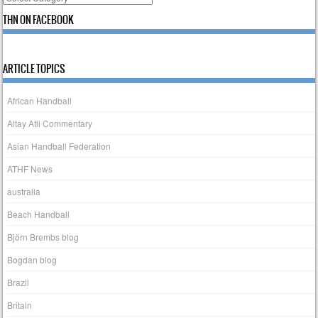
THN ON FACEBOOK
ARTICLE TOPICS
African Handball
Altay Atli Commentary
Asian Handball Federation
ATHF News
australia
Beach Handball
Björn Brembs blog
Bogdan blog
Brazil
Britain