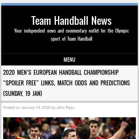
Team Handball News
Your independent news and commentary outlet for the Olympic
sport of Team Handball
MENU
Skip to content
2020 MEN’S EUROPEAN HANDBALL CHAMPIONSHIP
“SPOILER FREE” LINKS, MATCH ODDS AND PREDICTIONS
(SUNDAY, 19 JAN)
Posted on
January 19, 2020
by
John Ryan