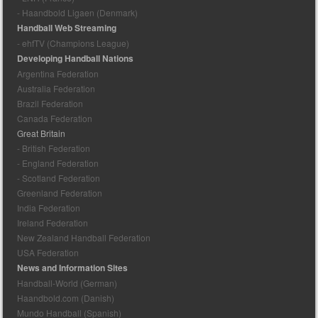
- Haandbold Ligaen (Denmark)
Handball Web Streaming
- ehfTV (Champions League)
Developing Handball Nations
Argentina Federation
Australia Federation
Brazil Federation
Canada Federation
Great Britain
- British Federation
- England Federation
- Scotland Federation
Greenland Federation
India Federation
Ireland Federation
New Zealand Handball Federation
USA Federation
News and Information Sites
Handball-World (German)
Haandbold.com (Danish)
Mundo Handball (Spanish)