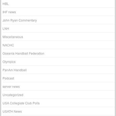
HBL
IHF news
John Ryan Commentary
LNH
Miscellaneous
NACHC
Oceania Handball Federation
Olympics
PanAm Handball
Podcast
server news
Uncategorized
USA Collegiate Club Polls
USATH News