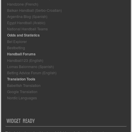
Handzone (French)
Balkan Handball (Serbo-Croatian)
Argentina Blog (Spanish)
Egypt Handball (Arabic)
National Handball Teams
Odds and Statistics
Bet Explorer
Bestbetting
Handball Forums
Handball123 (English)
Lomas Balonmano (Spanish)
Betting Advice Forum (English)
Translation Tools
Babelfish Translation
Google Translation
Nordic Languages
WIDGET READY