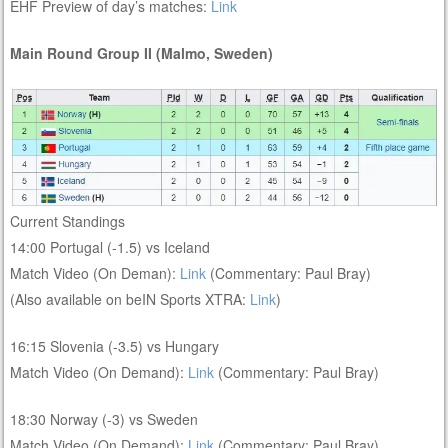
EHF Preview of day’s matches:
Link
Main Round Group II (Malmo, Sweden)
Current Standings
14:00 Portugal (-1.5) vs Iceland
Match Video (On Deman):
Link
(Commentary: Paul Bray)
(Also available on beIN Sports XTRA:
Link
)
16:15 Slovenia (-3.5) vs Hungary
Match Video (On Demand):
Link
(Commentary: Paul Bray)
18:30 Norway (-3) vs Sweden
Match Video (On Demand):
Link
(Commentary: Paul Bray)