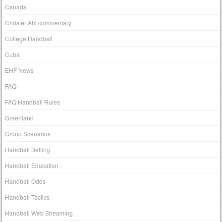
Canada
Christer Ahl commentary
College Handball
Cuba
EHF News
FAQ
FAQ Handball Rules
Greenland
Group Scenarios
Handball Betting
Handball Education
Handball Odds
Handball Tactics
Handball Web Streaming