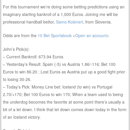
For this tournament we’re doing some betting predictions using an
imaginary starting bankroll of a 1,000 Euros. Joining me will be
professional handball bettor,
Samo Košmerl
, from Slovenia.
Odds are from the
10 Bet Sportsbook
<
Open an account
>
John’s Pick(s):
– Current Bankroll: 673.94 Euros
– Yesterday’s Result: Spain (-5) vs Austria 1.86/-116; Bet 100
Euros to win 86.20 ; Lost Euros as Austria put up a good fight prior
to losing 30-26.
– Today’s Pick: Money Line bet: Iceland (to win) vs Portugal
2.70/+170; Bet 100 Euros to win 170; When a team used to being
the underdog becomes the favorite at some point there’s usually a
bit of a let down. I think that let down comes down today in the form
of an Iceland victory.