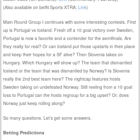
(Also available on beIN Sports XTRA:
Link
)
Main Round Group I continues with some interesting contests. First
up is Portugal vs Iceland. Fresh off a 10 goal victory over Sweden,
Portugal is now a favorite and a contender for the semifinals. Are
they really for real? Or can Iceland put those upstarts in their place
and keep their hopes for a SF alive? Then Slovenia takes on
Hungary. Which Hungary will show up? The team that dismantled
Iceland or the team that was dismantled by Norway? Is Slovenia
really the 2nd best team here? The nightcap features hosts
Sweden taking on undefeated Norway. Still reeling from a 10 goal
loss to Portugal can the hosts regroup for a big upset? Or, does
Norway just keep rolling along?
So many questions. Let’s get some answers.
Betting Predictions