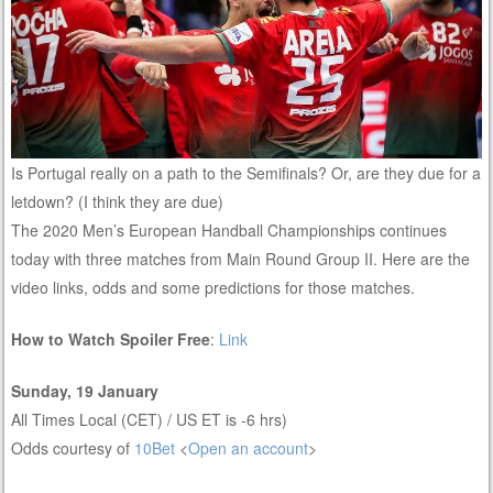
Is Portugal really on a path to the Semifinals? Or, are they due for a
letdown? (I think they are due)
The 2020 Men’s European Handball Championships continues
today with three matches from Main Round Group II. Here are the
video links, odds and some predictions for those matches.
How to Watch Spoiler Free
:
Link
Sunday, 19 January
All Times Local (CET) / US ET is -6 hrs)
Odds courtesy of
10Bet
<
Open an account
>