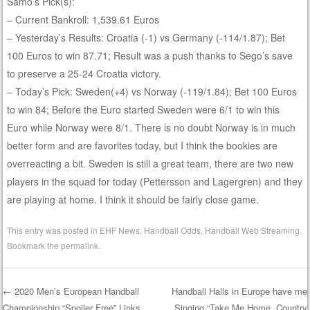
Samo’s Pick(s):
– Current Bankroll: 1,539.61 Euros
– Yesterday’s Results: Croatia (-1) vs Germany (-114/1.87); Bet
100 Euros to win 87.71; Result was a push thanks to Sego’s save
to preserve a 25-24 Croatia victory.
– Today’s Pick: Sweden(+4) vs Norway (-119/1.84); Bet 100 Euros
to win 84; Before the Euro started Sweden were 6/1 to win this
Euro while Norway were 8/1. There is no doubt Norway is in much
better form and are favorites today, but I think the bookies are
overreacting a bit. Sweden is still a great team, there are two new
players in the squad for today (Pettersson and Lagergren) and they
are playing at home. I think it should be fairly close game.
This entry was posted in
EHF News
,
Handball Odds
,
Handball Web Streaming
.
Bookmark the
permalink
.
←
2020 Men’s European Handball
Handball Halls in Europe have me
Championship “Spoiler Free” Links,
Singing “Take Me Home, Country