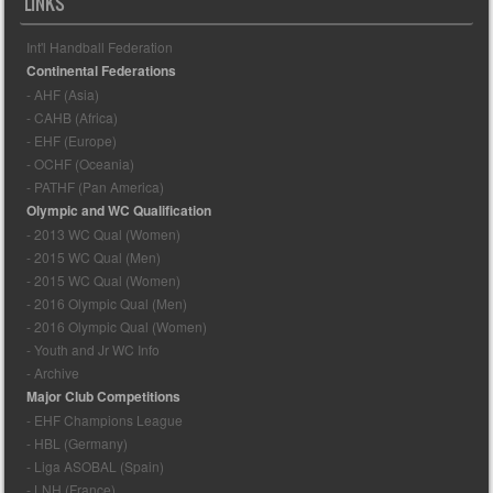
LINKS
Int'l Handball Federation
Continental Federations
- AHF (Asia)
- CAHB (Africa)
- EHF (Europe)
- OCHF (Oceania)
- PATHF (Pan America)
Olympic and WC Qualification
- 2013 WC Qual (Women)
- 2015 WC Qual (Men)
- 2015 WC Qual (Women)
- 2016 Olympic Qual (Men)
- 2016 Olympic Qual (Women)
- Youth and Jr WC Info
- Archive
Major Club Competitions
- EHF Champions League
- HBL (Germany)
- Liga ASOBAL (Spain)
- LNH (France)