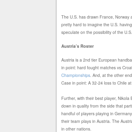
The U.S. has drawn France, Norway and
pretty hard to imagine the U.S. havi
speculate on the possibility of the U.S.
Austria’s Roster
Austria is a 2nd tier European handba
in point: hard fought matches vs Croa
Championships
. And, at the other en
Case in point: A 32-24 loss to Chile a
Further, with their best player, Nikola 
down in quality from the side that par
handful of players playing in Germany
their team plays in Austria. The Austri
in other nations.