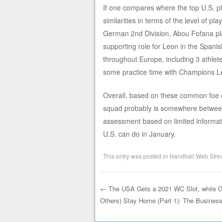
If one compares where the top U.S. pl
similarities in terms of the level of p
German 2nd Division, Abou Fofana pla
supporting role for Leon in the Spanis
throughout Europe, including 3 athlet
some practice time with Champions L
Overall, based on these common foe c
squad probably is somewhere between 
assessment based on limited informatio
U.S. can do in January.
This entry was posted in
Handball Web Stre
←
The USA Gets a 2021 WC Slot, while G
Others) Stay Home (Part 1): The Busines
Post navigation