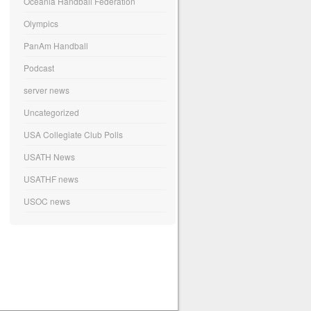
Oceania Handball Federation
Olympics
PanAm Handball
Podcast
server news
Uncategorized
USA Collegiate Club Polls
USATH News
USATHF news
USOC news