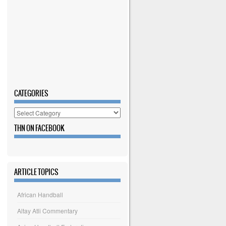
CATEGORIES
Categories
THN ON FACEBOOK
ARTICLE TOPICS
African Handball
Altay Atli Commentary