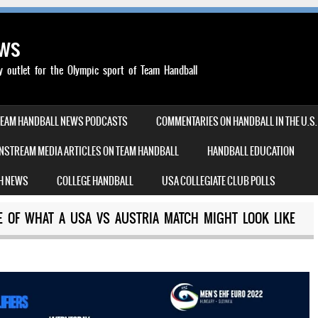
ews
outlet for the Olympic sport of Team Handball
TEAM HANDBALL NEWS PODCASTS
COMMENTARIES ON HANDBALL IN THE U.S.
NSTREAM MEDIA ARTICLES ON TEAM HANDBALL
HANDBALL EDUCATION
H NEWS
COLLEGE HANDBALL
USA COLLEGIATE CLUB POLLS
SE OF WHAT A USA VS AUSTRIA MATCH MIGHT LOOK LIKE