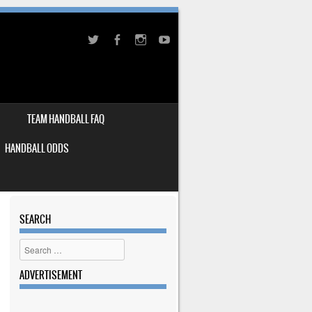
TEAM HANDBALL FAQ
HANDBALL ODDS
SEARCH
Search
ADVERTISEMENT