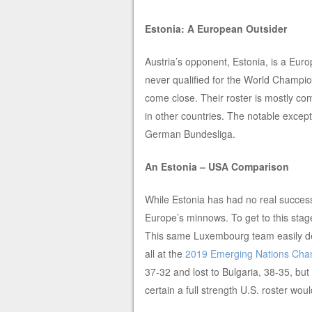
Estonia: A European Outsider
Austria’s opponent, Estonia, is a Eur
never qualified for the World Champi
come close. Their roster is mostly com
in other countries. The notable except
German Bundesliga.
An Estonia – USA Comparison
While Estonia has had no real success
Europe’s minnows. To get to this stag
This same Luxembourg team easily def
all at the
2019 Emerging Nations Cha
37-32 and lost to Bulgaria, 38-35, but
certain a full strength U.S. roster w