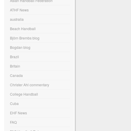
Asian Handball Federation
ATHF News
australia
Beach Handball
Björn Brembs blog
Bogdan blog
Brazil
Britain
Canada
Christer Ahl commentary
College Handball
Cuba
EHF News
FAQ