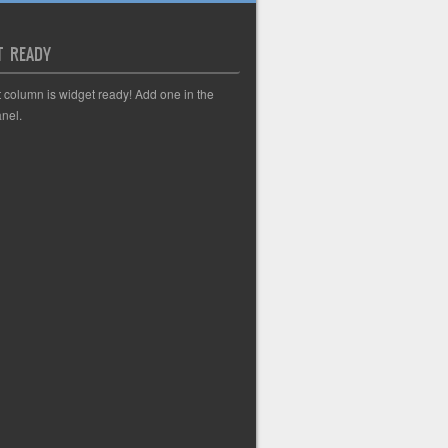
T READY
t column is widget ready! Add one in the
nel.