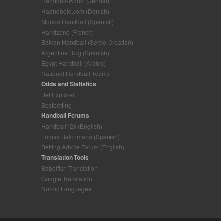
Handball-World (German)
Haandbold.com (Danish)
Mundo Handball (Spanish)
Handzone (French)
Balkan Handball (Serbo-Croatian)
Argentina Blog (Spanish)
Egypt Handball (Arabic)
National Handball Teams
Odds and Statistics
Bet Explorer
Bestbetting
Handball Forums
Handball123 (English)
Lomas Balonmano (Spanish)
Betting Advice Forum (English)
Translation Tools
Babelfish Translation
Google Translation
Nordic Languages