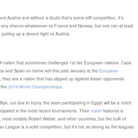
 Austria and without a doubt that’s some stiff competition. It’s
ng any chance whatsoever vs France and Norway, but one can at least
 putting up a decent fight vs Austria.
ll nation that sometimes challenges 1st tier European nations. Case
tia and Spain on home soil this past January at the
European
d, they are a nation that has slipped up against lesser opponents.
t the
2019 World Championships
.
Bilyk, out due to injury, the team participating in Egypt will be a notch
ticipated in the most recent tournaments. Their
roster
features a
, most notably Robert Weber, and other countries, but the bulk of
an League is a solid competition, but it’s not as strong as the leagues