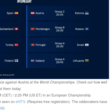
ce against Austria at the World Championships. Check out how well
st them today.
 PM (CET) / 2:25 PM (US ET) in an European Championship
be seen on
ehfTV
. (Requires free registration). The oddsmakers have
GM
)