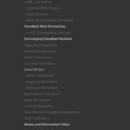
- HBL (Germany)
- Liga ASOBAL (Spain)
- LNH (France)
- Haandbold Ligaen (Denmark)
Handball Web Streaming
- ehfTV (Champions League)
Developing Handball Nations
Argentina Federation
Australia Federation
Brazil Federation
Canada Federation
Great Britain
- British Federation
- England Federation
- Scotland Federation
Greenland Federation
India Federation
Ireland Federation
New Zealand Handball Federation
USA Federation
News and Information Sites