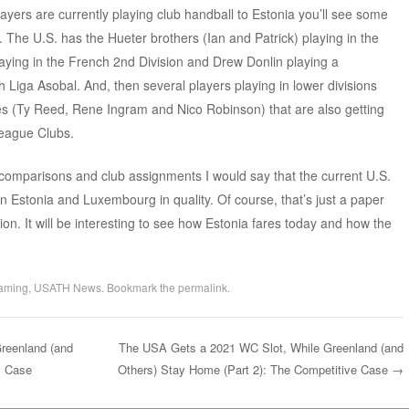
ayers are currently playing club handball to Estonia you’ll see some
lay. The U.S. has the Hueter brothers (Ian and Patrick) playing in the
ying in the French 2nd Division and Drew Donlin playing a
h Liga Asobal. And, then several players playing in lower divisions
es (Ty Reed, Rene Ingram and Nico Robinson) that are also getting
eague Clubs.
omparisons and club assignments I would say that the current U.S.
Estonia and Luxembourg in quality. Of course, that’s just a paper
n. It will be interesting to see how Estonia fares today and how the
aming
,
USATH News
. Bookmark the
permalink
.
reenland (and
The USA Gets a 2021 WC Slot, While Greenland (and
s Case
Others) Stay Home (Part 2): The Competitive Case
→