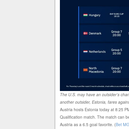
The U.S. may have an outsider’s chan
another outsider, Estonia, fares again
Austria hosts Estonia today at 8:25
Qualification match. The match can 
Austria as a 6.5 goal favorite. (
Bet M