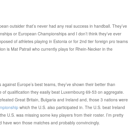
opean outsider that’s never had any real success in handball. They’ve
onships or European Championships and I don’t think they’ve ever
posed of athletes playing in Estonia or for 2nd tier foreign pro teams
ion is Mat Patrail who currently plays for Rhein-Necker in the
 against Europe’s best teams, they’ve shown their better than
e of qualification they easily beat Luxembourg 69-53 on aggregate.
eated Great Britain, Bulgaria and Ireland and, those 3 nations were
mpionship
which the U.S. also participated in. The U.S. beat Ireland
 the U.S. was missing some key players from their roster. I’m pretty
ould have won those matches and probably convincingly.