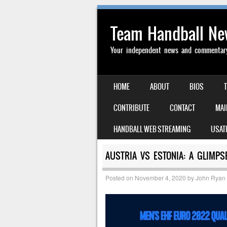
Team Handball N
Your independent news and commentary 
SKIP TO CONTENT
HOME
ABOUT
BIOS
MENU
CONTRIBUTE
CONTACT
MAI
HANDBALL WEB STREAMING
USAT
AUSTRIA VS ESTONIA: A GLIMP
Posted on
November 4, 2020
by
John Ryan