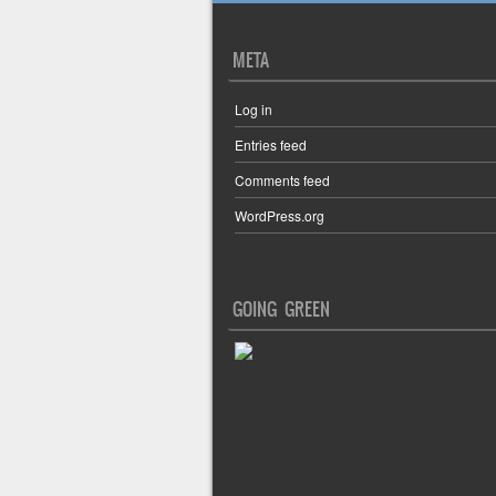
META
Log in
Entries feed
Comments feed
WordPress.org
GOING GREEN