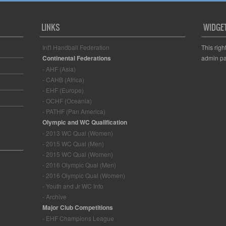
LINKS
WIDGE
Int'l Handball Federation
This righ
Continental Federations
admin pa
- AHF (Asia)
- CAHB (Africa)
- EHF (Europe)
- OCHF (Oceania)
- PATHF (Pan America)
Olympic and WC Qualification
- 2013 WC Qual (Women)
- 2015 WC Qual (Men)
- 2015 WC Qual (Women)
- 2016 Olympic Qual (Men)
- 2016 Olympic Qual (Women)
- Youth and Jr WC Info
- Archive
Major Club Competitions
- EHF Champions League