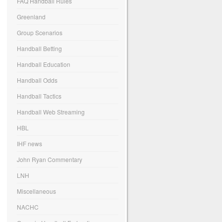
FAQ Handball Rules
Greenland
Group Scenarios
Handball Betting
Handball Education
Handball Odds
Handball Tactics
Handball Web Streaming
HBL
IHF news
John Ryan Commentary
LNH
Miscellaneous
NACHC