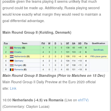
possible given the teams playing it seems unlikely that much
ground could be made up. Additionally, Russia playing second
would know exactly what margin they would need to maintain a
goal differential advantage.
Main Round Group II (Kolding, Denmark)
Main Round Group II Standings (Prior to Matches on 15 Dec)
Main Round Group II Daily Preview at the Euro 2020 official
site:
Link
16:00
Netherlands (-4.5) vs Romania
(Live on
ehfTV)
(Commentary: Clayton Lucas)