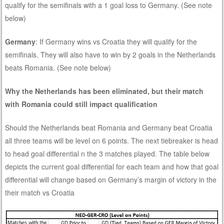
qualify for the semifinals with a 1 goal loss to Germany. (See note
below)
Germany
: If Germany wins vs Croatia they will qualify for the
semifinals. They will also have to win by 2 goals in the Netherlands
beats Romania. (See note below)
Why the Netherlands has been eliminated, but their match
with Romania could still impact qualification
Should the Netherlands beat Romania and Germany beat Croatia
all three teams will be level on 6 points. The next tiebreaker is head
to head goal differential n the 3 matches played. The table below
depicts the current goal differential for each team and how that goal
differential will change based on Germany’s margin of victory in the
their match vs Croatia