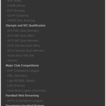
- AHF (Asia)
- CAHB (Africa)
- EHF (Europe)
- OCHF (Oceania)
- PATHF (Pan America)
Olympic and WC Qualification
- 2013 WC Qual (Women)
- 2015 WC Qual (Men)
- 2015 WC Qual (Women)
- 2016 Olympic Qual (Men)
- 2016 Olympic Qual (Women)
- Youth and Jr WC Info
- Archive
Major Club Competitions
- EHF Champions League
- HBL (Germany)
- Liga ASOBAL (Spain)
- LNH (France)
- Haandbold Ligaen (Denmark)
Handball Web Streaming
- ehfTV (Champions League)
Developing Handball Nations