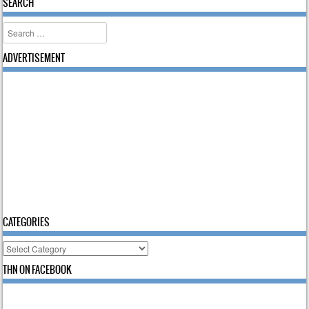
SEARCH
Search
ADVERTISEMENT
CATEGORIES
Categories
THN ON FACEBOOK