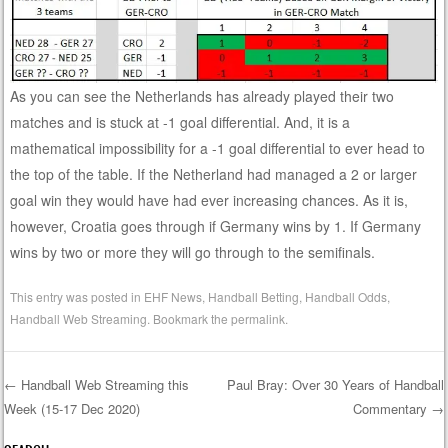
As you can see the Netherlands has already played their two
matches and is stuck at -1 goal differential. And, it is a
mathematical impossibility for a -1 goal differential to ever head to
the top of the table. If the Netherland had managed a 2 or larger
goal win they would have had ever increasing chances. As it is,
however, Croatia goes through if Germany wins by 1. If Germany
wins by two or more they will go through to the semifinals.
This entry was posted in
EHF News
,
Handball Betting
,
Handball Odds
,
Handball Web Streaming
. Bookmark the
permalink
.
←
Handball Web Streaming this
Paul Bray: Over 30 Years of Handball
Week (15-17 Dec 2020)
Commentary
→
Post navigation