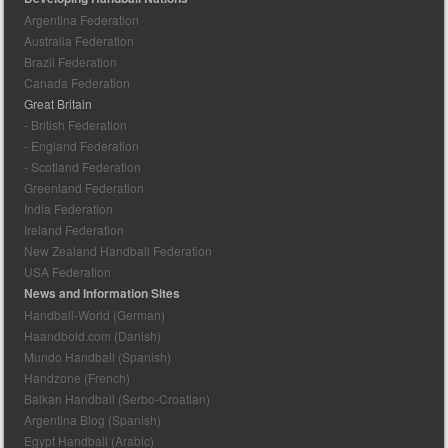
Argentina Federation
Australia Federation
Brazil Federation
Canada Federation
Great Britain
- British Federation
- England Federation
- Scotland Federation
Greenland Federation
India Federation
Ireland Federation
New Zealand Handball Federation
USA Federation
News and Information Sites
Handball-World (German)
Haandbold.com (Danish)
Mundo Handball (Spanish)
Handzone (French)
Balkan Handball (Serbo-Croatian)
Argentina Blog (Spanish)
Egypt Handball (Arabic)