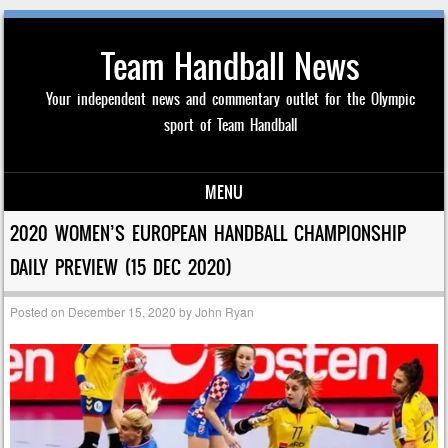
Team Handball News
Your independent news and commentary outlet for the Olympic
sport of Team Handball
MENU
Skip to content
2020 WOMEN’S EUROPEAN HANDBALL CHAMPIONSHIP
DAILY PREVIEW (15 DEC 2020)
Posted on
December 15, 2020
by
John Ryan