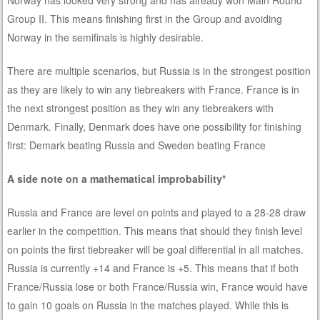
Norway has looked very strong and has already won Main Round
Group II. This means finishing first in the Group and avoiding
Norway in the semifinals is highly desirable.
There are multiple scenarios, but Russia is in the strongest position
as they are likely to win any tiebreakers with France. France is in
the next strongest position as they win any tiebreakers with
Denmark. Finally, Denmark does have one possibility for finishing
first: Demark beating Russia and Sweden beating France
A side note on a mathematical improbability*
Russia and France are level on points and played to a 28-28 draw
earlier in the competition. This means that should they finish level
on points the first tiebreaker will be goal differential in all matches.
Russia is currently +14 and France is +5. This means that if both
France/Russia lose or both France/Russia win, France would have
to gain 10 goals on Russia in the matches played. While this is