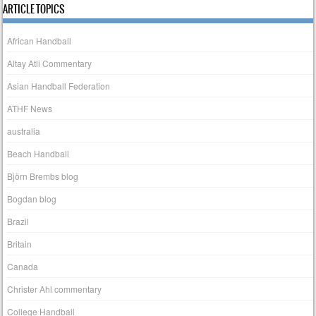
ARTICLE TOPICS
African Handball
Altay Atli Commentary
Asian Handball Federation
ATHF News
australia
Beach Handball
Björn Brembs blog
Bogdan blog
Brazil
Britain
Canada
Christer Ahl commentary
College Handball