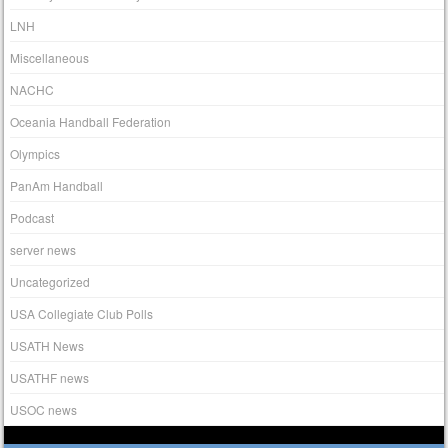
LNH
Miscellaneous
NACHC
Oceania Handball Federation
Olympics
PanAm Handball
Podcast
server news
Uncategorized
USA Collegiate Club Polls
USATH News
USATHF news
USOC news