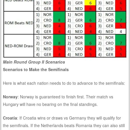
Main Round Group II Scenarios
Scenarios to Make the Semifinals
Here is what each nation needs to do to advance to the semifinals:
Norway
: Norway is guaranteed to finish first. Their match vs
Hungary will have no bearing on the final standings.
Croatia
: If Croatia wins or draws vs Germany they will qualify for
the semifinals. If the Netherlands beats Romania they can also still