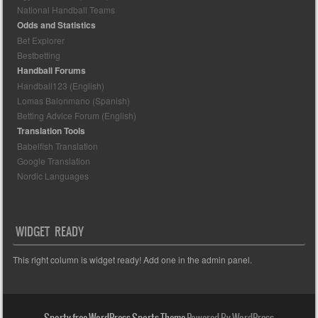
National Handball Teams
Odds and Statistics
Bet Explorer
Bestbetting
Handball Forums
Handball123 (English)
Lomas Balonmano (Spanish)
Betting Advice Forum (English)
Translation Tools
Babelfish Translation
Google Translation
Nordic Languages
WIDGET READY
This right column is widget ready! Add one in the admin panel.