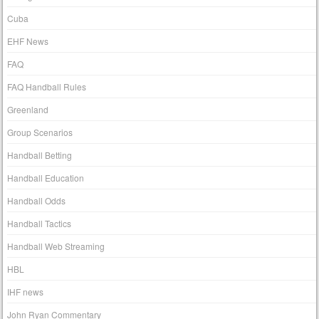
Cuba
EHF News
FAQ
FAQ Handball Rules
Greenland
Group Scenarios
Handball Betting
Handball Education
Handball Odds
Handball Tactics
Handball Web Streaming
HBL
IHF news
John Ryan Commentary