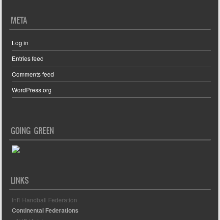
META
Log in
Entries feed
Comments feed
WordPress.org
GOING GREEN
LINKS
Int'l Handball Federation
Continental Federations