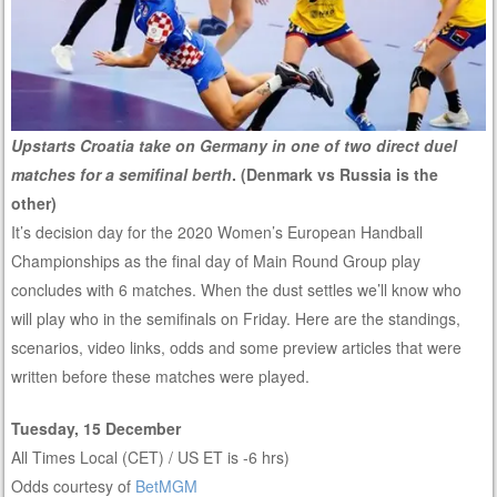
Upstarts Croatia take on Germany in one of two direct duel
matches for a semifinal berth
. (Denmark vs Russia is the
other)
It’s decision day for the 2020 Women’s European Handball
Championships as the final day of Main Round Group play
concludes with 6 matches. When the dust settles we’ll know who
will play who in the semifinals on Friday. Here are the standings,
scenarios, video links, odds and some preview articles that were
written before these matches were played.
Tuesday, 15 December
All Times Local (CET) / US ET is -6 hrs)
Odds courtesy of
BetMGM