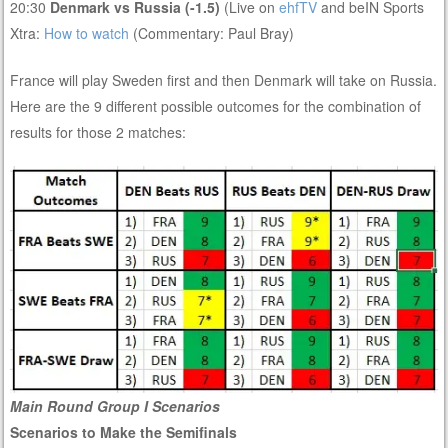
20:30
Denmark vs Russia (-1.5)
(Live on
ehfTV
and beIN Sports
Xtra:
How to watch
(Commentary: Paul Bray)
France will play Sweden first and then Denmark will take on Russia.
Here are the 9 different possible outcomes for the combination of
results for those 2 matches:
Main Round Group I Scenarios
Scenarios to Make the Semifinals