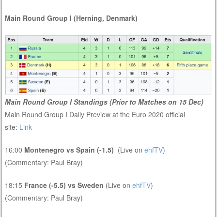
Main Round Group I (Herning, Denmark)
Main Round Group I Standings (Prior to Matches on 15 Dec)
Main Round Group I Daily Preview at the Euro 2020 official
site:
Link
16:00
Montenegro vs Spain (-1.5)
(Live on
ehfTV
)
(Commentary: Paul Bray)
18:15
France (-5.5) vs Sweden
(Live on
ehfTV
)
(Commentary: Paul Bray)