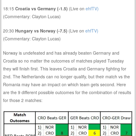
18:15
Croatia vs Germany (-1.5)
(Live on
ehfTV)
(Commentary: Clayton Lucas)
20:30
Hungary vs Norway (-7.5)
(Live on
ehfTV)
(Commentary: Clayton Lucas)
Norway is undefeated and has already beaten Germany and
Croatia so no matter the outcomes of matches played Tuesday
they will finish first. This leaves Croatia and Germany fighting for
2nd. The Netherlands can no longer qualify, but their match vs the
Romania may have an impact on which team gets second. Here
are the 9 different possible outcomes for the combination of results
for those 2 matches: