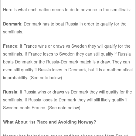
Here is what each nation needs to do to advance to the semifinals:
Denmark
: Denmark has to beat Russia in order to qualify for the
semifinals.
France
: If France wins or draws vs Sweden they will qualify for the
semifinals. If France loses to Sweden they can still qualify if Russia
beats Denmark or the Russia-Denmark match is a draw. They can
even still qualify if Russia loses to Denmark, but it is a mathematical
improbability. (See note below)
Russia
: If Russia wins or draws vs Denmark they will qualify for the
semifinals. If Russia loses to Denmark they will still likely qualify if
Sweden beats France. (See note below)
What About 1st Place and Avoiding Norway?