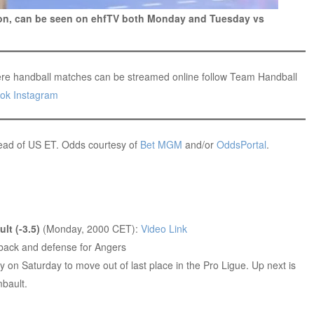
eon, can be seen on ehfTV both Monday and Tuesday vs
re handball matches can be streamed online follow Team Handball
ok
Instagram
head of US ET. Odds courtesy of
Bet MGM
and/or
OddsPortal
.
lt (-3.5)
(Monday, 2000 CET):
Video Link
 back and defense for Angers
y on Saturday to move out of last place in the Pro Ligue. Up next is
bault.