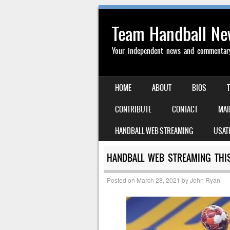
Team Handball N
Your independent news and commentary 
SKIP TO CONTENT
HOME
ABOUT
BIOS
MENU
CONTRIBUTE
CONTACT
MAI
HANDBALL WEB STREAMING
USAT
HANDBALL WEB STREAMING THIS
Posted on
March 28, 2021
by
John Ryan