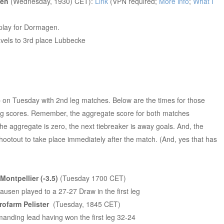
gen
(Wednesday, 1930) CET):
Link
(VPN required;
More info
;
What I
play for Dormagen.
vels to 3rd place Lubbecke
up on Tuesday with 2nd leg matches. Below are the times for those
leg scores. Remember, the aggregate score for both matches
he aggregate is zero, the next tiebreaker is away goals. And, the
shootout to take place immediately after the match. (And, yes that has
ontpellier (-3.5)
(Tuesday 1700 CET)
ausen played to a 27-27 Draw in the first leg
rofarm Pelister
(Tuesday, 1845 CET)
ding lead having won the first leg 32-24