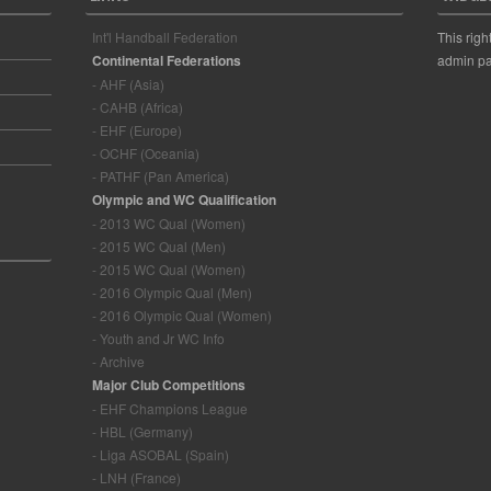
Int'l Handball Federation
This righ
Continental Federations
admin pa
- AHF (Asia)
- CAHB (Africa)
- EHF (Europe)
- OCHF (Oceania)
- PATHF (Pan America)
Olympic and WC Qualification
- 2013 WC Qual (Women)
- 2015 WC Qual (Men)
- 2015 WC Qual (Women)
- 2016 Olympic Qual (Men)
- 2016 Olympic Qual (Women)
- Youth and Jr WC Info
- Archive
Major Club Competitions
- EHF Champions League
- HBL (Germany)
- Liga ASOBAL (Spain)
- LNH (France)