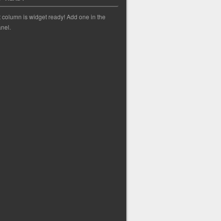
t column is widget ready! Add one in the
nel.