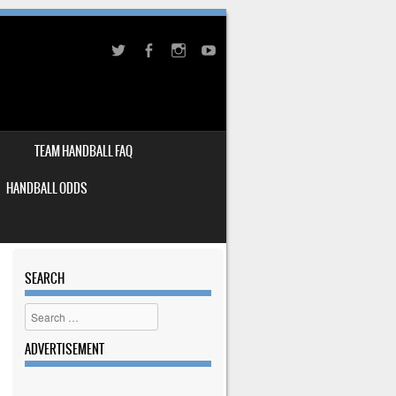
TEAM HANDBALL FAQ
HANDBALL ODDS
SEARCH
Search
ADVERTISEMENT