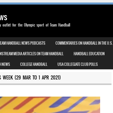
ews
outlet for the Olympic sport of Team Handball
TEAM HANDBALL NEWS PODCASTS
COMMENTARIES ON HANDBALL IN THE U.S.
NSTREAM MEDIA ARTICLES ON TEAM HANDBALL
HANDBALL EDUCATION
H NEWS
COLLEGE HANDBALL
USA COLLEGIATE CLUB POLLS
 WEEK (29 MAR TO 1 APR 2021)