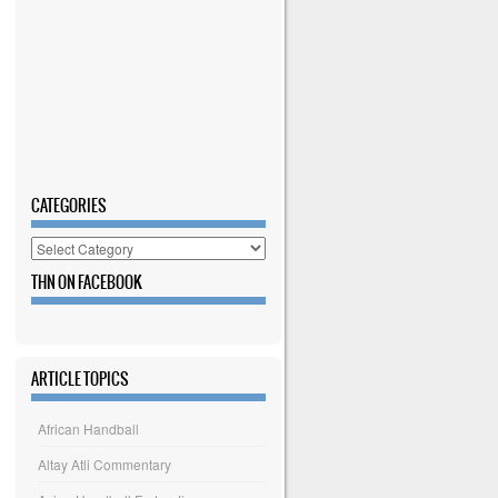
CATEGORIES
Categories
THN ON FACEBOOK
ARTICLE TOPICS
African Handball
Altay Atli Commentary