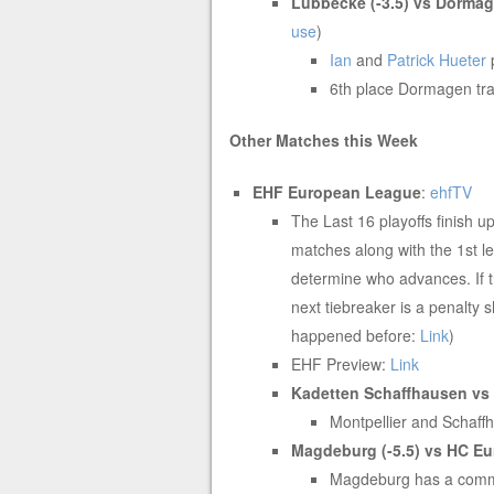
Lubbecke (-3.5) vs Dorma
use
)
Ian
and
Patrick Hueter
6th place Dormagen tra
Other Matches this Week
EHF European League
:
ehfTV
The Last 16 playoffs finish 
matches along with the 1st 
determine who advances. If t
next tiebreaker is a penalty 
happened before:
Link
)
EHF Preview:
Link
Kadetten Schaffhausen vs M
Montpellier and Schaffh
Magdeburg (-5.5) vs HC
Eu
Magdeburg has a comman