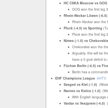
HC CSKA Moscow vs GOG (
GOG won the first leg 
Rhein-Neckar Löwen (-6.5)
Rhein-Neckar won the fi
Plock (-4.5) vs Sporting
(Tu
Plock won the first leg 
Nimes (-1.5) vs Chekovski
Chekovskie won the the 
Arguably, this will be t
have a 5 goal deficit t
Füchse Berlin (-6.5) vs Fiv
Berlin has a commandin
EHF Champions League
ehfTV
Szeged vs Kiel (-1.0)
(Wedn
Nantes vs Kielce (-1.0)
(We
With English language
Vardar vs Veszprem (-4.0)
(