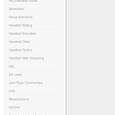
FAQ Handball Rules
Greenland
Group Scenarios
Handball Betting
Handball Education
Handball Odds
Handball Tactics
Handball Web Streaming
HBL
IHF news
John Ryan Commentary
LNH
Miscellaneous
NACHC