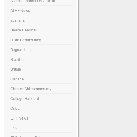
Asian Handball Federation
ATHF News
australia
Beach Handball
Björn Brembs blog
Bogdan blog
Brazil
Britain
Canada
Christer Ahl commentary
College Handball
Cuba
EHF News
FAQ