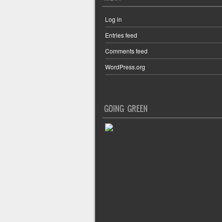
Log in
Entries feed
Comments feed
WordPress.org
GOING GREEN