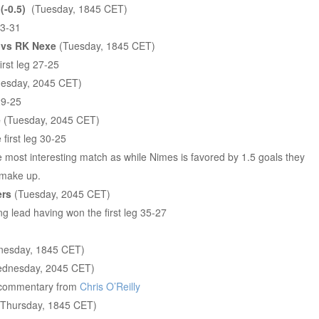
-0.5)
(Tuesday, 1845 CET)
33-31
 vs RK Nexe
(Tuesday, 1845 CET)
rst leg 27-25
esday, 2045 CET)
29-25
e
(Tuesday, 2045 CET)
first leg 30-25
he most interesting match as while Nimes is favored by 1.5 goals they
o make up.
ers
(Tuesday, 2045 CET)
g lead having won the first leg 35-27
esday, 1845 CET)
dnesday, 2045 CET)
 commentary from
Chris O’Reilly
Thursday, 1845 CET)