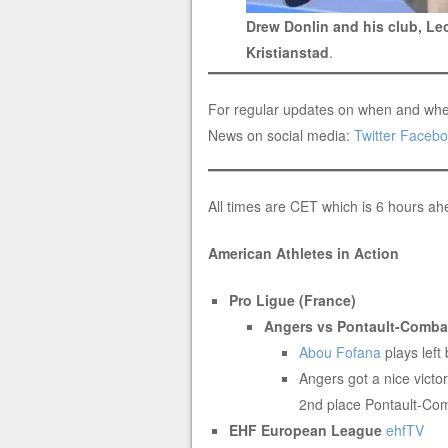
Drew Donlin and his club, L
Kristianstad
.
For regular updates on when and whe
News on social media:
Twitter
Facebo
All times are CET which is 6 hours a
American Athletes in Action
Pro Ligue (France)
Angers vs Pontault-Combau
Abou Fofana
plays left
Angers got a nice victor
2nd place Pontault-Com
EHF European League
ehfTV