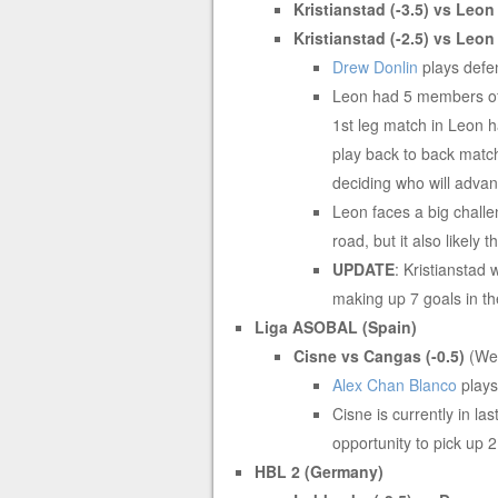
Kristianstad (-3.5) vs Leo
Kristianstad (-2.5) vs Leo
Drew Donlin
plays defen
Leon had 5 members of i
1st leg match in Leon 
play back to back matc
deciding who will advanc
Leon faces a big challe
road, but it also likely 
UPDATE
: Kristianstad 
making up 7 goals in th
Liga ASOBAL (Spain)
Cisne vs Cangas (-0.5)
(We
Alex Chan Blanco
plays
Cisne is currently in la
opportunity to pick up 
HBL 2 (Germany)