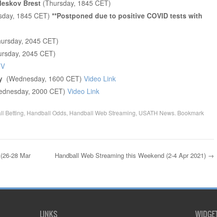
Meskov Brest
(Thursday, 1845 CET)
sday, 1845 CET)
**Postponed due to positive COVID tests with
ursday, 2045 CET)
rsday, 2045 CET)
TV
ay
(Wednesday, 1600 CET)
Video Link
ednesday, 2000 CET)
Video Link
l Betting
,
Handball Odds
,
Handball Web Streaming
,
USATH News
. Bookmark
(26-28 Mar
Handball Web Streaming this Weekend (2-4 Apr 2021)
→
LINKS
WIDGE