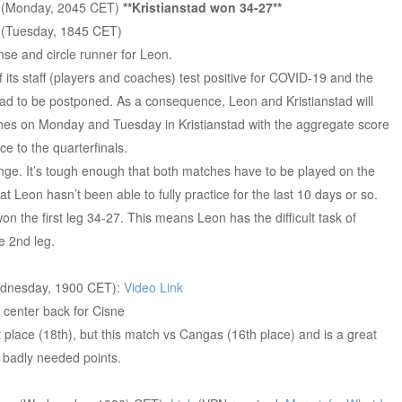
n
(Monday, 2045 CET)
**Kristianstad won 34-27**
n
(Tuesday, 1845 CET)
se and circle runner for Leon.
ts staff (players and coaches) test positive for COVID-19 and the
had to be postponed. As a consequence, Leon and Kristianstad will
hes on Monday and Tuesday in Kristianstad with the aggregate score
e to the quarterfinals.
nge. It’s tough enough that both matches have to be played on the
that Leon hasn’t been able to fully practice for the last 10 days or so.
won the first leg 34-27. This means Leon has the difficult task of
e 2nd leg.
dnesday, 1900 CET):
Video Link
 center back for Cisne
st place (18th), but this match vs Cangas (16th place) and is a great
2 badly needed points.