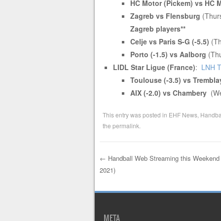
HC Motor (Pickem) vs HC 
Zagreb vs Flensburg
(Thur
Zagreb players**
Celje vs Paris S-G (-5.5)
(Th
Porto (-1.5) vs Aalborg
(Thu
LIDL Star Ligue (France)
:
LNH 
Toulouse (-3.5) vs Trembl
AIX (-2.0) vs Chambery
(W
This entry was posted in
EHF News
,
Handbal
the
permalink
.
←
Handball Web Streaming this Weekend 
2021)
Post navigation
META