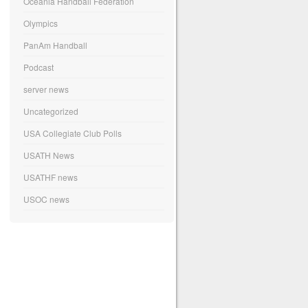
Oceania Handball Federation
Olympics
PanAm Handball
Podcast
server news
Uncategorized
USA Collegiate Club Polls
USATH News
USATHF news
USOC news