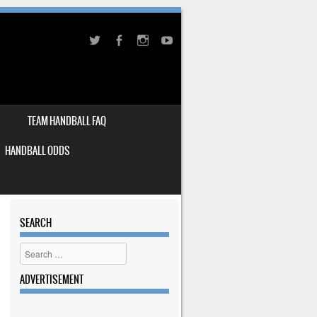
TEAM HANDBALL FAQ
HANDBALL ODDS
SEARCH
Search
ADVERTISEMENT