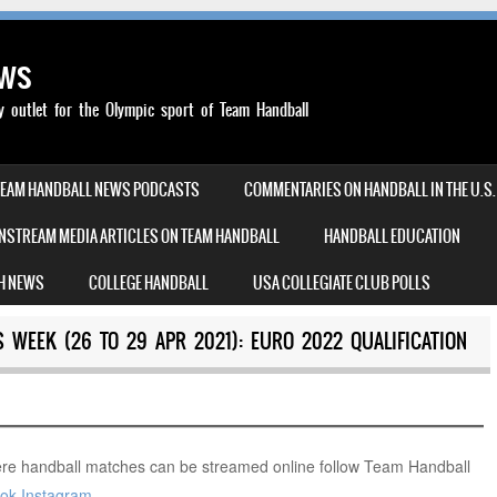
ews
outlet for the Olympic sport of Team Handball
TEAM HANDBALL NEWS PODCASTS
COMMENTARIES ON HANDBALL IN THE U.S.
NSTREAM MEDIA ARTICLES ON TEAM HANDBALL
HANDBALL EDUCATION
H NEWS
COLLEGE HANDBALL
USA COLLEGIATE CLUB POLLS
 WEEK (26 TO 29 APR 2021): EURO 2022 QUALIFICATION
re handball matches can be streamed online follow Team Handball
ok
Instagram