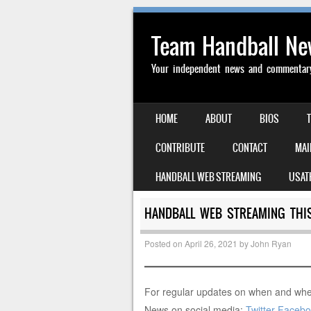
Team Handball N
Your independent news and commentary 
SKIP TO CONTENT
HOME
ABOUT
BIOS
MENU
CONTRIBUTE
CONTACT
MAI
HANDBALL WEB STREAMING
USAT
HANDBALL WEB STREAMING THIS
Posted on
April 26, 2021
by
John Ryan
For regular updates on when and whe
News on social media:
Twitter
Facebo