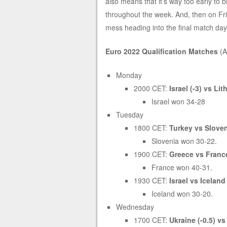
also means that it’s way too early to b
throughout the week. And, then on Frid
mess heading into the final match da
Euro 2022 Qualification Matches
(A
Monday
2000 CET:
Israel (-3) vs Li
Israel won 34-28
Tuesday
1800 CET:
Turkey vs Sloven
Slovenia won 30-22.
1900 CET:
Greece vs France
France won 40-31.
1930 CET:
Israel vs Iceland 
Iceland won 30-20.
Wednesday
1700 CET:
Ukraine (-0.5) v