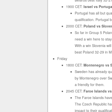
Belarus beat Italy 32-2
1900 CET:
Israel vs Portugal
Portugal has all but qu
qualification. Portugal
2000 CET:
Poland vs Sloven
So far in Group 5 Polan
need a win here to stay 
With a win Slovenia will
beat Poland 32-29 in M
Friday
1800 CET:
Montenegro vs S
Sweden has already quali
by Montenegro over Sw
a friendly for them.
2045 CET:
Faroe Islands vs
The Faroe Islands have 
The Czech Republic has
impact to their qualific