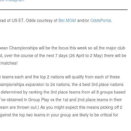
head of US ET. Odds courtesy of
Bet MGM
and/or
OddsPortal
.
pean Championships will be the focus this week so all the major club
ld, over the course of the next 7 days (26 April to 2 May) there will be
7 matches!
4 teams each and the top 2 nations will qualify from each of these
ampionships expansion to 24 nations, the 4 best 3rd place nations
be determined by ranking the 3rd place teams from all 8 groups based
ey’ve obtained in Group Play vs the 1st and 2nd place teams in their
 team are thrown out.) As you might expect this means picking off 2
gainst the top two teams in your group are likely to be critical for