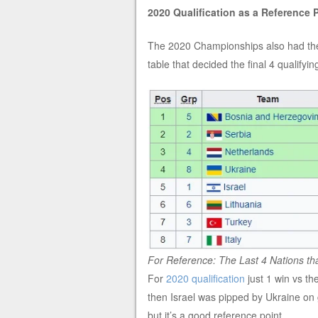
2020 Qualification as a Reference 
The 2020 Championships also had the 
table that decided the final 4 qualifyi
For Reference: The Last 4 Nations tha
For
2020 qualification
just 1 win vs th
then Israel was pipped by Ukraine on g
but it’s a good reference point.