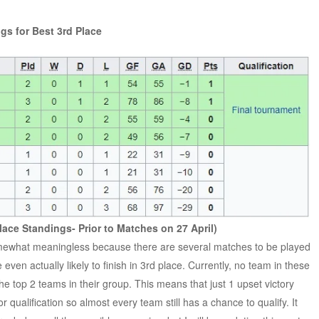
gs for Best 3rd Place
lace Standings- Prior to Matches on 27 April)
 somewhat meaningless because there are several matches to be played
 even actually likely to finish in 3rd place. Currently, no team in these
he top 2 teams in their group. This means that just 1 upset victory
qualification so almost every team still has a chance to qualify. It