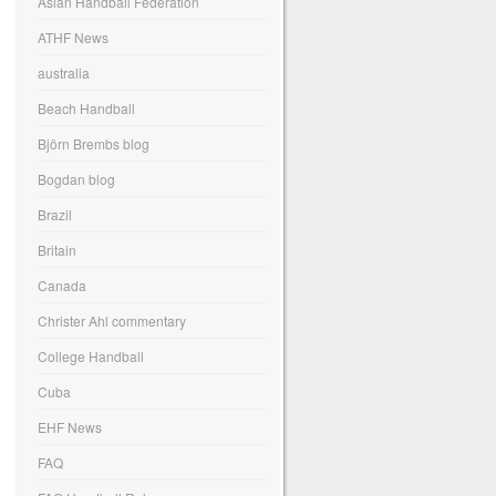
Asian Handball Federation
ATHF News
australia
Beach Handball
Björn Brembs blog
Bogdan blog
Brazil
Britain
Canada
Christer Ahl commentary
College Handball
Cuba
EHF News
FAQ