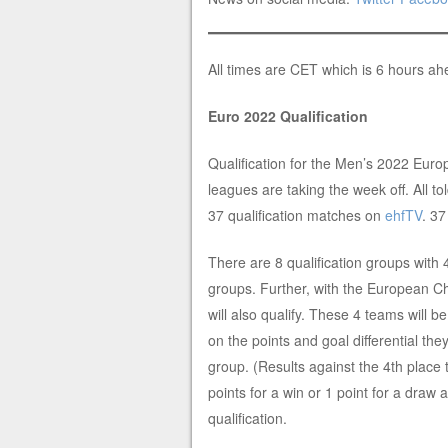
All times are CET which is 6 hours a
Euro 2022 Qualification
Qualification for the Men’s 2022 Euro
leagues are taking the week off. All to
37 qualification matches on
ehfTV
. 3
There are 8 qualification groups with 
groups. Further, with the European Ch
will also qualify. These 4 teams will 
on the points and goal differential th
group. (Results against the 4th place
points for a win or 1 point for a draw a
qualification.