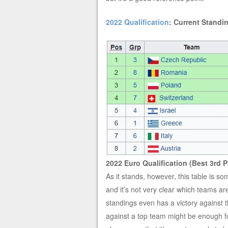
2022 Qualification
: Current Standin
2022 Euro Qualification (Best 3rd P
As it stands, however, this table is
and it’s not very clear which teams are
standings even has a victory against t
against a top team might be enough for 