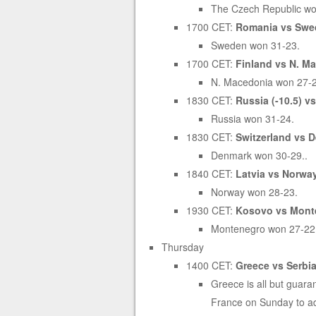
The Czech Republic wo
1700 CET:
Romania vs Swed
Sweden won 31-23.
1700 CET:
Finland vs N. Ma
N. Macedonia won 27-
1830 CET:
Russia (-10.5) v
Russia won 31-24.
1830 CET:
Switzerland vs D
Denmark won 30-29..
1840 CET:
Latvia vs Norway
Norway won 28-23.
1930 CET:
Kosovo vs Monte
Montenegro won 27-22
Thursday
1400 CET:
Greece vs Serbia 
Greece is all but guaran
France on Sunday to ad