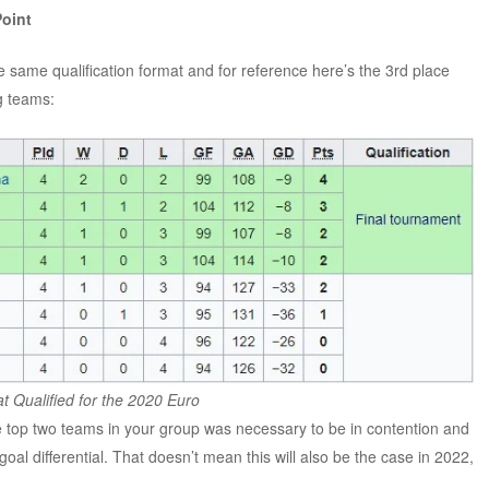
Point
same qualification format and for reference here’s the 3rd place
ng teams:
t Qualified for the 2020 Euro
e top two teams in your group was necessary to be in contention and
oal differential. That doesn’t mean this will also be the case in 2022,