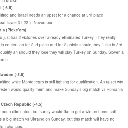
7 in March.
 (-6.5)
alified and Israel needs an upset for a chance at 3rd place
 beat Israel 31-22 in November.
ia (Picke’em)
d just has 2 victories over already eliminated Turkey. They really
in contention for 2nd place and for 2 points should they finish in 3rd.
 qualify an should they lose they will play Turkey on Sunday. Slovenia
arch.
weden (-3.5)
fied while Montenegro is still fighting for qualification. An upset win
eden would qualify them and make Sunday’s big match vs Romania
 Czech Republic (-4.5)
been eliminated, but surely would like to get a win on home soil.
 a big match vs Ukraine on Sunday, but this match will have no
ation chances.