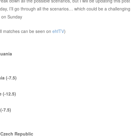
reak down all the possible scenarios, but I will be updating this post
ay, I’ll go through all the scenarios… which could be a challenging
y on Sunday
ll matches can be seen on
ehfTV
)
thuania
ia (-7.5)
 (-12.5)
(-7.5)
s Czech Republic