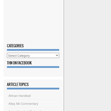
CATEGORIES
Categories
THN ON FACEBOOK
ARTICLE TOPICS
African Handball
Altay Atli Commentary