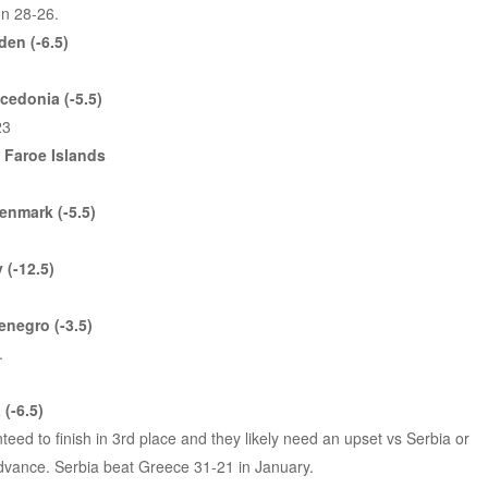
n 28-26.
en (-6.5)
cedonia (-5.5)
23
s Faroe Islands
enmark (-5.5)
 (-12.5)
negro (-3.5)
.
(-6.5)
teed to finish in 3rd place and they likely need an upset vs Serbia or
vance. Serbia beat Greece 31-21 in January.