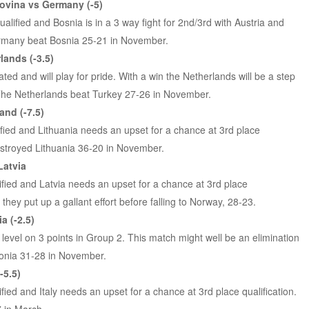
ovina vs Germany (-5)
lified and Bosnia is in a 3 way fight for 2nd/3rd with Austria and
rmany beat Bosnia 25-21 in November.
lands (-3.5)
ed and will play for pride. With a win the Netherlands will be a step
. The Netherlands beat Turkey 27-26 in November.
and (-7.5)
lified and Lithuania needs an upset for a chance at 3rd place
destroyed Lithuania 36-20 in November.
Latvia
ified and Latvia needs an upset for a chance at 3rd place
, they put up a gallant effort before falling to Norway, 28-23.
a (-2.5)
 level on 3 points in Group 2. This match might well be an elimination
tonia 31-28 in November.
-5.5)
ified and Italy needs an upset for a chance at 3rd place qualification.