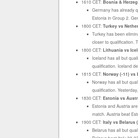
1610 CET:
Bosnia & Herzeg
Germany has already qua
Estonia in Group 2. Ge
1800 CET:
Turkey vs Nether
Turkey has been eliminat
closer to qualification
1800 CET:
Lithuania vs Icel
Iceland has all but qua
qualification. Iceland 
1815 CET:
Norway (-11) vs 
Norway has all but qual
qualification. Yesterday
1830 CET:
Estonia vs Austri
Estonia and Austria are
match. Austria beat Es
1900 CET:
Italy vs Belarus (
Belarus has all but qual