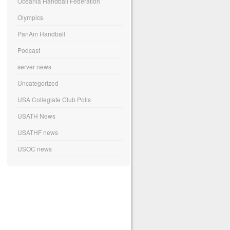
Oceania Handball Federation
Olympics
PanAm Handball
Podcast
server news
Uncategorized
USA Collegiate Club Polls
USATH News
USATHF news
USOC news