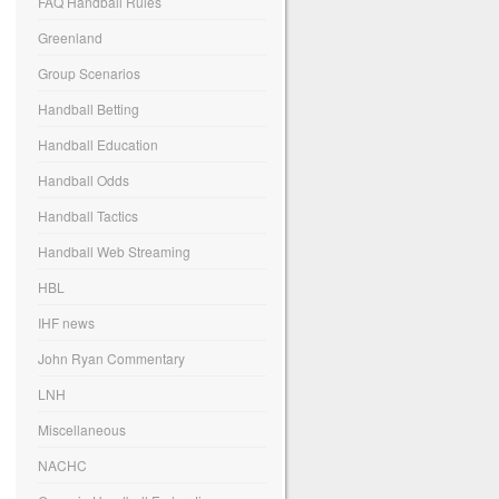
FAQ Handball Rules
Greenland
Group Scenarios
Handball Betting
Handball Education
Handball Odds
Handball Tactics
Handball Web Streaming
HBL
IHF news
John Ryan Commentary
LNH
Miscellaneous
NACHC