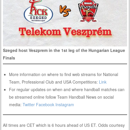
Szeged host Veszprem in the 1st leg of the Hungarian League
Finals
More information on where to find web streams for National
Team, Professional Club and USA Competitions:
Link
For regular updates on when and where handball matches can
be streamed online follow Team Handball News on social
media:
Twitter
Facebook
Instagram
All times are CET which is 6 hours ahead of US ET. Odds courtesy