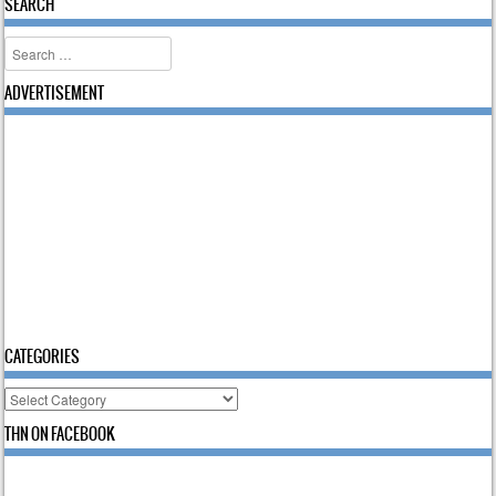
SEARCH
Search
ADVERTISEMENT
CATEGORIES
Categories
THN ON FACEBOOK