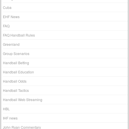
Cuba
EHF News
FAQ
FAQ Handball Rules
Greenland
Group Scenarios
Handball Betting
Handball Education
Handball Odds
Handball Tactics
Handball Web Streaming
HBL
IHF news
John Ryan Commentary