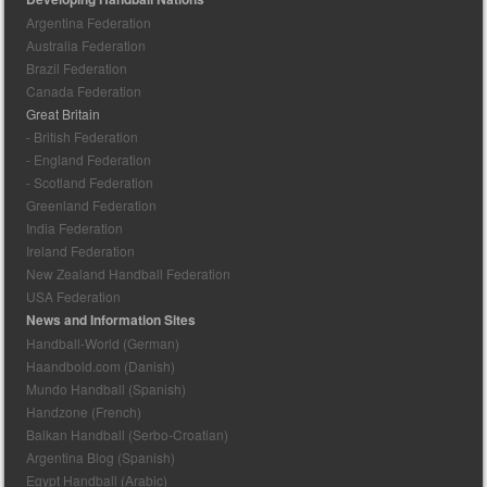
Argentina Federation
Australia Federation
Brazil Federation
Canada Federation
Great Britain
- British Federation
- England Federation
- Scotland Federation
Greenland Federation
India Federation
Ireland Federation
New Zealand Handball Federation
USA Federation
News and Information Sites
Handball-World (German)
Haandbold.com (Danish)
Mundo Handball (Spanish)
Handzone (French)
Balkan Handball (Serbo-Croatian)
Argentina Blog (Spanish)
Egypt Handball (Arabic)