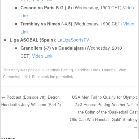
Cesson vs Paris S-G (-8)
(Wednesday, 1900 CET)
Video
Link
Tremblay vs Nimes (-4.5)
(Wednesday, 1900 CET)
Video
Link
Liga ASOBAL (Spain)
:
LaLigaSportsTV
Granollers (-7) vs Guadalajara
(Wednesday, 2010
CET)
Video Link
This entry was posted in
Handball Betting
,
Handball Odds
,
Handball Web
Streaming
,
LNH
. Bookmark the
permalink
.
←
Podcast (Episode 78): Detroit
USA Men Fail to Qualify for Olympic
Handball’s Joey Williams (Part 2)
3×3 Hoops: Putting Another Nail in
Post navigation
the Coffin of the “Basketball Cast
Offs Can Win Handball Gold” Strategy
→