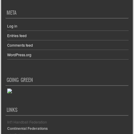
META
Log in
Entries feed
Comments feed
WordPress.org
GOING GREEN
LINKS
Int'l Handball Federation
Continental Federations