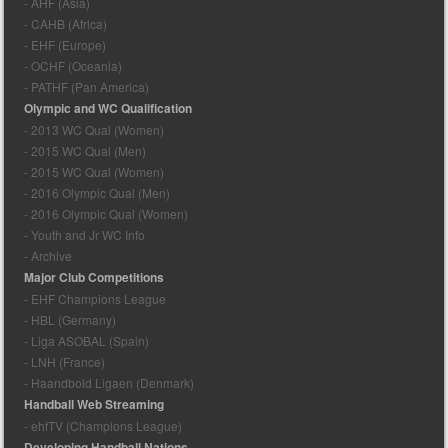
- AHF (Asia)
- CAHB (Africa)
- EHF (Europe)
- OCHF (Oceania)
- PATHF (Pan America)
Olympic and WC Qualification
- 2013 WC Qual (Women)
- 2015 WC Qual (Men)
- 2015 WC Qual (Women)
- 2016 Olympic Qual (Men)
- 2016 Olympic Qual (Women)
- Youth and Jr WC Info
- Archive
Major Club Competitions
- EHF Champions League
- HBL (Germany)
- Liga ASOBAL (Spain)
- LNH (France)
- Haandbold Ligaen (Denmark)
Handball Web Streaming
- ehfTV (Champions League)
Developing Handball Nations