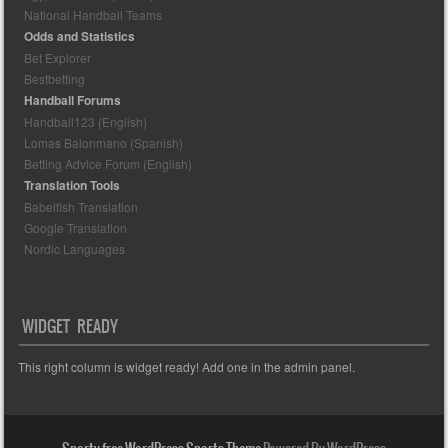
National Handball Teams
Odds and Statistics
Bet Explorer
Bestbetting
Handball Forums
Handball123 (English)
Lomas Balonmano (Spanish)
Betting Advice Forum (English)
Translation Tools
Babelfish Translation
Google Translation
Nordic Languages
WIDGET READY
This right column is widget ready! Add one in the admin panel.