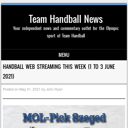
Team Handball News
Your independent news and commentary outlet for the Olympic
sport of Team Handball
MENU
Skip to content
HANDBALL WEB STREAMING THIS WEEK (1 TO 3 JUNE
2021)
Posted on
May 31, 2021
by
John Ryan