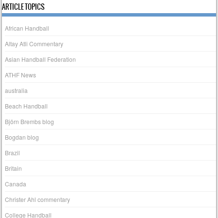
ARTICLE TOPICS
African Handball
Altay Atli Commentary
Asian Handball Federation
ATHF News
australia
Beach Handball
Björn Brembs blog
Bogdan blog
Brazil
Britain
Canada
Christer Ahl commentary
College Handball