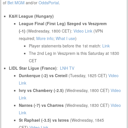
of
Bet MGM
and/or
OddsPortal
.
K&H League (Hungary)
League Final (First Leg) Szeged vs Veszprem
(-1)
(Wednesday, 1800 CET):
Video Link
(VPN
required;
More info
;
What I use
)
Player statements before the 1st match:
Link
The 2nd Leg in Veszprem is this Saturday at 1830
CET
LIDL Star Ligue (France)
:
LNH TV
Dunkerque (-2) vs Creteil
(Tuesday, 1825 CET)
Video
Link
Ivry vs Chambery (-2.5)
(Wednesday, 1800 CET)
Video
Link
Nantes (-7) vs Chartres
(Wednesday, 1830 CET)
Video
Link
St Raphael (-3.5) vs Istres
(Wednesday, 1845
CET)
Video Link