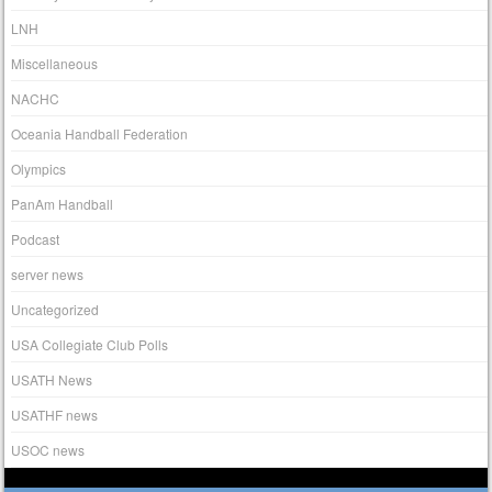
LNH
Miscellaneous
NACHC
Oceania Handball Federation
Olympics
PanAm Handball
Podcast
server news
Uncategorized
USA Collegiate Club Polls
USATH News
USATHF news
USOC news