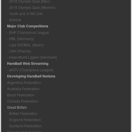
- 2016 Olympic Qual (Men)
- 2016 Olympic Qual (Women)
- Youth and Jr WC Info
- Archive
Major Club Competitions
- EHF Champions League
- HBL (Germany)
- Liga ASOBAL (Spain)
- LNH (France)
- Haandbold Ligaen (Denmark)
Handball Web Streaming
- ehfTV (Champions League)
Developing Handball Nations
Argentina Federation
Australia Federation
Brazil Federation
Canada Federation
Great Britain
- British Federation
- England Federation
- Scotland Federation
Greenland Federation