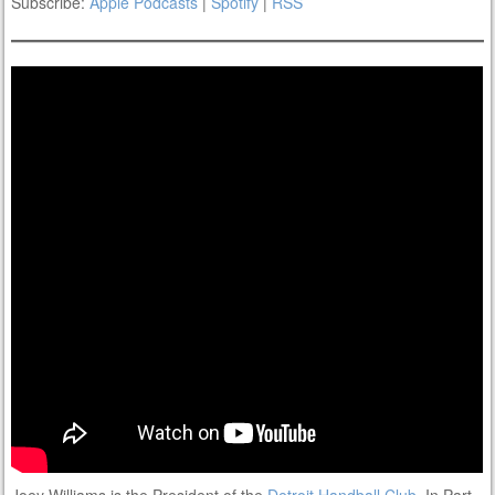
Subscribe:
Apple Podcasts
|
Spotify
|
RSS
Joey Williams is the President of the
Detroit Handball Club
. In Part