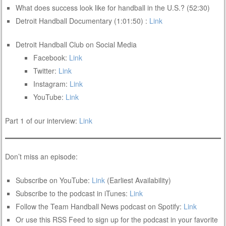
What does success look like for handball in the U.S.? (52:30)
Detroit Handball Documentary (1:01:50) :
Link
Detroit Handball Club on Social Media
Facebook:
Link
Twitter:
Link
Instagram:
Link
YouTube:
Link
Part 1 of our interview:
Link
Don’t miss an episode:
Subscribe on YouTube:
Link
(Earliest Availability)
Subscribe to the podcast in iTunes:
Link
Follow the Team Handball News podcast on Spotify:
Link
Or use this RSS Feed to sign up for the podcast in your favorite