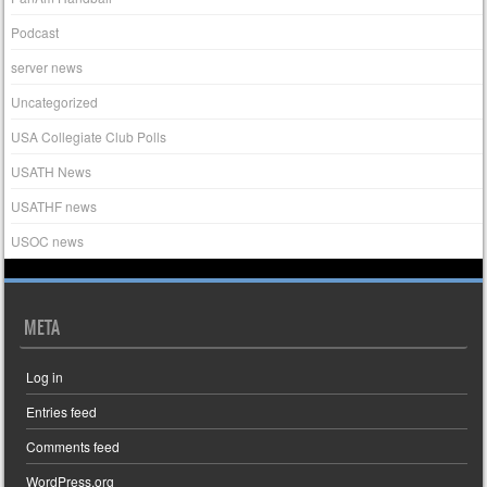
Podcast
server news
Uncategorized
USA Collegiate Club Polls
USATH News
USATHF news
USOC news
META
Log in
Entries feed
Comments feed
WordPress.org