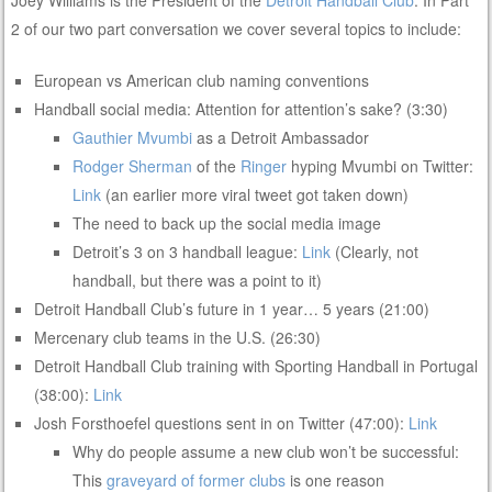
2 of our two part conversation we cover several topics to include:
European vs American club naming conventions
Handball social media: Attention for attention’s sake? (3:30)
Gauthier Mvumbi
as a Detroit Ambassador
Rodger Sherman
of the
Ringer
hyping Mvumbi on Twitter:
Link
(an earlier more viral tweet got taken down)
The need to back up the social media image
Detroit’s 3 on 3 handball league:
Link
(Clearly, not
handball, but there was a point to it)
Detroit Handball Club’s future in 1 year… 5 years (21:00)
Mercenary club teams in the U.S. (26:30)
Detroit Handball Club training with Sporting Handball in Portugal
(38:00):
Link
Josh Forsthoefel questions sent in on Twitter (47:00):
Link
Why do people assume a new club won’t be successful:
This
graveyard of former clubs
is one reason