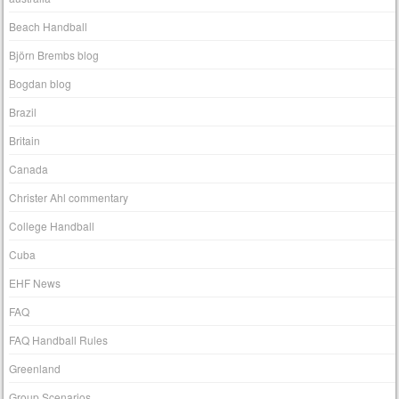
Beach Handball
Björn Brembs blog
Bogdan blog
Brazil
Britain
Canada
Christer Ahl commentary
College Handball
Cuba
EHF News
FAQ
FAQ Handball Rules
Greenland
Group Scenarios