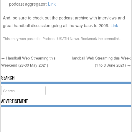
podcast aggregator:
Link
And, be sure to check out the podcast archive with interviews and
great handball discussion going all the way back to 2006:
Link
This entry was posted in
Podcast
,
USATH News
. Bookmark the
permalink
.
←
Handball Web Streaming this
Handball Web Streaming this Week
Weekend (28-30 May 2021)
(1 to 3 June 2021)
→
Post navigation
SEARCH
Search
ADVERTISEMENT