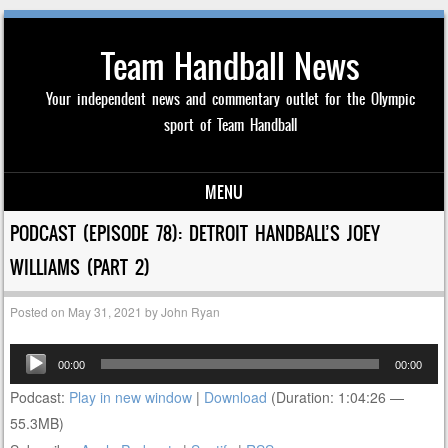
Team Handball News
Your independent news and commentary outlet for the Olympic
sport of Team Handball
MENU
Skip to content
PODCAST (EPISODE 78): DETROIT HANDBALL’S JOEY
WILLIAMS (PART 2)
Posted on
May 31, 2021
by
John Ryan
Audio
00:00
00:00
Player
Podcast:
Play in new window
|
Download
(Duration: 1:04:26 —
55.3MB)