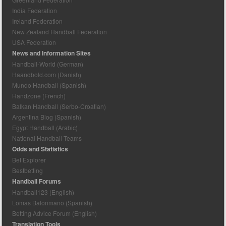
India Federation
Ireland Federation
New Zealand Handball Federation
USA Federation
News and Information Sites
Handball-World (German)
Haandbold.com (Danish)
Mundo Handball (Spanish)
Handzone (French)
Balkan Handball (Serbo-Croatian)
Argentina Blog (Spanish)
Egypt Handball (Arabic)
National Handball Teams
Odds and Statistics
Bet Explorer
Bestbetting
Handball Forums
Handball123 (English)
Lomas Balonmano (Spanish)
Betting Advice Forum (English)
Translation Tools