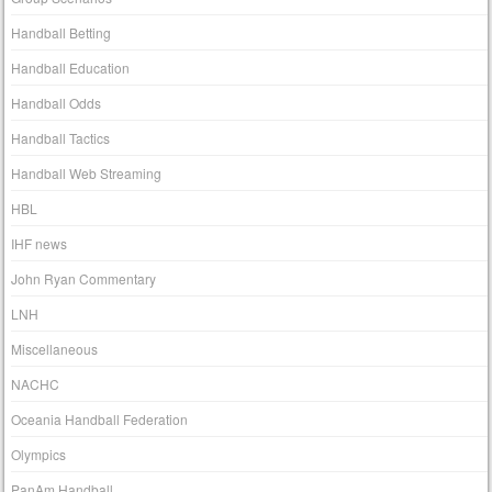
Handball Betting
Handball Education
Handball Odds
Handball Tactics
Handball Web Streaming
HBL
IHF news
John Ryan Commentary
LNH
Miscellaneous
NACHC
Oceania Handball Federation
Olympics
PanAm Handball