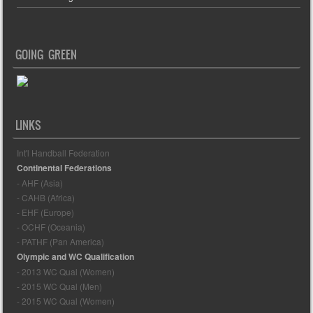
GOING GREEN
LINKS
Int'l Handball Federation
Continental Federations
- AHF (Asia)
- CAHB (Africa)
- EHF (Europe)
- OCHF (Oceania)
- PATHF (Pan America)
Olympic and WC Qualification
- 2013 WC Qual (Women)
- 2015 WC Qual (Men)
- 2015 WC Qual (Women)