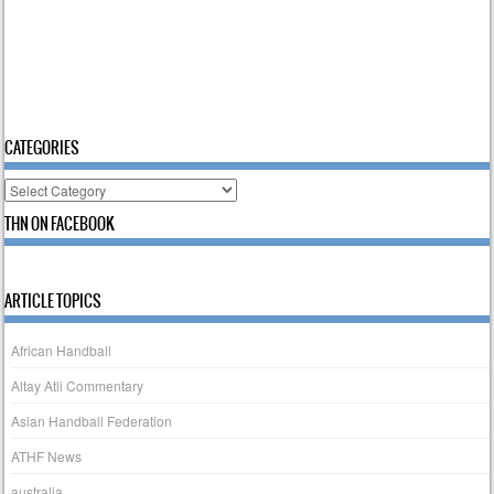
CATEGORIES
Categories
THN ON FACEBOOK
ARTICLE TOPICS
African Handball
Altay Atli Commentary
Asian Handball Federation
ATHF News
australia