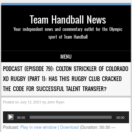
Team Handball News
Your independent news and commentary outlet for the Olympic
sport of Team Handball
MENU
Skip to content
PODCAST (EPISODE 79): COLTON STRICKLER OF COLORADO
XO RUGBY (PART 1): HAS THIS RUGBY CLUB CRACKED
THE CODE FOR SUCCESSFUL TALENT TRANSFER?
Posted on
July 12, 2021
by
John Ryan
Audio
00:00
00:00
Player
Podcast:
Play in new window
|
Download
(Duration: 50:30 —