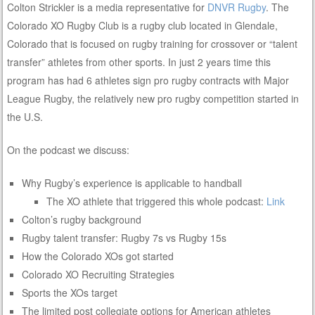
Colton Strickler is a media representative for
DNVR Rugby
. The
Colorado XO Rugby Club is a rugby club located in Glendale,
Colorado that is focused on rugby training for crossover or “talent
transfer” athletes from other sports. In just 2 years time this
program has had 6 athletes sign pro rugby contracts with Major
League Rugby, the relatively new pro rugby competition started in
the U.S.
On the podcast we discuss:
Why Rugby’s experience is applicable to handball
The XO athlete that triggered this whole podcast:
Link
Colton’s rugby background
Rugby talent transfer: Rugby 7s vs Rugby 15s
How the Colorado XOs got started
Colorado XO Recruiting Strategies
Sports the XOs target
The limited post collegiate options for American athletes