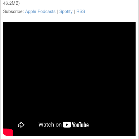
46.2MB)
Subscribe:
Apple Podcasts
|
Spotify
|
RSS