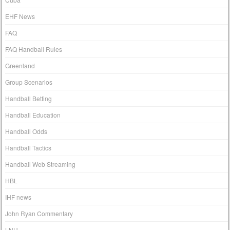
EHF News
FAQ
FAQ Handball Rules
Greenland
Group Scenarios
Handball Betting
Handball Education
Handball Odds
Handball Tactics
Handball Web Streaming
HBL
IHF news
John Ryan Commentary
LNH