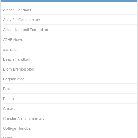
African Handball
Altay Atli Commentary
Asian Handball Federation
ATHF News
australia
Beach Handball
Björn Brembs blog
Bogdan blog
Brazil
Britain
Canada
Christer Ahl commentary
College Handball
Cuba