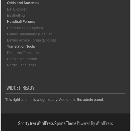
Odds and Statistics
Bet Explorer
Bestbetting
Handball Forums
Handball123 (English)
Lomas Balonmano (Spanish)
Betting Advice Forum (English)
Translation Tools
Babelfish Translation
Google Translation
Nordic Languages
WIDGET READY
This right column is widget ready! Add one in the admin panel.
Sporty free WordPress Sports Theme
Powered By WordPress