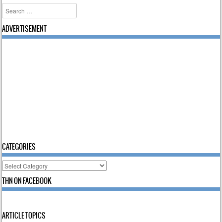
Search
ADVERTISEMENT
CATEGORIES
Categories
THN ON FACEBOOK
ARTICLE TOPICS