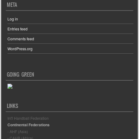
META
Log in
Entries feed
Comments feed
WordPress.org
GOING GREEN
LINKS
Int'l Handball Federation
Continental Federations
- AHF (Asia)
- CAHB (Africa)