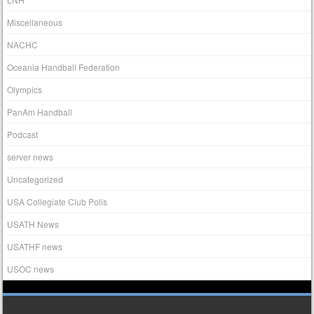
Miscellaneous
NACHC
Oceania Handball Federation
Olympics
PanAm Handball
Podcast
server news
Uncategorized
USA Collegiate Club Polls
USATH News
USATHF news
USOC news