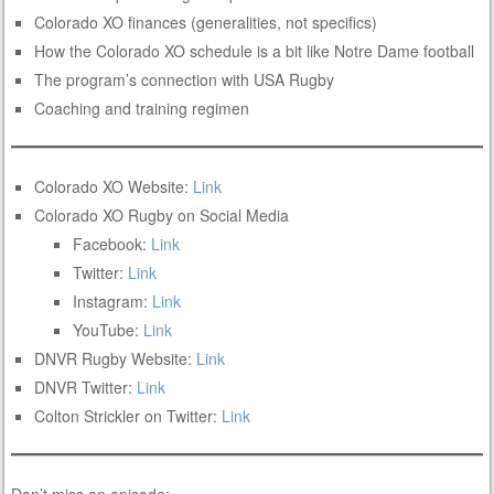
Colorado XO finances (generalities, not specifics)
How the Colorado XO schedule is a bit like Notre Dame football
The program’s connection with USA Rugby
Coaching and training regimen
Colorado XO Website:
Link
Colorado XO Rugby on Social Media
Facebook:
Link
Twitter:
Link
Instagram:
Link
YouTube:
Link
DNVR Rugby Website:
Link
DNVR Twitter:
Link
Colton Strickler on Twitter:
Link
Don’t miss an episode: