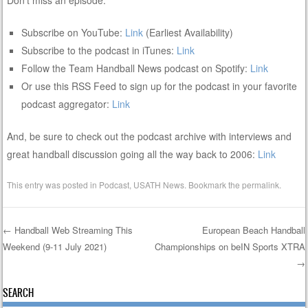
Subscribe on YouTube:
Link
(Earliest Availability)
Subscribe to the podcast in iTunes:
Link
Follow the Team Handball News podcast on Spotify:
Link
Or use this RSS Feed to sign up for the podcast in your favorite
podcast aggregator:
Link
And, be sure to check out the podcast archive with interviews and
great handball discussion going all the way back to 2006:
Link
This entry was posted in
Podcast
,
USATH News
. Bookmark the
permalink
.
←
Handball Web Streaming This
European Beach Handball
Weekend (9-11 July 2021)
Championships on beIN Sports XTRA
Post navigation
→
SEARCH