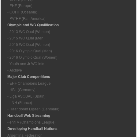
- EHF (Europe)
- OCHF (Oceania)
- PATHF (Pan America)
Olympic and WC Qualification
- 2013 WC Qual (Women)
- 2015 WC Qual (Men)
- 2015 WC Qual (Women)
- 2016 Olympic Qual (Men)
- 2016 Olympic Qual (Women)
- Youth and Jr WC Info
- Archive
Major Club Competitions
- EHF Champions League
- HBL (Germany)
- Liga ASOBAL (Spain)
- LNH (France)
- Haandbold Ligaen (Denmark)
Handball Web Streaming
- ehfTV (Champions League)
Developing Handball Nations
Argentina Federation