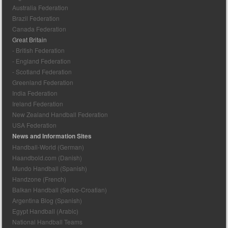
Australia Federation
Brazil Federation
Canada Federation
Great Britain
- British Federation
- England Federation
- Scotland Federation
Greenland Federation
India Federation
Ireland Federation
New Zealand Handball Federation
USA Federation
News and Information Sites
Handball-World (German)
Haandbold.com (Danish)
Mundo Handball (Spanish)
Handzone (French)
Balkan Handball (Serbo-Croatian)
Argentina Blog (Spanish)
Egypt Handball (Arabic)
National Handball Teams