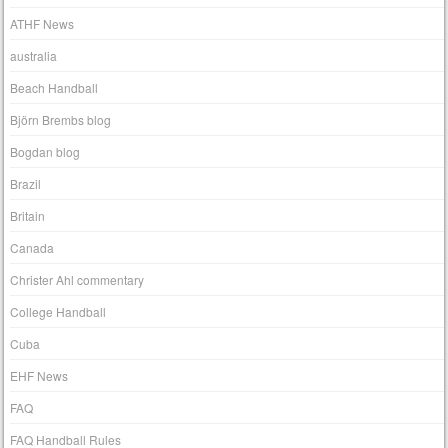
ATHF News
australia
Beach Handball
Björn Brembs blog
Bogdan blog
Brazil
Britain
Canada
Christer Ahl commentary
College Handball
Cuba
EHF News
FAQ
FAQ Handball Rules