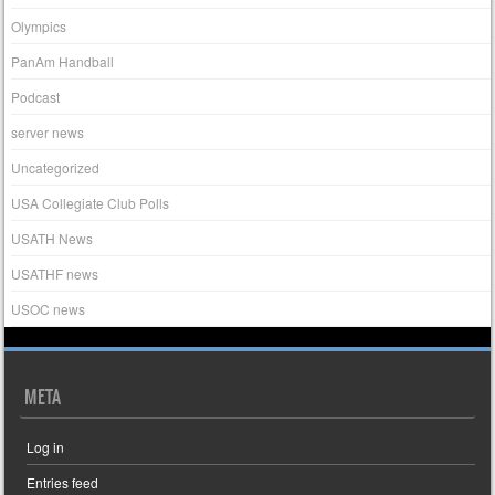
Olympics
PanAm Handball
Podcast
server news
Uncategorized
USA Collegiate Club Polls
USATH News
USATHF news
USOC news
META
Log in
Entries feed