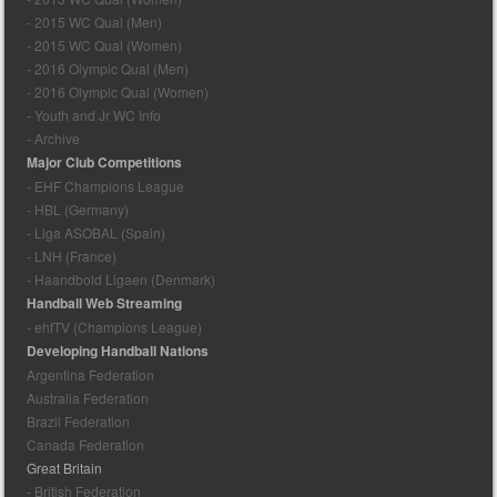
- 2015 WC Qual (Men)
- 2015 WC Qual (Women)
- 2016 Olympic Qual (Men)
- 2016 Olympic Qual (Women)
- Youth and Jr WC Info
- Archive
Major Club Competitions
- EHF Champions League
- HBL (Germany)
- Liga ASOBAL (Spain)
- LNH (France)
- Haandbold Ligaen (Denmark)
Handball Web Streaming
- ehfTV (Champions League)
Developing Handball Nations
Argentina Federation
Australia Federation
Brazil Federation
Canada Federation
Great Britain
- British Federation