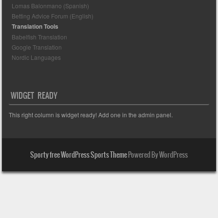
Lomas Balonmano (Spanish)
Betting Advice Forum (English)
Translation Tools
Babelfish Translation
Google Translation
Nordic Languages
WIDGET READY
This right column is widget ready! Add one in the admin panel.
Sporty free WordPress Sports Theme
Powered By WordPress