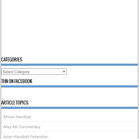
CATEGORIES
Categories
THN ON FACEBOOK
ARTICLE TOPICS
African Handball
Altay Atli Commentary
Asian Handball Federation