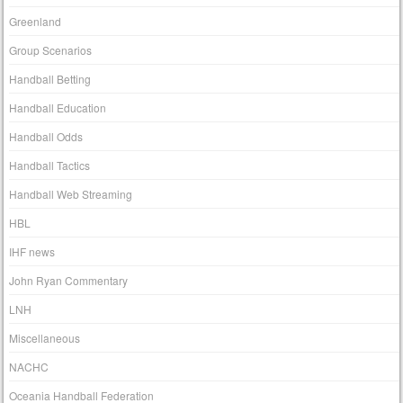
Greenland
Group Scenarios
Handball Betting
Handball Education
Handball Odds
Handball Tactics
Handball Web Streaming
HBL
IHF news
John Ryan Commentary
LNH
Miscellaneous
NACHC
Oceania Handball Federation