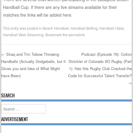
Handball Cup. If there are any live streams available for their
matches the links will be added here.
This entry was posted in
Beach Handball
,
Handball Betting
,
Handball Odds
,
Handball Web Streaming
. Bookmark the
permalink
.
←
Shaq and Tim Tebow Throwing
Podcast (Episode 79): Colton
Handballs (Actually Dodgeballs, but it
Strickler of Colorado XO Rugby (Part
Post navigation
Gives you and Idea of What Might
1): Has this Rugby Club Cracked the
have Been)
Code for Successful Talent Transfer?
→
SEARCH
Search
ADVERTISEMENT