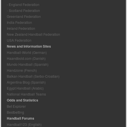
- England Federation
- Scotland Federation
Greenland Federation
India Federation
Ireland Federation
New Zealand Handball Federation
USA Federation
News and Information Sites
Handball-World (German)
Haandbold.com (Danish)
Mundo Handball (Spanish)
Handzone (French)
Balkan Handball (Serbo-Croatian)
Argentina Blog (Spanish)
Egypt Handball (Arabic)
National Handball Teams
Odds and Statistics
Bet Explorer
Bestbetting
Handball Forums
Handball123 (English)