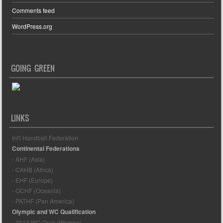
Comments feed
WordPress.org
GOING GREEN
LINKS
Int'l Handball Federation
Continental Federations
- AHF (Asia)
- CAHB (Africa)
- EHF (Europe)
- OCHF (Oceania)
- PATHF (Pan America)
Olympic and WC Qualification
- 2013 WC Qual (Women)