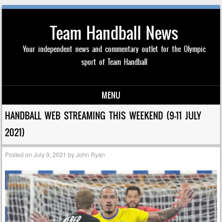
Team Handball News
Your independent news and commentary outlet for the Olympic
sport of Team Handball
MENU
Skip to content
HANDBALL WEB STREAMING THIS WEEKEND (9-11 JULY
2021)
Posted on
July 9, 2021
by
John Ryan