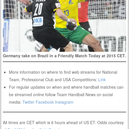
Germany take on Brazil in a Friendly Match Today at 2015 CET.
More information on where to find web streams for National
Team, Professional Club and USA Competitions:
Link
For regular updates on when and where handball matches can
be streamed online follow Team Handball News on social
media:
Twitter
Facebook
Instagram
All times are CET which is 6 hours ahead of US ET. Odds courtesy