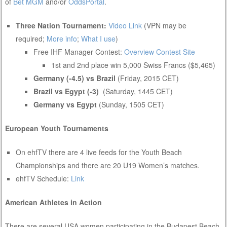
of
Bet MGM
and/or
OddsPortal
.
Three Nation Tournament:
Video Link
(VPN may be
required;
More info
;
What I use
)
Free IHF Manager Contest:
Overview
Contest Site
1st and 2nd place win 5,000 Swiss Francs ($5,465)
Germany (-4.5) vs Brazil
(Friday, 2015 CET)
Brazil vs Egypt (-3)
(Saturday, 1445 CET)
Germany vs Egypt
(Sunday, 1505 CET)
European Youth Tournaments
On ehfTV there are 4 live feeds for the Youth Beach
Championships and there are 20 U19 Women’s matches.
ehfTV Schedule:
Link
American Athletes in Action
There are several USA women participating in the Budapest Beach