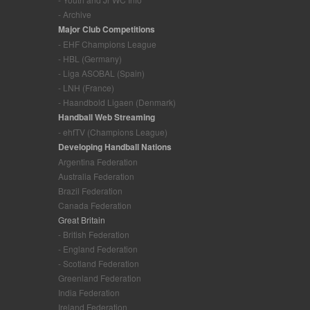
- Archive
Major Club Competitions
- EHF Champions League
- HBL (Germany)
- Liga ASOBAL (Spain)
- LNH (France)
- Haandbold Ligaen (Denmark)
Handball Web Streaming
- ehfTV (Champions League)
Developing Handball Nations
Argentina Federation
Australia Federation
Brazil Federation
Canada Federation
Great Britain
- British Federation
- England Federation
- Scotland Federation
Greenland Federation
India Federation
Ireland Federation