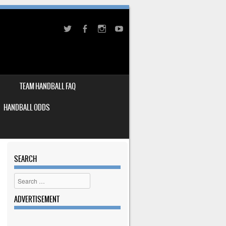
TEAM HANDBALL FAQ
HANDBALL ODDS
SEARCH
Search
ADVERTISEMENT