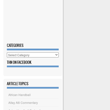
CATEGORIES
Categories
THN ON FACEBOOK
ARTICLE TOPICS
African Handball
Altay Atli Commentary