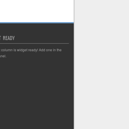
T READY
t column is widget ready! Add one in the
nel.