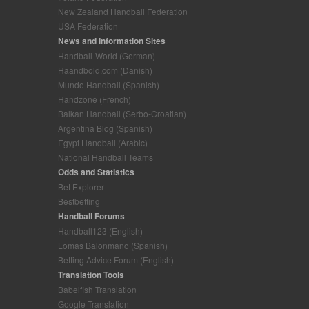
New Zealand Handball Federation
USA Federation
News and Information Sites
Handball-World (German)
Haandbold.com (Danish)
Mundo Handball (Spanish)
Handzone (French)
Balkan Handball (Serbo-Croatian)
Argentina Blog (Spanish)
Egypt Handball (Arabic)
National Handball Teams
Odds and Statistics
Bet Explorer
Bestbetting
Handball Forums
Handball123 (English)
Lomas Balonmano (Spanish)
Betting Advice Forum (English)
Translation Tools
Babelfish Translation
Google Translation