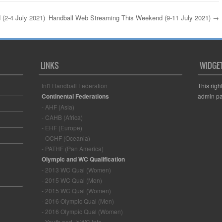
(2-4 July 2021)
Handball Web Streaming This Weekend (9-11 July 2021)
→
LINKS
WIDGE
Int'l Handball Federation
This righ
Continental Federations
admin pa
- AHF (Asia)
- CAHB (Africa)
- EHF (Europe)
- OCHF (Oceania)
- PATHF (Pan America)
Olympic and WC Qualification
- 2013 WC Qual (Women)
- 2015 WC Qual (Men)
- 2015 WC Qual (Women)
- 2016 Olympic Qual (Men)
- 2016 Olympic Qual (Women)
- Youth and Jr WC Info