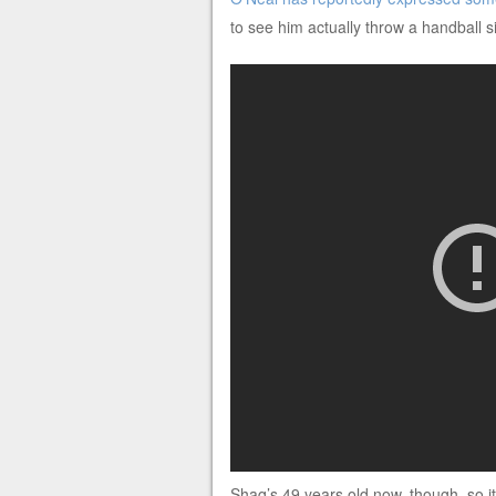
to see him actually throw a handball s
Shaq’s 49 years old now, though, so it