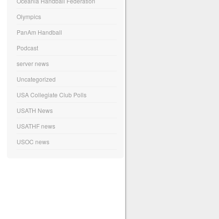
Oceania Handball Federation
Olympics
PanAm Handball
Podcast
server news
Uncategorized
USA Collegiate Club Polls
USATH News
USATHF news
USOC news