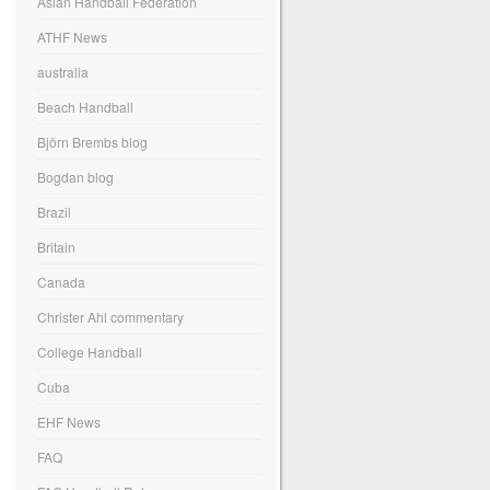
Asian Handball Federation
ATHF News
australia
Beach Handball
Björn Brembs blog
Bogdan blog
Brazil
Britain
Canada
Christer Ahl commentary
College Handball
Cuba
EHF News
FAQ