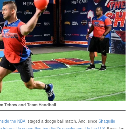
Tim Tebow and Team Handball
Inside the NBA
, staged a dodge ball match. And, since
Shaquille
interest in supporting handball’s development in the U.S.
it was fun