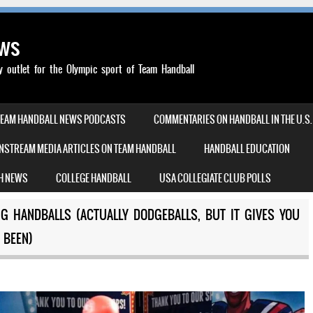
ews
outlet for the Olympic sport of Team Handball
TEAM HANDBALL NEWS PODCASTS
COMMENTARIES ON HANDBALL IN THE U.S.
NSTREAM MEDIA ARTICLES ON TEAM HANDBALL
HANDBALL EDUCATION
H NEWS
COLLEGE HANDBALL
USA COLLEGIATE CLUB POLLS
 HANDBALLS (ACTUALLY DODGEBALLS, BUT IT GIVES YOU
 BEEN)