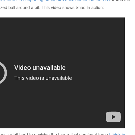
ized ball around a bit. This video shows Shaq in action:
 was a bit hard to envision the theoretical dominant force
I think he