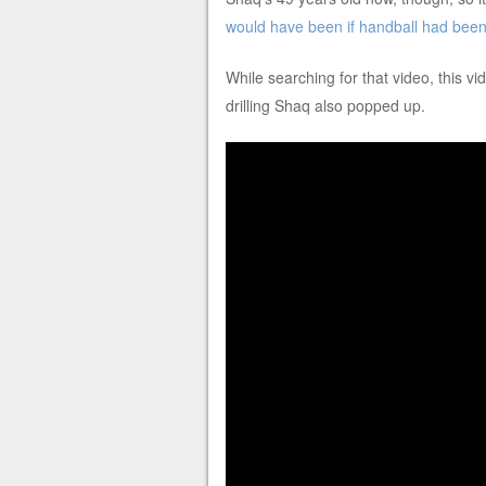
would have been if handball had been
While searching for that video, this 
drilling Shaq also popped up.