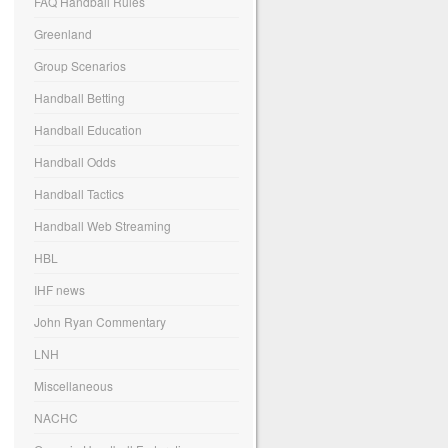
FAQ Handball Rules
Greenland
Group Scenarios
Handball Betting
Handball Education
Handball Odds
Handball Tactics
Handball Web Streaming
HBL
IHF news
John Ryan Commentary
LNH
Miscellaneous
NACHC