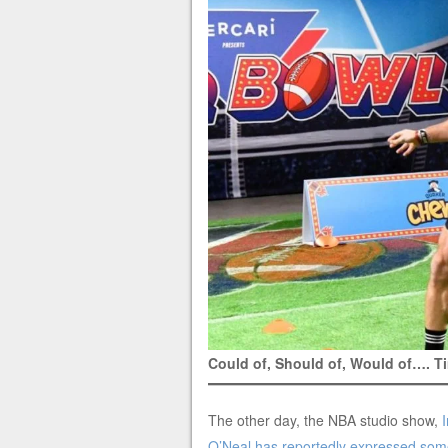
Could of, Should of, Would of…. 
The other day, the NBA studio show,
O’Neal has reportedly expressed some 