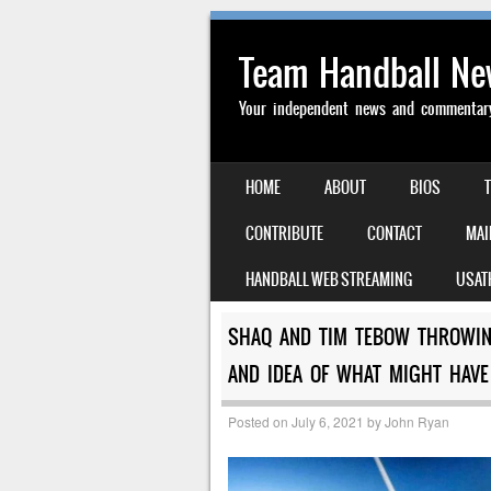
Team Handball N
Your independent news and commentary 
SKIP TO CONTENT
HOME
ABOUT
BIOS
MENU
CONTRIBUTE
CONTACT
MAI
HANDBALL WEB STREAMING
USAT
SHAQ AND TIM TEBOW THROWING
AND IDEA OF WHAT MIGHT HAVE
Posted on
July 6, 2021
by
John Ryan