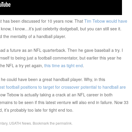
hat has been discussed for 10 years now. That
Tim Tebow would have
I know, I know…it’s just celebrity dodgeball, but you can still see it.
d the mentality of a handball player.
had a future as an NFL quarterback. Then he gave baseball a try. I
self to being just a football commentator, but earlier this year he
the NFL a try yet again,
this time as tight end
.
t he could have been a great handball player. Why, in this
t football positions to target for crossover potential to handball are
Now Tebow is actually taking a crack at an NFL career in both
 remains to be seen if this latest venture will also end in failure. Now 33
d, it’s probably too late for tight end too.
tary
,
USATH News
. Bookmark the
permalink
.