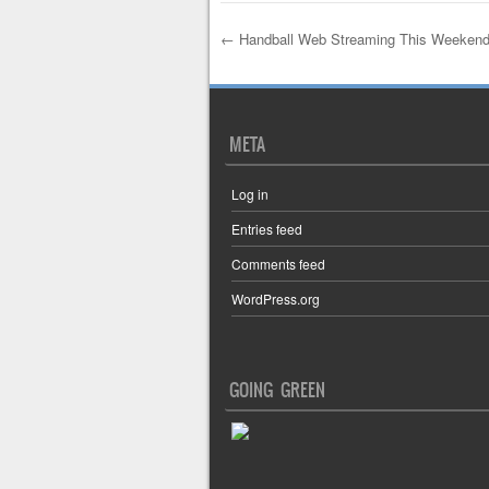
←
Handball Web Streaming This Weekend 
Post navigation
META
Log in
Entries feed
Comments feed
WordPress.org
GOING GREEN