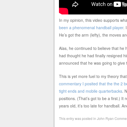
In my opinion, this video supports w
been a phenomenal handball player
. 
He’s got the arm (lefty), the moves an
Alas, he continued to believe that he 
had thought he had finally resigned him
announced that he was going to give 
This is yet more fuel to my theory tha
commentary I posited that the the 2 bes
tight ends and mobile quarterbacks
. 
positions. (That’s got to be a first.) It
years old, it’s too late for handball. An
This entry was posted in
John Ryan Commen