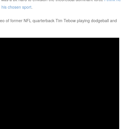
 his chosen sport
.
video of former NFL quarterback Tim Tebow playing dodgeball and