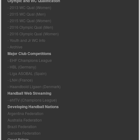
Olympic and WC Qualification
- 2013 WC Qual (Women)
- 2015 WC Qual (Men)
- 2015 WC Qual (Women)
- 2016 Olympic Qual (Men)
- 2016 Olympic Qual (Women)
- Youth and Jr WC Info
- Archive
Major Club Competitions
- EHF Champions League
- HBL (Germany)
- Liga ASOBAL (Spain)
- LNH (France)
- Haandbold Ligaen (Denmark)
Handball Web Streaming
- ehfTV (Champions League)
Developing Handball Nations
Argentina Federation
Australia Federation
Brazil Federation
Canada Federation
Great Britain