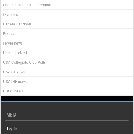
Oceania Handball Federation
Olympics
PanAm Handball
Podcast
server news
Uncategorized
USA Collegiate Club Polls
USATH News
USATHF news
USOC news
META
Log in