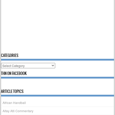
CATEGORIES
Categories
THN ON FACEBOOK
ARTICLE TOPICS
African Handball
Altay Atli Commentary