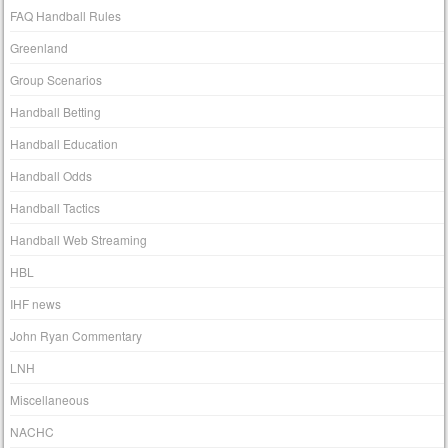
FAQ Handball Rules
Greenland
Group Scenarios
Handball Betting
Handball Education
Handball Odds
Handball Tactics
Handball Web Streaming
HBL
IHF news
John Ryan Commentary
LNH
Miscellaneous
NACHC