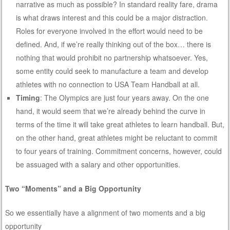
narrative as much as possible? In standard reality fare, drama
is what draws interest and this could be a major distraction.
Roles for everyone involved in the effort would need to be
defined. And, if we’re really thinking out of the box… there is
nothing that would prohibit no partnership whatsoever. Yes,
some entity could seek to manufacture a team and develop
athletes with no connection to USA Team Handball at all.
Timing
: The Olympics are just four years away. On the one
hand, it would seem that we’re already behind the curve in
terms of the time it will take great athletes to learn handball. But,
on the other hand, great athletes might be reluctant to commit
to four years of training. Commitment concerns, however, could
be assuaged with a salary and other opportunities.
Two “Moments” and a Big Opportunity
So we essentially have a alignment of two moments and a big
opportunity