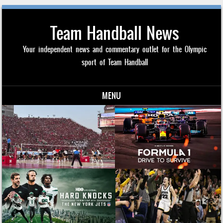
Team Handball News
Your independent news and commentary outlet for the Olympic
sport of Team Handball
MENU
Skip to content