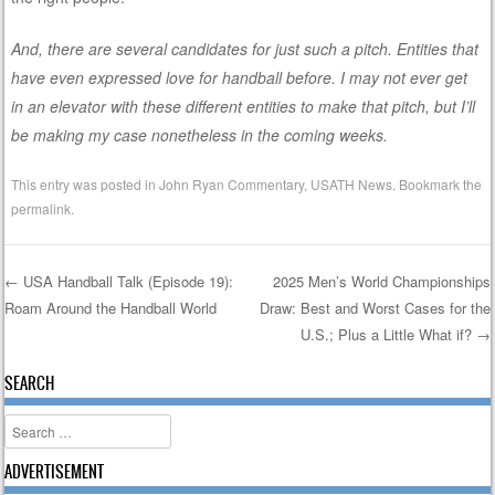
And, there are several candidates for just such a pitch. Entities that
have even expressed love for handball before. I may not ever get
in an elevator with these different entities to make that pitch, but I’ll
be making my case nonetheless in the coming weeks.
This entry was posted in
John Ryan Commentary
,
USATH News
. Bookmark the
permalink
.
←
USA Handball Talk (Episode 19):
2025 Men’s World Championships
Roam Around the Handball World
Draw: Best and Worst Cases for the
Post navigation
U.S.; Plus a Little What if?
→
SEARCH
Search
ADVERTISEMENT