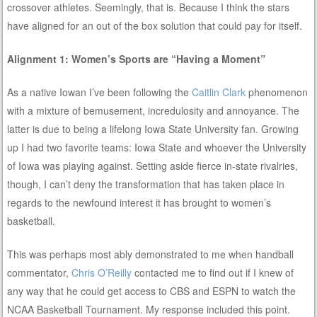
crossover athletes. Seemingly, that is. Because I think the stars
have aligned for an out of the box solution that could pay for itself.
Alignment 1: Women’s Sports are “Having a Moment”
As a native Iowan I’ve been following the
Caitlin Clark
phenomenon
with a mixture of bemusement, incredulosity and annoyance. The
latter is due to being a lifelong Iowa State University fan. Growing
up I had two favorite teams: Iowa State and whoever the University
of Iowa was playing against. Setting aside fierce in-state rivalries,
though, I can’t deny the transformation that has taken place in
regards to the newfound interest it has brought to women’s
basketball.
This was perhaps most ably demonstrated to me when handball
commentator,
Chris O’Reilly
contacted me to find out if I knew of
any way that he could get access to CBS and ESPN to watch the
NCAA Basketball Tournament. My response included this point.