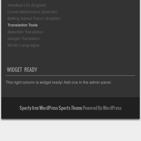
Handball123 (English)
Lomas Balonmano (Spanish)
Betting Advice Forum (English)
Translation Tools
Babelfish Translation
Google Translation
Nordic Languages
WIDGET READY
This right column is widget ready! Add one in the admin panel.
Sporty free WordPress Sports Theme
Powered By WordPress