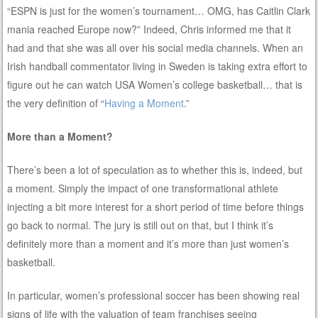
“ESPN is just for the women’s tournament… OMG, has Caitlin Clark
mania reached Europe now?” Indeed, Chris informed me that it
had and that she was all over his social media channels. When an
Irish handball commentator living in Sweden is taking extra effort to
figure out he can watch USA Women’s college basketball… that is
the very definition of “
Having a Moment
.”
More than a Moment?
There’s been a lot of speculation as to whether this is, indeed, but
a moment. Simply the impact of one transformational athlete
injecting a bit more interest for a short period of time before things
go back to normal. The jury is still out on that, but I think it’s
definitely more than a moment and it’s more than just women’s
basketball.
In particular, women’s professional soccer has been showing real
signs of life with the valuation of team franchises seeing