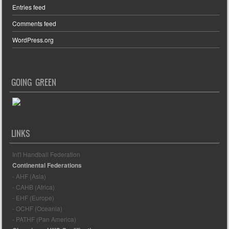
Entries feed
Comments feed
WordPress.org
GOING GREEN
LINKS
Int'l Handball Federation
Continental Federations
- AHF (Asia)
- CAHB (Africa)
- EHF (Europe)
- OCHF (Oceania)
- PATHF (Pan America)