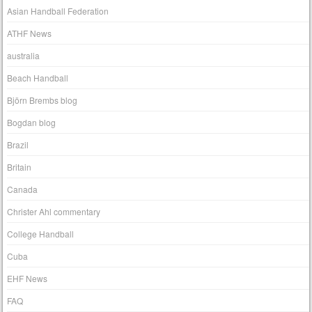
Asian Handball Federation
ATHF News
australia
Beach Handball
Björn Brembs blog
Bogdan blog
Brazil
Britain
Canada
Christer Ahl commentary
College Handball
Cuba
EHF News
FAQ