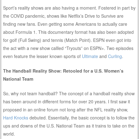
Sport’s reality shows are also having a moment. Fostered in part by
the COVID pandemic, shows like Netflix’s Drive to Survive are
finding new fans. Even getting some Americans to actually care
about Formula 1. This documentary format has also been adopted
for golf (Full Swing) and tennis (Match Point). ESPN even got into
the act with a new show callled “Tryouts” on ESPN+. Two episodes
even feature the lesser known sports of
Ultimate
and
Curling
.
The Handball Reality Show: Retooled for a U.S. Women’s
National Team
So, why not team handball? The concept of a handball reality show
has been around in different forms for over 20 years. I first saw it
proposed in an online forum not long after the NFL reality show,
Hard Knocks
debuted. Essentially, the basic concept is to follow the
ups and downs of the U.S. National Team as it trains to take on the
world.