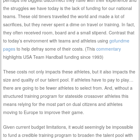
perhaps the biggest disconnect they have with their experience and
the struggles we have today is the lack of funding for our national
teams. These old timers travelled the world and made a lot of
sacrifices, but they never spent a dime on travel or training. In fact,
they often received room, board and a small stipend. Contrast that
to today’s environment with teams and athletes using
gofundme
pages
to help defray some of their costs. (This
commentary
highlights USA Team Handball funding since 1993)
These costs not only impacts these athletes, but it also impacts the
size and quality of our talent pool. If athletes have to pay to play…
there are going to be fewer athletes to select from. And, without a
structured training program for stateside crossover athletes this
means relying for the most part on dual citizens and athletes
moving to Europe to improve their game.
Given current budget limitations, it would seemingly be impossible
to fund a credible training program to broaden the talent pool with