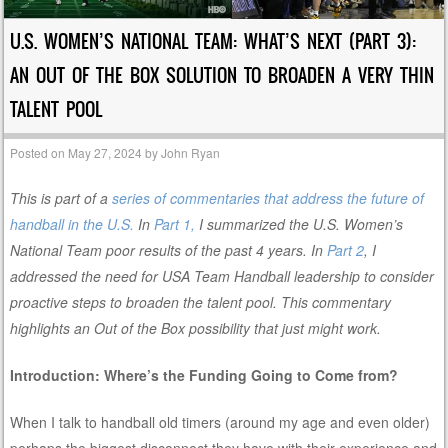
U.S. WOMEN’S NATIONAL TEAM: WHAT’S NEXT (PART 3):
AN OUT OF THE BOX SOLUTION TO BROADEN A VERY THIN
TALENT POOL
Posted on
May 27, 2024
by
John Ryan
This is part of a
series of commentaries that address the future of
handball in the U.S.
In
Part 1,
I summarized the U.S. Women’s
National Team poor results of the past 4 years. In
Part 2
, I
addressed the need for USA Team Handball leadership to consider
proactive steps to broaden the talent pool. This commentary
highlights an Out of the Box possibility that just might work.
Introduction: Where’s the Funding Going to Come from?
When I talk to handball old timers (around my age and even older)