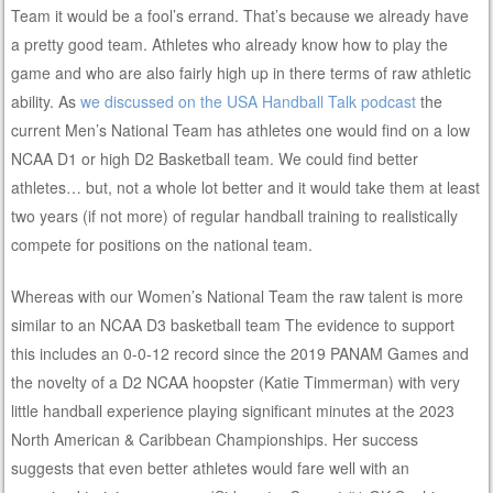
Team it would be a fool’s errand. That’s because we already have
a pretty good team. Athletes who already know how to play the
game and who are also fairly high up in there terms of raw athletic
ability. As
we discussed on the USA Handball Talk podcast
the
current Men’s National Team has athletes one would find on a low
NCAA D1 or high D2 Basketball team. We could find better
athletes… but, not a whole lot better and it would take them at least
two years (if not more) of regular handball training to realistically
compete for positions on the national team.
Whereas with our Women’s National Team the raw talent is more
similar to an NCAA D3 basketball team The evidence to support
this includes an 0-0-12 record since the 2019 PANAM Games and
the novelty of a D2 NCAA hoopster (Katie Timmerman) with very
little handball experience playing significant minutes at the 2023
North American & Caribbean Championships. Her success
suggests that even better athletes would fare well with an