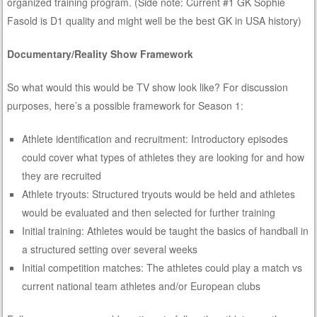
organized training program. (Side note: Current #1 GK Sophie
Fasold is D1 quality and might well be the best GK in USA history)
Documentary/Reality Show Framework
So what would this would be TV show look like? For discussion
purposes, here’s a possible framework for Season 1:
Athlete identification and recruitment: Introductory episodes
could cover what types of athletes they are looking for and how
they are recruited
Athlete tryouts: Structured tryouts would be held and athletes
would be evaluated and then selected for further training
Initial training: Athletes would be taught the basics of handball in
a structured setting over several weeks
Initial competition matches: The athletes could play a match vs
current national team athletes and/or European clubs