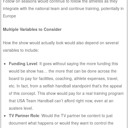
Follow on seasons would continue to follow the athletes as they
integrate with the national team and continue training, potentially in
Europe
Multiple Variables to Consider
How the show would actually look would also depend on several
variables to include:
Funding Level
: It goes without saying the more funding this
would be show has… the more that can be done across the
board to pay for facilities, coaching, athlete expenses, travel,
etc. In fact, from a selfish handball standpoint that’s the appeal
of this concept. This show would pay for a real training program
that USA Team Handball can’t afford right now, even at an
austere level.
TV Partner Role
: Would the TV partner be content to just
document what happens or would they want to control the