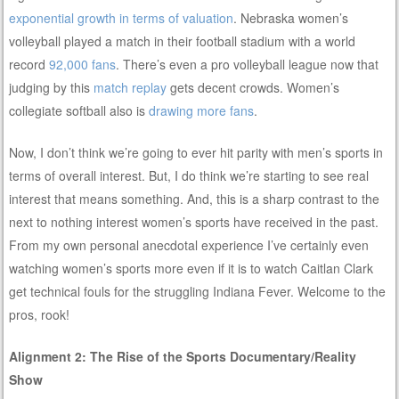
exponential growth in terms of valuation
. Nebraska women’s
volleyball played a match in their football stadium with a world
record
92,000 fans
. There’s even a pro volleyball league now that
judging by this
match replay
gets decent crowds. Women’s
collegiate softball also is
drawing more fans
.
Now, I don’t think we’re going to ever hit parity with men’s sports in
terms of overall interest. But, I do think we’re starting to see real
interest that means something. And, this is a sharp contrast to the
next to nothing interest women’s sports have received in the past.
From my own personal anecdotal experience I’ve certainly even
watching women’s sports more even if it is to watch Caitlan Clark
get technical fouls for the struggling Indiana Fever. Welcome to the
pros, rook!
Alignment 2: The Rise of the Sports Documentary/Reality
Show