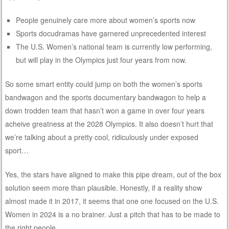
People genuinely care more about women’s sports now
Sports docudramas have garnered unprecedented interest
The U.S. Women’s national team is currently low performing,
but will play in the Olympics just four years from now.
So some smart entity could jump on both the women’s sports
bandwagon and the sports documentary bandwagon to help a
down trodden team that hasn’t won a game in over four years
acheive greatness at the 2028 Olympics. It also doesn’t hurt that
we’re talking about a pretty cool, ridiculously under exposed
sport…
Yes, the stars have aligned to make this pipe dream, out of the box
solution seem more than plausible. Honestly, if a reality show
almost made it in 2017, it seems that one one focused on the U.S.
Women in 2024 is a no brainer. Just a pitch that has to be made to
the right people.