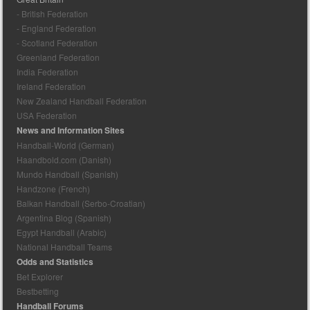
- British Federation
- England Federation
- Scotland Federation
Greenland Federation
India Federation
Ireland Federation
New Zealand Handball Federation
USA Federation
News and Information Sites
Handball-World (German)
Haandbold.com (Danish)
Mundo Handball (Spanish)
Handzone (French)
Balkan Handball (Serbo-Croatian)
Argentina Blog (Spanish)
Egypt Handball (Arabic)
National Handball Teams
Odds and Statistics
Bet Explorer
Bestbetting
Handball Forums