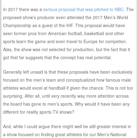
In 2017 there was a
serious proposal that was pitched to NBC
. The
proposed show’s producer even attended the 2017 Men’s World
Championship as a guest of the IHF. This proposal would have
seen former pros from American football, basketball and other
sports learn the game and even travel to Europe for competion.
Alas, the show was not selected for production, but the fact that it
got that far suggests that the concept has real potential.
Generally left unsaid is that these proposals have been exclusively
focused on the men’s team and conceptualized how famous male
athletes would excel at handball if given the chance. This is not too
surprising. After all, until very recently way more attention across
the board has gone to men’s sports. Why would it have been any
different for reality sports TV shows?
And, while I could argue there might well be still greater interest in
a show focused on finding great athletes for our Men’s National