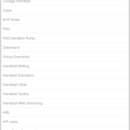
College Handball
Cuba
EHF News
FAQ
FAQ Handball Rules
Greenland
Group Scenarios
Handball Betting
Handball Education
Handball Odds
Handball Tactics
Handball Web Streaming
HBL
IHF news