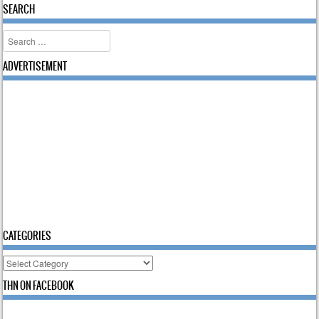
SEARCH
Search
ADVERTISEMENT
CATEGORIES
Categories
THN ON FACEBOOK