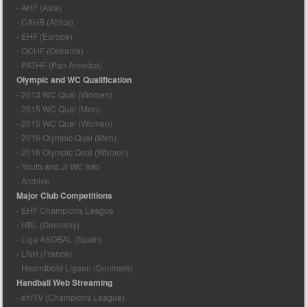
- AHF (Asia)
- CAHB (Africa)
- EHF (Europe)
- OCHF (Oceania)
- PATHF (Pan America)
Olympic and WC Qualification
- 2013 WC Qual (Women)
- 2015 WC Qual (Men)
- 2015 WC Qual (Women)
- 2016 Olympic Qual (Men)
- 2016 Olympic Qual (Women)
- Youth and Jr WC Info
- Archive
Major Club Competitions
- EHF Champions League
- HBL (Germany)
- Liga ASOBAL (Spain)
- LNH (France)
- Haandbold Ligaen (Denmark)
Handball Web Streaming
- ehfTV (Champions League)