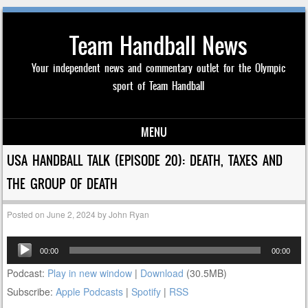
Team Handball News
Your independent news and commentary outlet for the Olympic
sport of Team Handball
MENU
Skip to content
USA HANDBALL TALK (EPISODE 20): DEATH, TAXES AND
THE GROUP OF DEATH
Posted on
June 2, 2024
by
John Ryan
Audio
00:00
00:00
Player
Podcast:
Play in new window
|
Download
(30.5MB)
Subscribe:
Apple Podcasts
|
Spotify
|
RSS