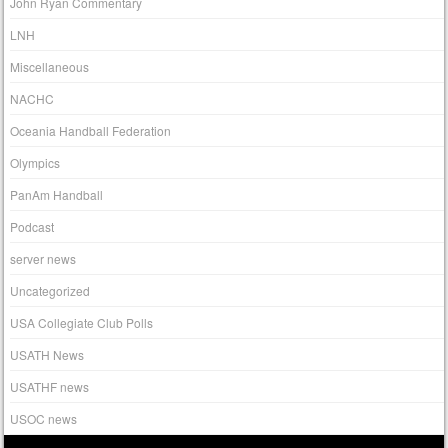
John Ryan Commentary
LNH
Miscellaneous
NACHC
Oceania Handball Federation
Olympics
PanAm Handball
Podcast
server news
Uncategorized
USA Collegiate Club Polls
USATH News
USATHF news
USOC news