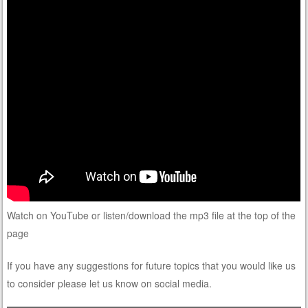
Watch on YouTube or listen/download the mp3 file at the top of the
page
If you have any suggestions for future topics that you would like us
to consider please let us know on social media.