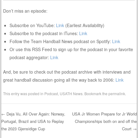
Don’t miss an episode:
Subscribe on YouTube:
Link
(Earliest Availability)
Subscribe to the podcast in iTunes:
Link
Follow the Team Handball News podcast on Spotify:
Link
Or use this RSS Feed to sign up for the podcast in your favorite
podcast aggregator:
Link
And, be sure to check out the podcast archive with interviews and
great handball discussion going all the way back to 2006:
Link
This entry was posted in
Podcast
,
USATH News
. Bookmark the
permalink
.
←
Deja Vu, All Over Again: Norway,
USA Jr Women Prepare for Jr World
Portugal, Brazil and USA to Replay
Championships both on and off the
Post navigation
the 2023 Gjensidige Cup
Court
→