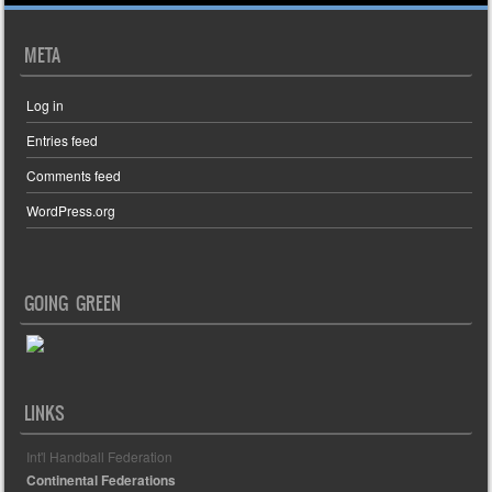
META
Log in
Entries feed
Comments feed
WordPress.org
GOING GREEN
LINKS
Int'l Handball Federation
Continental Federations