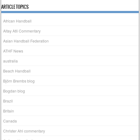
ARTICLE TOPICS
African Handball
Altay Atli Commentary
Asian Handball Federation
ATHF News
australia
Beach Handball
Björn Brembs blog
Bogdan blog
Brazil
Britain
Canada
Christer Ahl commentary