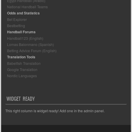
Egypt Handball (Arabic)
National Handball Teams
Odds and Statistics
Bet Explorer
Bestbetting
Handball Forums
Handball123 (English)
Lomas Balonmano (Spanish)
Betting Advice Forum (English)
Translation Tools
Babelfish Translation
Google Translation
Nordic Languages
WIDGET READY
This right column is widget ready! Add one in the admin panel.