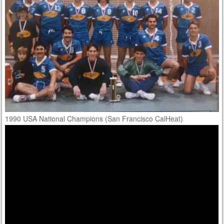
1990 USA National Champions (San Francisco CalHeat)