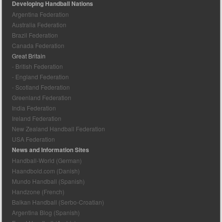
Developing Handball Nations
Argentina Federation
Australia Federation
Brazil Federation
Canada Federation
Great Britain
- British Federation
- England Federation
- Scotland Federation
Greenland Federation
India Federation
Ireland Federation
New Zealand Handball Federation
USA Federation
News and Information Sites
Handball-World (German)
Haandbold.com (Danish)
Mundo Handball (Spanish)
Handzone (French)
Balkan Handball (Serbo-Croatian)
Argentina Blog (Spanish)