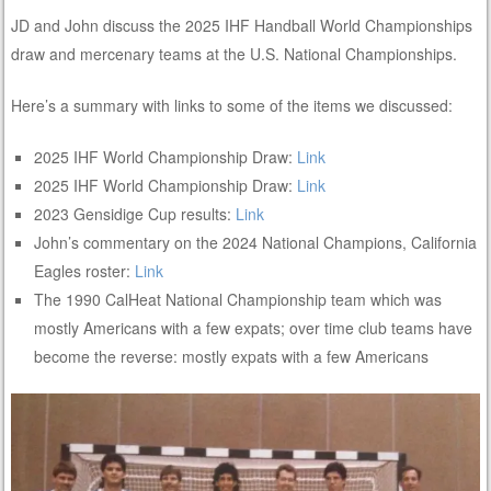
JD and John discuss the 2025 IHF Handball World Championships
draw and mercenary teams at the U.S. National Championships.
Here’s a summary with links to some of the items we discussed:
2025 IHF World Championship Draw:
Link
2025 IHF World Championship Draw:
Link
2023 Gensidige Cup results:
Link
John’s commentary on the 2024 National Champions, California
Eagles roster:
Link
The 1990 CalHeat National Championship team which was
mostly Americans with a few expats; over time club teams have
become the reverse: mostly expats with a few Americans