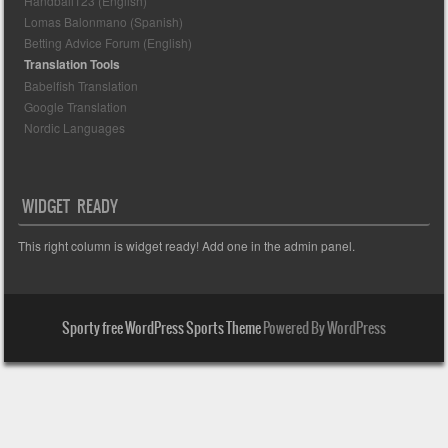
Handball123 (English)
Lomas Balonmano (Spanish)
Betting Advice Forum (English)
Translation Tools
Babelfish Translation
Google Translation
Nordic Languages
WIDGET READY
This right column is widget ready! Add one in the admin panel.
Sporty free WordPress Sports Theme
Powered By WordPress