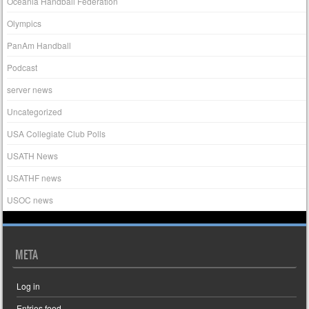
Oceania Handball Federation
Olympics
PanAm Handball
Podcast
server news
Uncategorized
USA Collegiate Club Polls
USATH News
USATHF news
USOC news
META
Log in
Entries feed