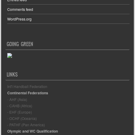
Comments feed
WordPress.org
GOING GREEN
LINKS
Int'l Handball Federation
Continental Federations
- AHF (Asia)
- CAHB (Africa)
- EHF (Europe)
- OCHF (Oceania)
- PATHF (Pan America)
Olympic and WC Qualification