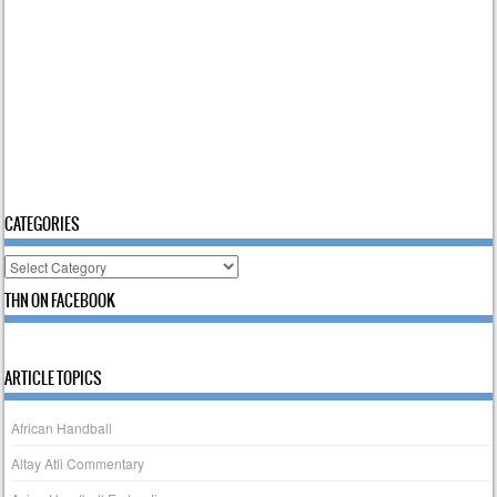
CATEGORIES
Categories
THN ON FACEBOOK
ARTICLE TOPICS
African Handball
Altay Atli Commentary