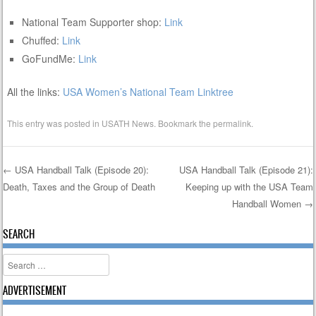
National Team Supporter shop:
Link
Chuffed:
Link
GoFundMe:
Link
All the links:
USA Women’s National Team Linktree
This entry was posted in
USATH News
. Bookmark the
permalink
.
←
USA Handball Talk (Episode 20):
USA Handball Talk (Episode 21):
Death, Taxes and the Group of Death
Keeping up with the USA Team
Post navigation
Handball Women
→
SEARCH
Search
ADVERTISEMENT