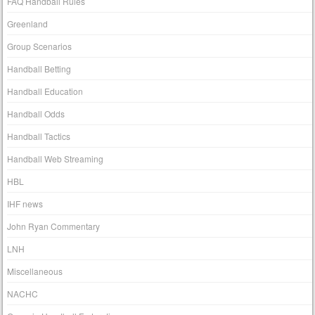
FAQ Handball Rules
Greenland
Group Scenarios
Handball Betting
Handball Education
Handball Odds
Handball Tactics
Handball Web Streaming
HBL
IHF news
John Ryan Commentary
LNH
Miscellaneous
NACHC