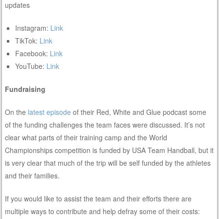
updates
Instagram:
Link
TikTok:
Link
Facebook:
Link
YouTube:
Link
Fundraising
On the
latest episode
of their Red, White and Glue podcast some
of the funding challenges the team faces were discussed. It’s not
clear what parts of their training camp and the World
Championships competition is funded by USA Team Handball, but it
is very clear that much of the trip will be self funded by the athletes
and their families.
If you would like to assist the team and their efforts there are
multiple ways to contribute and help defray some of their costs: