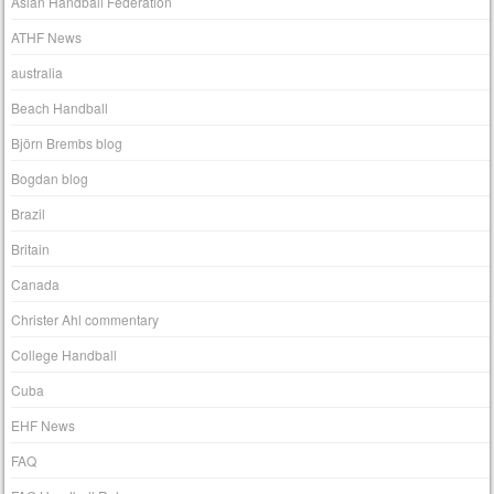
Asian Handball Federation
ATHF News
australia
Beach Handball
Björn Brembs blog
Bogdan blog
Brazil
Britain
Canada
Christer Ahl commentary
College Handball
Cuba
EHF News
FAQ