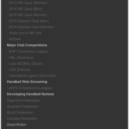
- 2013 WC Qual (Women)
- 2015 WC Qual (Men)
- 2015 WC Qual (Women)
- 2016 Olympic Qual (Men)
- 2016 Olympic Qual (Women)
- Youth and Jr WC Info
- Archive
Major Club Competitions
- EHF Champions League
- HBL (Germany)
- Liga ASOBAL (Spain)
- LNH (France)
- Haandbold Ligaen (Denmark)
Handball Web Streaming
- ehfTV (Champions League)
Developing Handball Nations
Argentina Federation
Australia Federation
Brazil Federation
Canada Federation
Great Britain