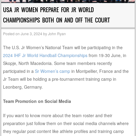
USA JR WOMEN PREPARE FOR JR WORLD
CHAMPIONSHIPS BOTH ON AND OFF THE COURT
Posted on
June 3, 2024
by
John Ryan
The U.S. Jr Women’s National Team will be participating in the
2024 IHF Jr World Handball Championships
from 19-30 June, in
Skopje, North Macedonia. Some team members recently
participated in a
Sr Women’s camp
in Montpellier, France and the
Jr Team will be holding a pre-tournanment training camp in
Leonberg, Germany.
Team Promotion on Social Media
If you want to know more about the team roster and their
preparation just follow them on their social media channels where
they regular post content like athlete profiles and training camp