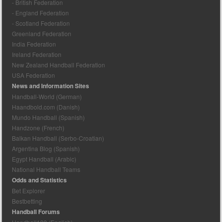
- British Federation
- England Federation
- Scotland Federation
Greenland Federation
India Federation
Ireland Federation
New Zealand Handball Federation
USA Federation
News and Information Sites
Handball-World (German)
Haandbold.com (Danish)
Mundo Handball (Spanish)
Handzone (French)
Balkan Handball (Serbo-Croatian)
Argentina Blog (Spanish)
Egypt Handball (Arabic)
National Handball Teams
Odds and Statistics
Bet Explorer
Bestbetting
Handball Forums