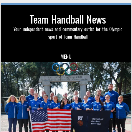
Team Handball News
Your independent news and commentary outlet for the Olympic
sport of Team Handball
MENU
Skip to content