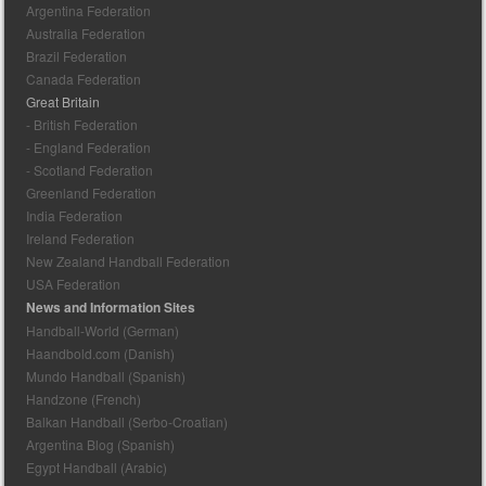
Argentina Federation
Australia Federation
Brazil Federation
Canada Federation
Great Britain
- British Federation
- England Federation
- Scotland Federation
Greenland Federation
India Federation
Ireland Federation
New Zealand Handball Federation
USA Federation
News and Information Sites
Handball-World (German)
Haandbold.com (Danish)
Mundo Handball (Spanish)
Handzone (French)
Balkan Handball (Serbo-Croatian)
Argentina Blog (Spanish)
Egypt Handball (Arabic)