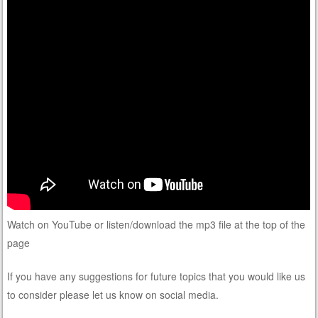
Watch on YouTube or listen/download the mp3 file at the top of the
page
If you have any suggestions for future topics that you would like us
to consider please let us know on social media.