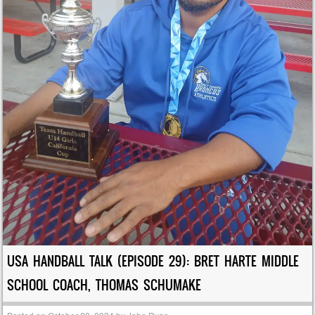
USA HANDBALL TALK (EPISODE 29): BRET HARTE MIDDLE
SCHOOL COACH, THOMAS SCHUMAKE