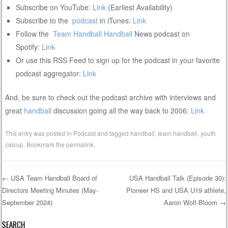
Subscribe on YouTube:
Link
(Earliest Availability)
Subscribe to the
podcast
in iTunes:
Link
Follow the
Team Handball
Handball
News podcast on
Spotify:
Link
Or use this RSS Feed to sign up for the podcast in your favorite
podcast aggregator:
Link
And, be sure to check out the podcast archive with interviews and
great
handball
discussion going all the way back to 2006:
Link
This entry was posted in
Podcast
and tagged
handball
,
team handball
,
youth
calcup
. Bookmark the
permalink
.
←
USA Team Handball Board of
USA Handball Talk (Episode 30):
Directors Meeting Minutes (May-
Pioneer HS and USA U19 athlete,
Post navigation
September 2024)
Aaron Wolf-Bloom
→
SEARCH