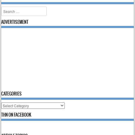
Search
ADVERTISEMENT
CATEGORIES
Categories
THN ON FACEBOOK