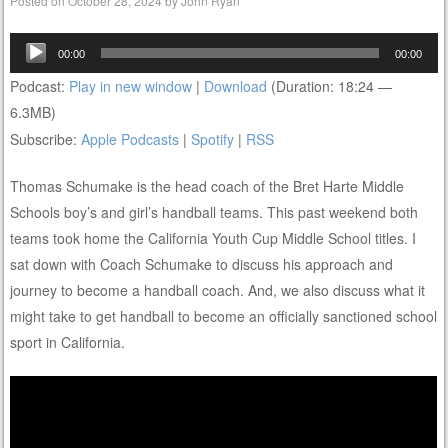
Posted on
October 28, 2024
by
John Ryan
Audio
00:00
00:00
Player
Podcast:
Play in new window
|
Download
(Duration: 18:24 —
6.3MB)
Subscribe:
Apple Podcasts
|
Spotify
|
RSS
Thomas Schumake is the head coach of the Bret Harte Middle
Schools boy’s and girl’s handball teams. This past weekend both
teams took home the California Youth Cup Middle School titles. I
sat down with Coach Schumake to discuss his approach and
journey to become a handball coach. And, we also discuss what it
might take to get handball to become an officially sanctioned school
sport in California.