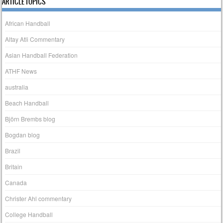
ARTICLE TOPICS
African Handball
Altay Atli Commentary
Asian Handball Federation
ATHF News
australia
Beach Handball
Björn Brembs blog
Bogdan blog
Brazil
Britain
Canada
Christer Ahl commentary
College Handball