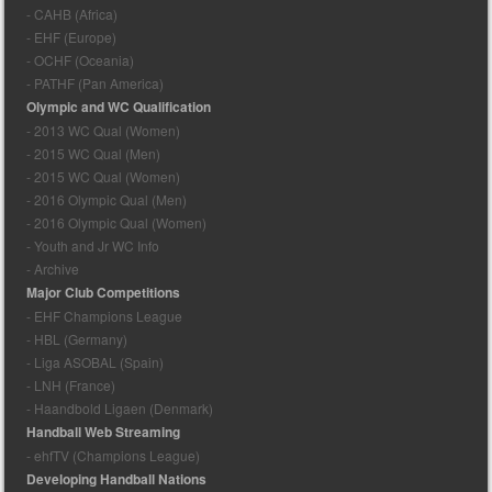
- CAHB (Africa)
- EHF (Europe)
- OCHF (Oceania)
- PATHF (Pan America)
Olympic and WC Qualification
- 2013 WC Qual (Women)
- 2015 WC Qual (Men)
- 2015 WC Qual (Women)
- 2016 Olympic Qual (Men)
- 2016 Olympic Qual (Women)
- Youth and Jr WC Info
- Archive
Major Club Competitions
- EHF Champions League
- HBL (Germany)
- Liga ASOBAL (Spain)
- LNH (France)
- Haandbold Ligaen (Denmark)
Handball Web Streaming
- ehfTV (Champions League)
Developing Handball Nations