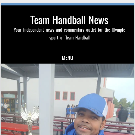
Team Handball News
Your independent news and commentary outlet for the Olympic
sport of Team Handball
MENU
Skip to content