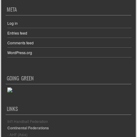
META
Log in
Entries feed
Comments feed
WordPress.org
GOING GREEN
LINKS
Int'l Handball Federation
Continental Federations
- AHF (Asia)