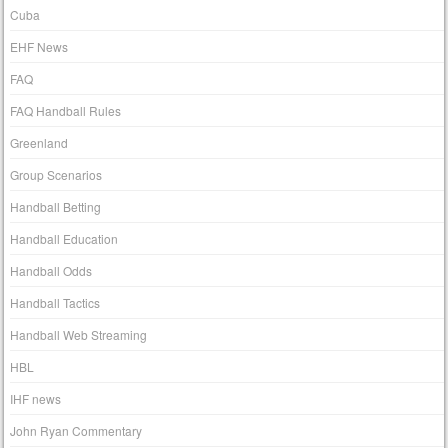
Cuba
EHF News
FAQ
FAQ Handball Rules
Greenland
Group Scenarios
Handball Betting
Handball Education
Handball Odds
Handball Tactics
Handball Web Streaming
HBL
IHF news
John Ryan Commentary