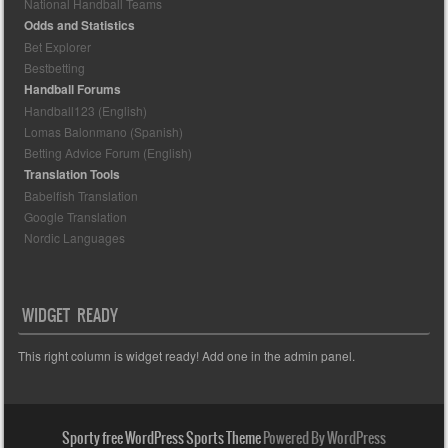
National Handball Teams
Odds and Statistics
Bet Explorer
Bestbetting
Handball Forums
Handball123 (English)
Lomas Balonmano (Spanish)
Betting Advice Forum (English)
Translation Tools
Babelfish Translation
Google Translation
Nordic Languages
WIDGET READY
This right column is widget ready! Add one in the admin panel.
Sporty free WordPress Sports Theme
Powered By WordPress