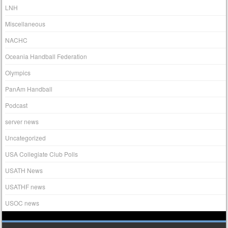
LNH
Miscellaneous
NACHC
Oceania Handball Federation
Olympics
PanAm Handball
Podcast
server news
Uncategorized
USA Collegiate Club Polls
USATH News
USATHF news
USOC news