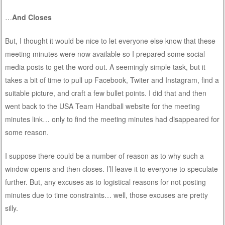
…
And Closes
But, I thought it would be nice to let everyone else know that these
meeting minutes were now available so I prepared some social
media posts to get the word out. A seemingly simple task, but it
takes a bit of time to pull up Facebook, Twiter and Instagram, find a
suitable picture, and craft a few bullet points. I did that and then
went back to the USA Team Handball website for the meeting
minutes link… only to find the meeting minutes had disappeared for
some reason.
I suppose there could be a number of reason as to why such a
window opens and then closes. I’ll leave it to everyone to speculate
further. But, any excuses as to logistical reasons for not posting
minutes due to time constraints… well, those excuses are pretty
silly.