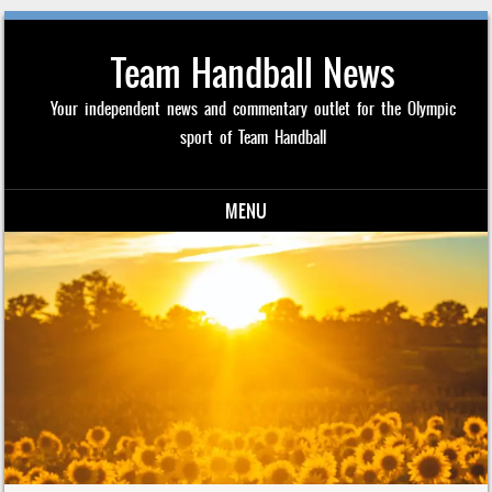
Team Handball News
Your independent news and commentary outlet for the Olympic
sport of Team Handball
MENU
Skip to content