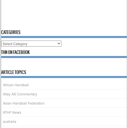
CATEGORIES
Categories
THN ON FACEBOOK
ARTICLE TOPICS
African Handball
Altay Atli Commentary
Asian Handball Federation
ATHF News
australia