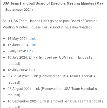
USA Team Handball Board of Directors Meeting Minutes (May
– September 2024)
So, if USA Team Handball isn’t going to post Board of Director
Meeting Minutes, I guess I will. (Good thing, I downloaded)
16 May 2024:
Link
15 June 2024:
Link
2 July 2024:
Link
10 July 2024: Link (Removed per USA Team Handball’s
request)
15 July 2024:
Link
6 August 2024: Link (Removed per USA Team Handball’s
request)
27 August 2024: Link (Removed per USA Team Handball’s
request)
10 September 2024: Link (Removed per USA Team Handball’s
request)