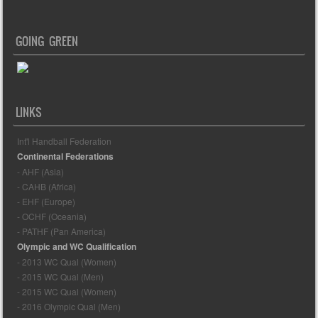
GOING GREEN
LINKS
Int'l Handball Federation
Continental Federations
- AHF (Asia)
- CAHB (Africa)
- EHF (Europe)
- OCHF (Oceania)
- PATHF (Pan America)
Olympic and WC Qualification
- 2013 WC Qual (Women)
- 2015 WC Qual (Men)
- 2015 WC Qual (Women)
- 2016 Olympic Qual (Men)