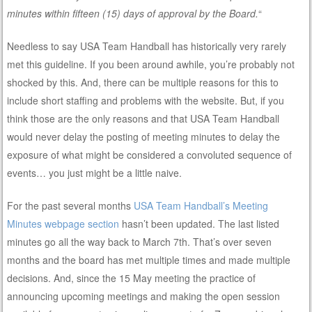
minutes within fifteen (15) days of approval by the Board.
“
Needless to say USA Team Handball has historically very rarely
met this guideline. If you been around awhile, you’re probably not
shocked by this. And, there can be multiple reasons for this to
include short staffing and problems with the website. But, if you
think those are the only reasons and that USA Team Handball
would never delay the posting of meeting minutes to delay the
exposure of what might be considered a convoluted sequence of
events… you just might be a little naive.
For the past several months
USA Team Handball’s Meeting
Minutes webpage section
hasn’t been updated. The last listed
minutes go all the way back to March 7th. That’s over seven
months and the board has met multiple times and made multiple
decisions. And, since the 15 May meeting the practice of
announcing upcoming meetings and making the open session