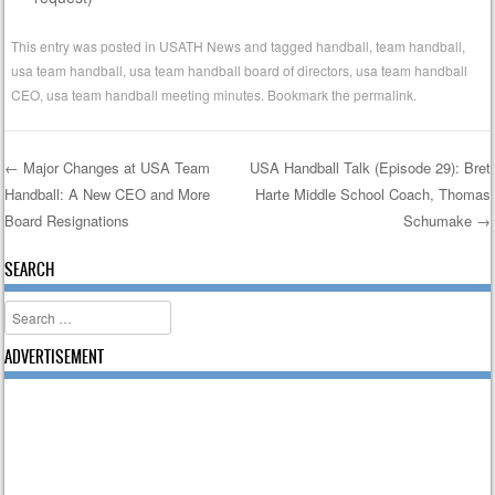
This entry was posted in
USATH News
and tagged
handball
,
team handball
,
usa team handball
,
usa team handball board of directors
,
usa team handball
CEO
,
usa team handball meeting minutes
. Bookmark the
permalink
.
←
Major Changes at USA Team
USA Handball Talk (Episode 29): Bret
Handball: A New CEO and More
Harte Middle School Coach, Thomas
Post navigation
Board Resignations
Schumake
→
SEARCH
Search
ADVERTISEMENT