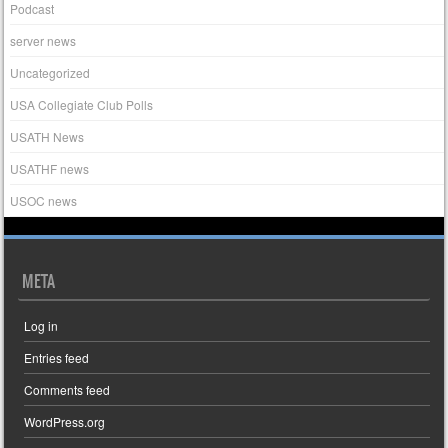
Podcast
server news
Uncategorized
USA Collegiate Club Polls
USATH News
USATHF news
USOC news
META
Log in
Entries feed
Comments feed
WordPress.org