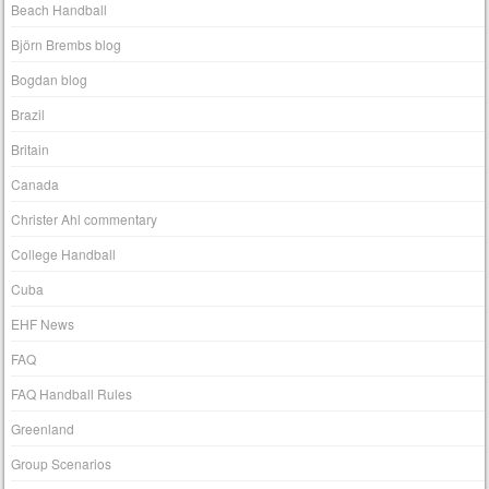
Beach Handball
Björn Brembs blog
Bogdan blog
Brazil
Britain
Canada
Christer Ahl commentary
College Handball
Cuba
EHF News
FAQ
FAQ Handball Rules
Greenland
Group Scenarios