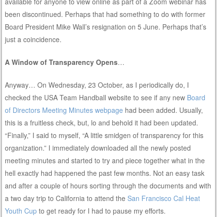
available for anyone to view online as part of a Zoom webinar has
been discontinued. Perhaps that had something to do with former
Board President Mike Wall’s resignation on 5 June. Perhaps that’s
just a coincidence.
A Window of Transparency Opens
…
Anyway… On Wednesday, 23 October, as I periodically do, I
checked the USA Team Handball website to see if any new
Board
of Directors Meeting Minutes webpage
had been added. Usually,
this is a fruitless check, but, lo and behold it had been updated.
“Finally,” I said to myself, “A little smidgen of transparency for this
organization.” I immediately downloaded all the newly posted
meeting minutes and started to try and piece together what in the
hell exactly had happened the past few months. Not an easy task
and after a couple of hours sorting through the documents and with
a two day trip to California to attend the
San Francisco Cal Heat
Youth Cup
to get ready for I had to pause my efforts.