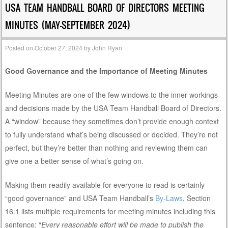
USA TEAM HANDBALL BOARD OF DIRECTORS MEETING
MINUTES (MAY-SEPTEMBER 2024)
Posted on
October 27, 2024
by
John Ryan
Good Governance and the Importance of Meeting Minutes
Meeting Minutes are one of the few windows to the inner workings
and decisions made by the USA Team Handball Board of Directors.
A “window” because they sometimes don’t provide enough context
to fully understand what’s being discussed or decided. They’re not
perfect, but they’re better than nothing and reviewing them can
give one a better sense of what’s going on.
Making them readily available for everyone to read is certainly
“good governance” and USA Team Handball’s
By-Laws
, Section
16.1 lists multiple requirements for meeting minutes including this
sentence: “
Every reasonable effort will be made to publish the