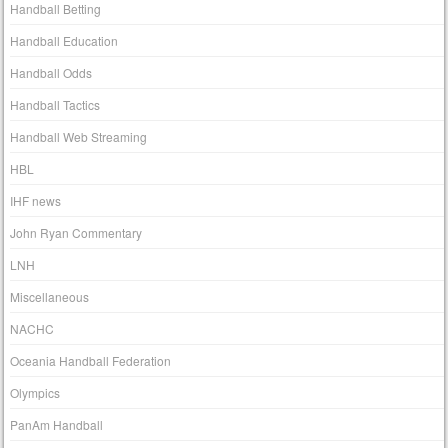
Handball Betting
Handball Education
Handball Odds
Handball Tactics
Handball Web Streaming
HBL
IHF news
John Ryan Commentary
LNH
Miscellaneous
NACHC
Oceania Handball Federation
Olympics
PanAm Handball