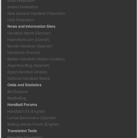
India Federation
Ireland Federation
New Zealand Handball Federation
USA Federation
News and Information Sites
Handball-World (German)
Haandbold.com (Danish)
Mundo Handball (Spanish)
Handzone (French)
Balkan Handball (Serbo-Croatian)
Argentina Blog (Spanish)
Egypt Handball (Arabic)
National Handball Teams
Odds and Statistics
Bet Explorer
Bestbetting
Handball Forums
Handball123 (English)
Lomas Balonmano (Spanish)
Betting Advice Forum (English)
Translation Tools
Babelfish Translation