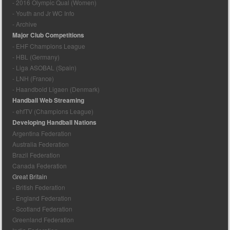
- 2016 Olympic Qual (Women)
- Youth and Jr WC Info
- Archive
Major Club Competitions
- EHF Champions League
- HBL (Germany)
- Liga ASOBAL (Spain)
- LNH (France)
- Haandbold Ligaen (Denmark)
Handball Web Streaming
- ehfTV (Champions League)
Developing Handball Nations
Argentina Federation
Australia Federation
Brazil Federation
Canada Federation
Great Britain
- British Federation
- England Federation
- Scotland Federation
Greenland Federation