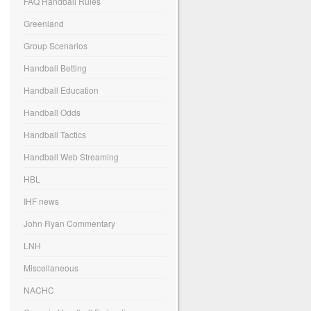
FAQ Handball Rules
Greenland
Group Scenarios
Handball Betting
Handball Education
Handball Odds
Handball Tactics
Handball Web Streaming
HBL
IHF news
John Ryan Commentary
LNH
Miscellaneous
NACHC