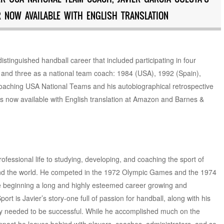
 NOW AVAILABLE WITH ENGLISH TRANSLATION
stinguished handball career that included participating in four
 and three as a national team coach: 1984 (USA), 1992 (Spain),
coaching USA National Teams and his autobiographical retrospective
 is now available with English translation at Amazon and Barnes &
ofessional life to studying, developing, and coaching the sport of
und the world. He competed in the 1972 Olympic Games and the 1974
e beginning a long and highly esteemed career growing and
rt is Javier’s story-one full of passion for handball, along with his
egy needed to be successful. While he accomplished much on the