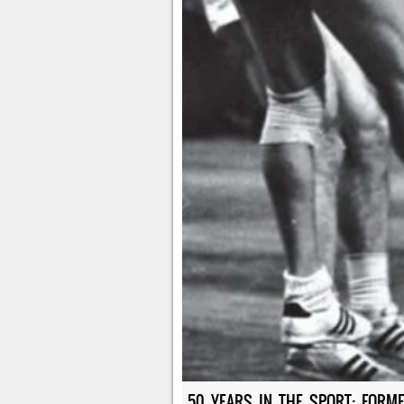
50 YEARS IN THE SPORT: FORME