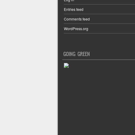
Entries feed
Comments feed
WordPress.org
GOING GREEN