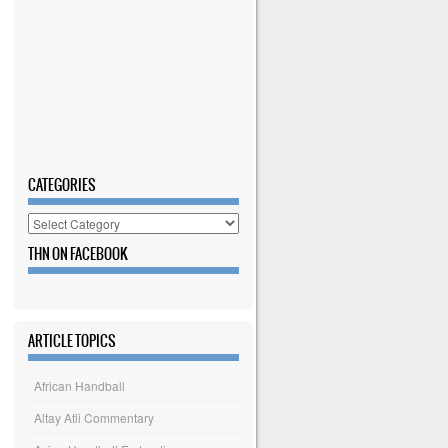
CATEGORIES
Categories
THN ON FACEBOOK
ARTICLE TOPICS
African Handball
Altay Atli Commentary