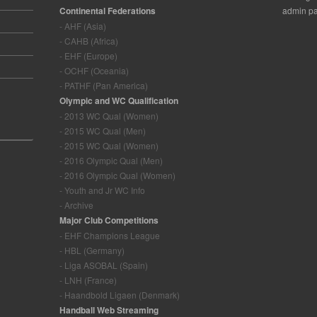
Continental Federations
admin pa
- AHF (Asia)
- CAHB (Africa)
- EHF (Europe)
- OCHF (Oceania)
- PATHF (Pan America)
Olympic and WC Qualification
- 2013 WC Qual (Women)
- 2015 WC Qual (Men)
- 2015 WC Qual (Women)
- 2016 Olympic Qual (Men)
- 2016 Olympic Qual (Women)
- Youth and Jr WC Info
- Archive
Major Club Competitions
- EHF Champions League
- HBL (Germany)
- Liga ASOBAL (Spain)
- LNH (France)
- Haandbold Ligaen (Denmark)
Handball Web Streaming