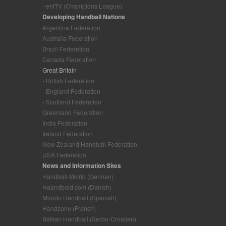
- ehfTV (Champions League)
Developing Handball Nations
Argentina Federation
Australia Federation
Brazil Federation
Canada Federation
Great Britain
- British Federation
- England Federation
- Scotland Federation
Greenland Federation
India Federation
Ireland Federation
New Zealand Handball Federation
USA Federation
News and Information Sites
Handball-World (German)
Haandbold.com (Danish)
Mundo Handball (Spanish)
Handzone (French)
Balkan Handball (Serbo-Croatian)