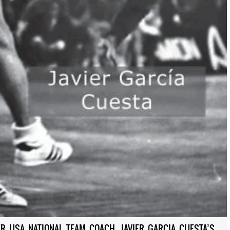
R USA NATIONAL TEAM COACH, JAVIER GARCIA CUESTA’S