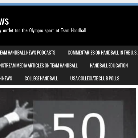
ews
outlet for the Olympic sport of Team Handball
TEAM HANDBALL NEWS PODCASTS
COMMENTARIES ON HANDBALL IN THE U.S.
NSTREAM MEDIA ARTICLES ON TEAM HANDBALL
HANDBALL EDUCATION
H NEWS
COLLEGE HANDBALL
USA COLLEGIATE CLUB POLLS