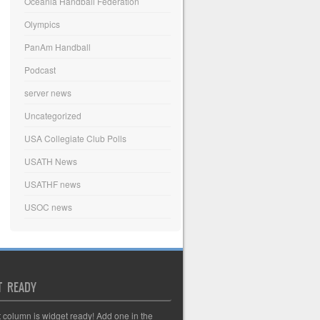
Oceania Handball Federation
Olympics
PanAm Handball
Podcast
server news
Uncategorized
USA Collegiate Club Polls
USATH News
USATHF news
USOC news
T READY
t column is widget ready! Add one in the