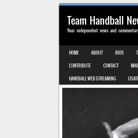
Team Handball N
Your independent news and commentary 
SKIP TO CONTENT
HOME
ABOUT
BIOS
MENU
CONTRIBUTE
CONTACT
MAI
HANDBALL WEB STREAMING
USAT