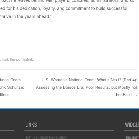
 impact he leaves behind with players, coaches, administrators, and so
d for his dedication, loyalty, and commitment to build successful
hrive in the years ahead.”
kmark the
permalink
.
ional Team
U.S. Women’s National Team: What’s Next? (Part 4):
rik Schultze;
Assessing the Borsos Era: Poor Results, but Mostly not
itions
her Fault
→
LINKS
WIDGE
Int'l Handball Federation
This righ