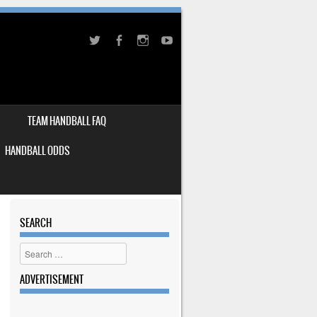
TEAM HANDBALL FAQ
HANDBALL ODDS
SEARCH
Search
ADVERTISEMENT