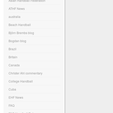
Asian Handball Federation
ATHF News
australia
Beach Handball
Björn Brembs blog
Bogdan blog
Brazil
Britain
Canada
Christer Ahl commentary
College Handball
Cuba
EHF News
FAQ