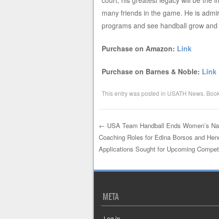
court, his greatest legacy will be the
many friends in the game. He is admire
programs and see handball grow and t
Purchase on Amazon:
Link
Purchase on Barnes & Noble:
Link
This entry was posted in
USATH News
. Boo
←
USA Team Handball Ends Women’s Nat
Coaching Roles for Edina Borsos and Hend
Post navigation
Applications Sought for Upcoming Compet
META
Log in