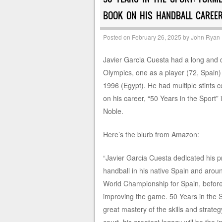
BOOK ON HIS HANDBALL CAREER
Posted on
February 26, 2025
by
John Ryan
Javier Garcia Cuesta had a long and di
Olympics, one as a player (72, Spain)
1996 (Egypt). He had multiple stints 
on his career, “50 Years in the Sport”
Noble.
Here’s the blurb from Amazon:
“Javier Garcia Cuesta dedicated his pr
handball in his native Spain and aro
World Championship for Spain, befor
improving the game. 50 Years in the Spo
great mastery of the skills and strat